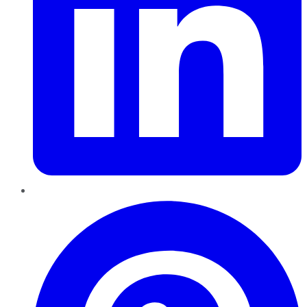
Pinterest