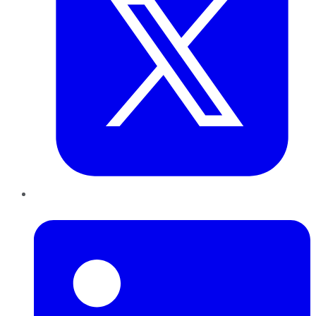
LinkedIn