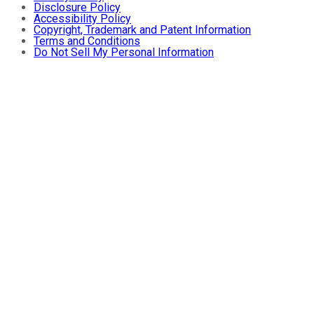
Disclosure Policy
Accessibility Policy
Copyright, Trademark and Patent Information
Terms and Conditions
Do Not Sell My Personal Information