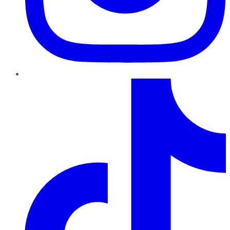
TikTok