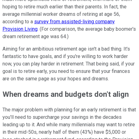
hoping to retire much earlier than their parents. In fact, the
average millennial worker dreams of retiring at age 56,
according to a
survey from assisted-living company
Provision Living
. (For comparison, the average baby boomer's
dream retirement age was 64.)
Aiming for an ambitious retirement age isn't a bad thing. It's
fantastic to have goals, and if you're willing to work harder
now, you can play harder in retirement. That being said, if your
goal is to retire early, you need to ensure that your finances
are on the same page as your hopes and dreams.
When dreams and budgets don't align
The major problem with planning for an early retirement is that
you'll need to supercharge your savings in the decades
leading up to it. And while many millennials may want to retire
in their mid-50s, nearly half of them (43%) have $5,000 or