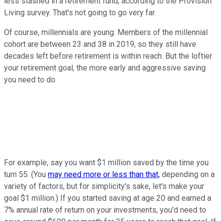
less stashed in a retirement fund, according to the Provision
Living survey. That's not going to go very far.
Of course, millennials are young. Members of the millennial
cohort are between 23 and 38 in 2019, so they still have
decades left before retirement is within reach. But the loftier
your retirement goal, the more early and aggressive saving
you need to do.
For example, say you want $1 million saved by the time you
turn 55. (You
may need more or less than that,
depending on a
variety of factors, but for simplicity's sake, let's make your
goal $1 million.) If you started saving at age 20 and earned a
7% annual rate of return on your investments, you'd need to