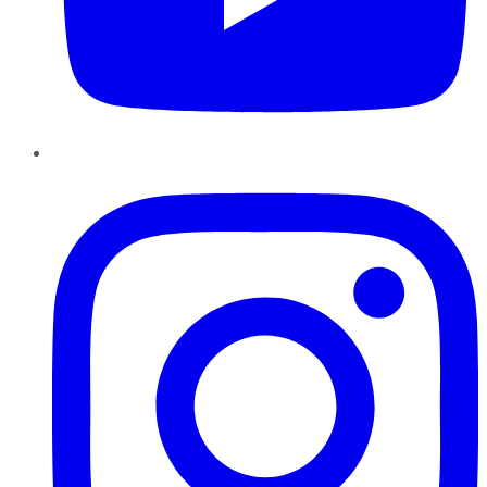
Instagram