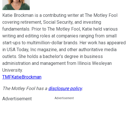
Katie Brockman is a contributing writer at The Motley Fool
covering retirement, Social Security, and investing
fundamentals. Prior to The Motley Fool, Katie held various
writing and editing roles at companies ranging from small
start-ups to multimillion-dollar brands. Her work has appeared
in USA Today, Inc magazine, and other authoritative media
outlets. She holds a bachelor’s degree in business
administration and management from Illinois Wesleyan
University.
TMFKatieBrockman
The Motley Fool has a
disclosure policy
.
Advertisement