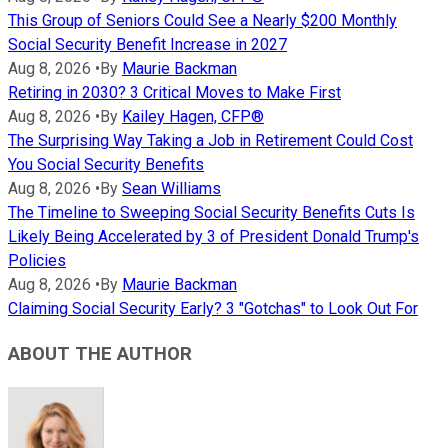
This Group of Seniors Could See a Nearly $200 Monthly
Social Security Benefit Increase in 2027
Aug 8, 2026
•
By
Maurie Backman
Retiring in 2030? 3 Critical Moves to Make First
Aug 8, 2026
•
By
Kailey Hagen, CFP®
The Surprising Way Taking a Job in Retirement Could Cost
You Social Security Benefits
Aug 8, 2026
•
By
Sean Williams
The Timeline to Sweeping Social Security Benefits Cuts Is
Likely Being Accelerated by 3 of President Donald Trump's
Policies
Aug 8, 2026
•
By
Maurie Backman
Claiming Social Security Early? 3 "Gotchas" to Look Out For
ABOUT THE AUTHOR