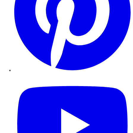
YouTube