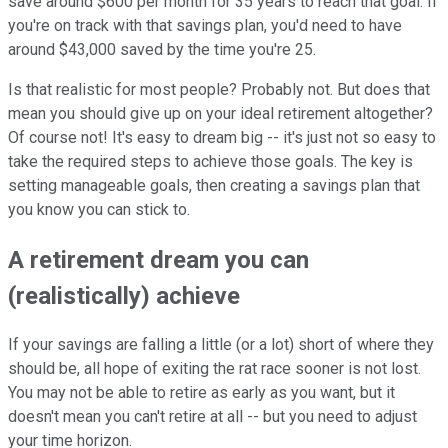
save around $600 per month for 35 years to reach that goal. If
you're on track with that savings plan, you'd need to have
around $43,000 saved by the time you're 25.
Is that realistic for most people? Probably not. But does that
mean you should give up on your ideal retirement altogether?
Of course not! It's easy to dream big -- it's just not so easy to
take the required steps to achieve those goals. The key is
setting manageable goals, then creating a savings plan that
you know you can stick to.
A retirement dream you can
(realistically) achieve
If your savings are falling a little (or a lot) short of where they
should be, all hope of exiting the rat race sooner is not lost.
You may not be able to retire as early as you want, but it
doesn't mean you can't retire at all -- but you need to adjust
your time horizon.