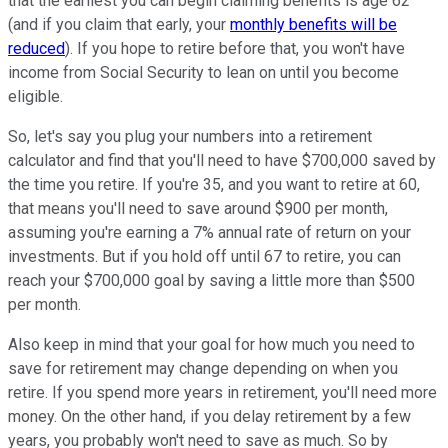
that the earliest you can begin claiming benefits is age 62
(and if you claim that early, your
monthly benefits will be
reduced
). If you hope to retire before that, you won't have
income from Social Security to lean on until you become
eligible.
So, let's say you plug your numbers into a retirement
calculator and find that you'll need to have $700,000 saved by
the time you retire. If you're 35, and you want to retire at 60,
that means you'll need to save around $900 per month,
assuming you're earning a 7% annual rate of return on your
investments. But if you hold off until 67 to retire, you can
reach your $700,000 goal by saving a little more than $500
per month.
Also keep in mind that your goal for how much you need to
save for retirement may change depending on when you
retire. If you spend more years in retirement, you'll need more
money. On the other hand, if you delay retirement by a few
years, you probably won't need to save as much. So by