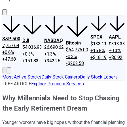
About Us
Contact Us
Investing Philosophy
Motley Fool Mo
SPCX
AAPL
S&P 500
DJI
NASDAQ
Bitcoin
$133.11
$313.33
7,757.64
54,036.93
26,690.62
$64,775.00
+15.8%
+0.3%
+0.6%
+0.3%
+1.3%
-0.3%
+$18.19
+$0.92
+47.68
+151.83
+342.26
-$202.58
Most Active Stocks
Daily Stock Gainers
Daily Stock Losers
FREE ARTICLE
Explore Premium Services
Why Millennials Need to Stop Chasing
the Early Retirement Dream
Younger workers have big hopes without the financial planning