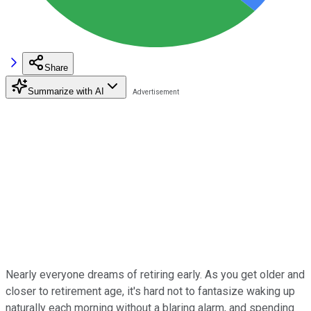
Share
Summarize with AI
Nearly everyone dreams of retiring early. As you get older and
closer to retirement age, it's hard not to fantasize waking up
naturally each morning without a blaring alarm, and spending