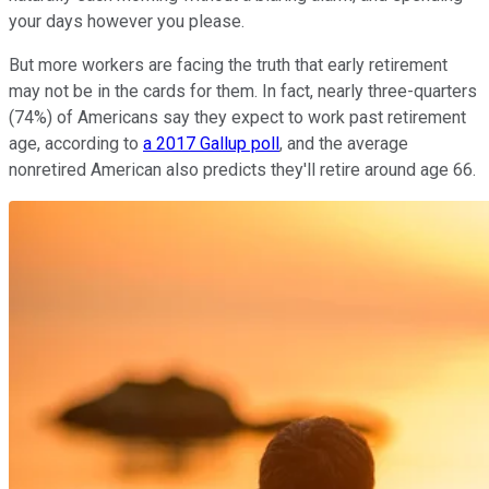
your days however you please.
But more workers are facing the truth that early retirement
may not be in the cards for them. In fact, nearly three-quarters
(74%) of Americans say they expect to work past retirement
age, according to
a 2017 Gallup poll
, and the average
nonretired American also predicts they'll retire around age 66.