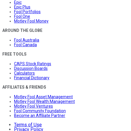
Epic
Epic Plus
Fool Portfolios
Fool One
Motley Fool Money
AROUND THE GLOBE
Fool Australia
Fool Canada
FREE TOOLS
CAPS Stock Ratings
Discussion Boards
Calculators
Financial Dictionary
AFFILIATES & FRIENDS
Motley Fool Asset Management
Motley Fool Wealth Management
Motley Fool Ventures
Fool Community Foundation
Become an Affiliate Partner
Terms of Use
Privacy Policy