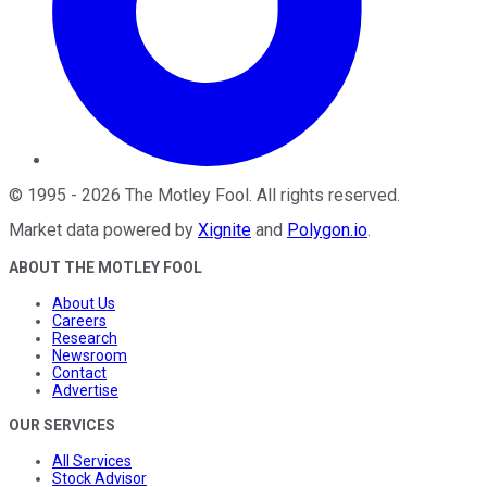
©
1995
-
2026
The Motley Fool
. All rights reserved.
Market data powered by
Xignite
and
Polygon.io
.
ABOUT THE MOTLEY FOOL
About Us
Careers
Research
Newsroom
Contact
Advertise
OUR SERVICES
All Services
Stock Advisor