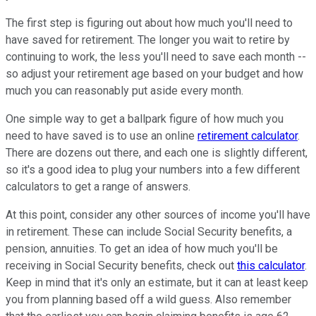
The first step is figuring out about how much you'll need to
have saved for retirement. The longer you wait to retire by
continuing to work, the less you'll need to save each month --
so adjust your retirement age based on your budget and how
much you can reasonably put aside every month.
One simple way to get a ballpark figure of how much you
need to have saved is to use an online
retirement calculator
.
There are dozens out there, and each one is slightly different,
so it's a good idea to plug your numbers into a few different
calculators to get a range of answers.
At this point, consider any other sources of income you'll have
in retirement. These can include Social Security benefits, a
pension, annuities. To get an idea of how much you'll be
receiving in Social Security benefits, check out
this calculator
.
Keep in mind that it's only an estimate, but it can at least keep
you from planning based off a wild guess. Also remember