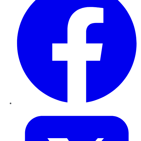
Twitter