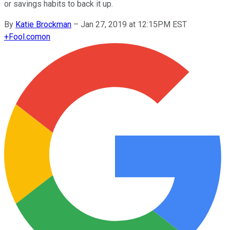
or savings habits to back it up.
By
Katie Brockman
–
Jan 27, 2019 at 12:15PM EST
+
Fool.com
on