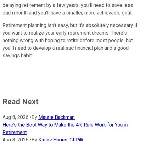
delaying retirement by a few years, you'll need to save less
each month and you'll have a smaller, more achievable goal.
Retirement planning isn't easy, but it's absolutely necessary if
you want to realize your early retirement dreams. There's
nothing wrong with hoping to retire before most people, but
you'll need to develop a realistic financial plan and a good
savings habit.
Read Next
Aug 8, 2026
•
By
Maurie Backman
Here's the Best Way to Make the 4% Rule Work for You in
Retirement
Aug 8, 2026
•
By
Kailey Hagen, CFP®