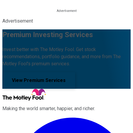
Advertisement
Premium Investing Services
Invest better with The Motley Fool. Get stock
recommendations, portfolio guidance, and more from The
Motley Fool's premium services.
View Premium Services
Making the world smarter, happier, and richer.
Facebook