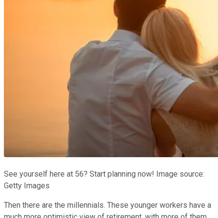
See yourself here at 56? Start planning now! Image source:
Getty Images
Then there are the millennials. These younger workers have a
much more optimistic view of retirement, with more of them