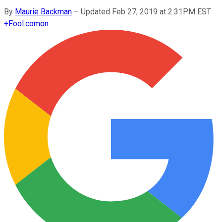
By
Maurie Backman
–
Updated Feb 27, 2019 at 2:31PM EST
+
Fool.com
on