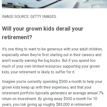
IMAGE SOURCE: GETTY IMAGES.
Will your grown kids derail your
retirement?
It's one thing to want to be generous with your adult children,
especially when they're first starting out in their careers and
aren't exactly earning the big bucks. But if you spend too
much of your own limited resources supporting your grown
kids, your retirement is likely to suffer for it.
Imagine you're currently spending $500 a month to help your
grown kids keep up with their expenses, and that your
retirement portfolio typically generates an average annual 7%
return on investment. By giving away $500 a month for 10
years, you risk giving up roughly $83,000 in retirement