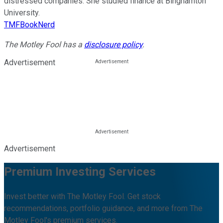
distressed companies. She studied finance at Binghamton
University.
TMFBookNerd
The Motley Fool has a
disclosure policy
.
Advertisement
Advertisement
Premium Investing Services
Invest better with The Motley Fool. Get stock
recommendations, portfolio guidance, and more from The
Motley Fool's premium services.