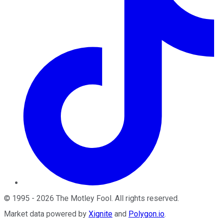
©
1995
-
2026
The Motley Fool
. All rights reserved.
Market data powered by
Xignite
and
Polygon.io
.