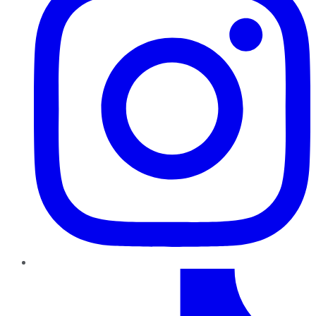
TikTok