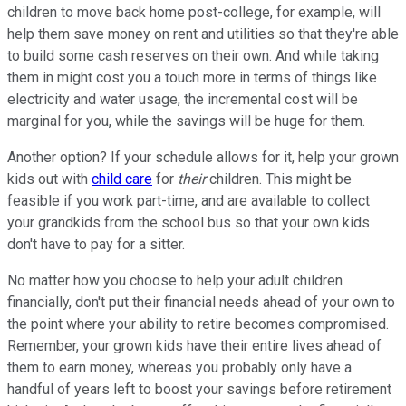
children to move back home post-college, for example, will
help them save money on rent and utilities so that they're able
to build some cash reserves on their own. And while taking
them in might cost you a touch more in terms of things like
electricity and water usage, the incremental cost will be
marginal for you, while the savings will be huge for them.
Another option? If your schedule allows for it, help your grown
kids out with
child care
for
their
children. This might be
feasible if you work part-time, and are available to collect
your grandkids from the school bus so that your own kids
don't have to pay for a sitter.
No matter how you choose to help your adult children
financially, don't put their financial needs ahead of your own to
the point where your ability to retire becomes compromised.
Remember, your grown kids have their entire lives ahead of
them to earn money, whereas you probably only have a
handful of years left to boost your savings before retirement