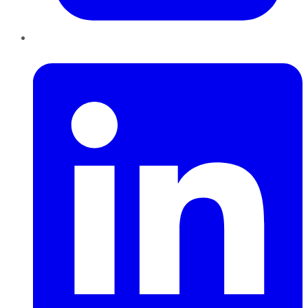
LinkedIn