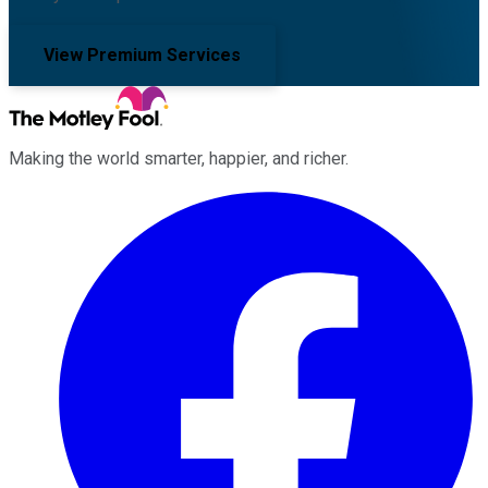
View Premium Services
Making the world smarter, happier, and richer.
Facebook