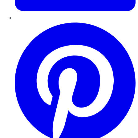
Pinterest