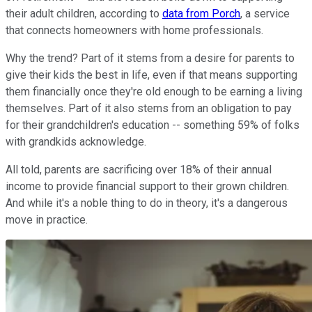
their adult children, according to
data from Porch
, a service
that connects homeowners with home professionals.
Why the trend? Part of it stems from a desire for parents to
give their kids the best in life, even if that means supporting
them financially once they're old enough to be earning a living
themselves. Part of it also stems from an obligation to pay
for their grandchildren's education -- something 59% of folks
with grandkids acknowledge.
All told, parents are sacrificing over 18% of their annual
income to provide financial support to their grown children.
And while it's a noble thing to do in theory, it's a dangerous
move in practice.