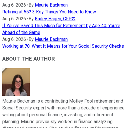
Aug 6, 2026
•
By
Maurie Backman
Retiring at 55? 3 Key Things You Need to Know.
Aug 6, 2026
•
By
Kailey Hagen, CFP®
If You've Saved This Much for Retirement by Age 40, You're
Ahead of the Game
Aug 6, 2026
•
By
Maurie Backman
Working at 70: What It Means for Your Social Security Checks
ABOUT THE AUTHOR
Maurie Backman is a contributing Motley Fool retirement and
Social Security expert with more than a decade of experience
writing about personal finance, investing, and retirement
planning. Maurie previously worked in finance analyzing