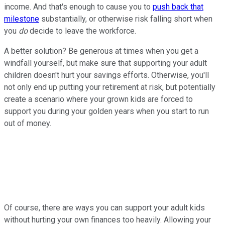
income. And that's enough to cause you to
push back that
milestone
substantially, or otherwise risk falling short when
you
do
decide to leave the workforce.
A better solution? Be generous at times when you get a
windfall yourself, but make sure that supporting your adult
children doesn't hurt your savings efforts. Otherwise, you'll
not only end up putting your retirement at risk, but potentially
create a scenario where your grown kids are forced to
support you during your golden years when you start to run
out of money.
Of course, there are ways you can support your adult kids
without hurting your own finances too heavily. Allowing your