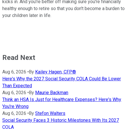
kicks in. And you're better off making sure you're financially
healthy enough to retire so that you don't become a burden to
your children later in life.
Read Next
Aug 6, 2026
•
By
Kailey Hagen, CFP®
Here's Why the 2027 Social Security COLA Could Be Lower
Than Expected
Aug 6, 2026
•
By
Maurie Backman
Think an HSA Is Just for Healthcare Expenses? Here's Why
You're Wrong
Aug 6, 2026
•
By
Stefon Walters
Social Security Faces 3 Historic Milestones With Its 2027
COLA