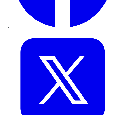
Twitter