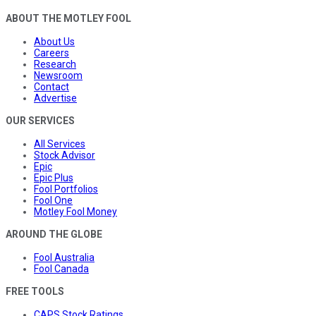
ABOUT THE MOTLEY FOOL
About Us
Careers
Research
Newsroom
Contact
Advertise
OUR SERVICES
All Services
Stock Advisor
Epic
Epic Plus
Fool Portfolios
Fool One
Motley Fool Money
AROUND THE GLOBE
Fool Australia
Fool Canada
FREE TOOLS
CAPS Stock Ratings