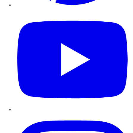
YouTube
Instagram