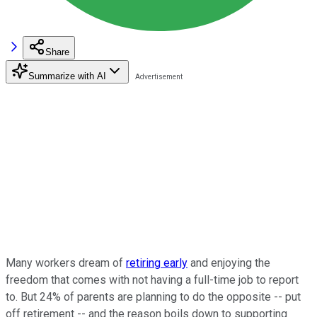
Share
Summarize with AI
Many workers dream of
retiring early
and enjoying the
freedom that comes with not having a full-time job to report
to. But 24% of parents are planning to do the opposite -- put
off retirement -- and the reason boils down to supporting