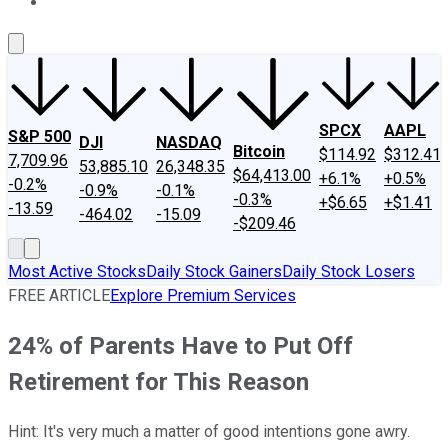
About Us
Contact Us
Investing Philosophy
Motley Fool Mo
SPCX
AAPL
S&P 500
DJI
NASDAQ
Bitcoin
$114.92
$312.41
7,709.96
53,885.10
26,348.35
$64,413.00
+6.1%
+0.5%
-0.2%
-0.9%
-0.1%
-0.3%
+$6.65
+$1.41
-13.59
-464.02
-15.09
-$209.46
Most Active Stocks
Daily Stock Gainers
Daily Stock Losers
FREE ARTICLE
Explore Premium Services
24% of Parents Have to Put Off
Retirement for This Reason
Hint: It's very much a matter of good intentions gone awry.