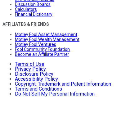
Discussion Boards
Calculators
Financial Dictionary
AFFILIATES & FRIENDS
Motley Fool Asset Management
Motley Fool Wealth Management
Motley Fool Ventures
Fool Community Foundation
Become an Affiliate Partner
Terms of Use
Privacy Policy
Disclosure Policy
Accessibility Policy
Copyright, Trademark and Patent Information
Terms and Conditions
Do Not Sell My Personal Information