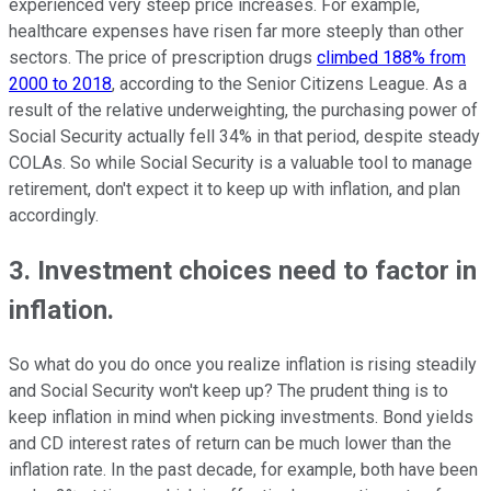
experienced very steep price increases. For example,
healthcare expenses have risen far more steeply than other
sectors. The price of prescription drugs
climbed 188% from
2000 to 2018
, according to the Senior Citizens League. As a
result of the relative underweighting, the purchasing power of
Social Security actually fell 34% in that period, despite steady
COLAs. So while Social Security is a valuable tool to manage
retirement, don't expect it to keep up with inflation, and plan
accordingly.
3. Investment choices need to factor in
inflation.
So what do you do once you realize inflation is rising steadily
and Social Security won't keep up? The prudent thing is to
keep inflation in mind when picking investments. Bond yields
and CD interest rates of return can be much lower than the
inflation rate. In the past decade, for example, both have been