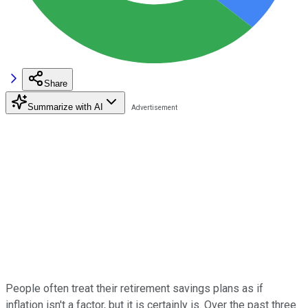
Share
Summarize with AI
People often treat their retirement savings plans as if
inflation isn't a factor, but it is certainly is. Over the past three