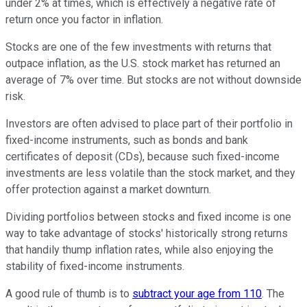
under 2% at times, which is effectively a negative rate of
return once you factor in inflation.
Stocks are one of the few investments with returns that
outpace inflation, as the U.S. stock market has returned an
average of 7% over time. But stocks are not without downside
risk.
Investors are often advised to place part of their portfolio in
fixed-income instruments, such as bonds and bank
certificates of deposit (CDs), because such fixed-income
investments are less volatile than the stock market, and they
offer protection against a market downturn.
Dividing portfolios between stocks and fixed income is one
way to take advantage of stocks' historically strong returns
that handily thump inflation rates, while also enjoying the
stability of fixed-income instruments.
A good rule of thumb is to
subtract your age from 110
. The