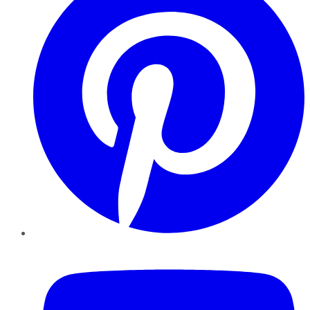
YouTube