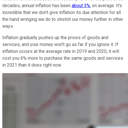
decades, annual inflation has been
about 3%
, on average. It's
incredible that we don't give inflation its due attention for all
the hand wringing we do to stretch our money further in other
ways.
Inflation gradually pushes up the prices of goods and
services, and your money won't go as far if you ignore it. If
inflation occurs at the average rate in 2019 and 2020, it will
cost you 6% more to purchase the same goods and services
in 2021 than it does right now.