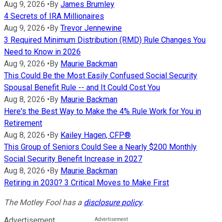
Aug 9, 2026
•
By
James Brumley
4 Secrets of IRA Millionaires
Aug 9, 2026
•
By
Trevor Jennewine
3 Required Minimum Distribution (RMD) Rule Changes You
Need to Know in 2026
Aug 9, 2026
•
By
Maurie Backman
This Could Be the Most Easily Confused Social Security
Spousal Benefit Rule -- and It Could Cost You
Aug 8, 2026
•
By
Maurie Backman
Here's the Best Way to Make the 4% Rule Work for You in
Retirement
Aug 8, 2026
•
By
Kailey Hagen, CFP®
This Group of Seniors Could See a Nearly $200 Monthly
Social Security Benefit Increase in 2027
Aug 8, 2026
•
By
Maurie Backman
Retiring in 2030? 3 Critical Moves to Make First
The Motley Fool has a
disclosure policy
.
Advertisement