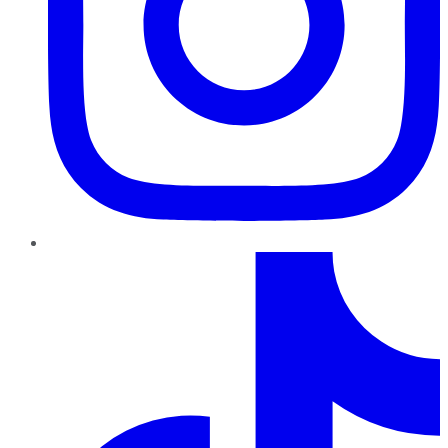
TikTok