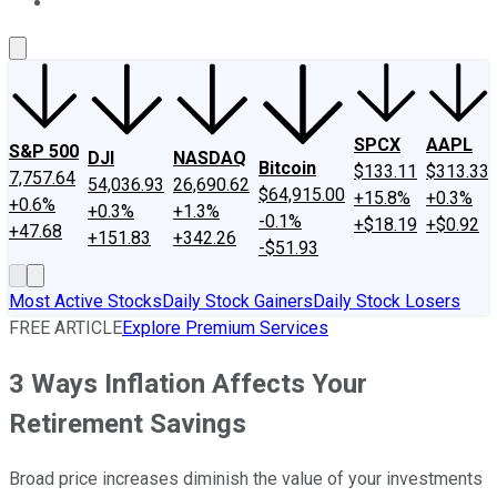
About Us
Contact Us
Investing Philosophy
Motley Fool Mo
SPCX
AAPL
S&P 500
DJI
NASDAQ
Bitcoin
$133.11
$313.33
7,757.64
54,036.93
26,690.62
$64,915.00
+15.8%
+0.3%
+0.6%
+0.3%
+1.3%
-0.1%
+$18.19
+$0.92
+47.68
+151.83
+342.26
-$51.93
Most Active Stocks
Daily Stock Gainers
Daily Stock Losers
FREE ARTICLE
Explore Premium Services
3 Ways Inflation Affects Your
Retirement Savings
Broad price increases diminish the value of your investments