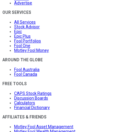
Advertise
OUR SERVICES
All Services
Stock Advisor
Epic
Epic Plus
Fool Portfolios
Fool One
Motley Fool Money
AROUND THE GLOBE
Fool Australia
Fool Canada
FREE TOOLS
CAPS Stock Ratings
Discussion Boards
Calculators
Financial Dictionary
AFFILIATES & FRIENDS
Motley Fool Asset Management
Motley Fool Wealth Management