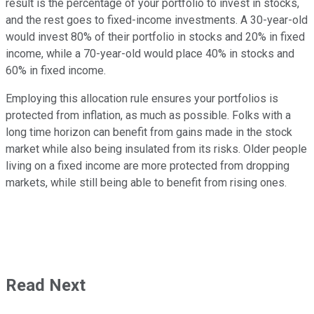
result is the percentage of your portfolio to invest in stocks,
and the rest goes to fixed-income investments. A 30-year-old
would invest 80% of their portfolio in stocks and 20% in fixed
income, while a 70-year-old would place 40% in stocks and
60% in fixed income.
Employing this allocation rule ensures your portfolios is
protected from inflation, as much as possible. Folks with a
long time horizon can benefit from gains made in the stock
market while also being insulated from its risks. Older people
living on a fixed income are more protected from dropping
markets, while still being able to benefit from rising ones.
Read Next