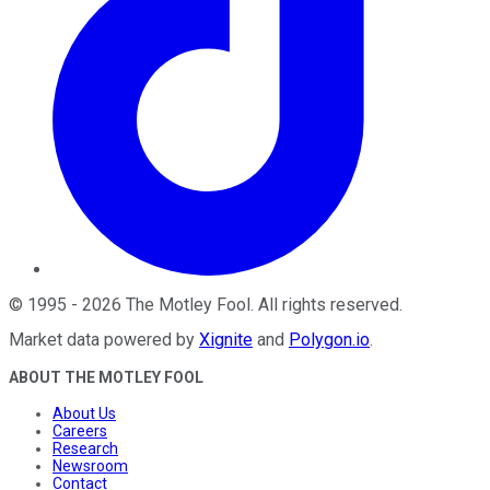
©
1995
-
2026
The Motley Fool
. All rights reserved.
Market data powered by
Xignite
and
Polygon.io
.
ABOUT THE MOTLEY FOOL
About Us
Careers
Research
Newsroom
Contact