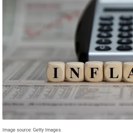
Image source: Getty Images.