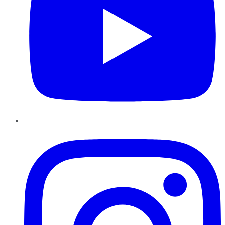
Instagram