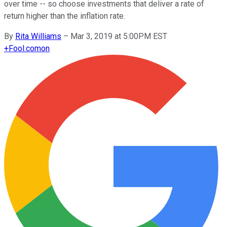
over time -- so choose investments that deliver a rate of
return higher than the inflation rate.
By
Rita Williams
–
Mar 3, 2019 at 5:00PM EST
+
Fool.com
on