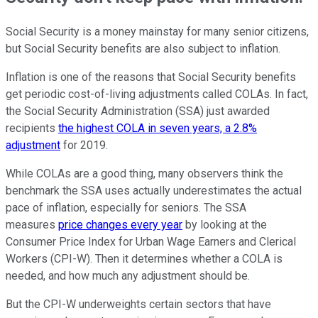
Social Security is a money mainstay for many senior citizens,
but Social Security benefits are also subject to inflation.
Inflation is one of the reasons that Social Security benefits
get periodic cost-of-living adjustments called COLAs. In fact,
the Social Security Administration (SSA) just awarded
recipients
the highest COLA in seven years, a 2.8%
adjustment
for 2019.
While COLAs are a good thing, many observers think the
benchmark the SSA uses actually underestimates the actual
pace of inflation, especially for seniors. The SSA
measures
price changes every year
by looking at the
Consumer Price Index for Urban Wage Earners and Clerical
Workers (CPI-W). Then it determines whether a COLA is
needed, and how much any adjustment should be.
But the CPI-W underweights certain sectors that have