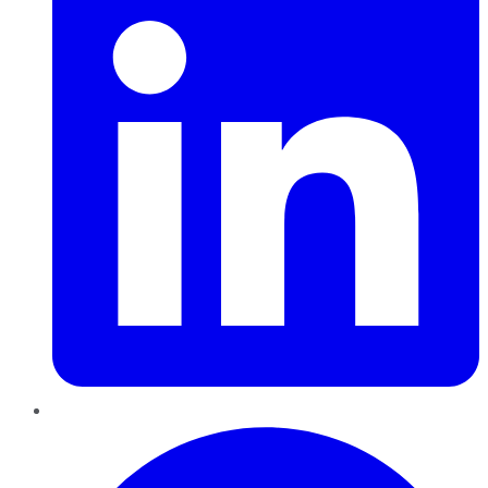
Pinterest