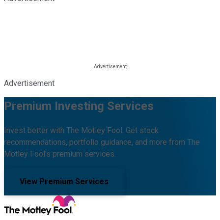
Advertisement
Premium Investing Services
Invest better with The Motley Fool. Get stock
recommendations, portfolio guidance, and more from The
Motley Fool's premium services.
View Premium Services