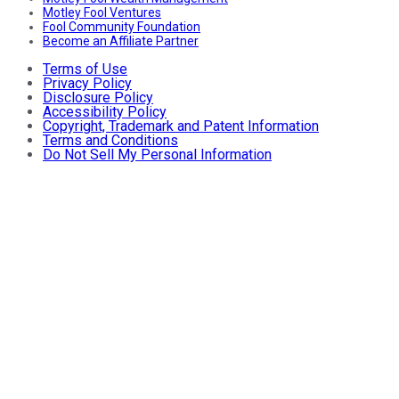
Motley Fool Ventures
Fool Community Foundation
Become an Affiliate Partner
Terms of Use
Privacy Policy
Disclosure Policy
Accessibility Policy
Copyright, Trademark and Patent Information
Terms and Conditions
Do Not Sell My Personal Information