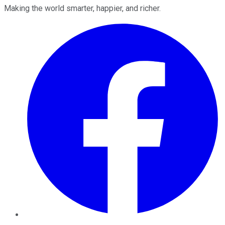
Making the world smarter, happier, and richer.
Facebook
Twitter