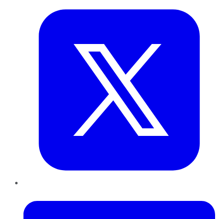
LinkedIn