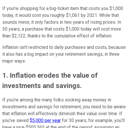
If you're shopping for a big-ticket item that costs you $1,000
today, it would cost you roughly $1,061 by 2021. While that
sounds minor, it only factors in two years of rising prices. In
30 years, a purchase that costs $1,000 today will cost more
than $2,122, thanks to the cumulative effect of inflation.
Inflation isn't restricted to daily purchases and costs, because
it also has a big impact on your retirement savings, in three
major ways:
1. Inflation erodes the value of
investments and savings.
If you're among the many folks socking away money in
investments and savings for retirement, you need to be aware
that inflation will effectively diminish their value over time. If
you've saved
$5,000 per year
for 30 years, for example, you'll
have a nice $505,365 at the end of the period, assuming an