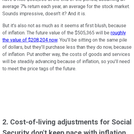
average 7% return each year, an average for the stock market.
Sounds impressive, doesn't it? And it is.
But it's also not as much as it seems at first blush, because
of inflation. The future value of the $505,365 will be
roughly
the value of $208,204 now
. You'll be sitting on the same pile
of dollars, but they'll purchase less than they do now, because
of inflation. Put another way, the costs of goods and services
will be steadily advancing because of inflation, so you'll need
to meet the price tags of the future.
2. Cost-of-living adjustments for Social
Security don't
keep pace with inflation.