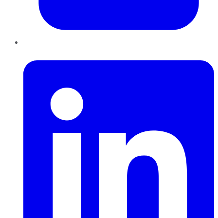
LinkedIn