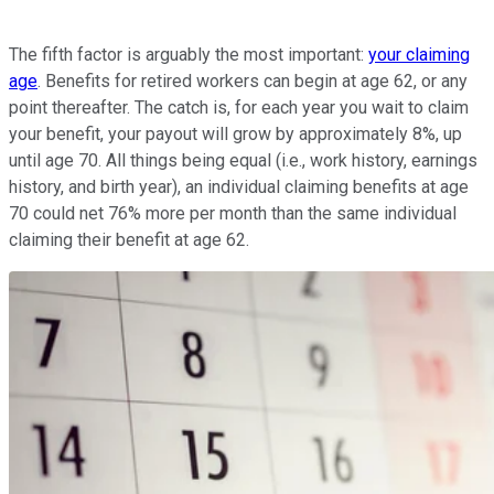
The fifth factor is arguably the most important:
your claiming
age
. Benefits for retired workers can begin at age 62, or any
point thereafter. The catch is, for each year you wait to claim
your benefit, your payout will grow by approximately 8%, up
until age 70. All things being equal (i.e., work history, earnings
history, and birth year), an individual claiming benefits at age
70 could net 76% more per month than the same individual
claiming their benefit at age 62.