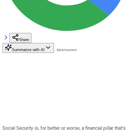
Share
Summarize with AI
Social Security is, for better or worse, a financial pillar that's