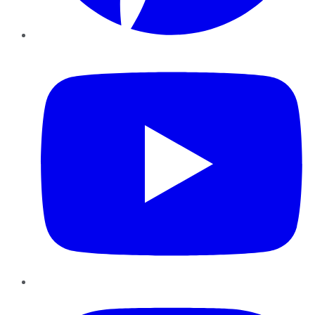
YouTube
Instagram