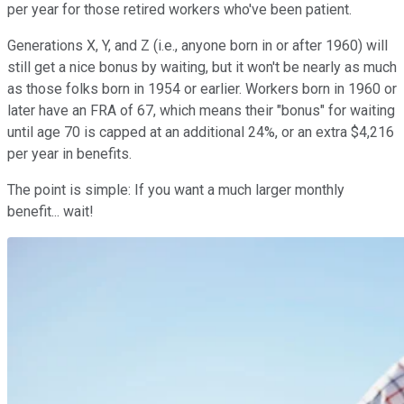
per year for those retired workers who've been patient.
Generations X, Y, and Z (i.e., anyone born in or after 1960) will
still get a nice bonus by waiting, but it won't be nearly as much
as those folks born in 1954 or earlier. Workers born in 1960 or
later have an FRA of 67, which means their "bonus" for waiting
until age 70 is capped at an additional 24%, or an extra $4,216
per year in benefits.
The point is simple: If you want a much larger monthly
benefit... wait!