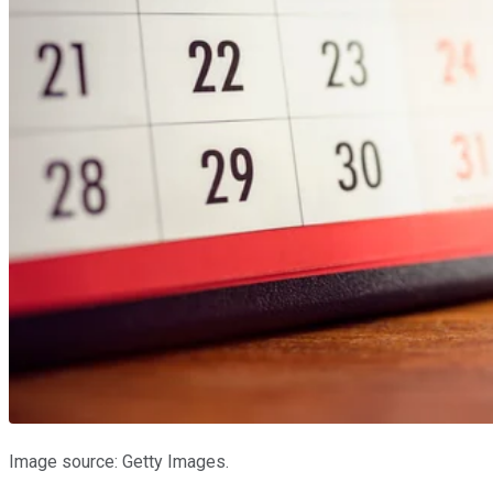
Image source: Getty Images.