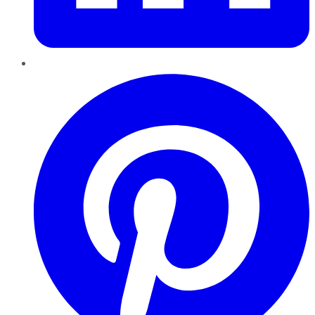
Pinterest