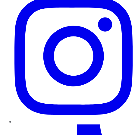
TikTok