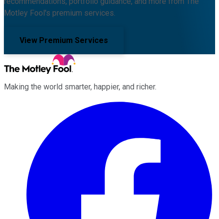
recommendations, portfolio guidance, and more from The
Motley Fool's premium services.
View Premium Services
Making the world smarter, happier, and richer.
Facebook