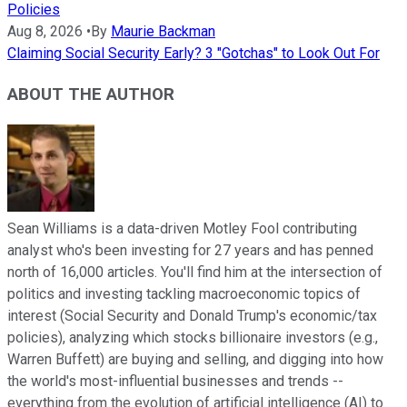
Policies
Aug 8, 2026
•
By
Maurie Backman
Claiming Social Security Early? 3 "Gotchas" to Look Out For
ABOUT THE AUTHOR
Sean Williams is a data-driven Motley Fool contributing
analyst who's been investing for 27 years and has penned
north of 16,000 articles. You'll find him at the intersection of
politics and investing tackling macroeconomic topics of
interest (Social Security and Donald Trump's economic/tax
policies), analyzing which stocks billionaire investors (e.g.,
Warren Buffett) are buying and selling, and digging into how
the world's most-influential businesses and trends --
everything from the evolution of artificial intelligence (AI) to