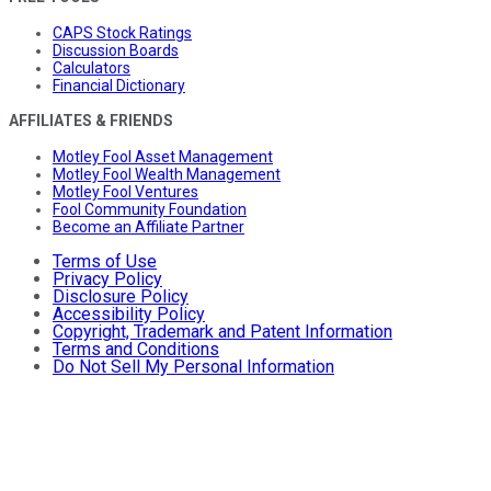
CAPS Stock Ratings
Discussion Boards
Calculators
Financial Dictionary
AFFILIATES & FRIENDS
Motley Fool Asset Management
Motley Fool Wealth Management
Motley Fool Ventures
Fool Community Foundation
Become an Affiliate Partner
Terms of Use
Privacy Policy
Disclosure Policy
Accessibility Policy
Copyright, Trademark and Patent Information
Terms and Conditions
Do Not Sell My Personal Information