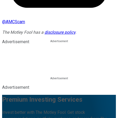
@
AMCScam
The Motley Fool has a
disclosure policy
.
Advertisement
Advertisement
Premium Investing Services
Invest better with The Motley Fool. Get stock