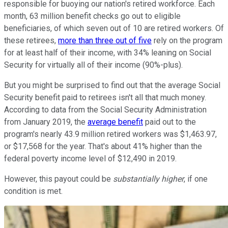
responsible for buoying our nation's retired workforce. Each
month, 63 million benefit checks go out to eligible
beneficiaries, of which seven out of 10 are retired workers. Of
these retirees,
more than three out of five
rely on the program
for at least half of their income, with 34% leaning on Social
Security for virtually all of their income (90%-plus).
But you might be surprised to find out that the average Social
Security benefit paid to retirees isn't all that much money.
According to data from the Social Security Administration
from January 2019, the
average benefit
paid out to the
program's nearly 43.9 million retired workers was $1,463.97,
or $17,568 for the year. That's about 41% higher than the
federal poverty income level of $12,490 in 2019.
However, this payout could be
substantially
higher
, if one
condition is met.