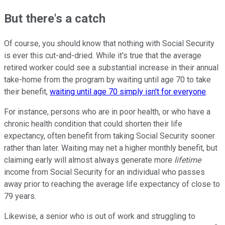
But there's a catch
Of course, you should know that nothing with Social Security
is ever this cut-and-dried. While it's true that the average
retired worker could see a substantial increase in their annual
take-home from the program by waiting until age 70 to take
their benefit,
waiting until age 70 simply isn't for everyone
.
For instance, persons who are in poor health, or who have a
chronic health condition that could shorten their life
expectancy, often benefit from taking Social Security sooner
rather than later. Waiting may net a higher monthly benefit, but
claiming early will almost always generate more
lifetime
income from Social Security for an individual who passes
away prior to reaching the average life expectancy of close to
79 years.
Likewise, a senior who is out of work and struggling to