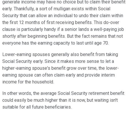
generate income may have no choice but to claim their benefit
early. Thankfully, a sort of mulligan exists within Social
Security that can allow an individual to undo their claim within
the first 12 months of first receiving benefits. This do-over
clause is particularly handy if a senior lands a well-paying job
shortly after beginning benefits. But the fact remains that not
everyone has the earning capacity to last until age 70.
Lower-earning spouses generally also benefit from taking
Social Security early. Since it makes more sense to let a
higher-earning spouse's benefit grow over time, the lower-
earning spouse can often claim early and provide interim
income for the household.
In other words, the average Social Security retirement benefit
could easily be much higher than it is now, but waiting isn't
suitable for all future beneficiaries.