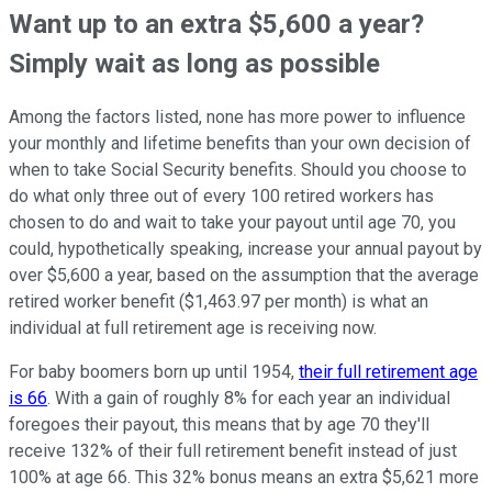
Want up to an extra $5,600 a year?
Simply wait as long as possible
Among the factors listed, none has more power to influence
your monthly and lifetime benefits than your own decision of
when to take Social Security benefits. Should you choose to
do what only three out of every 100 retired workers has
chosen to do and wait to take your payout until age 70, you
could, hypothetically speaking, increase your annual payout by
over $5,600 a year, based on the assumption that the average
retired worker benefit ($1,463.97 per month) is what an
individual at full retirement age is receiving now.
For baby boomers born up until 1954,
their full retirement age
is 66
. With a gain of roughly 8% for each year an individual
foregoes their payout, this means that by age 70 they'll
receive 132% of their full retirement benefit instead of just
100% at age 66. This 32% bonus means an extra $5,621 more