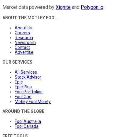
Market data powered by
Xignite
and
Polygon.io
.
ABOUT THE MOTLEY FOOL
About Us
Careers
Research
Newsroom
Contact
Advertise
OUR SERVICES
All Services
Stock Advisor
Epic
Epic Plus
Fool Portfolios
Fool One
Motley Fool Money
AROUND THE GLOBE
Fool Australia
Fool Canada
FREE TOOLS