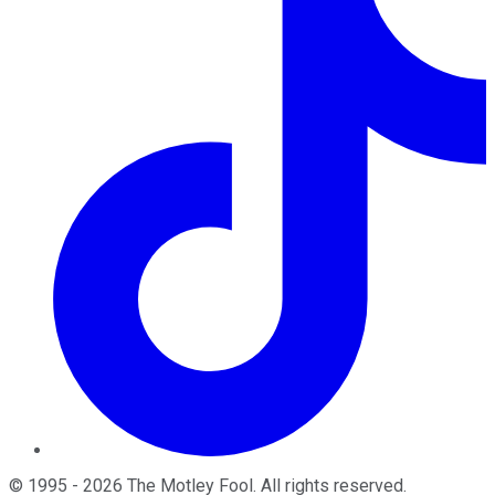
©
1995
-
2026
The Motley Fool
. All rights reserved.