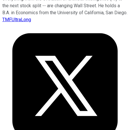
the next stock split -- are changing Wall Street. He holds a
B.A. in Economics from the University of California, San Diego.
TMFUltraLong