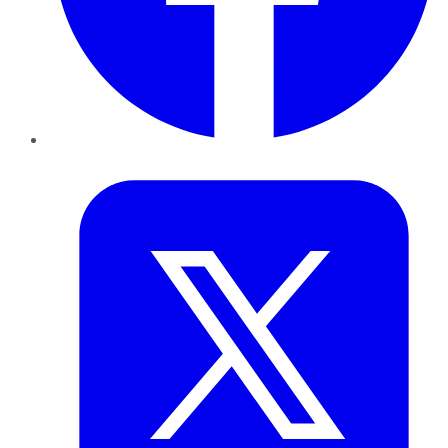
Twitter