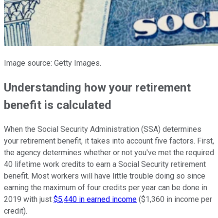
Image source: Getty Images.
Understanding how your retirement
benefit is calculated
When the Social Security Administration (SSA) determines
your retirement benefit, it takes into account five factors. First,
the agency determines whether or not you've met the required
40 lifetime work credits to earn a Social Security retirement
benefit. Most workers will have little trouble doing so since
earning the maximum of four credits per year can be done in
2019 with just
$5,440 in earned income
($1,360 in income per
credit).