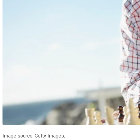
Image source: Getty Images.