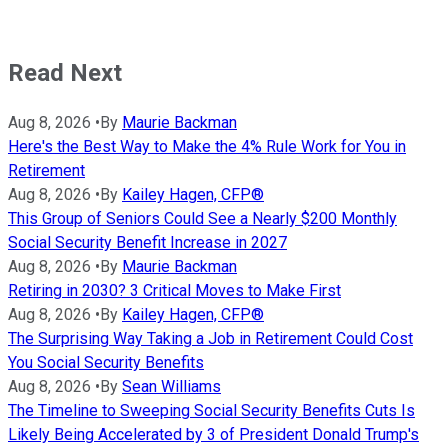
Read Next
Aug 8, 2026
•
By
Maurie Backman
Here's the Best Way to Make the 4% Rule Work for You in
Retirement
Aug 8, 2026
•
By
Kailey Hagen, CFP®
This Group of Seniors Could See a Nearly $200 Monthly
Social Security Benefit Increase in 2027
Aug 8, 2026
•
By
Maurie Backman
Retiring in 2030? 3 Critical Moves to Make First
Aug 8, 2026
•
By
Kailey Hagen, CFP®
The Surprising Way Taking a Job in Retirement Could Cost
You Social Security Benefits
Aug 8, 2026
•
By
Sean Williams
The Timeline to Sweeping Social Security Benefits Cuts Is
Likely Being Accelerated by 3 of President Donald Trump's