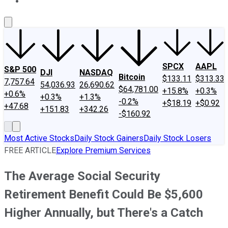
About Us
Contact Us
Investing Philosophy
Motley Fool Mo
SPCX
AAPL
S&P 500
DJI
NASDAQ
Bitcoin
$133.11
$313.33
7,757.64
54,036.93
26,690.62
$64,781.00
+15.8%
+0.3%
+0.6%
+0.3%
+1.3%
-0.2%
+$18.19
+$0.92
+47.68
+151.83
+342.26
-$160.92
Most Active Stocks
Daily Stock Gainers
Daily Stock Losers
FREE ARTICLE
Explore Premium Services
The Average Social Security
Retirement Benefit Could Be $5,600
Higher Annually, but There's a Catch