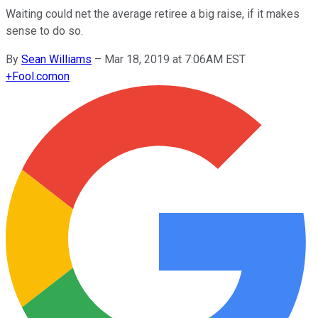
Waiting could net the average retiree a big raise, if it makes
sense to do so.
By
Sean Williams
–
Mar 18, 2019 at 7:06AM EST
+
Fool.com
on