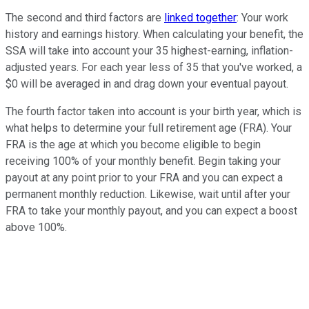
The second and third factors are
linked together
: Your work
history and earnings history. When calculating your benefit, the
SSA will take into account your 35 highest-earning, inflation-
adjusted years. For each year less of 35 that you've worked, a
$0 will be averaged in and drag down your eventual payout.
The fourth factor taken into account is your birth year, which is
what helps to determine your full retirement age (FRA). Your
FRA is the age at which you become eligible to begin
receiving 100% of your monthly benefit. Begin taking your
payout at any point prior to your FRA and you can expect a
permanent monthly reduction. Likewise, wait until after your
FRA to take your monthly payout, and you can expect a boost
above 100%.