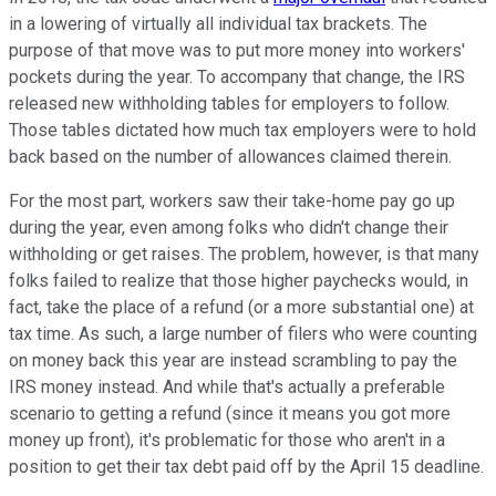
in a lowering of virtually all individual tax brackets. The
purpose of that move was to put more money into workers'
pockets during the year. To accompany that change, the IRS
released new withholding tables for employers to follow.
Those tables dictated how much tax employers were to hold
back based on the number of allowances claimed therein.
For the most part, workers saw their take-home pay go up
during the year, even among folks who didn't change their
withholding or get raises. The problem, however, is that many
folks failed to realize that those higher paychecks would, in
fact, take the place of a refund (or a more substantial one) at
tax time. As such, a large number of filers who were counting
on money back this year are instead scrambling to pay the
IRS money instead. And while that's actually a preferable
scenario to getting a refund (since it means you got more
money up front), it's problematic for those who aren't in a
position to get their tax debt paid off by the April 15 deadline.