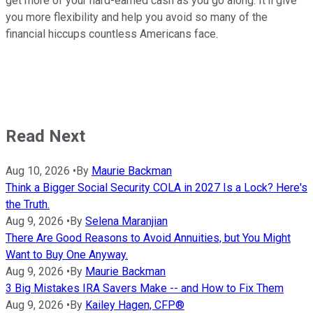
get more of your hard-earned cash as you go along. It'll give
you more flexibility and help you avoid so many of the
financial hiccups countless Americans face.
Read Next
Aug 10, 2026
•
By
Maurie Backman
Think a Bigger Social Security COLA in 2027 Is a Lock? Here's
the Truth.
Aug 9, 2026
•
By
Selena Maranjian
There Are Good Reasons to Avoid Annuities, but You Might
Want to Buy One Anyway.
Aug 9, 2026
•
By
Maurie Backman
3 Big Mistakes IRA Savers Make -- and How to Fix Them
Aug 9, 2026
•
By
Kailey Hagen, CFP®