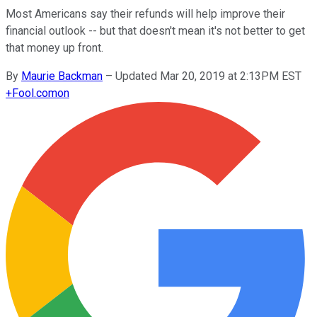
Most Americans say their refunds will help improve their
financial outlook -- but that doesn't mean it's not better to get
that money up front.
By
Maurie Backman
–
Updated Mar 20, 2019 at 2:13PM EST
+
Fool.com
on