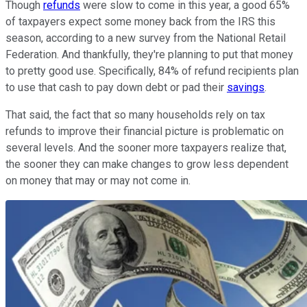
Though
refunds
were slow to come in this year, a good 65%
of taxpayers expect some money back from the IRS this
season, according to a new survey from the National Retail
Federation. And thankfully, they're planning to put that money
to pretty good use. Specifically, 84% of refund recipients plan
to use that cash to pay down debt or pad their
savings
.
That said, the fact that so many households rely on tax
refunds to improve their financial picture is problematic on
several levels. And the sooner more taxpayers realize that,
the sooner they can make changes to grow less dependent
on money that may or may not come in.