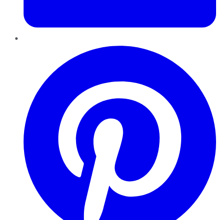
Pinterest