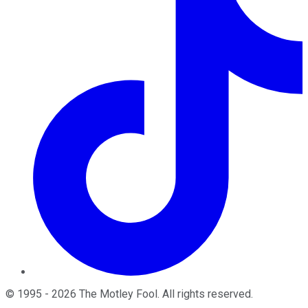
©
1995
-
2026
The Motley Fool
. All rights reserved.