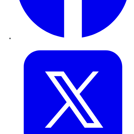
Twitter