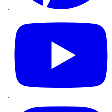
YouTube
Instagram