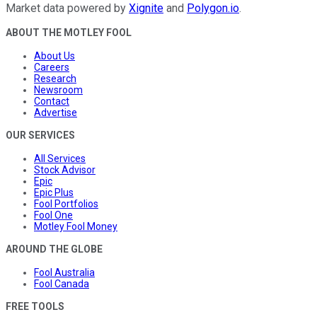
Market data powered by
Xignite
and
Polygon.io
.
ABOUT THE MOTLEY FOOL
About Us
Careers
Research
Newsroom
Contact
Advertise
OUR SERVICES
All Services
Stock Advisor
Epic
Epic Plus
Fool Portfolios
Fool One
Motley Fool Money
AROUND THE GLOBE
Fool Australia
Fool Canada
FREE TOOLS