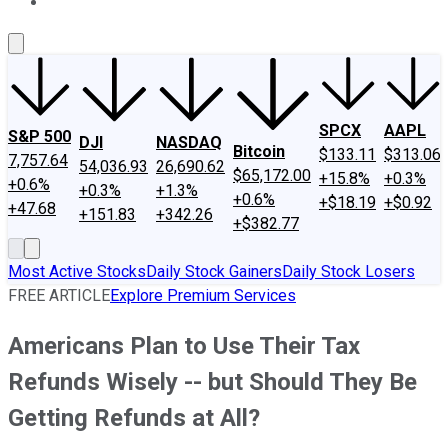
About Us
Contact Us
Investing Philosophy
Motley Fool Mo
SPCX
AAPL
S&P 500
DJI
NASDAQ
Bitcoin
$133.11
$313.06
7,757.64
54,036.93
26,690.62
$65,172.00
+15.8%
+0.3%
+0.6%
+0.3%
+1.3%
+0.6%
+$18.19
+$0.92
+47.68
+151.83
+342.26
+$382.77
Most Active Stocks
Daily Stock Gainers
Daily Stock Losers
FREE ARTICLE
Explore Premium Services
Americans Plan to Use Their Tax
Refunds Wisely -- but Should They Be
Getting Refunds at All?