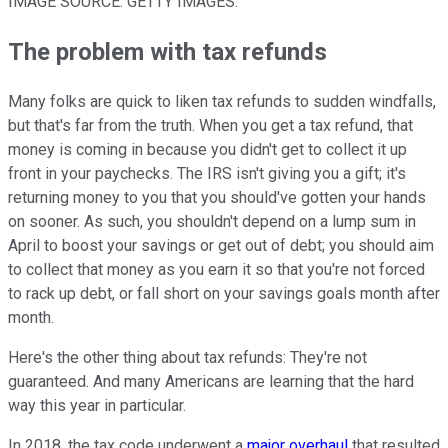
IMAGE SOURCE: GETTY IMAGES.
The problem with tax refunds
Many folks are quick to liken tax refunds to sudden windfalls,
but that's far from the truth. When you get a tax refund, that
money is coming in because you didn't get to collect it up
front in your paychecks. The IRS isn't giving you a gift; it's
returning money to you that you should've gotten your hands
on sooner. As such, you shouldn't depend on a lump sum in
April to boost your savings or get out of debt; you should aim
to collect that money as you earn it so that you're not forced
to rack up debt, or fall short on your savings goals month after
month.
Here's the other thing about tax refunds: They're not
guaranteed. And many Americans are learning that the hard
way this year in particular.
In 2018, the tax code underwent a
major overhaul
that resulted