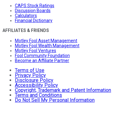
CAPS Stock Ratings
Discussion Boards
Calculators
Financial Dictionary
AFFILIATES & FRIENDS
Motley Fool Asset Management
Motley Fool Wealth Management
Motley Fool Ventures
Fool Community Foundation
Become an Affiliate Partner
Terms of Use
Privacy Policy
Disclosure Policy
Accessibility Policy
Copyright, Trademark and Patent Information
Terms and Conditions
Do Not Sell My Personal Information