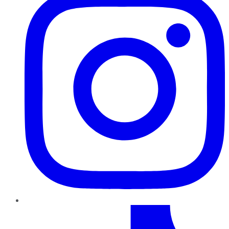
TikTok