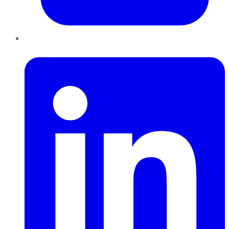
LinkedIn