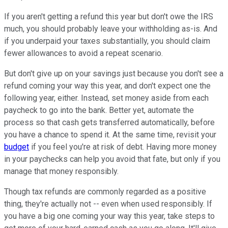
If you aren't getting a refund this year but don't owe the IRS
much, you should probably leave your withholding as-is. And
if you underpaid your taxes substantially, you should claim
fewer allowances to avoid a repeat scenario.
But don't give up on your savings just because you don't see a
refund coming your way this year, and don't expect one the
following year, either. Instead, set money aside from each
paycheck to go into the bank. Better yet, automate the
process so that cash gets transferred automatically, before
you have a chance to spend it. At the same time, revisit your
budget
if you feel you're at risk of debt. Having more money
in your paychecks can help you avoid that fate, but only if you
manage that money responsibly.
Though tax refunds are commonly regarded as a positive
thing, they're actually not -- even when used responsibly. If
you have a big one coming your way this year, take steps to