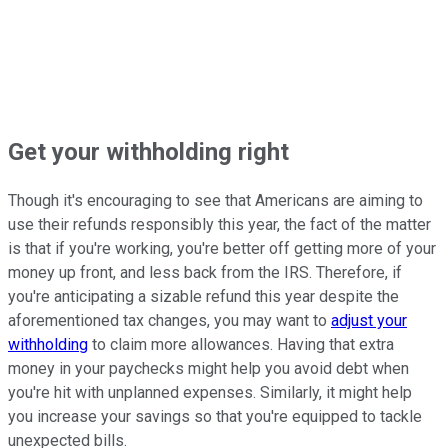
Get your withholding right
Though it's encouraging to see that Americans are aiming to
use their refunds responsibly this year, the fact of the matter
is that if you're working, you're better off getting more of your
money up front, and less back from the IRS. Therefore, if
you're anticipating a sizable refund this year despite the
aforementioned tax changes, you may want to
adjust your
withholding
to claim more allowances. Having that extra
money in your paychecks might help you avoid debt when
you're hit with unplanned expenses. Similarly, it might help
you increase your savings so that you're equipped to tackle
unexpected bills.