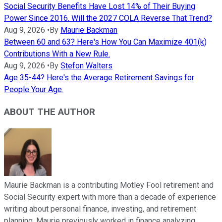
Social Security Benefits Have Lost 14% of Their Buying
Power Since 2016. Will the 2027 COLA Reverse That Trend?
Aug 9, 2026
•
By
Maurie Backman
Between 60 and 63? Here's How You Can Maximize 401(k)
Contributions With a New Rule.
Aug 9, 2026
•
By
Stefon Walters
Age 35-44? Here's the Average Retirement Savings for
People Your Age.
ABOUT THE AUTHOR
Maurie Backman is a contributing Motley Fool retirement and
Social Security expert with more than a decade of experience
writing about personal finance, investing, and retirement
planning. Maurie previously worked in finance analyzing