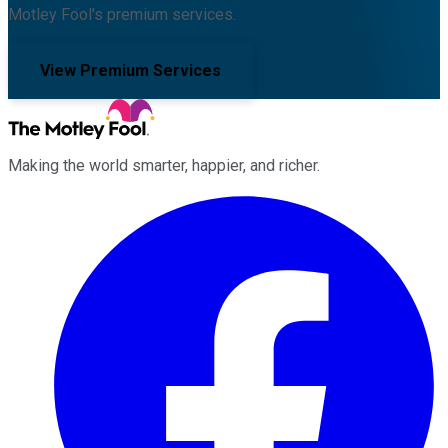
Motley Fool's premium services.
View Premium Services
Making the world smarter, happier, and richer.
Facebook