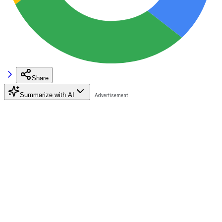
Share
Summarize with AI