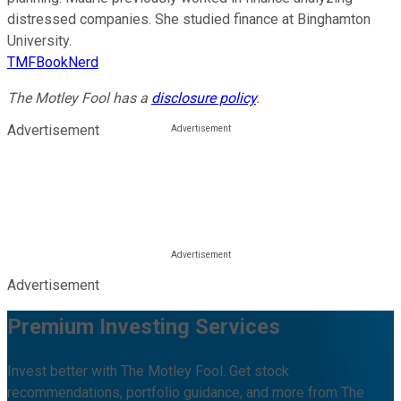
distressed companies. She studied finance at Binghamton
University.
TMFBookNerd
The Motley Fool has a
disclosure policy
.
Advertisement
Advertisement
Premium Investing Services
Invest better with The Motley Fool. Get stock
recommendations, portfolio guidance, and more from The