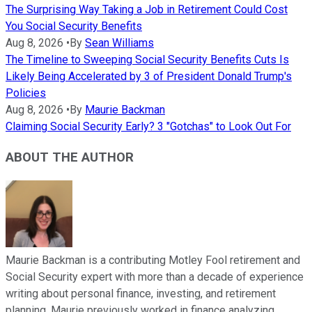
The Surprising Way Taking a Job in Retirement Could Cost
You Social Security Benefits
Aug 8, 2026
•
By
Sean Williams
The Timeline to Sweeping Social Security Benefits Cuts Is
Likely Being Accelerated by 3 of President Donald Trump's
Policies
Aug 8, 2026
•
By
Maurie Backman
Claiming Social Security Early? 3 "Gotchas" to Look Out For
ABOUT THE AUTHOR
Maurie Backman is a contributing Motley Fool retirement and
Social Security expert with more than a decade of experience
writing about personal finance, investing, and retirement
planning. Maurie previously worked in finance analyzing