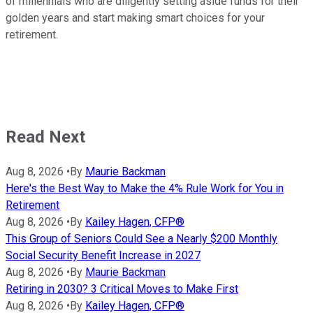
of millennials who are diligently setting aside funds for their
golden years and start making smart choices for your
retirement.
Read Next
Aug 8, 2026
•
By
Maurie Backman
Here's the Best Way to Make the 4% Rule Work for You in
Retirement
Aug 8, 2026
•
By
Kailey Hagen, CFP®
This Group of Seniors Could See a Nearly $200 Monthly
Social Security Benefit Increase in 2027
Aug 8, 2026
•
By
Maurie Backman
Retiring in 2030? 3 Critical Moves to Make First
Aug 8, 2026
•
By
Kailey Hagen, CFP®