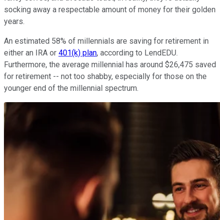
socking away a respectable amount of money for their golden
years.
An estimated 58% of millennials are saving for retirement in
either an IRA or
401(k) plan
, according to LendEDU.
Furthermore, the average millennial has around $26,475 saved
for retirement -- not too shabby, especially for those on the
younger end of the millennial spectrum.