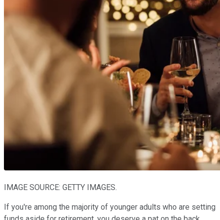
IMAGE SOURCE: GETTY IMAGES.
If you're among the majority of younger adults who are setting
funds aside for retirement, you deserve a pat on the back.