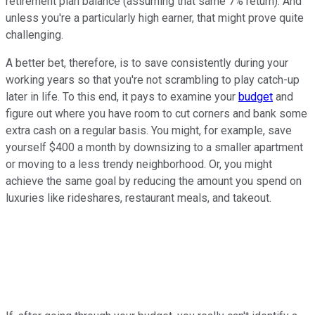
retirement plan balance (assuming that same 7% return). And
unless you're a particularly high earner, that might prove quite
challenging.
A better bet, therefore, is to save consistently during your
working years so that you're not scrambling to play catch-up
later in life. To this end, it pays to examine your
budget
and
figure out where you have room to cut corners and bank some
extra cash on a regular basis. You might, for example, save
yourself $400 a month by downsizing to a smaller apartment
or moving to a less trendy neighborhood. Or, you might
achieve the same goal by reducing the amount you spend on
luxuries like rideshares, restaurant meals, and takeout.