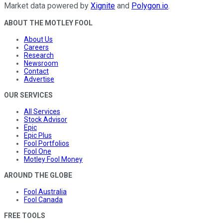
Market data powered by
Xignite
and
Polygon.io
.
ABOUT THE MOTLEY FOOL
About Us
Careers
Research
Newsroom
Contact
Advertise
OUR SERVICES
All Services
Stock Advisor
Epic
Epic Plus
Fool Portfolios
Fool One
Motley Fool Money
AROUND THE GLOBE
Fool Australia
Fool Canada
FREE TOOLS