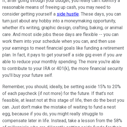
If, after going through your budget, you really can't identify a
reasonable means of freeing up cash, you may need to
consider getting yourself a
side hustle
. These days, you can
turn just about any hobby into a moneymaking opportunity,
whether it's writing, graphic design, crafting, baking, or animal
care. And most side jobs these days are flexible -- you can
work them into your schedule when you can, and then use
your earnings to meet financial goals like funding a retirement
plan. In fact, it pays to get yourself a side gig even if you
are
able to reduce your monthly spending. The more you're able
to contribute to your IRA or 401(k), the more financial security
you'll buy your future self.
Remember, you should, ideally, be setting aside 15% to 20%
of each paycheck (if not more) for the future. If that's not
feasible, at least not at this stage of life, then do the best you
can. Just don't make the mistake of waiting to fund a nest
egg, because if you do, you might really struggle to
compensate later in life. Instead, take a lesson from the 58%