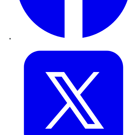
Twitter