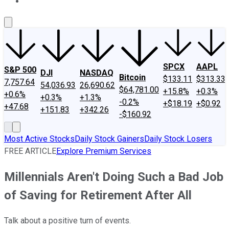
About Us
Contact Us
Investing Philosophy
Motley Fool Mo
SPCX
AAPL
S&P 500
DJI
NASDAQ
Bitcoin
$133.11
$313.33
7,757.64
54,036.93
26,690.62
$64,781.00
+15.8%
+0.3%
+0.6%
+0.3%
+1.3%
-0.2%
+$18.19
+$0.92
+47.68
+151.83
+342.26
-$160.92
Most Active Stocks
Daily Stock Gainers
Daily Stock Losers
FREE ARTICLE
Explore Premium Services
Millennials Aren't Doing Such a Bad Job
of Saving for Retirement After All
Talk about a positive turn of events.