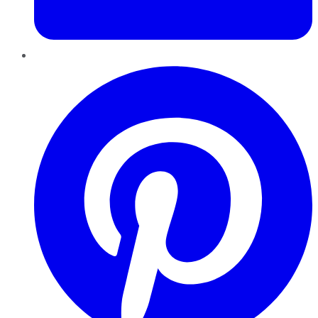
Pinterest