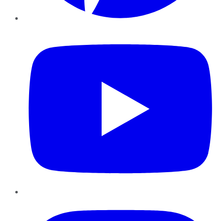
YouTube
Instagram