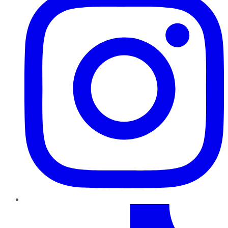
TikTok