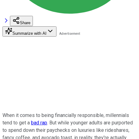
Share
Summarize with AI
When it comes to being financially responsible, millennials
tend to get a
bad rap
. But while younger adults are purported
to spend down their paychecks on luxuries like rideshares,
fancy coffee, and avocado toast, in reality, they're actually