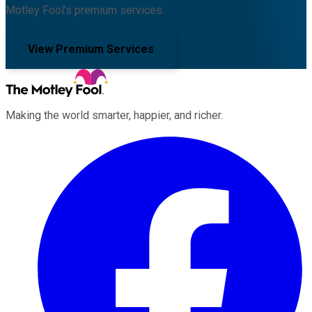
Motley Fool's premium services.
View Premium Services
Making the world smarter, happier, and richer.
Facebook