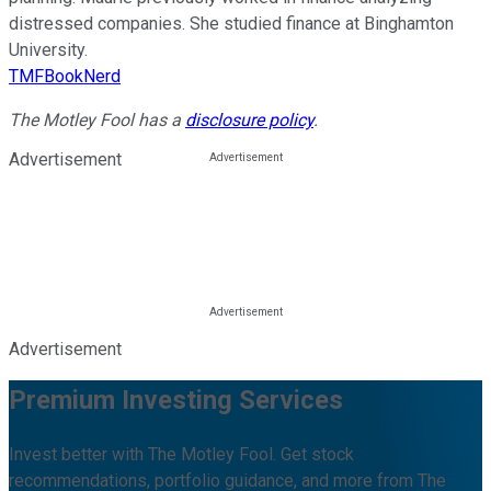
distressed companies. She studied finance at Binghamton
University.
TMFBookNerd
The Motley Fool has a
disclosure policy
.
Advertisement
Advertisement
Premium Investing Services
Invest better with The Motley Fool. Get stock
recommendations, portfolio guidance, and more from The