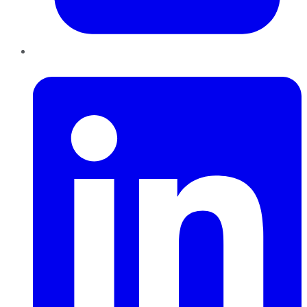
LinkedIn