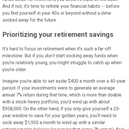
And if not, it's time to rethink your financial habits -- before
you find yourself in your 40s or beyond without a dime
socked away for the future.
Prioritizing your retirement savings
It's hard to focus on retirement when it's such a far-off
milestone. But if you
don't
start socking away funds when
you're relatively young, you might struggle to catch up when
you're older.
Imagine you're able to set aside $400 a month over a 40-year
period. If your investments were to generate an average
annual 7% return during that time, which is more than doable
with a stock-heavy portfolio, you'd wind up with about
$958,000. On the other hand, if you only give yourself a 20-
year window to save for your golden years, you'll need to
sock away $1,950 a month to wind up with a similar