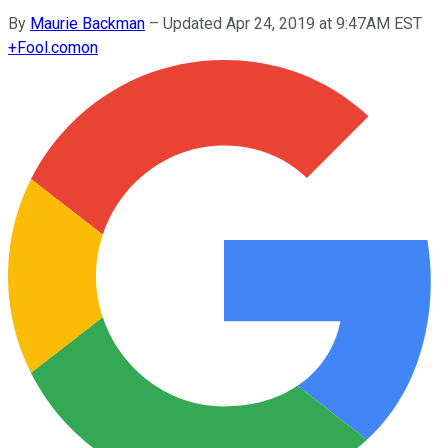
By
Maurie Backman
–
Updated Apr 24, 2019 at 9:47AM EST
+
Fool.com
on