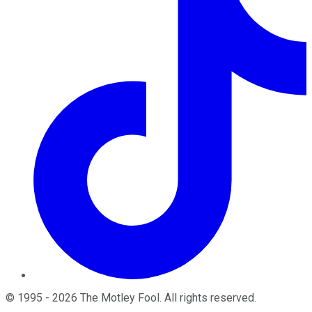
©
1995
-
2026
The Motley Fool
. All rights reserved.