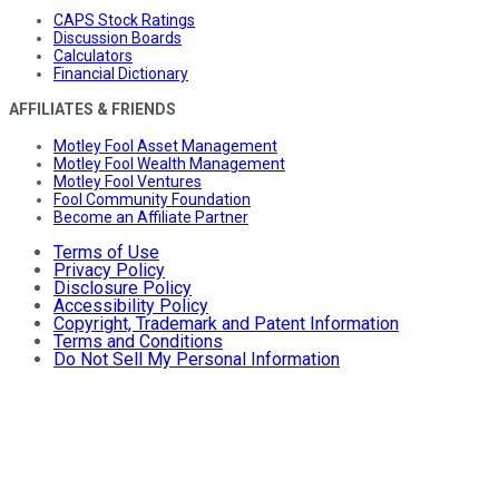
CAPS Stock Ratings
Discussion Boards
Calculators
Financial Dictionary
AFFILIATES & FRIENDS
Motley Fool Asset Management
Motley Fool Wealth Management
Motley Fool Ventures
Fool Community Foundation
Become an Affiliate Partner
Terms of Use
Privacy Policy
Disclosure Policy
Accessibility Policy
Copyright, Trademark and Patent Information
Terms and Conditions
Do Not Sell My Personal Information