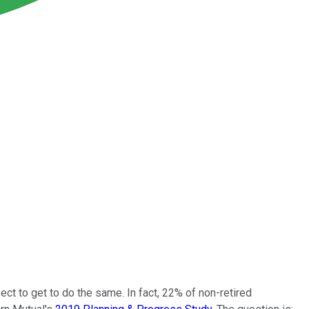
ect to get to do the same. In fact, 22% of non-retired