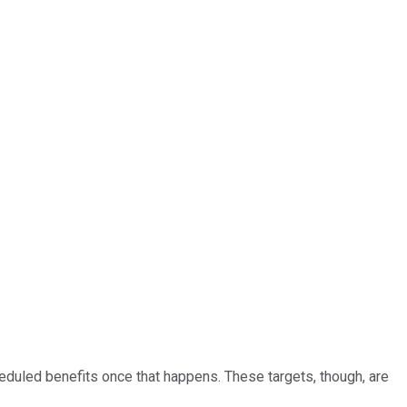
heduled benefits once that happens. These targets, though, are