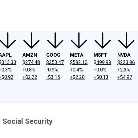
ney
Fool Community Foundation
Reviews
Newsroom
YouTube
Link
AAPL
AMZN
GOOG
META
MSFT
NVDA
$313.33
$274.48
$353.47
$592.10
$499.99
$223.96
+0.3%
+0.8%
-0.9%
+0.4%
+0.0%
+2.3%
+$0.92
+$2.22
-$3.15
+$2.20
+$0.13
+$4.97
 Social Security