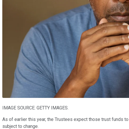
IMAGE SOURCE: GETTY IMAGES.
As of earlier this year, the Trustees expect those trust funds 
subject to change.