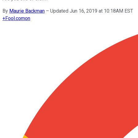
By
Maurie Backman
–
Updated Jun 16, 2019 at 10:18AM EST
+
Fool.com
on