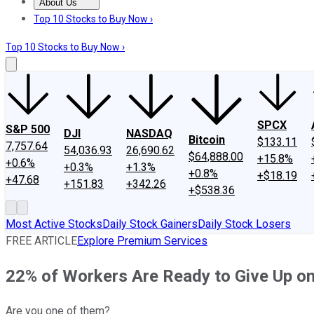
About Us
About Us
Contact Us
Investing Philosophy
Motley Fool Mo
Top 10 Stocks to Buy Now ›
Top 10 Stocks to Buy Now ›
SPCX
S&P 500
DJI
NASDAQ
Bitcoin
$133.11
7,757.64
54,036.93
26,690.62
$64,888.00
+15.8%
+0.6%
+0.3%
+1.3%
+0.8%
+$18.19
+47.68
+151.83
+342.26
+$538.36
Most Active Stocks
Daily Stock Gainers
Daily Stock Losers
FREE ARTICLE
Explore Premium Services
22% of Workers Are Ready to Give Up on
Are you one of them?