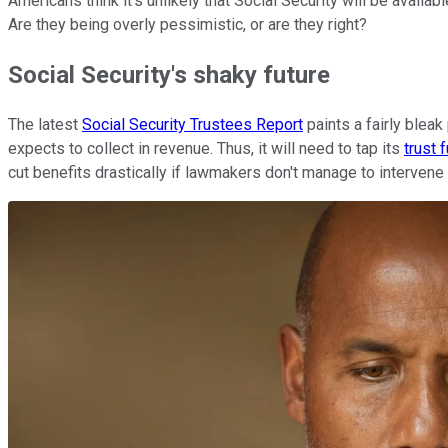
Americans think it's unlikely that Social Security will be avail
Are they being overly pessimistic, or are they right?
Social Security's shaky future
The latest
Social Security Trustees Report
paints a fairly bleak
expects to collect in revenue. Thus, it will need to tap its
trust 
cut benefits drastically if lawmakers don't manage to intervene w