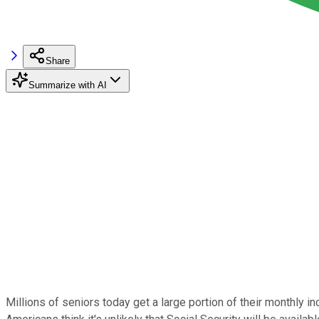
Share
Summarize with AI
Millions of seniors today get a large portion of their monthly i