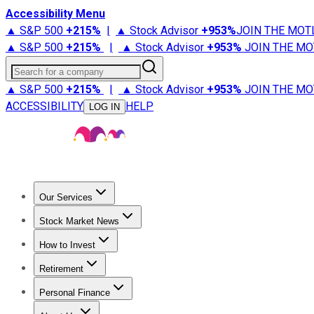
Accessibility Menu
▲ S&P 500
+
215%
|
▲ Stock Advisor
+
953%
JOIN THE MOT
▲ S&P 500
+
215%
|
▲ Stock Advisor
+
953%
JOIN THE MO
Search for a company
▲ S&P 500
+
215%
|
▲ Stock Advisor
+
953%
JOIN THE MO
ACCESSIBILITY
HELP
LOG IN
Our Services
All Services
Stock Advisor
Epic
Epic Plus
Fool Portfolios
Fo
Stock Market News
Trending News
Stock Market News
Market Movers
Tech S
How to Invest
How to Invest Money
What to Invest In
How to Invest in S
Retirement
Retirement News
Retirement 101
Types of Retirement Ac
Personal Finance
Best Credit Cards
Compare Credit Cards
Credit Card Revi