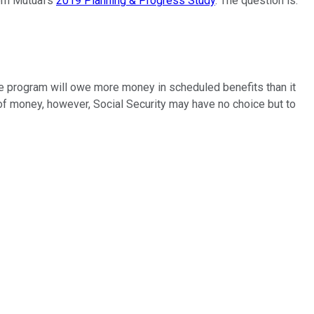
ern Mutual's
2019 Planning & Progress Study
. The question is:
 the program will owe more money in scheduled benefits than it
of money, however, Social Security may have no choice but to