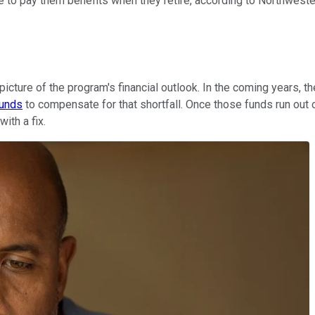
able to pay them benefits when they retire, according to Northwest
 picture of the program's financial outlook. In the coming years,
funds
to compensate for that shortfall. Once those funds run out 
ith a fix.