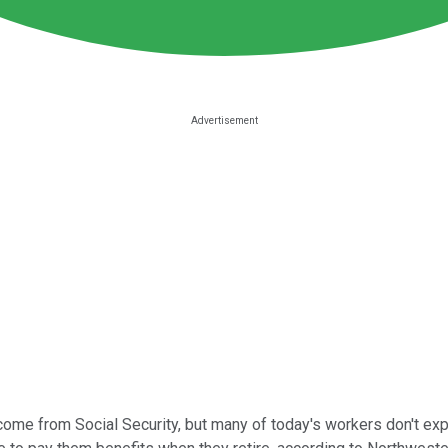
ncome from Social Security, but many of today's workers don't exp