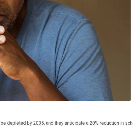
to be depleted by 2035, and they anticipate a 20% reduction in sc