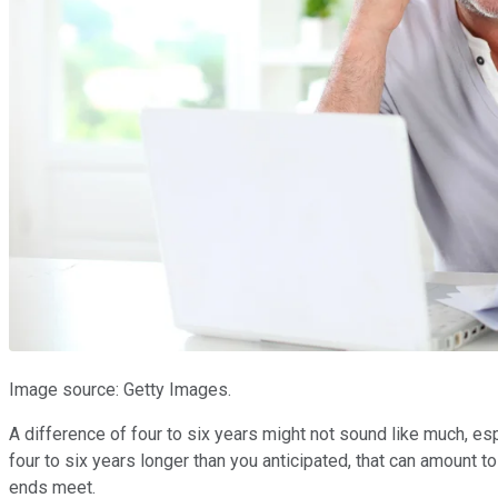
Image source: Getty Images.
A difference of four to six years might not sound like much, esp
four to six years longer than you anticipated, that can amount 
ends meet.