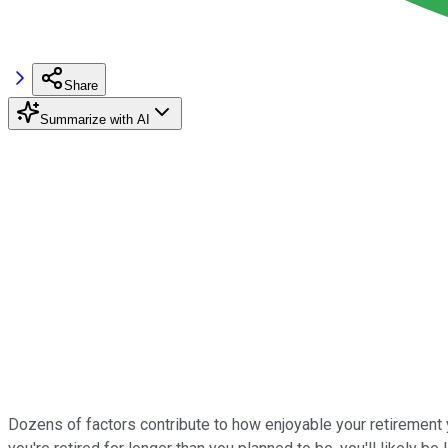
Share
Summarize with AI
Dozens of factors contribute to how enjoyable your retirement ye