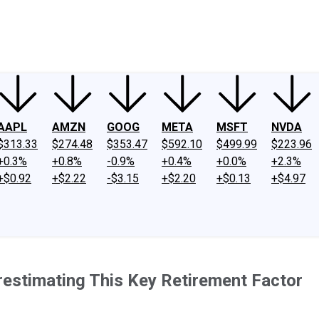
ney
Fool Community Foundation
Reviews
Newsroom
YouTube
Link
AAPL
AMZN
GOOG
META
MSFT
NVDA
$313.33
$274.48
$353.47
$592.10
$499.99
$223.96
+0.3%
+0.8%
-0.9%
+0.4%
+0.0%
+2.3%
+$0.92
+$2.22
-$3.15
+$2.20
+$0.13
+$4.97
restimating This Key Retirement Factor