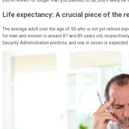
you're retired for longer than you planned to be, you'll likely be 
Life expectancy: A crucial piece of the 
The average adult over the age of 50 who is not yet retired exp
for men and women is around 87 and 89 years old, respectively, 
Security Administration predicts, and one in seven is expected