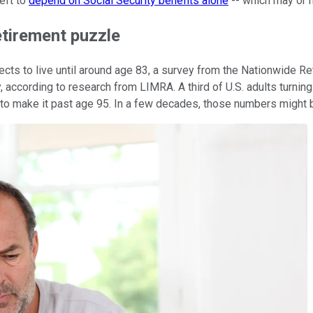
left to
depend on Social Security benefits alone
-- which may or m
retirement puzzle
ects to live until around age 83, a survey from the Nationwide R
according to research from LIMRA. A third of U.S. adults turning
 to make it past age 95. In a few decades, those numbers might 