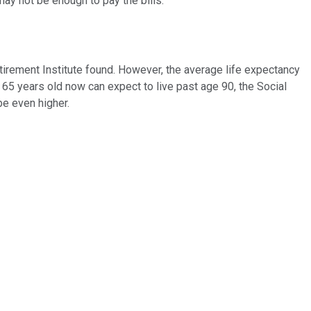
ay not be enough to pay the bills.
etirement Institute found. However, the average life expectancy
 65 years old now can expect to live past age 90, the Social
be even higher.