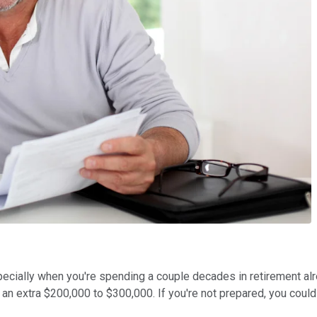
ecially when you're spending a couple decades in retirement alrea
to an extra $200,000 to $300,000. If you're not prepared, you cou