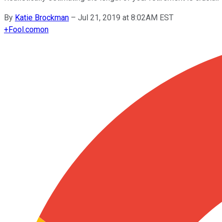
By
Katie Brockman
–
Jul 21, 2019 at 8:02AM EST
+
Fool.com
on