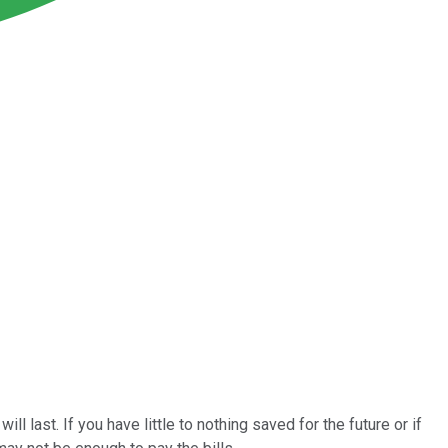
 last. If you have little to nothing saved for the future or if