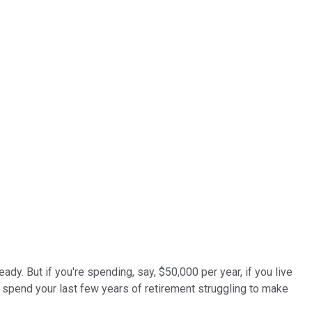
dy. But if you're spending, say, $50,000 per year, if you live
ld spend your last few years of retirement struggling to make