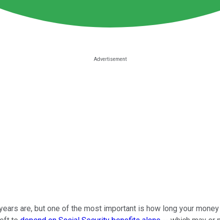
ars are, but one of the most important is how long your money will