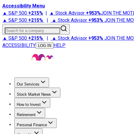
Accessibility Menu
▲ S&P 500
+
215%
|
▲ Stock Advisor
+
953%
JOIN THE MOT
▲ S&P 500
+
215%
|
▲ Stock Advisor
+
953%
JOIN THE MO
Search for a company
▲ S&P 500
+
215%
|
▲ Stock Advisor
+
953%
JOIN THE MO
ACCESSIBILITY
HELP
LOG IN
Our Services
All Services
Stock Advisor
Epic
Epic Plus
Fool Portfolios
Fo
Stock Market News
Trending News
Stock Market News
Market Movers
Tech S
How to Invest
How to Invest Money
What to Invest In
How to Invest in S
Retirement
Retirement News
Retirement 101
Types of Retirement Ac
Personal Finance
Best Credit Cards
Compare Credit Cards
Credit Card Revi