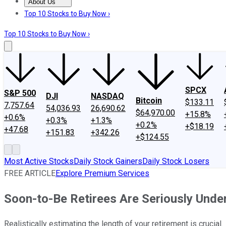
About Us
About Us
Contact Us
Investing Philosophy
Motley Fool Mo
Top 10 Stocks to Buy Now ›
Top 10 Stocks to Buy Now ›
SPCX
S&P 500
DJI
NASDAQ
Bitcoin
$133.11
7,757.64
54,036.93
26,690.62
$64,970.00
+15.8%
+0.6%
+0.3%
+1.3%
+0.2%
+$18.19
+47.68
+151.83
+342.26
+$124.55
Most Active Stocks
Daily Stock Gainers
Daily Stock Losers
FREE ARTICLE
Explore Premium Services
Soon-to-Be Retirees Are Seriously Unde
Realistically estimating the length of your retirement is crucial.