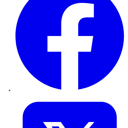
Twitter