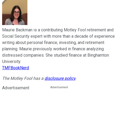
Maurie Backman is a contributing Motley Fool retirement and
Social Security expert with more than a decade of experience
writing about personal finance, investing, and retirement
planning. Maurie previously worked in finance analyzing
distressed companies. She studied finance at Binghamton
University.
TMFBookNerd
The Motley Fool has a
disclosure policy
.
Advertisement