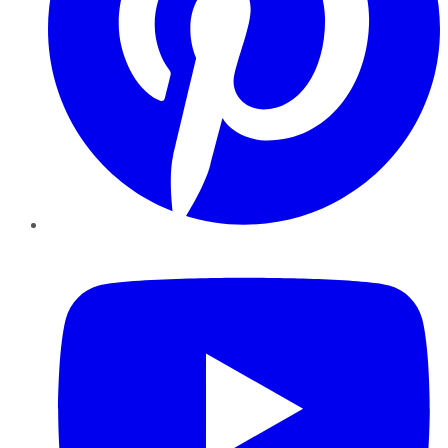
YouTube