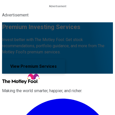
Advertisement
Premium Investing Services
Invest better with The Motley Fool. Get stock
recommendations, portfolio guidance, and more from The
Motley Fool's premium services.
View Premium Services
Making the world smarter, happier, and richer.
Facebook