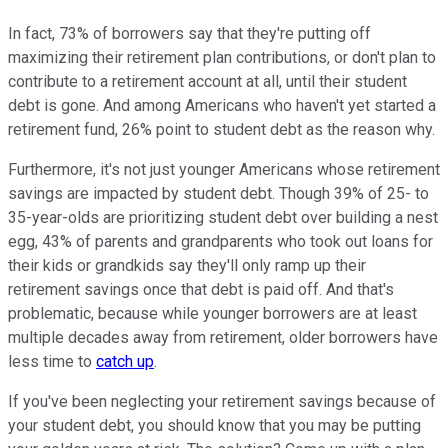
In fact, 73% of borrowers say that they're putting off
maximizing their retirement plan contributions, or don't plan to
contribute to a retirement account at all, until their student
debt is gone. And among Americans who haven't yet started a
retirement fund, 26% point to student debt as the reason why.
Furthermore, it's not just younger Americans whose retirement
savings are impacted by student debt. Though 39% of 25- to
35-year-olds are prioritizing student debt over building a nest
egg, 43% of parents and grandparents who took out loans for
their kids or grandkids say they'll only ramp up their
retirement savings once that debt is paid off. And that's
problematic, because while younger borrowers are at least
multiple decades away from retirement, older borrowers have
less time to
catch up
.
If you've been neglecting your retirement savings because of
your student debt, you should know that you may be putting