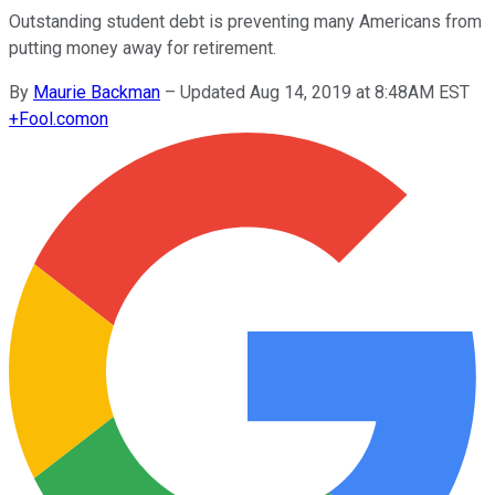
Outstanding student debt is preventing many Americans from
putting money away for retirement.
By
Maurie Backman
–
Updated Aug 14, 2019 at 8:48AM EST
+
Fool.com
on