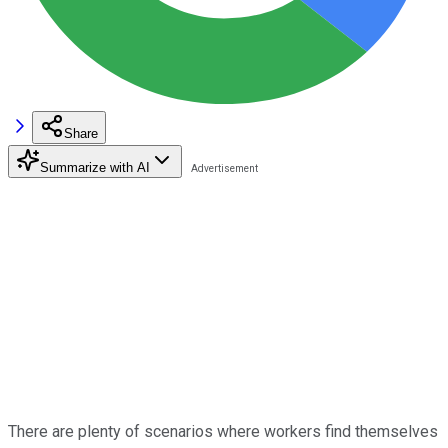
Share
Summarize with AI
There are plenty of scenarios where workers find themselves