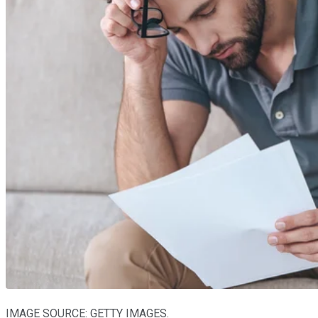
IMAGE SOURCE: GETTY IMAGES.