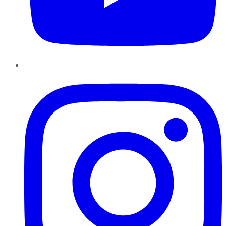
Instagram