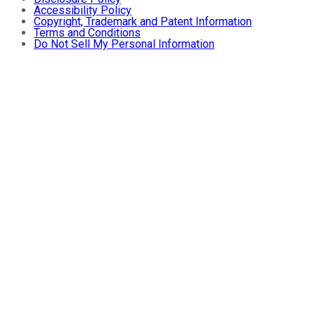
Accessibility Policy
Copyright, Trademark and Patent Information
Terms and Conditions
Do Not Sell My Personal Information