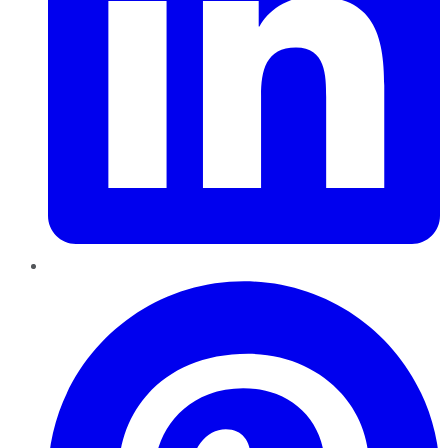
Pinterest