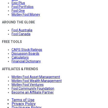
Epic Plus
Fool Portfolios
Fool One
Motley Fool Money
AROUND THE GLOBE
Fool Australia
Fool Canada
FREE TOOLS
CAPS Stock Ratings
Discussion Boards
Calculators
Financial Dictionary
AFFILIATES & FRIENDS
Motley Fool Asset Management
Motley Fool Wealth Management
Motley Fool Ventures
Fool Community Foundation
Become an Affiliate Partner
Terms of Use
Privacy Policy
Disclosure Policy