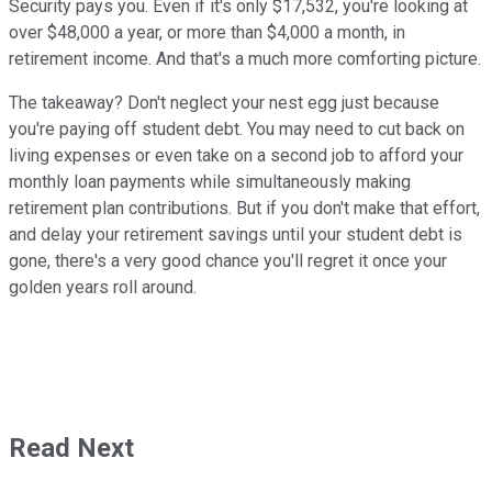
Security pays you. Even if it's only $17,532, you're looking at
over $48,000 a year, or more than $4,000 a month, in
retirement income. And that's a much more comforting picture.
The takeaway? Don't neglect your nest egg just because
you're paying off student debt. You may need to cut back on
living expenses or even take on a second job to afford your
monthly loan payments while simultaneously making
retirement plan contributions. But if you don't make that effort,
and delay your retirement savings until your student debt is
gone, there's a very good chance you'll regret it once your
golden years roll around.
Read Next