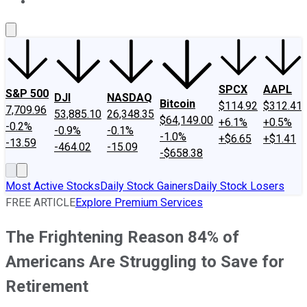
About Us
Contact Us
Investing Philosophy
Motley Fool Mo
SPCX
AAPL
S&P 500
DJI
NASDAQ
Bitcoin
$114.92
$312.41
7,709.96
53,885.10
26,348.35
$64,149.00
+6.1%
+0.5%
-0.2%
-0.9%
-0.1%
-1.0%
+$6.65
+$1.41
-13.59
-464.02
-15.09
-$658.38
Most Active Stocks
Daily Stock Gainers
Daily Stock Losers
FREE ARTICLE
Explore Premium Services
The Frightening Reason 84% of
Americans Are Struggling to Save for
Retirement