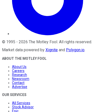
©
1995
-
2026
The Motley Fool
. All rights reserved.
Market data powered by
Xignite
and
Polygon.io
.
ABOUT THE MOTLEY FOOL
About Us
Careers
Research
Newsroom
Contact
Advertise
OUR SERVICES
All Services
Stock Advisor
Epic