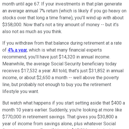
month until age 67. If your investments in that plan generate
an average annual 7% return (which is likely if you go heavy on
stocks over that long a time frame), you'll wind up with about
$358,000. Now that's not a tiny amount of money -- but it's
also not as much as you think.
If you withdraw from that balance during retirement at a rate
of
4% a year
, which is what many financial experts
recommend, you'll have just $14,320 in annual income.
Meanwhile, the average Social Security beneficiary today
receives $17,532 a year. All told, that's just $31,852 in annual
income, or about $2,650 a month -- well above the poverty
line, but probably not enough to buy you the retirement
lifestyle you want.
But watch what happens if you start setting aside that $400 a
month 10 years earlier. Suddenly, you're looking at more like
$770,000 in retirement savings. That gives you $30,800 a
year of income from savings alone, plus whatever Social