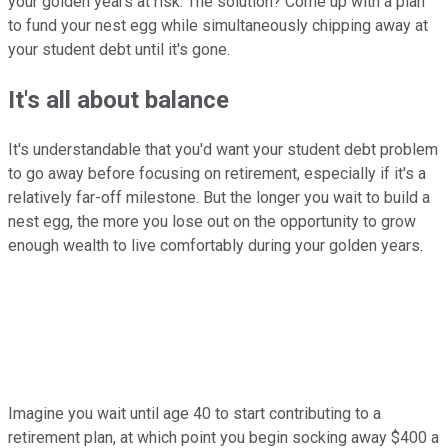
your golden years at risk. The solution? Come up with a plan
to fund your nest egg while simultaneously chipping away at
your student debt until it's gone.
It's all about balance
It's understandable that you'd want your student debt problem
to go away before focusing on retirement, especially if it's a
relatively far-off milestone. But the longer you wait to build a
nest egg, the more you lose out on the opportunity to grow
enough wealth to live comfortably during your golden years.
Imagine you wait until age 40 to start contributing to a
retirement plan, at which point you begin socking away $400 a