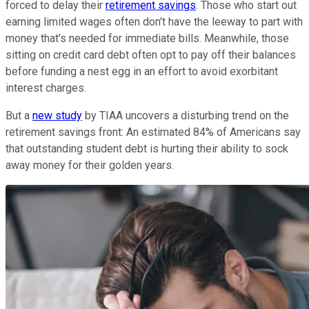
forced to delay their
retirement savings
. Those who start out
earning limited wages often don't have the leeway to part with
money that's needed for immediate bills. Meanwhile, those
sitting on credit card debt often opt to pay off their balances
before funding a nest egg in an effort to avoid exorbitant
interest charges.
But a
new study
by TIAA uncovers a disturbing trend on the
retirement savings front: An estimated 84% of Americans say
that outstanding student debt is hurting their ability to sock
away money for their golden years.