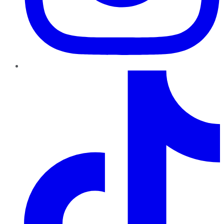
TikTok