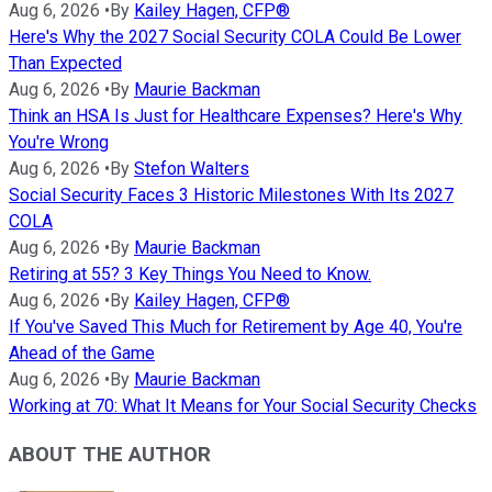
Aug 6, 2026
•
By
Kailey Hagen, CFP®
Here's Why the 2027 Social Security COLA Could Be Lower
Than Expected
Aug 6, 2026
•
By
Maurie Backman
Think an HSA Is Just for Healthcare Expenses? Here's Why
You're Wrong
Aug 6, 2026
•
By
Stefon Walters
Social Security Faces 3 Historic Milestones With Its 2027
COLA
Aug 6, 2026
•
By
Maurie Backman
Retiring at 55? 3 Key Things You Need to Know.
Aug 6, 2026
•
By
Kailey Hagen, CFP®
If You've Saved This Much for Retirement by Age 40, You're
Ahead of the Game
Aug 6, 2026
•
By
Maurie Backman
Working at 70: What It Means for Your Social Security Checks
ABOUT THE AUTHOR