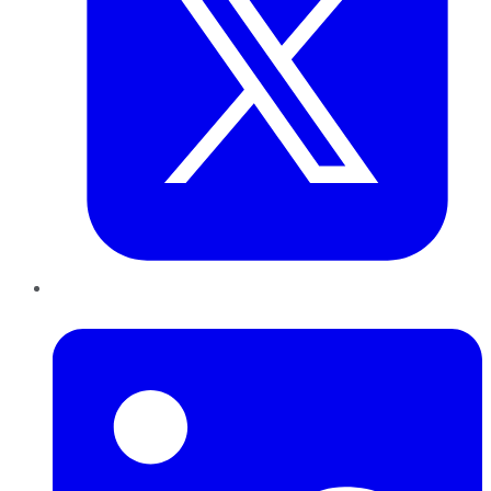
LinkedIn