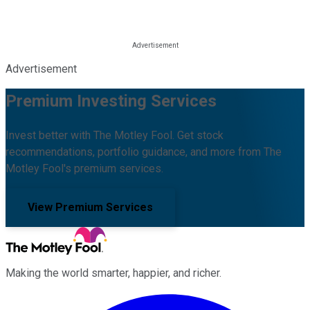
Advertisement
Premium Investing Services
Invest better with The Motley Fool. Get stock
recommendations, portfolio guidance, and more from The
Motley Fool's premium services.
View Premium Services
Making the world smarter, happier, and richer.
Facebook