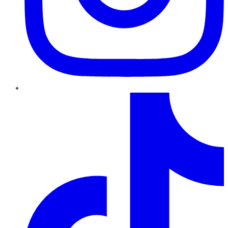
TikTok