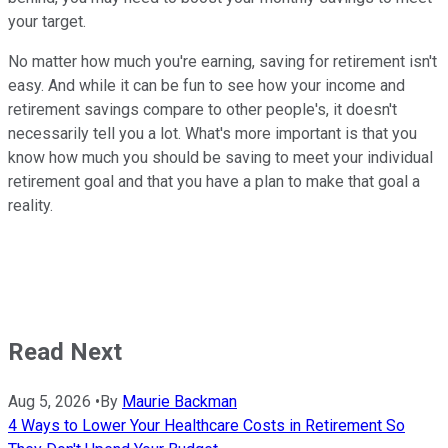
your target.
No matter how much you're earning, saving for retirement isn't
easy. And while it can be fun to see how your income and
retirement savings compare to other people's, it doesn't
necessarily tell you a lot. What's more important is that you
know how much you should be saving to meet your individual
retirement goal and that you have a plan to make that goal a
reality.
Read Next
Aug 5, 2026
•
By
Maurie Backman
4 Ways to Lower Your Healthcare Costs in Retirement So