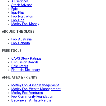
All Services
Stock Advisor
Epic
Epic Plus
Fool Portfolios
Fool One
Motley Fool Money
AROUND THE GLOBE
Fool Australia
Fool Canada
FREE TOOLS
CAPS Stock Ratings
Discussion Boards
Calculators
Financial Dictionary
AFFILIATES & FRIENDS
Motley Fool Asset Management
Motley Fool Wealth Management
Motley Fool Ventures
Fool Community Foundation
Become an Affiliate Partner