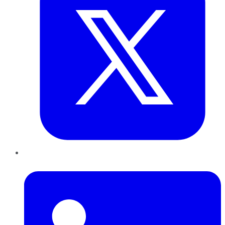
LinkedIn