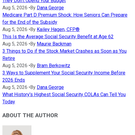
They Don't Upend Your Budget
Aug 5, 2026
•
By
Dana George
Medicare Part D Premium Shock: How Seniors Can Prepare
for the End of the Subsidy
Aug 5, 2026
•
By
Kailey Hagen, CFP®
This Is the Average Social Security Benefit at Age 62
Aug 5, 2026
•
By
Maurie Backman
3 Things to Do if the Stock Market Crashes as Soon as You
Retire
Aug 5, 2026
•
By
Bram Berkowitz
3 Ways to Supplement Your Social Security Income Before
2026 Ends
Aug 5, 2026
•
By
Dana George
What History's Highest Social Security COLAs Can Tell You
Today
ABOUT THE AUTHOR