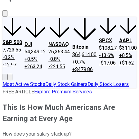
About Us
Contact Us
Investing Philosophy
Motley Fool Mo
SPCX
AAPL
S&P 500
DJI
NASDAQ
Bitcoin
$108.27
$311.00
7,723.55
54,349.12
26,363.44
$64,614.00
-13.6%
+0.5%
-0.2%
+0.5%
-0.8%
+0.7%
-$17.06
+$1.62
-12.97
+263.24
-221.55
+$479.86
Most Active Stocks
Daily Stock Gainers
Daily Stock Losers
FREE ARTICLE
Explore Premium Services
This Is How Much Americans Are
Earning at Every Age
How does your salary stack up?