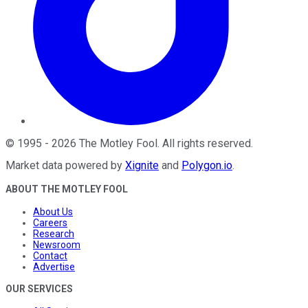
©
1995
-
2026
The Motley Fool
. All rights reserved.
Market data powered by
Xignite
and
Polygon.io
.
ABOUT THE MOTLEY FOOL
About Us
Careers
Research
Newsroom
Contact
Advertise
OUR SERVICES