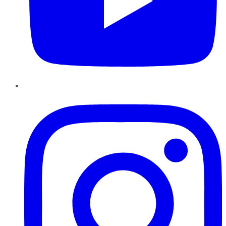
Instagram