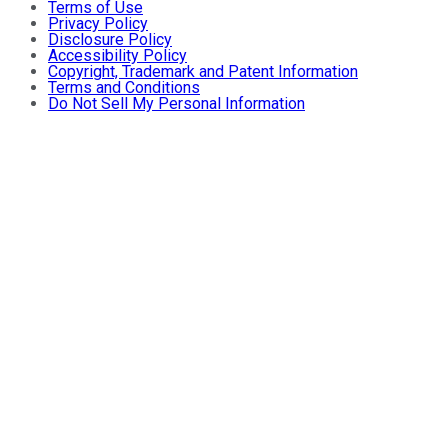
Terms of Use
Privacy Policy
Disclosure Policy
Accessibility Policy
Copyright, Trademark and Patent Information
Terms and Conditions
Do Not Sell My Personal Information