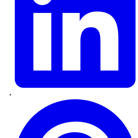
Pinterest