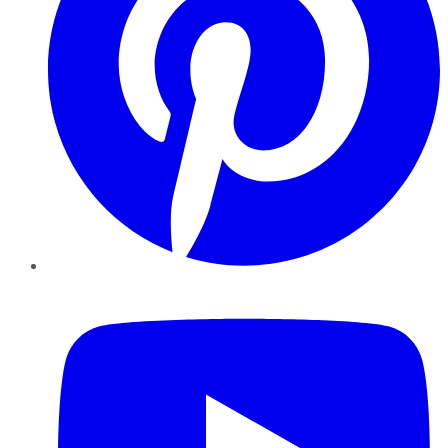
YouTube