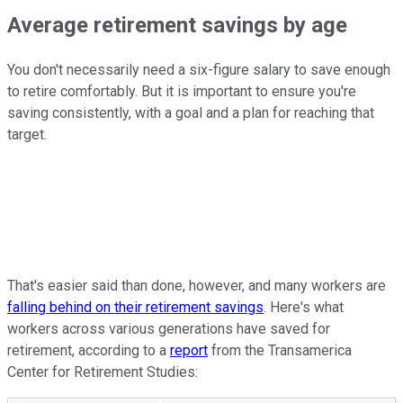
Average retirement savings by age
You don't necessarily need a six-figure salary to save enough
to retire comfortably. But it is important to ensure you're
saving consistently, with a goal and a plan for reaching that
target.
That's easier said than done, however, and many workers are
falling behind on their retirement savings
. Here's what
workers across various generations have saved for
retirement, according to a
report
from the Transamerica
Center for Retirement Studies: