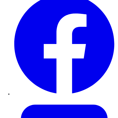
Twitter