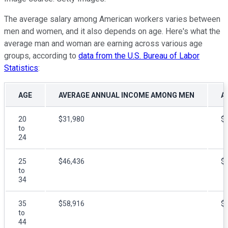
The average salary among American workers varies between
men and women, and it also depends on age. Here's what the
average man and woman are earning across various age
groups, according to
data from the U.S. Bureau of Labor
Statistics
:
AGE
AVERAGE ANNUAL INCOME AMONG MEN
A
20
$31,980
$
to
24
25
$46,436
$
to
34
35
$58,916
$
to
44