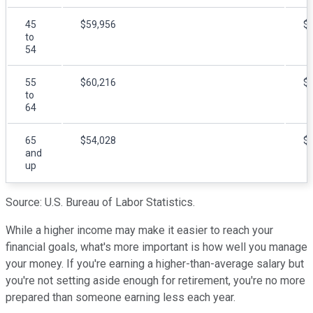
45
$59,956
$
to
54
55
$60,216
$
to
64
65
$54,028
$
and
up
Source: U.S. Bureau of Labor Statistics.
While a higher income may make it easier to reach your
financial goals, what's more important is how well you manage
your money. If you're earning a higher-than-average salary but
you're not setting aside enough for retirement, you're no more
prepared than someone earning less each year.