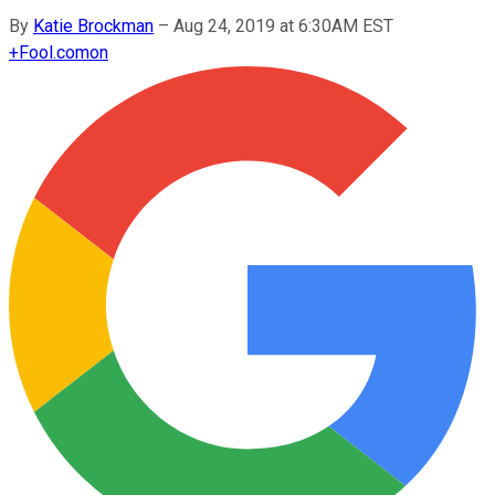
By
Katie Brockman
–
Aug 24, 2019 at 6:30AM EST
+
Fool.com
on