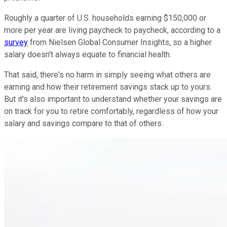
Roughly a quarter of U.S. households earning $150,000 or
more per year are living paycheck to paycheck, according to a
survey
from Nielsen Global Consumer Insights, so a higher
salary doesn't always equate to financial health.
That said, there's no harm in simply seeing what others are
earning and how their retirement savings stack up to yours.
But it's also important to understand whether your savings are
on track for you to retire comfortably, regardless of how your
salary and savings compare to that of others.