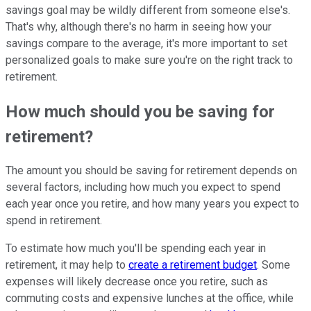
savings goal may be wildly different from someone else's.
That's why, although there's no harm in seeing how your
savings compare to the average, it's more important to set
personalized goals to make sure you're on the right track to
retirement.
How much should you be saving for
retirement?
The amount you should be saving for retirement depends on
several factors, including how much you expect to spend
each year once you retire, and how many years you expect to
spend in retirement.
To estimate how much you'll be spending each year in
retirement, it may help to
create a retirement budget
. Some
expenses will likely decrease once you retire, such as
commuting costs and expensive lunches at the office, while