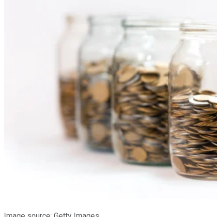
Image source: Getty Images.