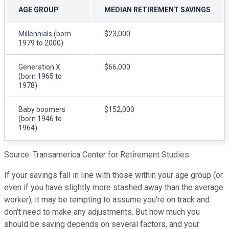
AGE GROUP
MEDIAN RETIREMENT SAVINGS
Millennials (born
$23,000
1979 to 2000)
Generation X
$66,000
(born 1965 to
1978)
Baby boomers
$152,000
(born 1946 to
1964)
Source: Transamerica Center for Retirement Studies.
If your savings fall in line with those within your age group (or
even if you have slightly more stashed away than the average
worker), it may be tempting to assume you're on track and
don't need to make any adjustments. But how much you
should be saving depends on several factors, and your