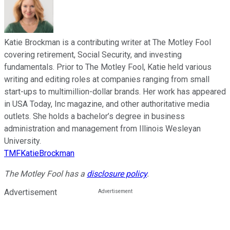
Katie Brockman is a contributing writer at The Motley Fool
covering retirement, Social Security, and investing
fundamentals. Prior to The Motley Fool, Katie held various
writing and editing roles at companies ranging from small
start-ups to multimillion-dollar brands. Her work has appeared
in USA Today, Inc magazine, and other authoritative media
outlets. She holds a bachelor’s degree in business
administration and management from Illinois Wesleyan
University.
TMFKatieBrockman
The Motley Fool has a
disclosure policy
.
Advertisement