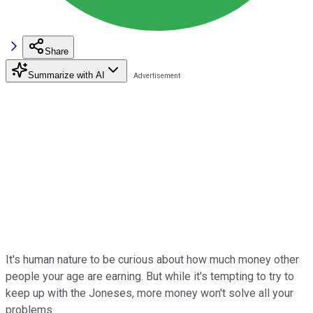
Share
Summarize with AI
It's human nature to be curious about how much money other
people your age are earning. But while it's tempting to try to
keep up with the Joneses, more money won't solve all your
problems.