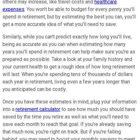
others may increase, like travel costs and
healthcare
expenses
. You won't be able to budget for every penny you'll
spend in retirement, but by estimating the best you can, you'll
get a more accurate idea of what you'll need to save.
Similarly, while you can't predict exactly how long you'll live,
being as accurate as you can when estimating how many
years you'll spend in retirement can help make sure you're as
prepared as possible. Take a look at your family history and
your current health to get a rough idea of how long retirement
will last. When you're spending tens of thousands of dollars
each year in retirement, living even a few years longer than
you anticipated can be costly.
Once you have these estimates in mind, plug your information
into a
retirement calculator
to see how much you should have
saved by the time you retire as well as what you'll need to
save each month to reach that goal. If you're already saving
that much now, you're right on track. But if you're falling
behind, you may need to boost your monthly savings to meet