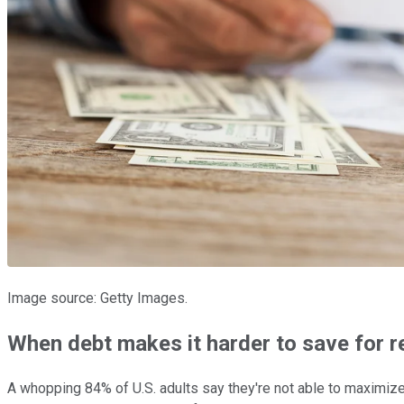
Image source: Getty Images.
When debt makes it harder to save for r
A whopping 84% of U.S. adults say they're not able to maximize 