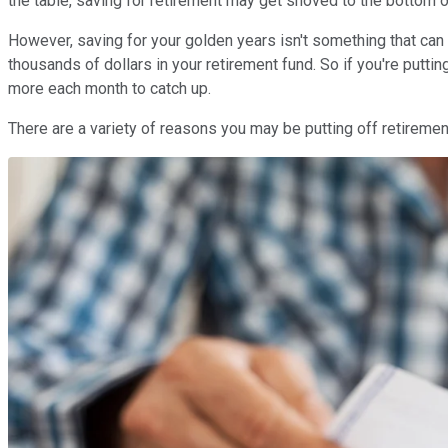
the table, saving for retirement may get shoved to the bottom of 
However, saving for your golden years isn't something that can
thousands of dollars in your retirement fund. So if you're puttin
more each month to catch up.
There are a variety of reasons you may be putting off retirement 