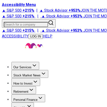
Accessibility Menu
▲ S&P 500
+
215%
|
▲ Stock Advisor
+
953%
JOIN THE MOT
▲ S&P 500
+
215%
|
▲ Stock Advisor
+
953%
JOIN THE MO
Search for a company
▲ S&P 500
+
215%
|
▲ Stock Advisor
+
953%
JOIN THE MO
ACCESSIBILITY
HELP
LOG IN
Our Services
All Services
Stock Advisor
Epic
Epic Plus
Fool Portfolios
Fo
Stock Market News
Trending News
Stock Market News
Market Movers
Tech S
How to Invest
How to Invest Money
What to Invest In
How to Invest in S
Retirement
Retirement News
Retirement 101
Types of Retirement Ac
Personal Finance
Best Credit Cards
Compare Credit Cards
Credit Card Revi