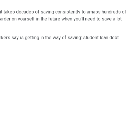
 it takes decades of saving consistently to amass hundreds of
arder on yourself in the future when you'll need to save a lot
rkers say is getting in the way of saving: student loan debt.