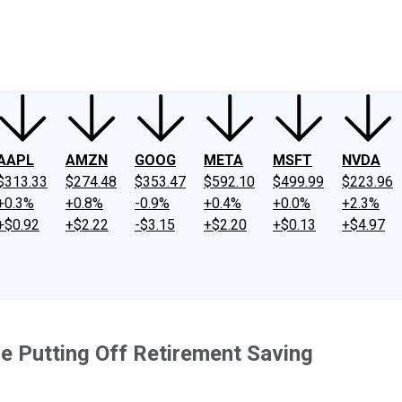
ney
Fool Community Foundation
Reviews
Newsroom
YouTube
Link
AAPL
AMZN
GOOG
META
MSFT
NVDA
$313.33
$274.48
$353.47
$592.10
$499.99
$223.96
+0.3%
+0.8%
-0.9%
+0.4%
+0.0%
+2.3%
+$0.92
+$2.22
-$3.15
+$2.20
+$0.13
+$4.97
e Putting Off Retirement Saving