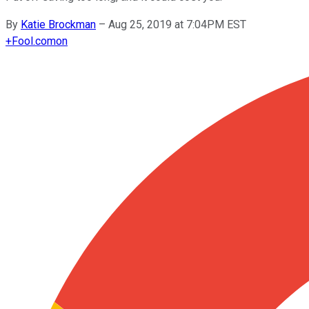
By
Katie Brockman
–
Aug 25, 2019 at 7:04PM EST
+
Fool.com
on