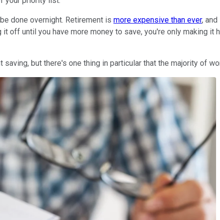
your priority list.
 be done overnight. Retirement is
more expensive than ever
, and
g it off until you have more money to save, you're only making it h
saving, but there's one thing in particular that the majority of wo