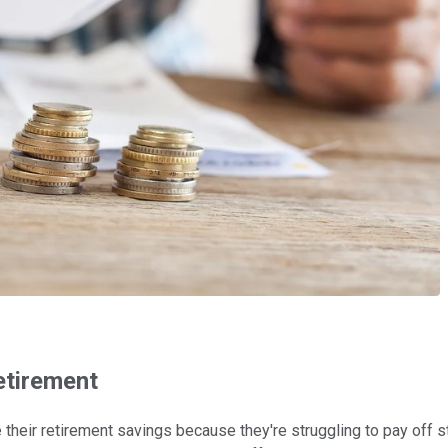
etirement
their retirement savings because they're struggling to pay off s