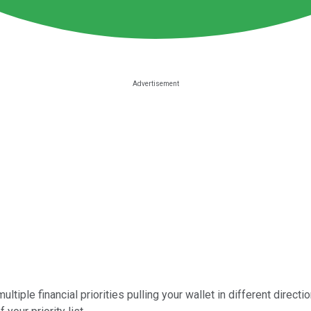
tiple financial priorities pulling your wallet in different directi