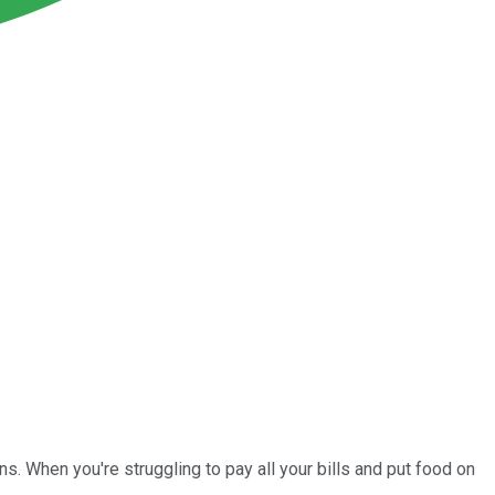
ons. When you're struggling to pay all your bills and put food on