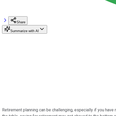
Share
Summarize with AI
Retirement planning can be challenging, especially if you have mul