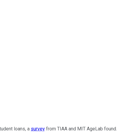
tudent loans, a
survey
from TIAA and MIT AgeLab found.