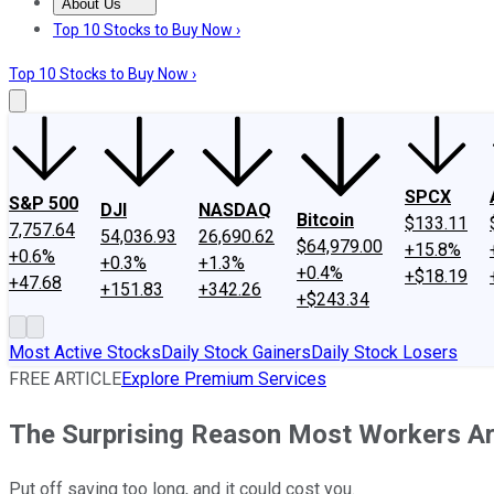
About Us
About Us
Contact Us
Investing Philosophy
Motley Fool Mo
Top 10 Stocks to Buy Now ›
Top 10 Stocks to Buy Now ›
SPCX
S&P 500
DJI
NASDAQ
Bitcoin
$133.11
7,757.64
54,036.93
26,690.62
$64,979.00
+15.8%
+0.6%
+0.3%
+1.3%
+0.4%
+$18.19
+47.68
+151.83
+342.26
+$243.34
Most Active Stocks
Daily Stock Gainers
Daily Stock Losers
FREE ARTICLE
Explore Premium Services
The Surprising Reason Most Workers Ar
Put off saving too long, and it could cost you.