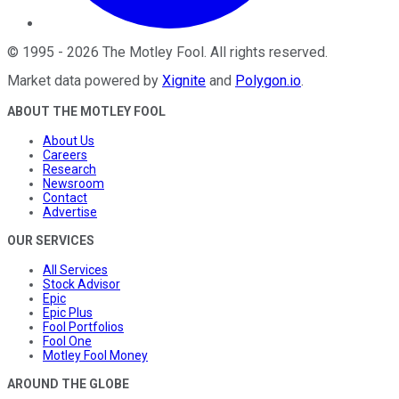
©
1995
-
2026
The Motley Fool
. All rights reserved.
Market data powered by
Xignite
and
Polygon.io
.
ABOUT THE MOTLEY FOOL
About Us
Careers
Research
Newsroom
Contact
Advertise
OUR SERVICES
All Services
Stock Advisor
Epic
Epic Plus
Fool Portfolios
Fool One
Motley Fool Money
AROUND THE GLOBE