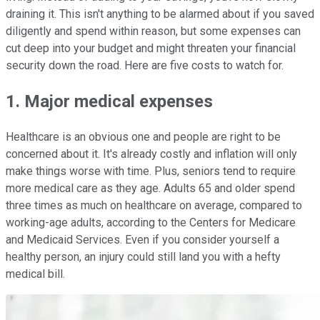
draining it. This isn't anything to be alarmed about if you saved
diligently and spend within reason, but some expenses can
cut deep into your budget and might threaten your financial
security down the road. Here are five costs to watch for.
1. Major medical expenses
Healthcare is an obvious one and people are right to be
concerned about it. It's already costly and inflation will only
make things worse with time. Plus, seniors tend to require
more medical care as they age. Adults 65 and older spend
three times as much on healthcare on average, compared to
working-age adults, according to the Centers for Medicare
and Medicaid Services. Even if you consider yourself a
healthy person, an injury could still land you with a hefty
medical bill.