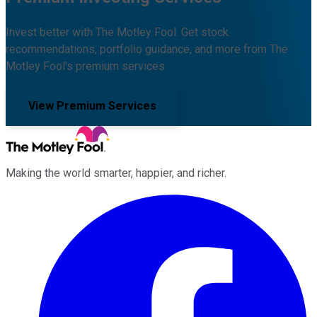
Invest better with The Motley Fool. Get stock
recommendations, portfolio guidance, and more from The
Motley Fool's premium services.
View Premium Services
Making the world smarter, happier, and richer.
Facebook