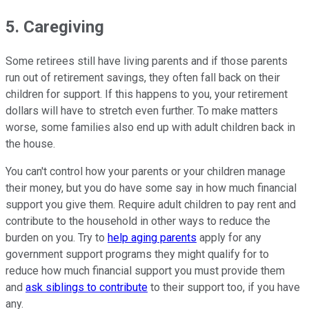
5. Caregiving
Some retirees still have living parents and if those parents
run out of retirement savings, they often fall back on their
children for support. If this happens to you, your retirement
dollars will have to stretch even further. To make matters
worse, some families also end up with adult children back in
the house.
You can't control how your parents or your children manage
their money, but you do have some say in how much financial
support you give them. Require adult children to pay rent and
contribute to the household in other ways to reduce the
burden on you. Try to
help aging parents
apply for any
government support programs they might qualify for to
reduce how much financial support you must provide them
and
ask siblings to contribute
to their support too, if you have
any.