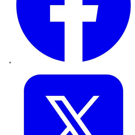
Twitter