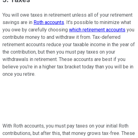
You will owe taxes in retirement unless all of your retirement
savings are in
Roth accounts
. It's possible to minimize what
you owe by carefully choosing
which retirement accounts
you
contribute money to and withdraw it from. Tax-deferred
retirement accounts reduce your taxable income in the year of
the contribution, but then you must pay taxes on your
withdrawals in retirement. These accounts are best if you
believe you're in a higher tax bracket today than you will be in
once you retire.
With Roth accounts, you must pay taxes on your initial Roth
contributions, but after this, that money grows tax-free. These