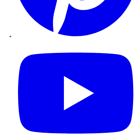
YouTube