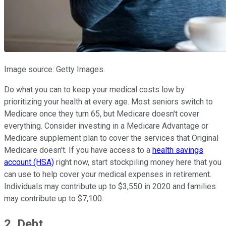
Image source: Getty Images.
Do what you can to keep your medical costs low by
prioritizing your health at every age. Most seniors switch to
Medicare once they turn 65, but Medicare doesn't cover
everything. Consider investing in a Medicare Advantage or
Medicare supplement plan to cover the services that Original
Medicare doesn't. If you have access to a
health savings
account (HSA)
right now, start stockpiling money here that you
can use to help cover your medical expenses in retirement.
Individuals may contribute up to $3,550 in 2020 and families
may contribute up to $7,100.
2. Debt