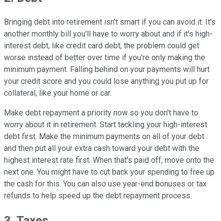
Bringing debt into retirement isn't smart if you can avoid it. It's
another monthly bill you'll have to worry about and if it's high-
interest debt, like credit card debt, the problem could get
worse instead of better over time if you're only making the
minimum payment. Falling behind on your payments will hurt
your credit score and you could lose anything you put up for
collateral, like your home or car.
Make debt repayment a priority now so you don't have to
worry about it in retirement. Start tackling your high-interest
debt first. Make the minimum payments on all of your debt
and then put all your extra cash toward your debt with the
highest interest rate first. When that's paid off, move onto the
next one. You might have to cut back your spending to free up
the cash for this. You can also use year-end bonuses or tax
refunds to help speed up the debt repayment process.
3. Taxes