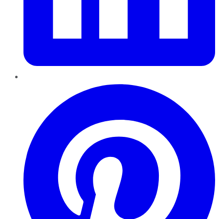
Pinterest