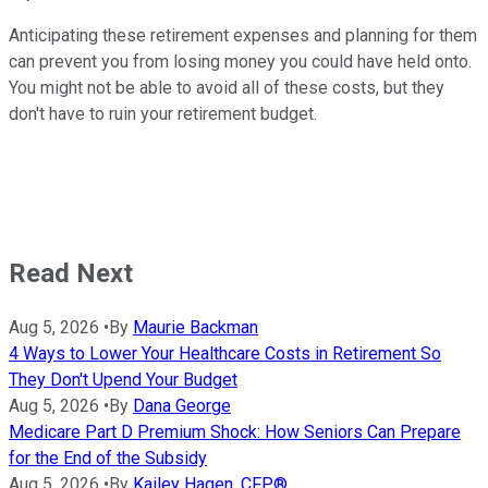
Anticipating these retirement expenses and planning for them
can prevent you from losing money you could have held onto.
You might not be able to avoid all of these costs, but they
don't have to ruin your retirement budget.
Read Next
Aug 5, 2026
•
By
Maurie Backman
4 Ways to Lower Your Healthcare Costs in Retirement So
They Don't Upend Your Budget
Aug 5, 2026
•
By
Dana George
Medicare Part D Premium Shock: How Seniors Can Prepare
for the End of the Subsidy
Aug 5, 2026
•
By
Kailey Hagen, CFP®