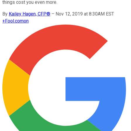
things cost you even more.
By
Kailey Hagen, CFP®
–
Nov 12, 2019 at 8:30AM EST
+
Fool.com
on