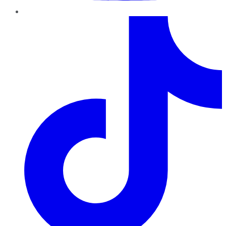
TikTok