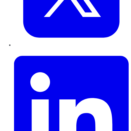
LinkedIn