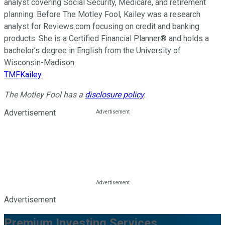
analyst covering Social Security, Medicare, and retirement
planning. Before The Motley Fool, Kailey was a research
analyst for Reviews.com focusing on credit and banking
products. She is a Certified Financial Planner® and holds a
bachelor’s degree in English from the University of
Wisconsin-Madison.
TMFKailey
The Motley Fool has a
disclosure policy
.
Advertisement
Advertisement
Premium Investing Services