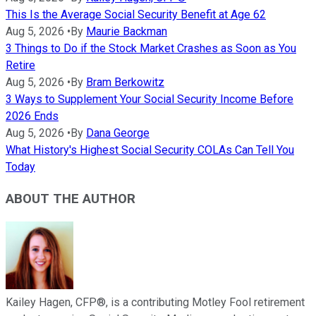
This Is the Average Social Security Benefit at Age 62
Aug 5, 2026
•
By
Maurie Backman
3 Things to Do if the Stock Market Crashes as Soon as You
Retire
Aug 5, 2026
•
By
Bram Berkowitz
3 Ways to Supplement Your Social Security Income Before
2026 Ends
Aug 5, 2026
•
By
Dana George
What History's Highest Social Security COLAs Can Tell You
Today
ABOUT THE AUTHOR
Kailey Hagen, CFP®, is a contributing Motley Fool retirement