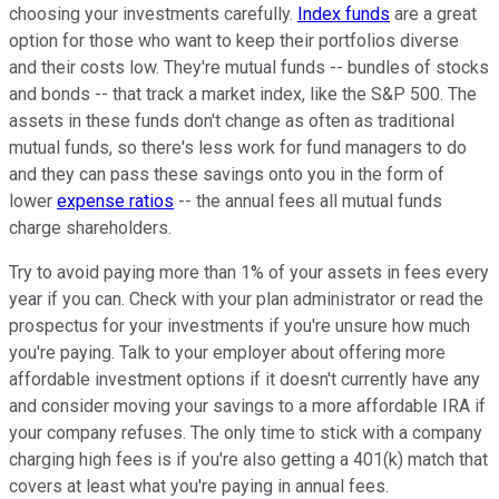
choosing your investments carefully.
Index funds
are a great
option for those who want to keep their portfolios diverse
and their costs low. They're mutual funds -- bundles of stocks
and bonds -- that track a market index, like the S&P 500. The
assets in these funds don't change as often as traditional
mutual funds, so there's less work for fund managers to do
and they can pass these savings onto you in the form of
lower
expense ratios
-- the annual fees all mutual funds
charge shareholders.
Try to avoid paying more than 1% of your assets in fees every
year if you can. Check with your plan administrator or read the
prospectus for your investments if you're unsure how much
you're paying. Talk to your employer about offering more
affordable investment options if it doesn't currently have any
and consider moving your savings to a more affordable IRA if
your company refuses. The only time to stick with a company
charging high fees is if you're also getting a 401(k) match that
covers at least what you're paying in annual fees.