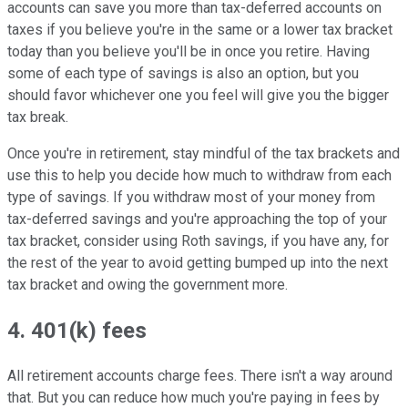
accounts can save you more than tax-deferred accounts on
taxes if you believe you're in the same or a lower tax bracket
today than you believe you'll be in once you retire. Having
some of each type of savings is also an option, but you
should favor whichever one you feel will give you the bigger
tax break.
Once you're in retirement, stay mindful of the tax brackets and
use this to help you decide how much to withdraw from each
type of savings. If you withdraw most of your money from
tax-deferred savings and you're approaching the top of your
tax bracket, consider using Roth savings, if you have any, for
the rest of the year to avoid getting bumped up into the next
tax bracket and owing the government more.
4. 401(k) fees
All retirement accounts charge fees. There isn't a way around
that. But you can reduce how much you're paying in fees by