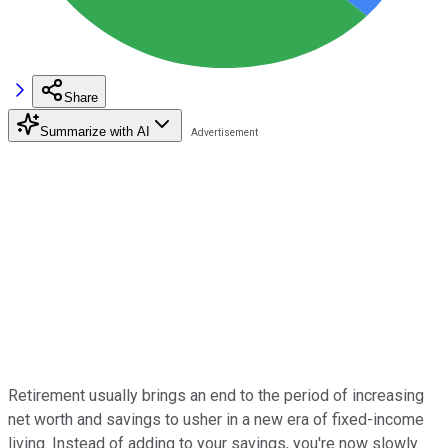
Share
Summarize with AI
Retirement usually brings an end to the period of increasing
net worth and savings to usher in a new era of fixed-income
living. Instead of adding to your savings, you're now slowly