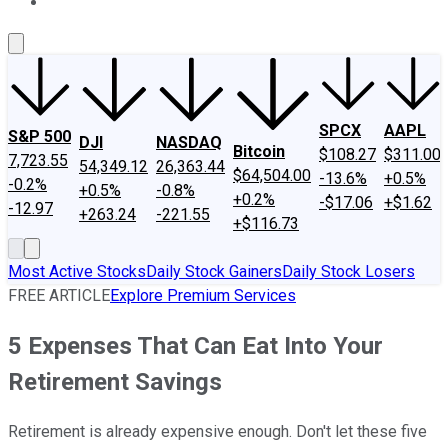
About Us
Contact Us
Investing Philosophy
Motley Fool Mo
SPCX
AAPL
S&P 500
DJI
NASDAQ
Bitcoin
$108.27
$311.00
7,723.55
54,349.12
26,363.44
$64,504.00
-13.6%
+0.5%
-0.2%
+0.5%
-0.8%
+0.2%
-$17.06
+$1.62
-12.97
+263.24
-221.55
+$116.73
Most Active Stocks
Daily Stock Gainers
Daily Stock Losers
FREE ARTICLE
Explore Premium Services
5 Expenses That Can Eat Into Your
Retirement Savings
Retirement is already expensive enough. Don't let these five