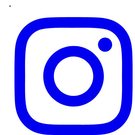
Instagram