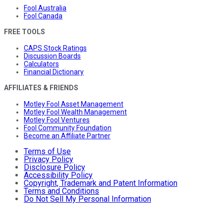
Fool Australia
Fool Canada
FREE TOOLS
CAPS Stock Ratings
Discussion Boards
Calculators
Financial Dictionary
AFFILIATES & FRIENDS
Motley Fool Asset Management
Motley Fool Wealth Management
Motley Fool Ventures
Fool Community Foundation
Become an Affiliate Partner
Terms of Use
Privacy Policy
Disclosure Policy
Accessibility Policy
Copyright, Trademark and Patent Information
Terms and Conditions
Do Not Sell My Personal Information