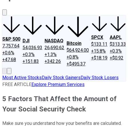
About Us
Contact Us
Investing Philosophy
Motley Fool Mo
SPCX
AAPL
S&P 500
DJI
NASDAQ
Bitcoin
$133.11
$313.33
7,757.64
54,036.93
26,690.62
$64,924.00
+15.8%
+0.3%
+0.6%
+0.3%
+1.3%
+0.8%
+$18.19
+$0.92
+47.68
+151.83
+342.26
+$495.37
Most Active Stocks
Daily Stock Gainers
Daily Stock Losers
FREE ARTICLE
Explore Premium Services
5 Factors That Affect the Amount of
Your Social Security Check
Make sure you understand how your benefits are calculated.