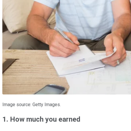
Image source: Getty Images.
1. How much you earned