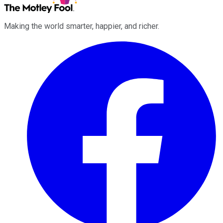
Making the world smarter, happier, and richer.
Facebook