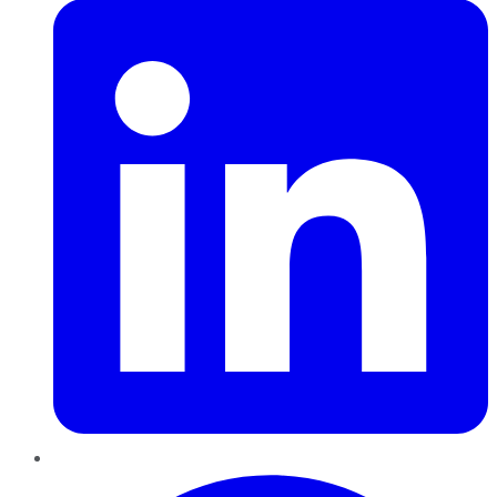
Pinterest