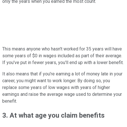
only the years when you earned the most count.
This means anyone who hasn't worked for 35 years will have
some years of $0 in wages included as part of their average.
If you've put in fewer years, you'll end up with a lower benefit.
It also means that if you're earning a lot of money late in your
career, you might want to work longer. By doing so, you
replace some years of low wages with years of higher
earnings and raise the average wage used to determine your
benefit.
3. At what age you claim benefits