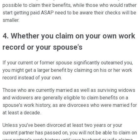
possible to claim their benefits, while those who would rather
start getting paid ASAP need to be aware their checks will be
smaller.
4. Whether you claim on your own work
record or your spouse's
If your current or former spouse significantly outearned you,
you might get a larger benefit by claiming on his or her work
record instead of your own.
Those who are currently married as well as surviving widows
and widowers are generally eligible to claim benefits on a
spouse's work history, as are divorcees who were married for
at least a decade.
Unless you've been divorced at least two years or your
current partner has passed on, you will not be able to claim on