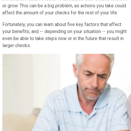
or grow. This can be a big problem, as actions you take could
affect the amount of your checks for the rest of your life.
Fortunately, you can learn about five key factors that affect
your benefits, and -- depending on your situation -- you might
even be able to take steps now or in the future that result in
larger checks.