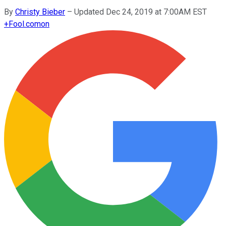
By
Christy Bieber
–
Updated Dec 24, 2019 at 7:00AM EST
+
Fool.com
on