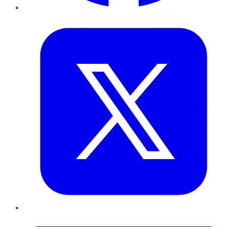
Twitter
LinkedIn