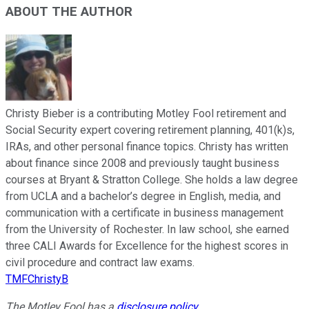
ABOUT THE AUTHOR
Christy Bieber is a contributing Motley Fool retirement and
Social Security expert covering retirement planning, 401(k)s,
IRAs, and other personal finance topics. Christy has written
about finance since 2008 and previously taught business
courses at Bryant & Stratton College. She holds a law degree
from UCLA and a bachelor’s degree in English, media, and
communication with a certificate in business management
from the University of Rochester. In law school, she earned
three CALI Awards for Excellence for the highest scores in
civil procedure and contract law exams.
TMFChristyB
The Motley Fool has a
disclosure policy
.