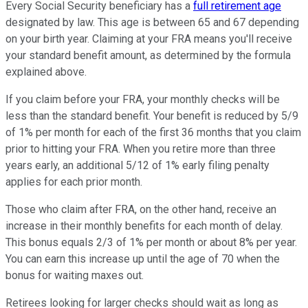
Every Social Security beneficiary has a
full retirement age
designated by law. This age is between 65 and 67 depending
on your birth year. Claiming at your FRA means you'll receive
your standard benefit amount, as determined by the formula
explained above.
If you claim before your FRA, your monthly checks will be
less than the standard benefit. Your benefit is reduced by 5/9
of 1% per month for each of the first 36 months that you claim
prior to hitting your FRA. When you retire more than three
years early, an additional 5/12 of 1% early filing penalty
applies for each prior month.
Those who claim after FRA, on the other hand, receive an
increase in their monthly benefits for each month of delay.
This bonus equals 2/3 of 1% per month or about 8% per year.
You can earn this increase up until the age of 70 when the
bonus for waiting maxes out.
Retirees looking for larger checks should wait as long as