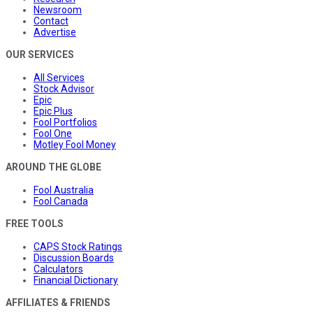
Newsroom
Contact
Advertise
OUR SERVICES
All Services
Stock Advisor
Epic
Epic Plus
Fool Portfolios
Fool One
Motley Fool Money
AROUND THE GLOBE
Fool Australia
Fool Canada
FREE TOOLS
CAPS Stock Ratings
Discussion Boards
Calculators
Financial Dictionary
AFFILIATES & FRIENDS