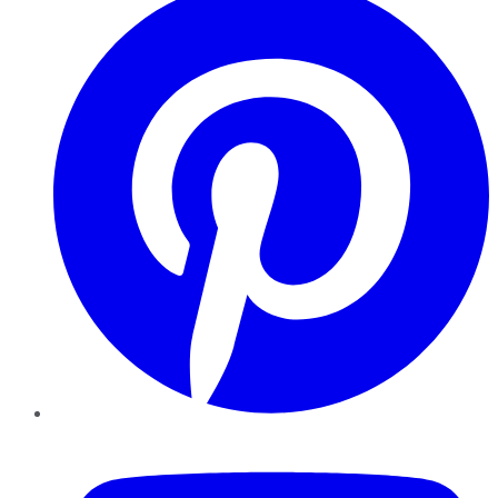
YouTube