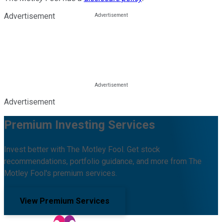
Advertisement
Advertisement
Premium Investing Services
Invest better with The Motley Fool. Get stock
recommendations, portfolio guidance, and more from The
Motley Fool's premium services.
View Premium Services