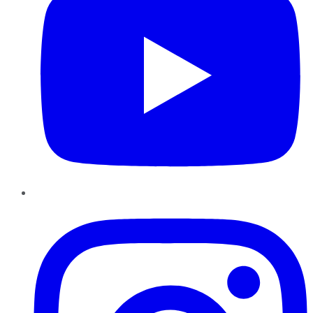
Instagram