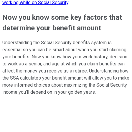
working while on Social Security
.
Now you know some key factors that
determine your benefit amount
Understanding the Social Security benefits system is
essential so you can be smart about when you start claiming
your benefits. Now you know how your work history, decision
to work as a senior, and age at which you claim benefits can
affect the money you receive as a retiree. Understanding how
the SSA calculates your benefit amount will allow you to make
more informed choices about maximizing the Social Security
income you'll depend on in your golden years.