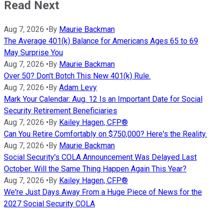
Read Next
Aug 7, 2026
•
By
Maurie Backman
The Average 401(k) Balance for Americans Ages 65 to 69
May Surprise You
Aug 7, 2026
•
By
Maurie Backman
Over 50? Don't Botch This New 401(k) Rule.
Aug 7, 2026
•
By
Adam Levy
Mark Your Calendar: Aug. 12 Is an Important Date for Social
Security Retirement Beneficiaries
Aug 7, 2026
•
By
Kailey Hagen, CFP®
Can You Retire Comfortably on $750,000? Here's the Reality.
Aug 7, 2026
•
By
Maurie Backman
Social Security's COLA Announcement Was Delayed Last
October. Will the Same Thing Happen Again This Year?
Aug 7, 2026
•
By
Kailey Hagen, CFP®
We're Just Days Away From a Huge Piece of News for the
2027 Social Security COLA