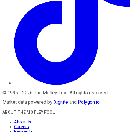
©
1995
-
2026
The Motley Fool
. All rights reserved.
Market data powered by
Xignite
and
Polygon.io
.
ABOUT THE MOTLEY FOOL
About Us
Careers
Research