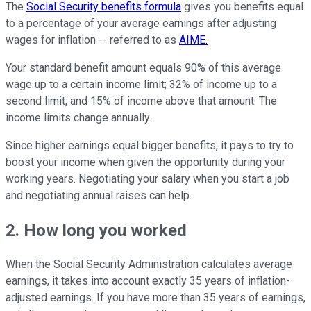
The
Social Security benefits formula
gives you benefits equal
to a percentage of your average earnings after adjusting
wages for inflation -- referred to as
AIME.
Your standard benefit amount equals 90% of this average
wage up to a certain income limit; 32% of income up to a
second limit; and 15% of income above that amount. The
income limits change annually.
Since higher earnings equal bigger benefits, it pays to try to
boost your income when given the opportunity during your
working years. Negotiating your salary when you start a job
and negotiating annual raises can help.
2. How long you worked
When the Social Security Administration calculates average
earnings, it takes into account exactly 35 years of inflation-
adjusted earnings. If you have more than 35 years of earnings,