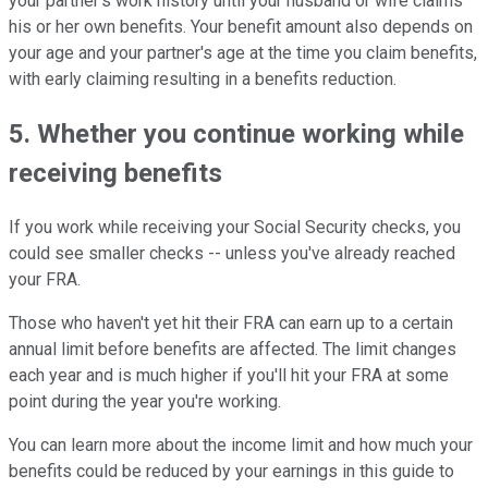
your partner's work history until your husband or wife claims
his or her own benefits. Your benefit amount also depends on
your age and your partner's age at the time you claim benefits,
with early claiming resulting in a benefits reduction.
5. Whether you continue working while
receiving benefits
If you work while receiving your Social Security checks, you
could see smaller checks -- unless you've already reached
your FRA.
Those who haven't yet hit their FRA can earn up to a certain
annual limit before benefits are affected. The limit changes
each year and is much higher if you'll hit your FRA at some
point during the year you're working.
You can learn more about the income limit and how much your
benefits could be reduced by your earnings in this guide to