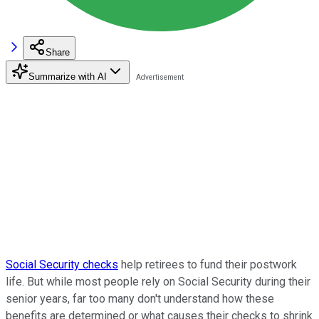
Share
Summarize with AI
Social Security checks
help retirees to fund their postwork
life. But while most people rely on Social Security during their
senior years, far too many don't understand how these
benefits are determined or what causes their checks to shrink