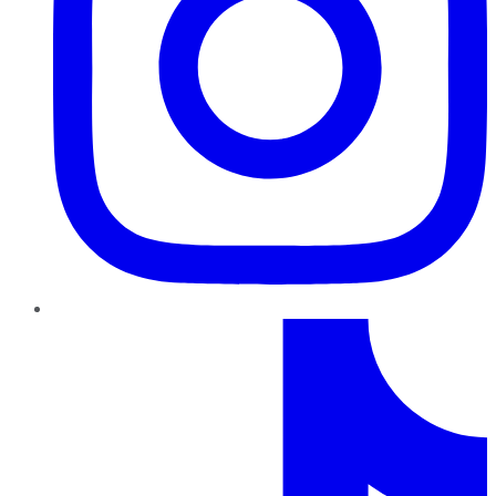
TikTok