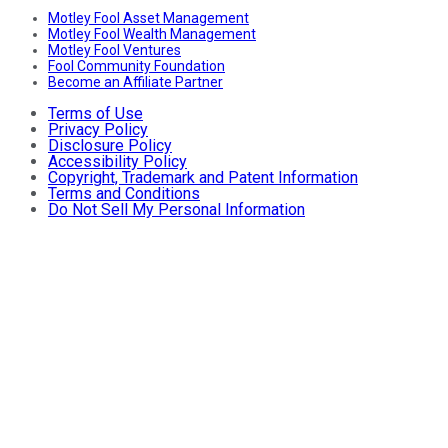
Motley Fool Asset Management
Motley Fool Wealth Management
Motley Fool Ventures
Fool Community Foundation
Become an Affiliate Partner
Terms of Use
Privacy Policy
Disclosure Policy
Accessibility Policy
Copyright, Trademark and Patent Information
Terms and Conditions
Do Not Sell My Personal Information