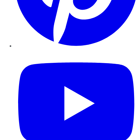
YouTube