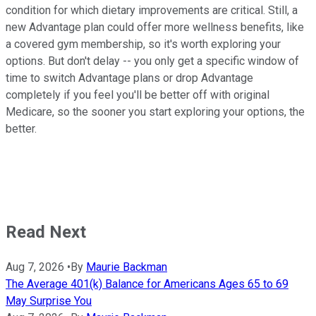
condition for which dietary improvements are critical. Still, a
new Advantage plan could offer more wellness benefits, like
a covered gym membership, so it's worth exploring your
options. But don't delay -- you only get a specific window of
time to switch Advantage plans or drop Advantage
completely if you feel you'll be better off with original
Medicare, so the sooner you start exploring your options, the
better.
Read Next
Aug 7, 2026
•
By
Maurie Backman
The Average 401(k) Balance for Americans Ages 65 to 69
May Surprise You