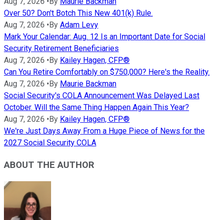
Aug 7, 2026
•
By
Maurie Backman
Over 50? Don't Botch This New 401(k) Rule.
Aug 7, 2026
•
By
Adam Levy
Mark Your Calendar: Aug. 12 Is an Important Date for Social
Security Retirement Beneficiaries
Aug 7, 2026
•
By
Kailey Hagen, CFP®
Can You Retire Comfortably on $750,000? Here's the Reality.
Aug 7, 2026
•
By
Maurie Backman
Social Security's COLA Announcement Was Delayed Last
October. Will the Same Thing Happen Again This Year?
Aug 7, 2026
•
By
Kailey Hagen, CFP®
We're Just Days Away From a Huge Piece of News for the
2027 Social Security COLA
ABOUT THE AUTHOR