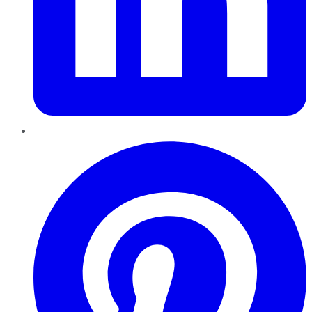
Pinterest