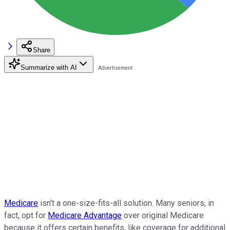
Share
Summarize with AI
Medicare
isn't a one-size-fits-all solution. Many seniors, in
fact, opt for
Medicare Advantage
over original Medicare
because it offers certain benefits, like coverage for additional