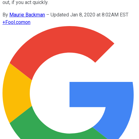
out, if you act quickly.
By
Maurie Backman
–
Updated Jan 8, 2020 at 8:02AM EST
+
Fool.com
on