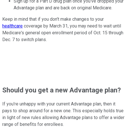
Sign up for a Part D drug plan once you've dropped your
Advantage plan and are back on original Medicare.
Keep in mind that if you don't make changes to your
healthcare
coverage by March 31, you may need to wait until
Medicare's general open enrollment period of Oct. 15 through
Dec. 7 to switch plans.
Should you get a new Advantage plan?
If you're unhappy with your current Advantage plan, then it
pays to shop around for a new one. This especially holds true
in light of new rules allowing Advantage plans to offer a wider
range of benefits for enrollees.