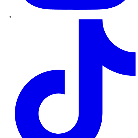
TikTok