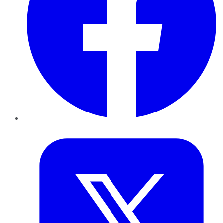
Twitter