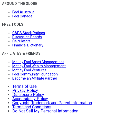
AROUND THE GLOBE
Fool Australia
Fool Canada
FREE TOOLS
CAPS Stock Ratings
Discussion Boards
Calculators
Financial Dictionary
AFFILIATES & FRIENDS
Motley Fool Asset Management
Motley Fool Wealth Management
Motley Fool Ventures
Fool Community Foundation
Become an Affiliate Partner
Terms of Use
Privacy Policy
Disclosure Policy
Accessibility Policy
Copyright, Trademark and Patent Information
Terms and Conditions
Do Not Sell My Personal Information