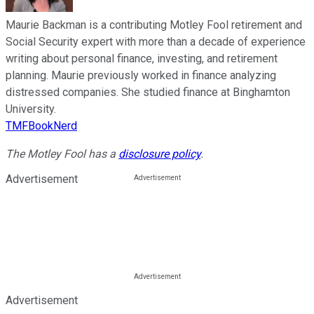
Maurie Backman is a contributing Motley Fool retirement and
Social Security expert with more than a decade of experience
writing about personal finance, investing, and retirement
planning. Maurie previously worked in finance analyzing
distressed companies. She studied finance at Binghamton
University.
TMFBookNerd
The Motley Fool has a
disclosure policy
.
Advertisement
Advertisement