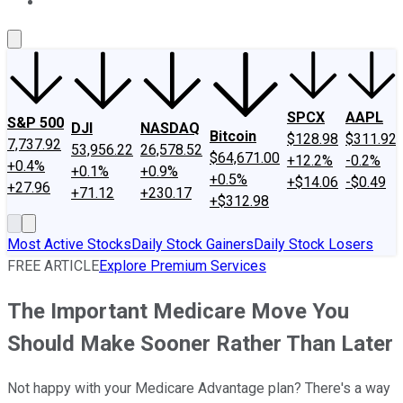
About Us
Contact Us
Investing Philosophy
Motley Fool Mo
SPCX
AAPL
S&P 500
DJI
NASDAQ
Bitcoin
$128.98
$311.92
7,737.92
53,956.22
26,578.52
$64,671.00
+12.2%
-0.2%
+0.4%
+0.1%
+0.9%
+0.5%
+$14.06
-$0.49
+27.96
+71.12
+230.17
+$312.98
Most Active Stocks
Daily Stock Gainers
Daily Stock Losers
FREE ARTICLE
Explore Premium Services
The Important Medicare Move You
Should Make Sooner Rather Than Later
Not happy with your Medicare Advantage plan? There's a way