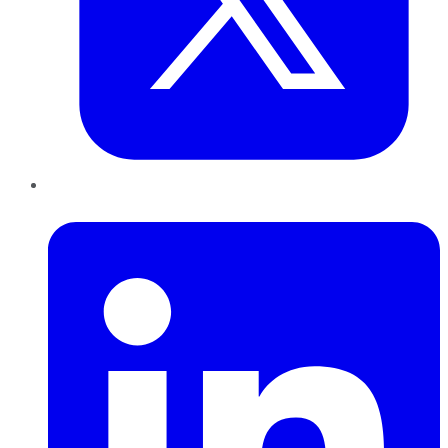
LinkedIn