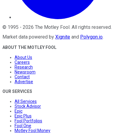
©
1995
-
2026
The Motley Fool
. All rights reserved.
Market data powered by
Xignite
and
Polygon.io
.
ABOUT THE MOTLEY FOOL
About Us
Careers
Research
Newsroom
Contact
Advertise
OUR SERVICES
All Services
Stock Advisor
Epic
Epic Plus
Fool Portfolios
Fool One
Motley Fool Money