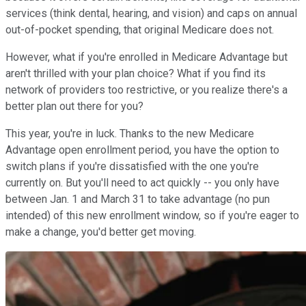
services (think dental, hearing, and vision) and caps on annual
out-of-pocket spending, that original Medicare does not.
However, what if you're enrolled in Medicare Advantage but
aren't thrilled with your plan choice? What if you find its
network of providers too restrictive, or you realize there's a
better plan out there for you?
This year, you're in luck. Thanks to the new Medicare
Advantage open enrollment period, you have the option to
switch plans if you're dissatisfied with the one you're
currently on. But you'll need to act quickly -- you only have
between Jan. 1 and March 31 to take advantage (no pun
intended) of this new enrollment window, so if you're eager to
make a change, you'd better get moving.