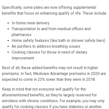
Specifically, some plans are now offering supplemental
benefits that focus on enhancing qualify of life. These include:
In-home meal delivery
Transportation to and from medical offices and
pharmacies
Home safety features (like bath or shower safety bars)
Air purifiers to address breathing issues
Cooking classes for those in need of dietary
improvement
Best of all, these added benefits may not result in higher
premiums. In fact, Medicare Advantage premiums in 2020 are
expected to come in 23% lower than they were in 2018.
Keep in mind that not everyone will qualify for the
aforementioned benefits, as they're largely reserved for
enrollees with chronic conditions. For example, you may only
qualify for cooking classes if you have diabetes or another