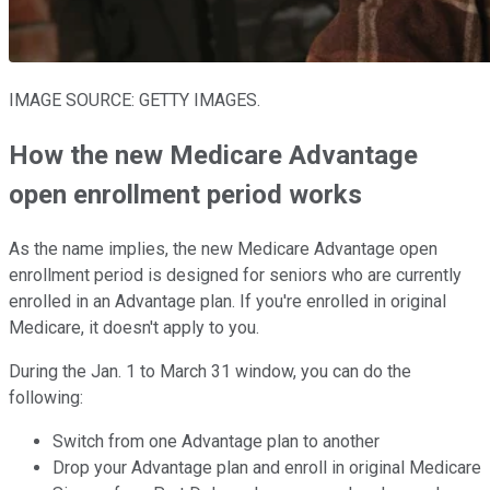
IMAGE SOURCE: GETTY IMAGES.
How the new Medicare Advantage
open enrollment period works
As the name implies, the new Medicare Advantage open
enrollment period is designed for seniors who are currently
enrolled in an Advantage plan. If you're enrolled in original
Medicare, it doesn't apply to you.
During the Jan. 1 to March 31 window, you can do the
following:
Switch from one Advantage plan to another
Drop your Advantage plan and enroll in original Medicare