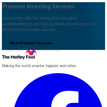
Premium Investing Services
Invest better with The Motley Fool. Get stock
recommendations, portfolio guidance, and more from The
Motley Fool's premium services.
View Premium Services
Making the world smarter, happier, and richer.
Facebook