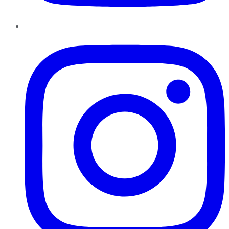
Instagram