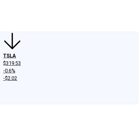
edIn
X
Facebook
Instagram
Discussion Boards
CAPS - Stock Picki
TSLA
$319.53
-0.6%
-$2.02