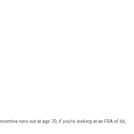
entive runs out at age 70, if you're looking at an FRA of 66,