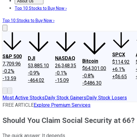
About Us
About Us
Contact Us
Investing Philosophy
Motley Fool Mo
Top 10 Stocks to Buy Now ›
Top 10 Stocks to Buy Now ›
SPCX
S&P 500
DJI
NASDAQ
Bitcoin
$114.92
7,709.96
53,885.10
26,348.35
$64,301.00
+6.1%
-0.2%
-0.9%
-0.1%
-0.8%
+$6.65
-13.59
-464.02
-15.09
-$486.30
Most Active Stocks
Daily Stock Gainers
Daily Stock Losers
FREE ARTICLE
Explore Premium Services
Should You Claim Social Security at 66?
The quick answer: It depends.