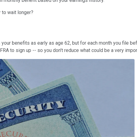
ll monthly benefit based on your earnings history.
 to wait longer?
 your benefits as early as age 62, but for each month you file be
st FRA to sign up -- so you don't reduce what could be a very impor