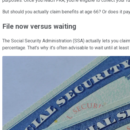
purposes. Once you reach FRA, you're eligible to collect your fu
But should you actually claim benefits at age 66? Or does it pay
File now versus waiting
The Social Security Administration (SSA) actually lets you claim
percentage. That's why it's often advisable to wait until at lea