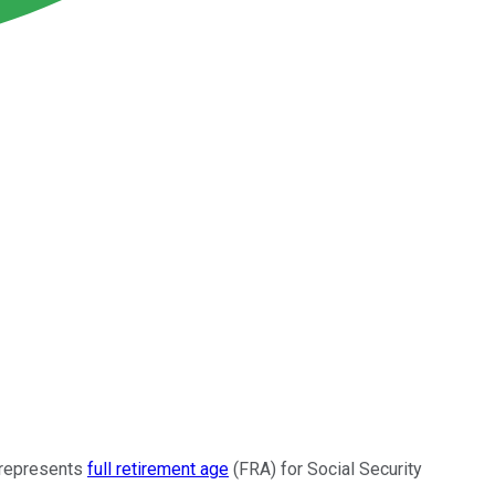
h represents
full retirement age
(FRA) for Social Security