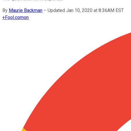
By
Maurie Backman
–
Updated Jan 10, 2020 at 8:36AM EST
+
Fool.com
on