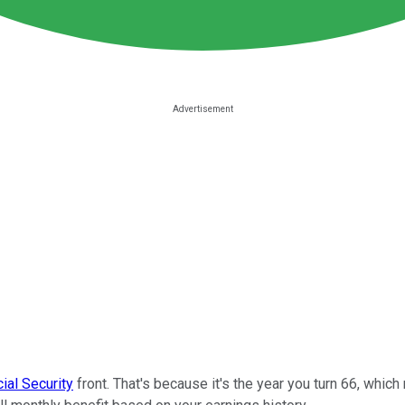
ial Security
front. That's because it's the year you turn 66, whic