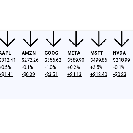
ney
Fool Community Foundation
Reviews
Newsroom
YouTube
Link
AAPL
AMZN
GOOG
META
MSFT
NVDA
$312.41
$272.26
$356.62
$589.90
$499.86
$218.99
+0.5%
-0.1%
-1.0%
+0.2%
+2.5%
-0.1%
+$1.41
-$0.39
-$3.51
+$1.13
+$12.40
-$0.23