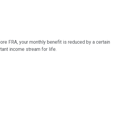
fore FRA, your monthly benefit is reduced by a certain
tant income stream for life.