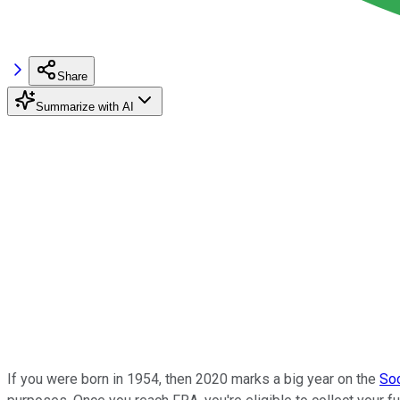
Share
Summarize with AI
If you were born in 1954, then 2020 marks a big year on the
Soc