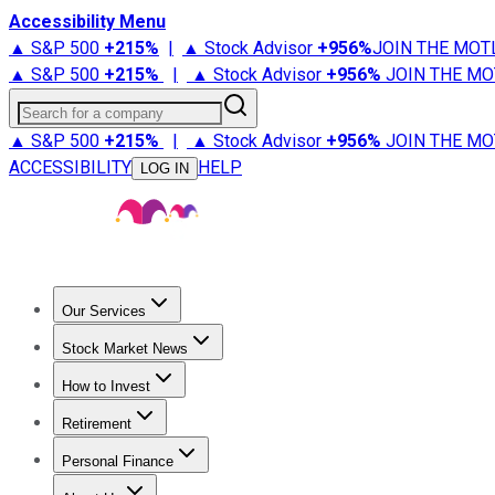
Accessibility Menu
▲ S&P 500
+
215%
|
▲ Stock Advisor
+
956%
JOIN THE MOT
▲ S&P 500
+
215%
|
▲ Stock Advisor
+
956%
JOIN THE MO
Search for a company
▲ S&P 500
+
215%
|
▲ Stock Advisor
+
956%
JOIN THE MO
ACCESSIBILITY
HELP
LOG IN
Our Services
All Services
Stock Advisor
Epic
Epic Plus
Fool Portfolios
Fo
Stock Market News
Trending News
Stock Market News
Market Movers
Tech S
How to Invest
How to Invest Money
What to Invest In
How to Invest in S
Retirement
Retirement News
Retirement 101
Types of Retirement Ac
Personal Finance
Best Credit Cards
Compare Credit Cards
Credit Card Revi