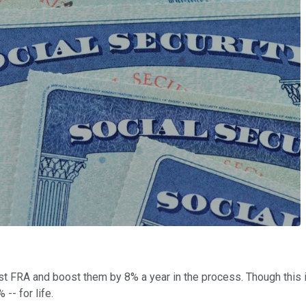
t FRA and boost them by 8% a year in the process. Though this inc
-- for life.