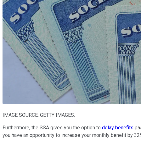
IMAGE SOURCE: GETTY IMAGES.
Furthermore, the SSA gives you the option to
delay benefits
pas
you have an opportunity to increase your monthly benefit by 32% 