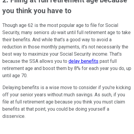
you think you have to
Though age 62 is the most popular age to file for Social
Security, many seniors
do
wait until full retirement age to take
their benefits. And while that's a good way to avoid a
reduction in those monthly payments, it's not necessarily the
best way to maximize your Social Security income. That's
because the SSA allows you to
delay benefits
past full
retirement age and boost them by 8% for each year you do, up
until age 70.
Delaying benefits is a wise move to consider if you're kicking
off your senior years without much savings. As such, if you
file at full retirement age because you think you must claim
benefits at that point, you could be doing yourself a
disservice.