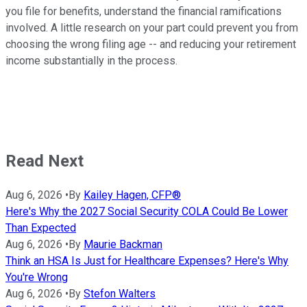
you file for benefits, understand the financial ramifications
involved. A little research on your part could prevent you from
choosing the wrong filing age -- and reducing your retirement
income substantially in the process.
Read Next
Aug 6, 2026
•
By
Kailey Hagen, CFP®
Here's Why the 2027 Social Security COLA Could Be Lower
Than Expected
Aug 6, 2026
•
By
Maurie Backman
Think an HSA Is Just for Healthcare Expenses? Here's Why
You're Wrong
Aug 6, 2026
•
By
Stefon Walters