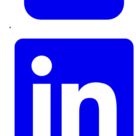
LinkedIn