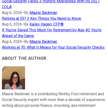
Social Security Faces 3 Historic Milestones With Its 2027
COLA
Aug 6, 2026
•
By
Maurie Backman
Retiring at 55? 3 Key Things You Need to Know.
Aug 6, 2026
•
By
Kailey Hagen, CFP®
If You've Saved This Much for Retirement by Age 40, You're
Ahead of the Game
Aug 6, 2026
•
By
Maurie Backman
Working at 70: What It Means for Your Social Security Checks
ABOUT THE AUTHOR
Maurie Backman is a contributing Motley Fool retirement and
Social Security expert with more than a decade of experience
writing about personal finance, investing, and retirement