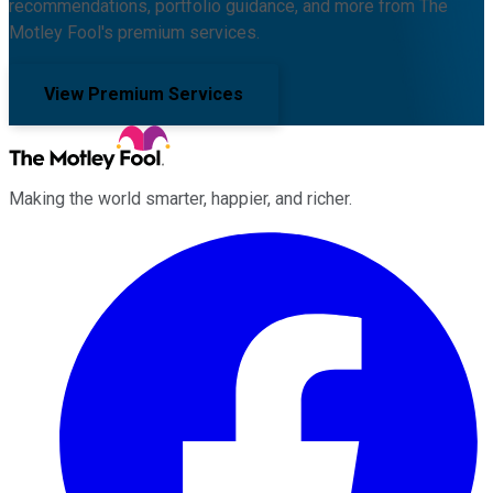
recommendations, portfolio guidance, and more from The
Motley Fool's premium services.
View Premium Services
Making the world smarter, happier, and richer.
Facebook