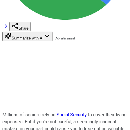
Share
Summarize with AI
Millions of seniors rely on
Social Security
to cover their living
expenses. But if you're not careful, a seemingly innocent
mistake on your part could cause you to lose out on valuable