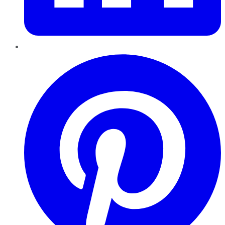
Pinterest