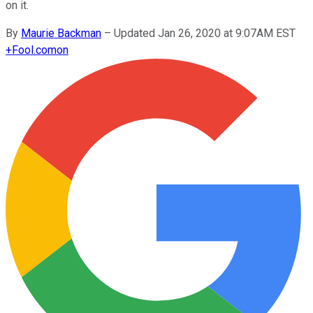
on it.
By
Maurie Backman
–
Updated Jan 26, 2020 at 9:07AM EST
+
Fool.com
on