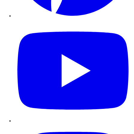
YouTube
Instagram