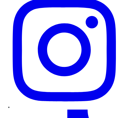
TikTok