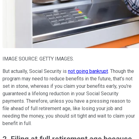
IMAGE SOURCE: GETTY IMAGES.
But actually, Social Security is
not going bankrupt
. Though the
program may need to reduce benefits in the future, that's not
set in stone, whereas if you claim your benefits early, you're
guaranteed a lifelong reduction in your Social Security
payments. Therefore, unless you have a pressing reason to
file ahead of full retirement age, like losing your job and
needing the money, you should sit tight and wait to claim your
benefit in full.
2. Filing at full retirement age because