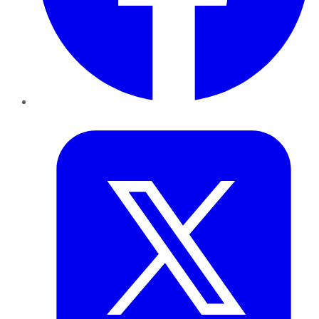
Twitter