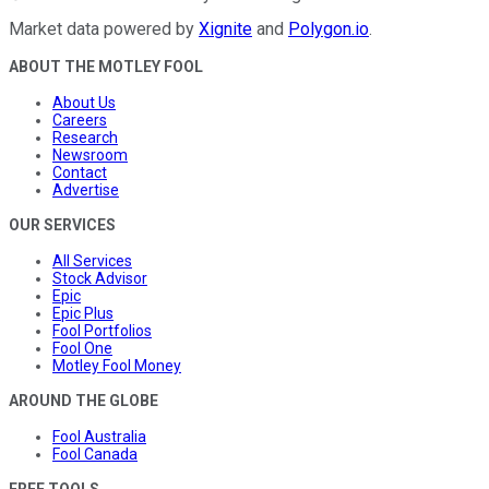
Market data powered by
Xignite
and
Polygon.io
.
ABOUT THE MOTLEY FOOL
About Us
Careers
Research
Newsroom
Contact
Advertise
OUR SERVICES
All Services
Stock Advisor
Epic
Epic Plus
Fool Portfolios
Fool One
Motley Fool Money
AROUND THE GLOBE
Fool Australia
Fool Canada