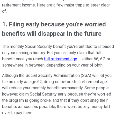
retirement income. Here are a few major traps to steer clear
of.
1. Filing early because you're worried
benefits will disappear in the future
The monthly Social Security benefit you're entitled to is based
on your earnings history. But you can only claim that full
benefit once you reach
full retirement age
-- either 66, 67, or
somewhere in between, depending on your year of birth.
Although the Social Security Administration (SSA) will let you
file as early as age 62, doing so before full retirement age
will reduce your monthly benefit permanently. Some people,
however, claim Social Security early because they're worried
the program is going broke, and that if they don't snag their
benefits as soon as possible, there won't be any money left
over to pay them.