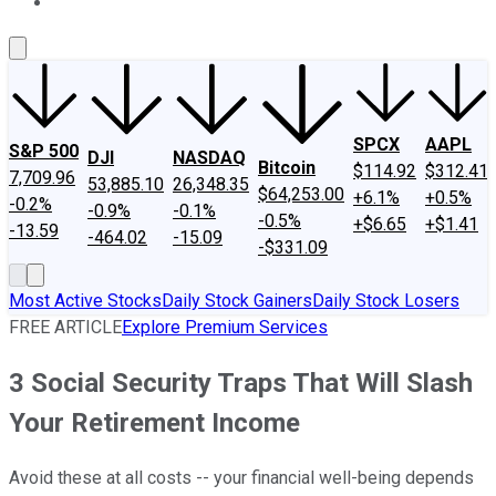
About Us
Contact Us
Investing Philosophy
Motley Fool Mo
SPCX
AAPL
S&P 500
DJI
NASDAQ
Bitcoin
$114.92
$312.41
7,709.96
53,885.10
26,348.35
$64,253.00
+6.1%
+0.5%
-0.2%
-0.9%
-0.1%
-0.5%
+$6.65
+$1.41
-13.59
-464.02
-15.09
-$331.09
Most Active Stocks
Daily Stock Gainers
Daily Stock Losers
FREE ARTICLE
Explore Premium Services
3 Social Security Traps That Will Slash
Your Retirement Income
Avoid these at all costs -- your financial well-being depends