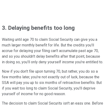
3. Delaying benefits too long
Waiting until age 70 to claim Social Security can give you a
much larger monthly benefit for life. But the credits you'll
accrue for delaying your filing can't accumulate past age 70,
and so you shouldn't delay benefits after that point, because
in doing so, you'll only deny yourself income you're entitled to.
Now if you don't file upon turning 70, but rather, you do so a
few months later, you're not exactly out of luck, because the
SSA will pay you up to six months of retroactive benefits. But
if you wait too long to claim Social Security, you'll deprive
yourself of income for no good reason.
The decision to claim Social Security isn't an easy one. Before