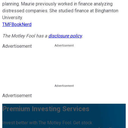
planning. Maurie previously worked in finance analyzing
distressed companies. She studied finance at Binghamton
University.
TMFBookNerd
The Motley Fool has a
disclosure policy
.
Advertisement
Advertisement
Premium Investing Services
Invest better with The Motley Fool. Get stock