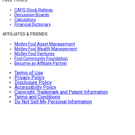
FREE TOOLS
CAPS Stock Ratings
Discussion Boards
Calculators
Financial Dictionary
AFFILIATES & FRIENDS
Motley Fool Asset Management
Motley Fool Wealth Management
Motley Fool Ventures
Fool Community Foundation
Become an Affiliate Partner
Terms of Use
Privacy Policy
Disclosure Policy
Accessibility Policy
Copyright, Trademark and Patent Information
Terms and Conditions
Do Not Sell My Personal Information