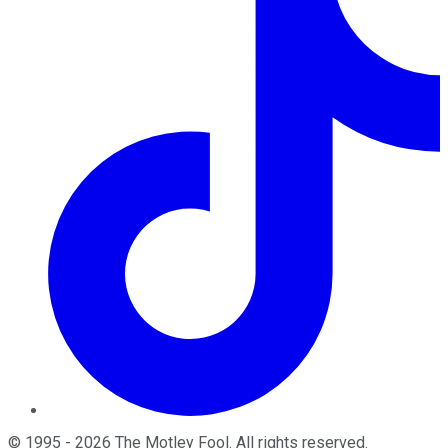
©
1995
-
2026
The Motley Fool
. All rights reserved.