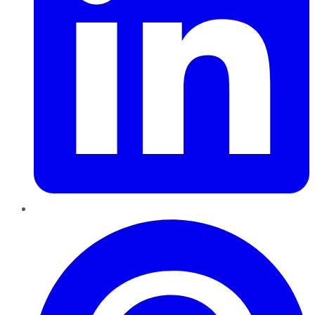
Pinterest