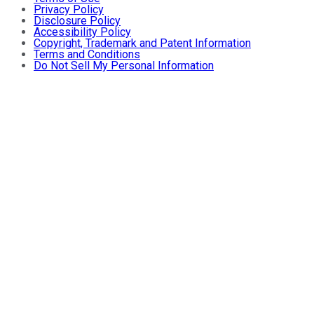
Privacy Policy
Disclosure Policy
Accessibility Policy
Copyright, Trademark and Patent Information
Terms and Conditions
Do Not Sell My Personal Information