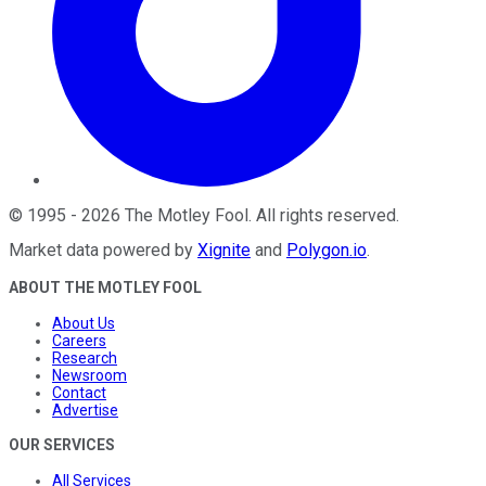
©
1995
-
2026
The Motley Fool
. All rights reserved.
Market data powered by
Xignite
and
Polygon.io
.
ABOUT THE MOTLEY FOOL
About Us
Careers
Research
Newsroom
Contact
Advertise
OUR SERVICES
All Services