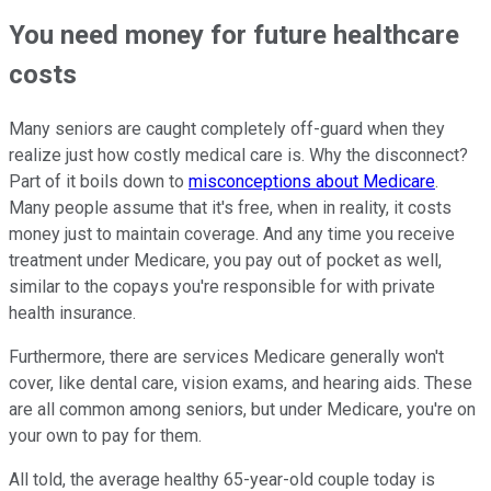
You need money for future healthcare
costs
Many seniors are caught completely off-guard when they
realize just how costly medical care is. Why the disconnect?
Part of it boils down to
misconceptions about Medicare
.
Many people assume that it's free, when in reality, it costs
money just to maintain coverage. And any time you receive
treatment under Medicare, you pay out of pocket as well,
similar to the copays you're responsible for with private
health insurance.
Furthermore, there are services Medicare generally won't
cover, like dental care, vision exams, and hearing aids. These
are all common among seniors, but under Medicare, you're on
your own to pay for them.
All told, the average healthy 65-year-old couple today is