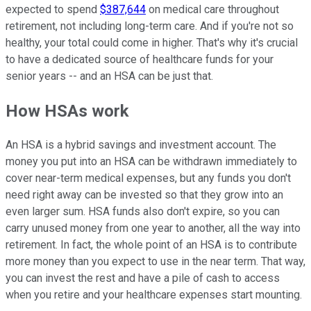
expected to spend
$387,644
on medical care throughout
retirement, not including long-term care. And if you're not so
healthy, your total could come in higher. That's why it's crucial
to have a dedicated source of healthcare funds for your
senior years -- and an HSA can be just that.
How HSAs work
An HSA is a hybrid savings and investment account. The
money you put into an HSA can be withdrawn immediately to
cover near-term medical expenses, but any funds you don't
need right away can be invested so that they grow into an
even larger sum. HSA funds also don't expire, so you can
carry unused money from one year to another, all the way into
retirement. In fact, the whole point of an HSA is to contribute
more money than you expect to use in the near term. That way,
you can invest the rest and have a pile of cash to access
when you retire and your healthcare expenses start mounting.