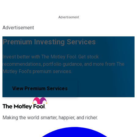
Advertisement
Premium Investing Services
Invest better with The Motley Fool. Get stock
recommendations, portfolio guidance, and more from The
Motley Fool's premium services.
View Premium Services
Making the world smarter, happier, and richer.
Facebook