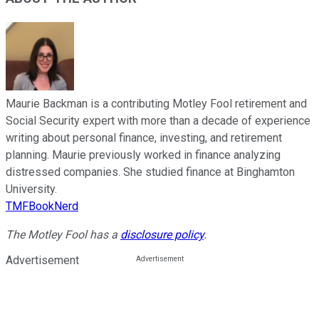
Maurie Backman is a contributing Motley Fool retirement and
Social Security expert with more than a decade of experience
writing about personal finance, investing, and retirement
planning. Maurie previously worked in finance analyzing
distressed companies. She studied finance at Binghamton
University.
TMFBookNerd
The Motley Fool has a
disclosure policy
.
Advertisement