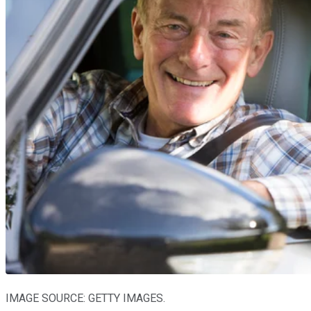
IMAGE SOURCE: GETTY IMAGES.