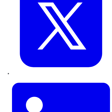
LinkedIn