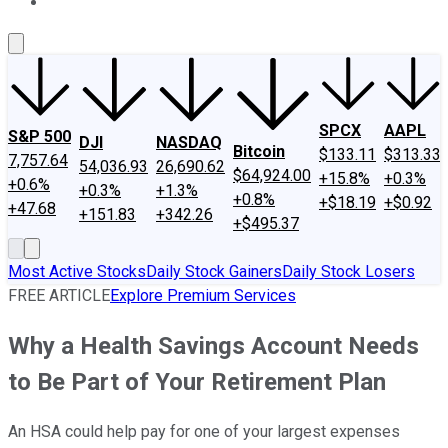
About Us
Contact Us
Investing Philosophy
Motley Fool Mo
SPCX
AAPL
S&P 500
DJI
NASDAQ
Bitcoin
$133.11
$313.33
7,757.64
54,036.93
26,690.62
$64,924.00
+15.8%
+0.3%
+0.6%
+0.3%
+1.3%
+0.8%
+$18.19
+$0.92
+47.68
+151.83
+342.26
+$495.37
Most Active Stocks
Daily Stock Gainers
Daily Stock Losers
FREE ARTICLE
Explore Premium Services
Why a Health Savings Account Needs
to Be Part of Your Retirement Plan
An HSA could help pay for one of your largest expenses