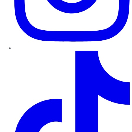
TikTok