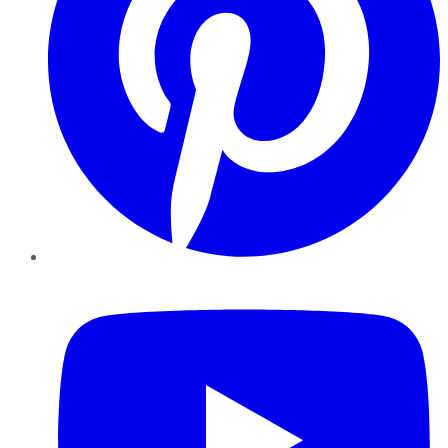
YouTube