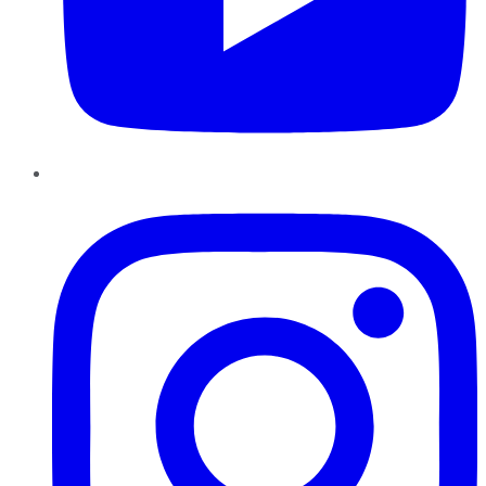
Instagram