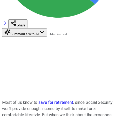
Share
Summarize with AI
Most of us know to
save for retirement
, since Social Security
won't provide enough income by itself to make for a
comfortable lifestyle. But when we think about the expenses