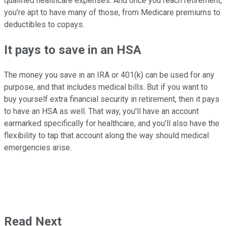
qualified healthcare expenses. And once you reach retirement,
you're apt to have many of those, from Medicare premiums to
deductibles to copays.
It pays to save in an HSA
The money you save in an IRA or 401(k) can be used for any
purpose, and that includes medical bills. But if you want to
buy yourself extra financial security in retirement, then it pays
to have an HSA as well. That way, you'll have an account
earmarked specifically for healthcare, and you'll also have the
flexibility to tap that account along the way should medical
emergencies arise.
Read Next