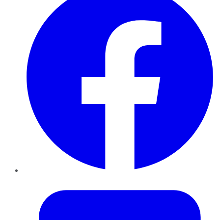
Twitter