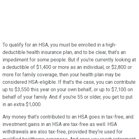
To qualify for an HSA, you must be enrolled in a high-
deductible health insurance plan, and to be clear, that's an
impediment for some people. But if you're currently looking at
a deductible of $1,400 or more as an individual, or $2,800 or
more for family coverage, then your health plan may be
considered HSA-eligible. If that's the case, you can contribute
up to $3,550 this year on your own behalf, or up to $7,100 on
behalf of your family. And if you're 55 or older, you get to put
in an extra $1,000.
Any money that's contributed to an HSA goes in tax-free, and
investment gains in an HSA are tax-free as well. HSA
withdrawals are also tax-free, provided they're used for