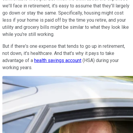
we'll face in retirement, it's easy to assume that they'll largely
go down or stay the same. Specifically, housing might cost
less if your home is paid off by the time you retire, and your
utility and grocery bills might be similar to what they look like
while you're still working.
But if there's one expense that tends to go up in retirement,
not down, it's healthcare. And that's why it pays to take
advantage of a
health savings account
(HSA) during your
working years.