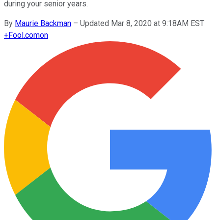
during your senior years.
By
Maurie Backman
–
Updated Mar 8, 2020 at 9:18AM EST
+
Fool.com
on