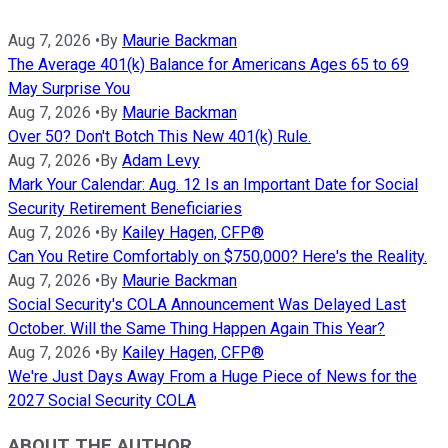
Aug 7, 2026
•
By
Maurie Backman
The Average 401(k) Balance for Americans Ages 65 to 69
May Surprise You
Aug 7, 2026
•
By
Maurie Backman
Over 50? Don't Botch This New 401(k) Rule.
Aug 7, 2026
•
By
Adam Levy
Mark Your Calendar: Aug. 12 Is an Important Date for Social
Security Retirement Beneficiaries
Aug 7, 2026
•
By
Kailey Hagen, CFP®
Can You Retire Comfortably on $750,000? Here's the Reality.
Aug 7, 2026
•
By
Maurie Backman
Social Security's COLA Announcement Was Delayed Last
October. Will the Same Thing Happen Again This Year?
Aug 7, 2026
•
By
Kailey Hagen, CFP®
We're Just Days Away From a Huge Piece of News for the
2027 Social Security COLA
ABOUT THE AUTHOR