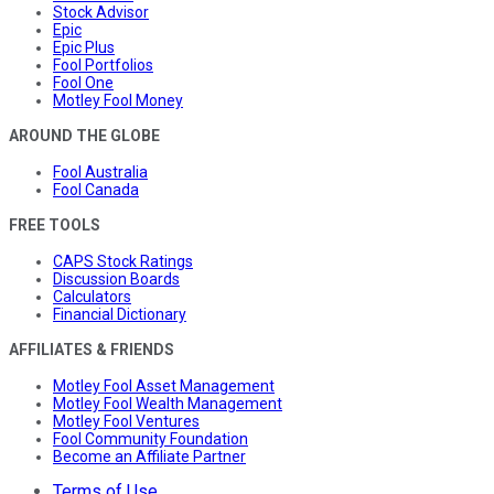
Stock Advisor
Epic
Epic Plus
Fool Portfolios
Fool One
Motley Fool Money
AROUND THE GLOBE
Fool Australia
Fool Canada
FREE TOOLS
CAPS Stock Ratings
Discussion Boards
Calculators
Financial Dictionary
AFFILIATES & FRIENDS
Motley Fool Asset Management
Motley Fool Wealth Management
Motley Fool Ventures
Fool Community Foundation
Become an Affiliate Partner
Terms of Use