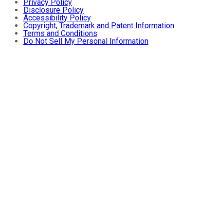
Privacy Policy
Disclosure Policy
Accessibility Policy
Copyright, Trademark and Patent Information
Terms and Conditions
Do Not Sell My Personal Information