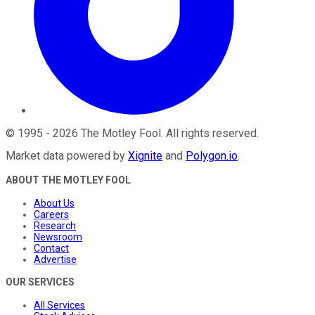
©
1995
-
2026
The Motley Fool
. All rights reserved.
Market data powered by
Xignite
and
Polygon.io
.
ABOUT THE MOTLEY FOOL
About Us
Careers
Research
Newsroom
Contact
Advertise
OUR SERVICES
All Services