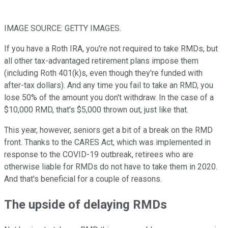
IMAGE SOURCE: GETTY IMAGES.
If you have a Roth IRA, you're not required to take RMDs, but
all other tax-advantaged retirement plans impose them
(including Roth 401(k)s, even though they're funded with
after-tax dollars). And any time you fail to take an RMD, you
lose 50% of the amount you don't withdraw. In the case of a
$10,000 RMD, that's $5,000 thrown out, just like that.
This year, however, seniors get a bit of a break on the RMD
front. Thanks to the CARES Act, which was implemented in
response to the COVID-19 outbreak, retirees who are
otherwise liable for RMDs do not have to take them in 2020.
And that's beneficial for a couple of reasons.
The upside of delaying RMDs