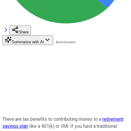
Share
Summarize with AI
There are tax benefits to contributing money to a
retirement
savings plan
like a 401(k) or IRA. If you fund a traditional