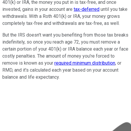
401(k) or IRA, the money you put in is tax-free, and once
invested, gains in your account are
tax-deferred
until you take
withdrawals. With a Roth 401(k) or IRA, your money grows
completely tax-free and withdrawals are tax-free, as well.
But the IRS doesn't want you benefiting from those tax breaks
indefinitely, so once you reach age 72, you must remove a
certain portion of your 401(k) or IRA balance each year or face
costly penalties. The amount of money you're forced to
remove is known as your
required minimum distribution
, or
RMD, and it's calculated each year based on your account
balance and life expectancy.