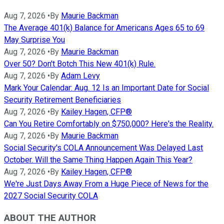
Aug 7, 2026
•
By
Maurie Backman
The Average 401(k) Balance for Americans Ages 65 to 69
May Surprise You
Aug 7, 2026
•
By
Maurie Backman
Over 50? Don't Botch This New 401(k) Rule.
Aug 7, 2026
•
By
Adam Levy
Mark Your Calendar: Aug. 12 Is an Important Date for Social
Security Retirement Beneficiaries
Aug 7, 2026
•
By
Kailey Hagen, CFP®
Can You Retire Comfortably on $750,000? Here's the Reality.
Aug 7, 2026
•
By
Maurie Backman
Social Security's COLA Announcement Was Delayed Last
October. Will the Same Thing Happen Again This Year?
Aug 7, 2026
•
By
Kailey Hagen, CFP®
We're Just Days Away From a Huge Piece of News for the
2027 Social Security COLA
ABOUT THE AUTHOR