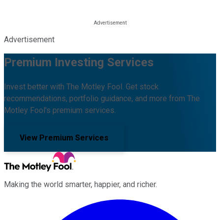
Advertisement
Premium Investing Services
Invest better with The Motley Fool. Get stock
recommendations, portfolio guidance, and more from The
Motley Fool's premium services.
View Premium Services
Making the world smarter, happier, and richer.
Facebook