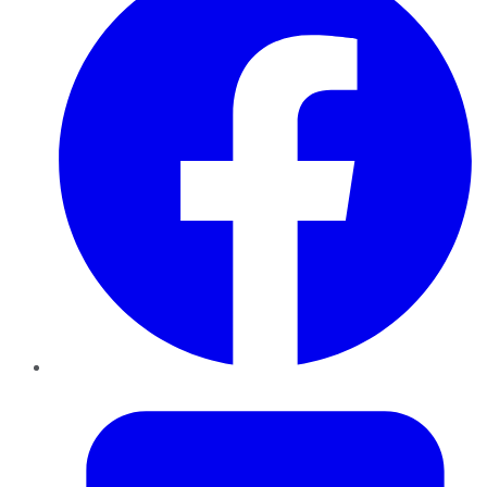
Twitter