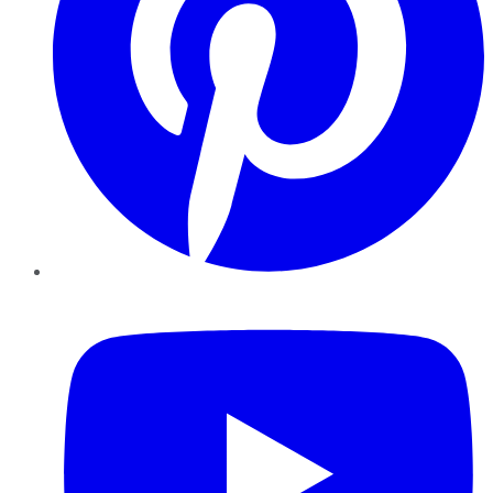
YouTube