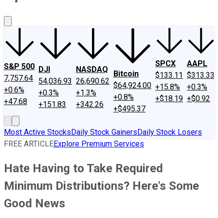
About Us
Contact Us
Investing Philosophy
Motley Fool Mo
SPCX
AAPL
S&P 500
DJI
NASDAQ
Bitcoin
$133.11
$313.33
7,757.64
54,036.93
26,690.62
$64,924.00
+15.8%
+0.3%
+0.6%
+0.3%
+1.3%
+0.8%
+$18.19
+$0.92
+47.68
+151.83
+342.26
+$495.37
Most Active Stocks
Daily Stock Gainers
Daily Stock Losers
FREE ARTICLE
Explore Premium Services
Hate Having to Take Required
Minimum Distributions? Here's Some
Good News