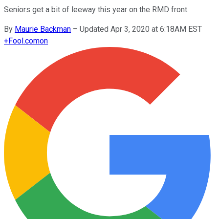
Seniors get a bit of leeway this year on the RMD front.
By
Maurie Backman
–
Updated Apr 3, 2020 at 6:18AM EST
+
Fool.com
on