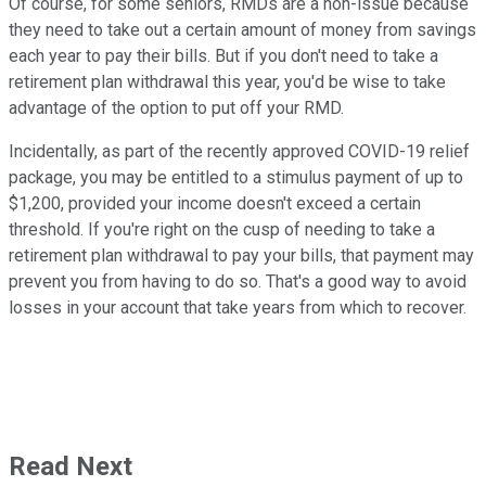
Of course, for some seniors, RMDs are a non-issue because
they need to take out a certain amount of money from savings
each year to pay their bills. But if you don't need to take a
retirement plan withdrawal this year, you'd be wise to take
advantage of the option to put off your RMD.
Incidentally, as part of the recently approved COVID-19 relief
package, you may be entitled to a stimulus payment of up to
$1,200, provided your income doesn't exceed a certain
threshold. If you're right on the cusp of needing to take a
retirement plan withdrawal to pay your bills, that payment may
prevent you from having to do so. That's a good way to avoid
losses in your account that take years from which to recover.
Read Next