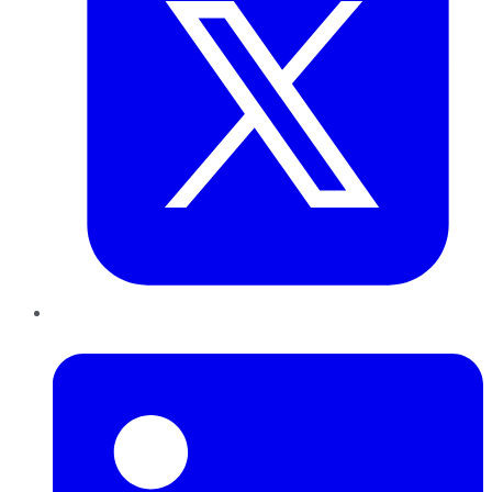
LinkedIn