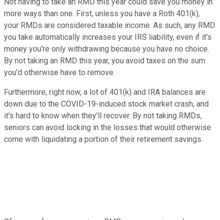
Not having to take an RMD this year could save you money in
more ways than one. First, unless you have a Roth 401(k),
your RMDs are considered taxable income. As such, any RMD
you take automatically increases your IRS liability, even if it's
money you're only withdrawing because you have no choice.
By not taking an RMD this year, you avoid taxes on the sum
you'd otherwise have to remove.
Furthermore, right now, a lot of 401(k) and IRA balances are
down due to the COVID-19-induced stock market crash, and
it's hard to know when they'll recover. By not taking RMDs,
seniors can avoid locking in the losses that would otherwise
come with liquidating a portion of their retirement savings.