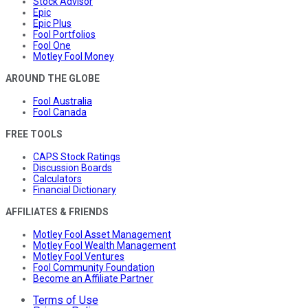
Stock Advisor
Epic
Epic Plus
Fool Portfolios
Fool One
Motley Fool Money
AROUND THE GLOBE
Fool Australia
Fool Canada
FREE TOOLS
CAPS Stock Ratings
Discussion Boards
Calculators
Financial Dictionary
AFFILIATES & FRIENDS
Motley Fool Asset Management
Motley Fool Wealth Management
Motley Fool Ventures
Fool Community Foundation
Become an Affiliate Partner
Terms of Use