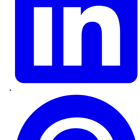
Pinterest