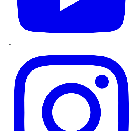
Instagram