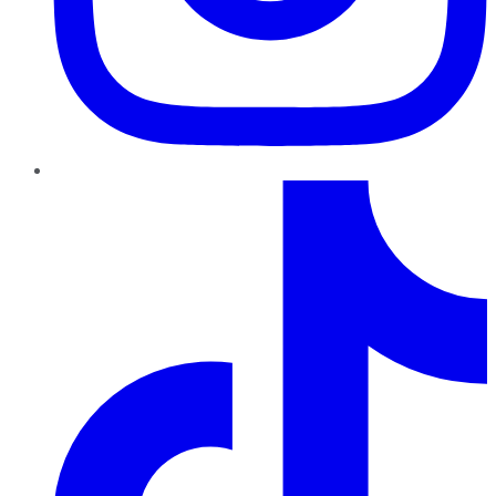
TikTok