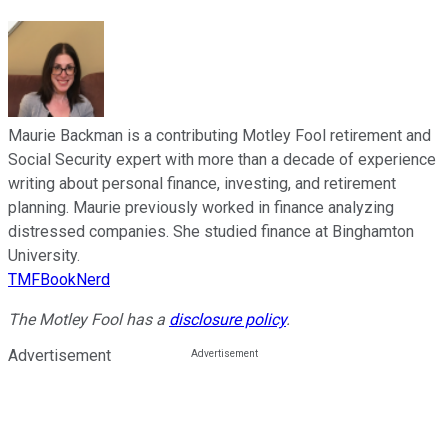
Maurie Backman is a contributing Motley Fool retirement and
Social Security expert with more than a decade of experience
writing about personal finance, investing, and retirement
planning. Maurie previously worked in finance analyzing
distressed companies. She studied finance at Binghamton
University.
TMFBookNerd
The Motley Fool has a
disclosure policy
.
Advertisement