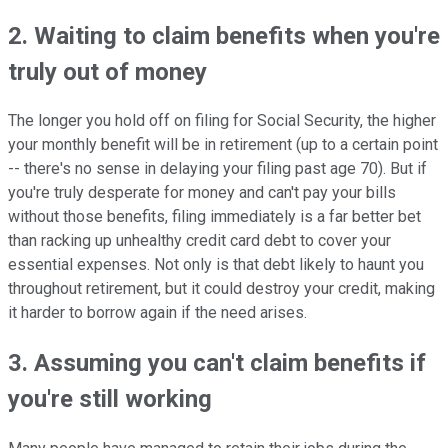
2. Waiting to claim benefits when you're
truly out of money
The longer you hold off on filing for Social Security, the higher
your monthly benefit will be in retirement (up to a certain point
-- there's no sense in delaying your filing past age 70). But if
you're truly desperate for money and can't pay your bills
without those benefits, filing immediately is a far better bet
than racking up unhealthy credit card debt to cover your
essential expenses. Not only is that debt likely to haunt you
throughout retirement, but it could destroy your credit, making
it harder to borrow again if the need arises.
3. Assuming you can't claim benefits if
you're still working