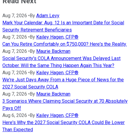
Read Next
Aug 7, 2026
•
By
Adam Levy
Mark Your Calendar: Aug. 12 Is an Important Date for Social
Security Retirement Beneficiaries
Aug 7, 2026
•
By
Kailey Hagen, CFP®
Can You Retire Comfortably on $750,000? Here's the Reality.
Aug 7, 2026
•
By
Maurie Backman
Social Security's COLA Announcement Was Delayed Last
October. Will the Same Thing Happen Again This Year?
Aug 7, 2026
•
By
Kailey Hagen, CFP®
We're Just Days Away From a Huge Piece of News for the
2027 Social Security COLA
Aug 7, 2026
•
By
Maurie Backman
3 Scenarios Where Claiming Social Security at 70 Absolutely
Pays Off
Aug 6, 2026
•
By
Kailey Hagen, CFP®
Here's Why the 2027 Social Security COLA Could Be Lower
Than Expected