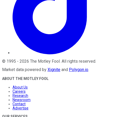
©
1995
-
2026
The Motley Fool
. All rights reserved.
Market data powered by
Xignite
and
Polygon.io
.
ABOUT THE MOTLEY FOOL
About Us
Careers
Research
Newsroom
Contact
Advertise
OUR SERVICES