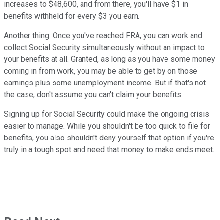
increases to $48,600, and from there, you'll have $1 in
benefits withheld for every $3 you earn.
Another thing: Once you've reached FRA, you can work and
collect Social Security simultaneously without an impact to
your benefits at all. Granted, as long as you have some money
coming in from work, you may be able to get by on those
earnings plus some unemployment income. But if that's not
the case, don't assume you can't claim your benefits.
Signing up for Social Security could make the ongoing crisis
easier to manage. While you shouldn't be too quick to file for
benefits, you also shouldn't deny yourself that option if you're
truly in a tough spot and need that money to make ends meet.