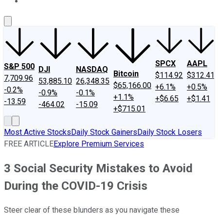
About Us
Contact Us
Investing Philosophy
Motley Fool Mo
SPCX
AAPL
S&P 500
DJI
NASDAQ
Bitcoin
$114.92
$312.41
7,709.96
53,885.10
26,348.35
$65,166.00
+6.1%
+0.5%
-0.2%
-0.9%
-0.1%
+1.1%
+$6.65
+$1.41
-13.59
-464.02
-15.09
+$715.01
Most Active Stocks
Daily Stock Gainers
Daily Stock Losers
FREE ARTICLE
Explore Premium Services
3 Social Security Mistakes to Avoid
During the COVID-19 Crisis
Steer clear of these blunders as you navigate these