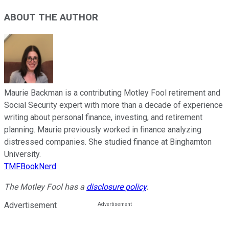
ABOUT THE AUTHOR
Maurie Backman is a contributing Motley Fool retirement and
Social Security expert with more than a decade of experience
writing about personal finance, investing, and retirement
planning. Maurie previously worked in finance analyzing
distressed companies. She studied finance at Binghamton
University.
TMFBookNerd
The Motley Fool has a
disclosure policy
.
Advertisement