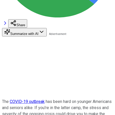
Share
Summarize with AI
The
COVID-19 outbreak
has been hard on younger Americans
and seniors alike. If you're in the latter camp, the stress and
severity of the ongoing crisis could drive you to make the