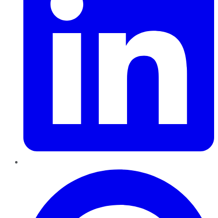
Pinterest