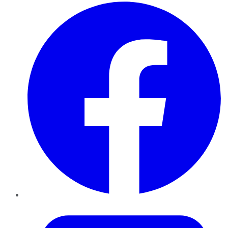
Facebook
Twitter