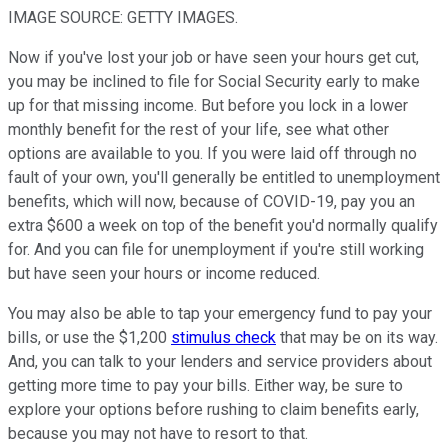
IMAGE SOURCE: GETTY IMAGES.
Now if you've lost your job or have seen your hours get cut,
you may be inclined to file for Social Security early to make
up for that missing income. But before you lock in a lower
monthly benefit for the rest of your life, see what other
options are available to you. If you were laid off through no
fault of your own, you'll generally be entitled to unemployment
benefits, which will now, because of COVID-19, pay you an
extra $600 a week on top of the benefit you'd normally qualify
for. And you can file for unemployment if you're still working
but have seen your hours or income reduced.
You may also be able to tap your emergency fund to pay your
bills, or use the $1,200
stimulus check
that may be on its way.
And, you can talk to your lenders and service providers about
getting more time to pay your bills. Either way, be sure to
explore your options before rushing to claim benefits early,
because you may not have to resort to that.