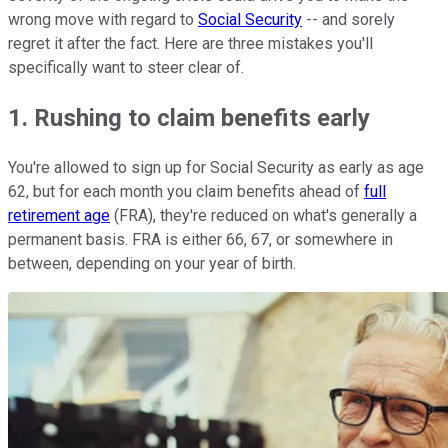
wrong move with regard to
Social Security
-- and sorely
regret it after the fact. Here are three mistakes you'll
specifically want to steer clear of.
1. Rushing to claim benefits early
You're allowed to sign up for Social Security as early as age
62, but for each month you claim benefits ahead of
full
retirement age
(FRA), they're reduced on what's generally a
permanent basis. FRA is either 66, 67, or somewhere in
between, depending on your year of birth.