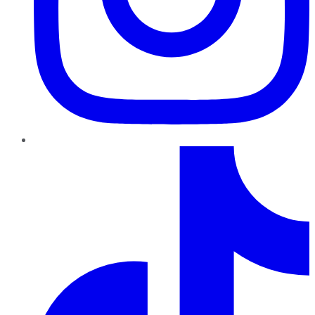
TikTok