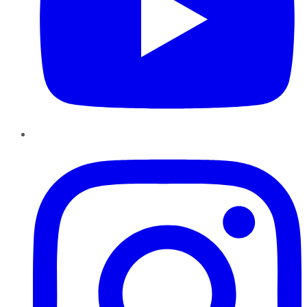
Instagram