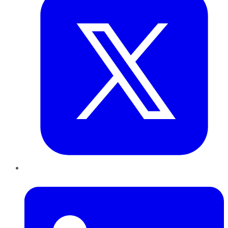
LinkedIn