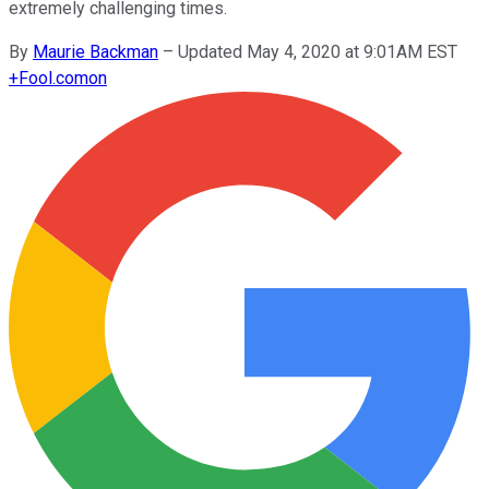
extremely challenging times.
By
Maurie Backman
–
Updated May 4, 2020 at 9:01AM EST
+
Fool.com
on