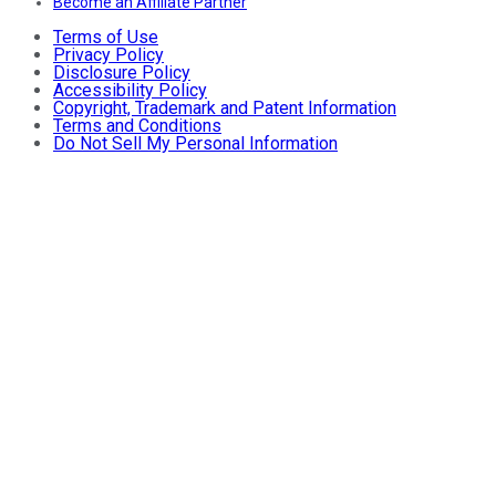
Become an Affiliate Partner
Terms of Use
Privacy Policy
Disclosure Policy
Accessibility Policy
Copyright, Trademark and Patent Information
Terms and Conditions
Do Not Sell My Personal Information