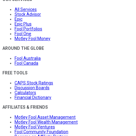
All Services
Stock Advisor
Epic
Epic Plus
Fool Portfolios
Fool One
Motley Fool Money
AROUND THE GLOBE
Fool Australia
Fool Canada
FREE TOOLS
CAPS Stock Ratings
Discussion Boards
Calculators
Financial Dictionary
AFFILIATES & FRIENDS
Motley Fool Asset Management
Motley Fool Wealth Management
Motley Fool Ventures
Fool Community Foundation