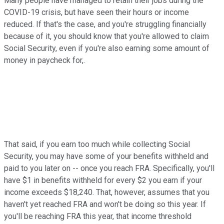
Many people have managed to retain their jobs during the
COVID-19 crisis, but have seen their hours or income
reduced. If that's the case, and you're struggling financially
because of it, you should know that you're allowed to claim
Social Security, even if you're also earning some amount of
money in paycheck for,.
That said, if you earn too much while collecting Social
Security, you may have some of your benefits withheld and
paid to you later on -- once you reach FRA. Specifically, you'll
have $1 in benefits withheld for every $2 you earn if your
income exceeds $18,240. That, however, assumes that you
haven't yet reached FRA and won't be doing so this year. If
you'll be reaching FRA this year, that income threshold