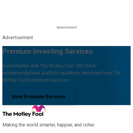
Advertisement
Premium Investing Services
Invest better with The Motley Fool. Get stock
recommendations, portfolio guidance, and more from The
Motley Fool's premium services.
View Premium Services
Making the world smarter, happier, and richer.