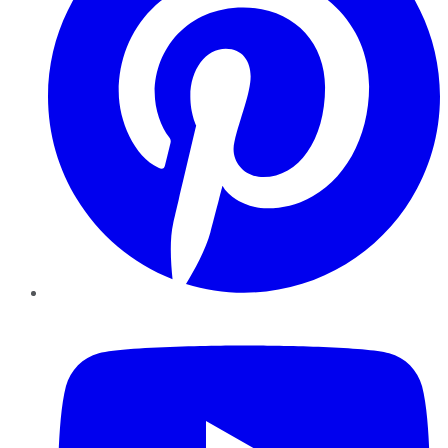
YouTube