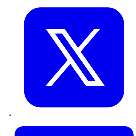
LinkedIn