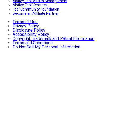
Motley Fool Wealth Management
Motley Fool Ventures
Fool Community Foundation
Become an Affiliate Partner
Terms of Use
Privacy Policy
Disclosure Policy
Accessibility Policy
Copyright, Trademark and Patent Information
Terms and Conditions
Do Not Sell My Personal Information