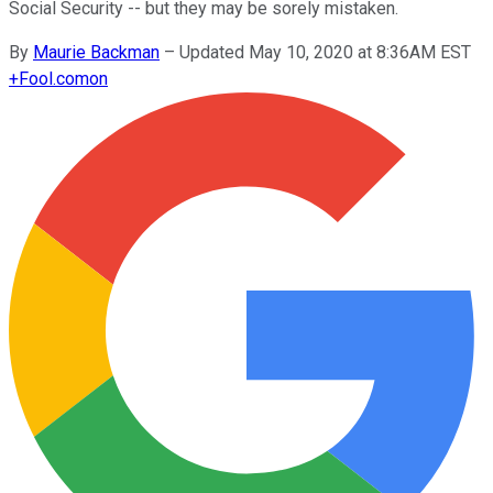
Social Security -- but they may be sorely mistaken.
By
Maurie Backman
–
Updated May 10, 2020 at 8:36AM EST
+
Fool.com
on