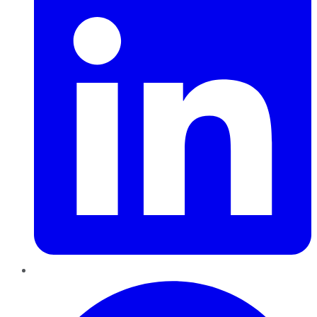
Pinterest