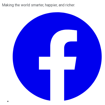
Making the world smarter, happier, and richer.
Facebook
Twitter