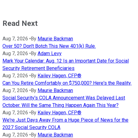
Read Next
Aug 7, 2026
•
By
Maurie Backman
Over 50? Don't Botch This New 401(k) Rule.
Aug 7, 2026
•
By
Adam Levy
Mark Your Calendar: Aug. 12 Is an Important Date for Social
Security Retirement Beneficiaries
Aug 7, 2026
•
By
Kailey Hagen, CFP®
Can You Retire Comfortably on $750,000? Here's the Reality.
Aug 7, 2026
•
By
Maurie Backman
Social Security's COLA Announcement Was Delayed Last
October. Will the Same Thing Happen Again This Year?
Aug 7, 2026
•
By
Kailey Hagen, CFP®
We're Just Days Away From a Huge Piece of News for the
2027 Social Security COLA
Aug 7, 2026
•
By
Maurie Backman