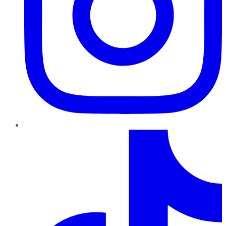
TikTok