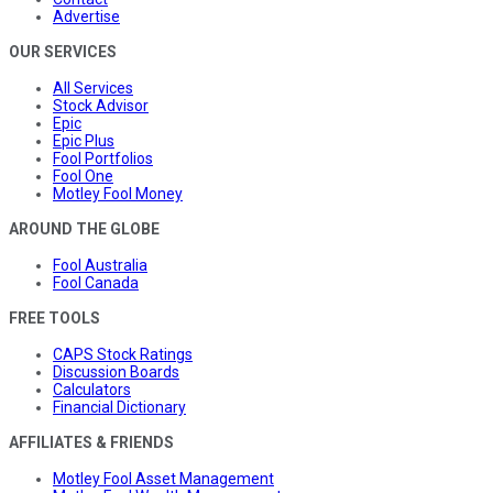
Advertise
OUR SERVICES
All Services
Stock Advisor
Epic
Epic Plus
Fool Portfolios
Fool One
Motley Fool Money
AROUND THE GLOBE
Fool Australia
Fool Canada
FREE TOOLS
CAPS Stock Ratings
Discussion Boards
Calculators
Financial Dictionary
AFFILIATES & FRIENDS
Motley Fool Asset Management