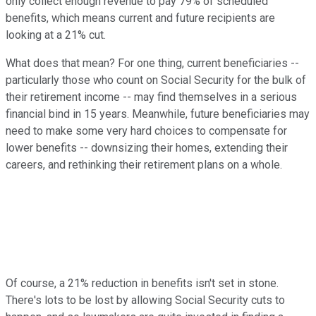
only collect enough revenue to pay 79% of scheduled
benefits, which means current and future recipients are
looking at a 21% cut.
What does that mean? For one thing, current beneficiaries --
particularly those who count on Social Security for the bulk of
their retirement income -- may find themselves in a serious
financial bind in 15 years. Meanwhile, future beneficiaries may
need to make some very hard choices to compensate for
lower benefits -- downsizing their homes, extending their
careers, and rethinking their retirement plans on a whole.
Of course, a 21% reduction in benefits isn't set in stone.
There's lots to be lost by allowing Social Security cuts to