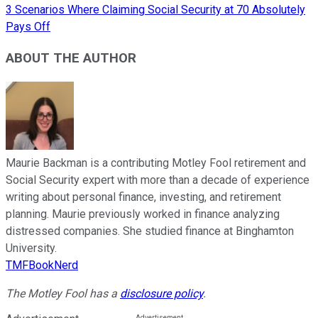
3 Scenarios Where Claiming Social Security at 70 Absolutely
Pays Off
ABOUT THE AUTHOR
Maurie Backman is a contributing Motley Fool retirement and
Social Security expert with more than a decade of experience
writing about personal finance, investing, and retirement
planning. Maurie previously worked in finance analyzing
distressed companies. She studied finance at Binghamton
University.
TMFBookNerd
The Motley Fool has a
disclosure policy
.