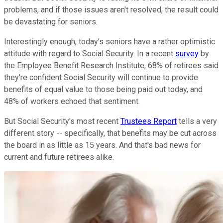
problems, and if those issues aren't resolved, the result could
be devastating for seniors.
Interestingly enough, today's seniors have a rather optimistic
attitude with regard to Social Security. In a recent
survey
by
the Employee Benefit Research Institute, 68% of retirees said
they're confident Social Security will continue to provide
benefits of equal value to those being paid out today, and
48% of workers echoed that sentiment.
But Social Security's most recent
Trustees Report
tells a very
different story -- specifically, that benefits may be cut across
the board in as little as 15 years. And that's bad news for
current and future retirees alike.