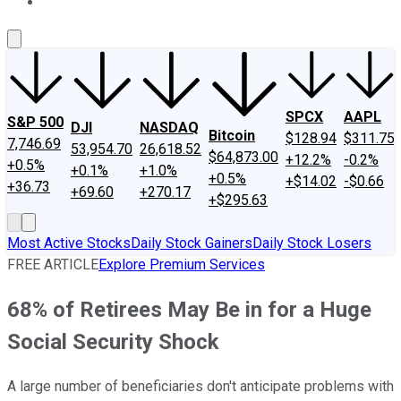
About Us
Contact Us
Investing Philosophy
Motley Fool Mo
SPCX
AAPL
S&P 500
DJI
NASDAQ
Bitcoin
$128.94
$311.75
7,746.69
53,954.70
26,618.52
$64,873.00
+12.2%
-0.2%
+0.5%
+0.1%
+1.0%
+0.5%
+$14.02
-$0.66
+36.73
+69.60
+270.17
+$295.63
Most Active Stocks
Daily Stock Gainers
Daily Stock Losers
FREE ARTICLE
Explore Premium Services
68% of Retirees May Be in for a Huge
Social Security Shock
A large number of beneficiaries don't anticipate problems with