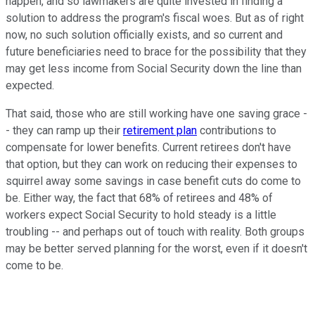
happen, and so lawmakers are quite invested in finding a
solution to address the program's fiscal woes. But as of right
now, no such solution officially exists, and so current and
future beneficiaries need to brace for the possibility that they
may get less income from Social Security down the line than
expected.
That said, those who are still working have one saving grace -
- they can ramp up their
retirement plan
contributions to
compensate for lower benefits. Current retirees don't have
that option, but they can work on reducing their expenses to
squirrel away some savings in case benefit cuts do come to
be. Either way, the fact that 68% of retirees and 48% of
workers expect Social Security to hold steady is a little
troubling -- and perhaps out of touch with reality. Both groups
may be better served planning for the worst, even if it doesn't
come to be.