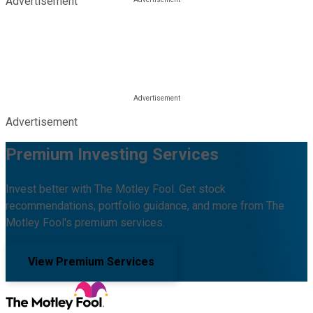
Advertisement
Advertisement
Premium Investing Services
Invest better with The Motley Fool. Get stock
recommendations, portfolio guidance, and more from The
Motley Fool's premium services.
View Premium Services