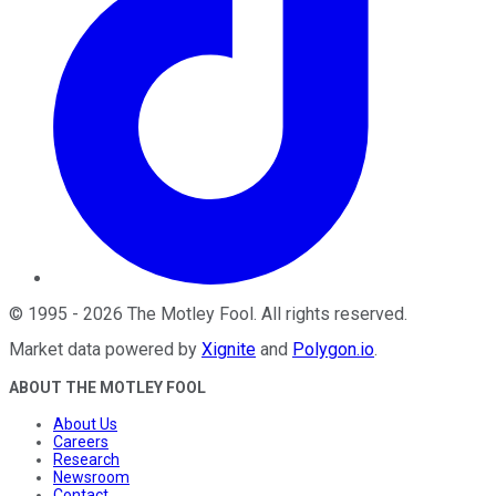
©
1995
-
2026
The Motley Fool
. All rights reserved.
Market data powered by
Xignite
and
Polygon.io
.
ABOUT THE MOTLEY FOOL
About Us
Careers
Research
Newsroom
Contact