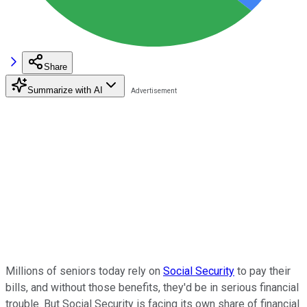
Share
Summarize with AI
Millions of seniors today rely on
Social Security
to pay their
bills, and without those benefits, they'd be in serious financial
trouble. But Social Security is facing its own share of financial