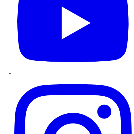
Instagram