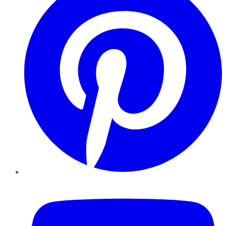
YouTube