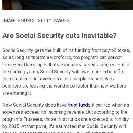
IMAGE SOURCE: GETTY IMAGES.
Are Social Security cuts inevitable?
Social Security gets the bulk of its funding from payroll taxes,
so as long as there's a workforce, the program can collect
money and keep up with its expenses to some degree. But in
the coming years, Social Security will owe more in benefits
than it collects in revenue for one simple reason: Baby
boomers are leaving the workforce faster than new workers
are entering it.
Now Social Security does have
trust funds
it can tap when its
expenses exceed its incoming revenue. But according to the
program's Trustees, those trust funds are expected to run dry
by 2035. At that point, it's estimated that Social Security will