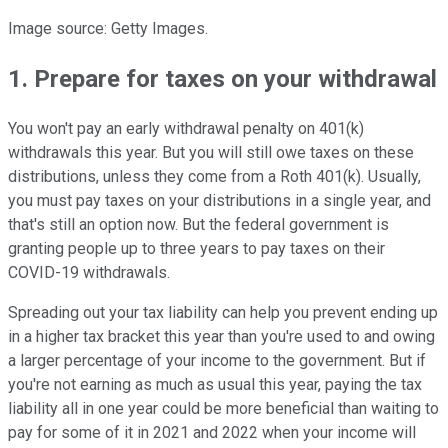
Image source: Getty Images.
1. Prepare for taxes on your withdrawal
You won't pay an early withdrawal penalty on 401(k)
withdrawals this year. But you will still owe taxes on these
distributions, unless they come from a Roth 401(k). Usually,
you must pay taxes on your distributions in a single year, and
that's still an option now. But the federal government is
granting people up to three years to pay taxes on their
COVID-19 withdrawals.
Spreading out your tax liability can help you prevent ending up
in a higher tax bracket this year than you're used to and owing
a larger percentage of your income to the government. But if
you're not earning as much as usual this year, paying the tax
liability all in one year could be more beneficial than waiting to
pay for some of it in 2021 and 2022 when your income will