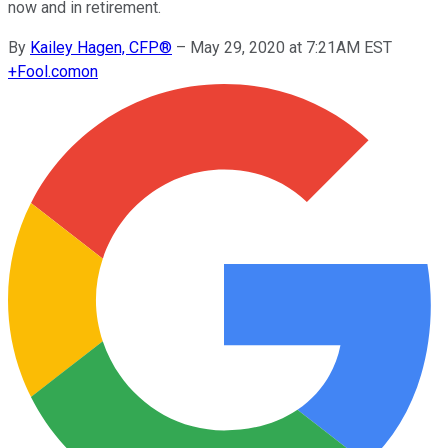
now and in retirement.
By
Kailey Hagen, CFP®
–
May 29, 2020 at 7:21AM EST
+
Fool.com
on