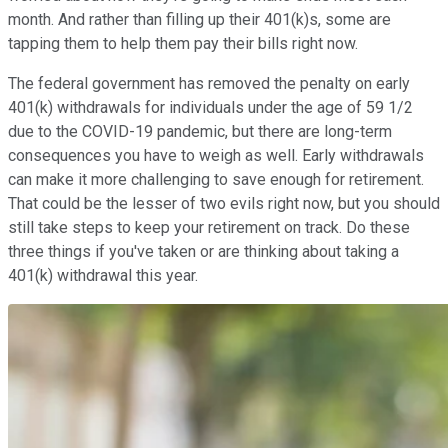
month. And rather than filling up their 401(k)s, some are
tapping them to help them pay their bills right now.
The federal government has removed the penalty on early
401(k) withdrawals for individuals under the age of 59 1/2
due to the COVID-19 pandemic, but there are long-term
consequences you have to weigh as well. Early withdrawals
can make it more challenging to save enough for retirement.
That could be the lesser of two evils right now, but you should
still take steps to keep your retirement on track. Do these
three things if you've taken or are thinking about taking a
401(k) withdrawal this year.