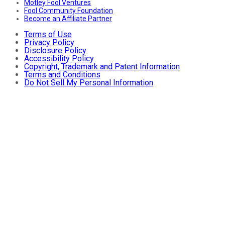
Motley Fool Ventures
Fool Community Foundation
Become an Affiliate Partner
Terms of Use
Privacy Policy
Disclosure Policy
Accessibility Policy
Copyright, Trademark and Patent Information
Terms and Conditions
Do Not Sell My Personal Information