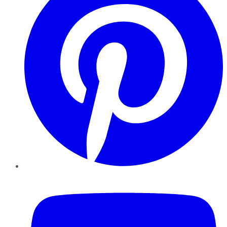
YouTube