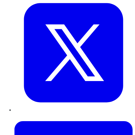
LinkedIn