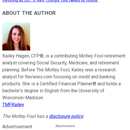
ABOUT THE AUTHOR
Kailey Hagen, CFP®, is a contributing Motley Fool retirement
analyst covering Social Security, Medicare, and retirement
planning. Before The Motley Fool, Kailey was a research
analyst for Reviews.com focusing on credit and banking
products. She is a Certified Financial Planner® and holds a
bachelor’s degree in English from the University of
Wisconsin-Madison.
TMFKailey
The Motley Fool has a
disclosure policy
.
Advertisement