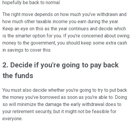
hopefully be back to normal.
The right move depends on how much you've withdrawn and
how much other taxable income you earn during the year.
Keep an eye on this as the year continues and decide which
is the smarter option for you. If you're concerned about owing
money to the government, you should keep some extra cash
in savings to cover this.
2. Decide if you're going to pay back
the funds
You must also decide whether you're going to try to put back
the money you've borrowed as soon as you're able to. Doing
so will minimize the damage the early withdrawal does to
your retirement security, but it might not be feasible for
everyone.