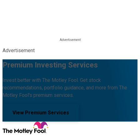
Advertisement
Premium Investing Services
Invest better with The Motley Fool. Get stock
recommendations, portfolio guidance, and more from The
Motley Fool's premium services.
View Premium Services