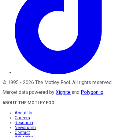
©
1995
-
2026
The Motley Fool
. All rights reserved.
Market data powered by
Xignite
and
Polygon.io
.
ABOUT THE MOTLEY FOOL
About Us
Careers
Research
Newsroom
Contact