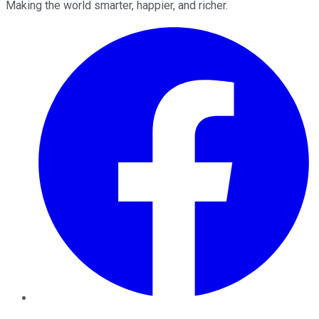
Making the world smarter, happier, and richer.
Facebook
Twitter