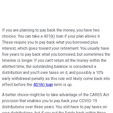
If you are planning to pay back the money, you have two
choices. You can take a 401(k) loan if your plan allows it.
These require you to pay back what you borrowed plus
interest, which goes toward your retirement. You usually have
five years to pay back what you borrowed, but sometimes the
timeline is longer. If you can't return all the money within the
allotted time, the outstanding balance is considered a
distribution and you'll owe taxes on it, and possibly a 10%
early withdrawal penalty as this rule will likely come back into
effect before the
401(k) loan
term is up.
A better choice might be to take advantage of the CARES Act
provision that enables you to pay back your COVID-19
distributions over three years. You still have to pay taxes on
your distributions, but if you put the funds back within three