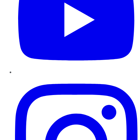
Instagram