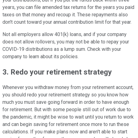
years, you can file amended tax returns for the years you paid
taxes on that money and recoup it. These repayments also
don't count toward your annual contribution limit for that year.
Not all employers allow 401(k) loans, and if your company
does not allow rollovers, you may not be able to repay your
COVID-19 distributions as a lump sum. Check with your
company to learn about its policies.
3. Redo your retirement strategy
Whenever you withdraw money from your retirement account,
you should redo your retirement strategy so you know how
much you must save going forward in order to have enough
for retirement. But with some people still out of work due to
the pandemic, it might be wise to wait until you return to work
and can begin saving for retirement once more to run these
calculations. If you make plans now and aren't able to start