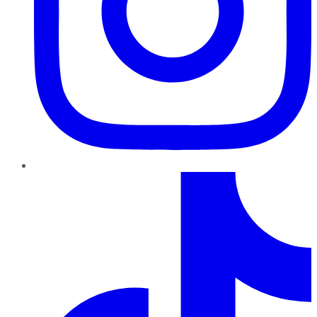
TikTok