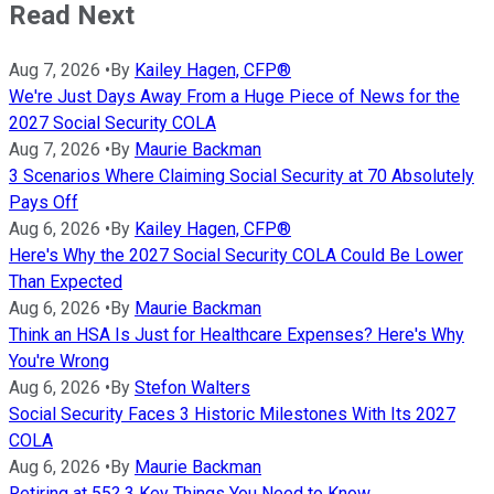
Read Next
Aug 7, 2026
•
By
Kailey Hagen, CFP®
We're Just Days Away From a Huge Piece of News for the
2027 Social Security COLA
Aug 7, 2026
•
By
Maurie Backman
3 Scenarios Where Claiming Social Security at 70 Absolutely
Pays Off
Aug 6, 2026
•
By
Kailey Hagen, CFP®
Here's Why the 2027 Social Security COLA Could Be Lower
Than Expected
Aug 6, 2026
•
By
Maurie Backman
Think an HSA Is Just for Healthcare Expenses? Here's Why
You're Wrong
Aug 6, 2026
•
By
Stefon Walters
Social Security Faces 3 Historic Milestones With Its 2027
COLA
Aug 6, 2026
•
By
Maurie Backman
Retiring at 55? 3 Key Things You Need to Know.