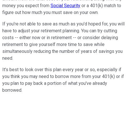
money you expect from
Social Security
or a 401(k) match to
figure out how much you must save on your own.
If you're not able to save as much as you'd hoped for, you will
have to adjust your retirement planning. You can try cutting
costs -- either now or in retirement -- or consider delaying
retirement to give yourself more time to save while
simultaneously reducing the number of years of savings you
need.
It's best to look over this plan every year or so, especially if
you think you may need to borrow more from your 401(k) or if
you plan to pay back a portion of what you've already
borrowed.