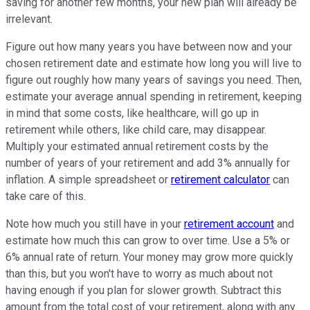
saving for another few months, your new plan will already be
irrelevant.
Figure out how many years you have between now and your
chosen retirement date and estimate how long you will live to
figure out roughly how many years of savings you need. Then,
estimate your average annual spending in retirement, keeping
in mind that some costs, like healthcare, will go up in
retirement while others, like child care, may disappear.
Multiply your estimated annual retirement costs by the
number of years of your retirement and add 3% annually for
inflation. A simple spreadsheet or
retirement calculator
can
take care of this.
Note how much you still have in your
retirement account
and
estimate how much this can grow to over time. Use a 5% or
6% annual rate of return. Your money may grow more quickly
than this, but you won't have to worry as much about not
having enough if you plan for slower growth. Subtract this
amount from the total cost of your retirement, along with any