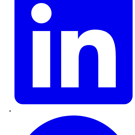
Pinterest