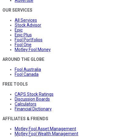
Advertise
OUR SERVICES
All Services
Stock Advisor
Epic
Epic Plus
Fool Portfolios
Fool One
Motley Fool Money
AROUND THE GLOBE
Fool Australia
Fool Canada
FREE TOOLS
CAPS Stock Ratings
Discussion Boards
Calculators
Financial Dictionary
AFFILIATES & FRIENDS
Motley Fool Asset Management
Motley Fool Wealth Management