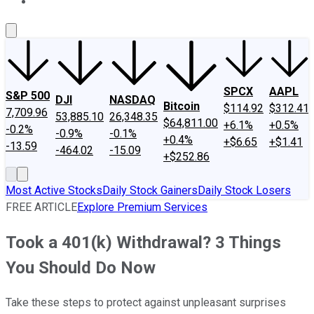
About Us
Contact Us
Investing Philosophy
Motley Fool Mo
SPCX
AAPL
S&P 500
DJI
NASDAQ
Bitcoin
$114.92
$312.41
7,709.96
53,885.10
26,348.35
$64,811.00
+6.1%
+0.5%
-0.2%
-0.9%
-0.1%
+0.4%
+$6.65
+$1.41
-13.59
-464.02
-15.09
+$252.86
Most Active Stocks
Daily Stock Gainers
Daily Stock Losers
FREE ARTICLE
Explore Premium Services
Took a 401(k) Withdrawal? 3 Things
You Should Do Now
Take these steps to protect against unpleasant surprises