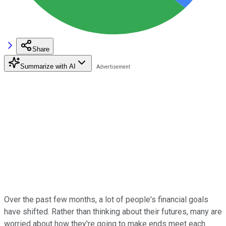
Share
Summarize with AI
Over the past few months, a lot of people's financial goals
have shifted. Rather than thinking about their futures, many are
worried about how they're going to make ends meet each