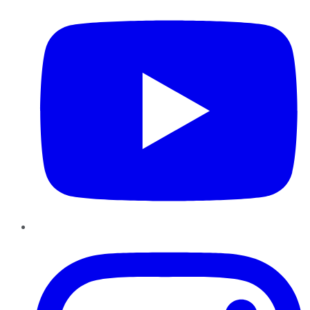
Instagram