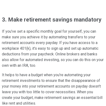
3. Make retirement savings mandatory
If you've set a specific monthly goal for yourself, you can
make sure you achieve it by automating transfers to your
retirement accounts every payday. If you have access to a
workplace 401(k), it's easy to sign up and set up automatic
deductions from your paycheck. Online brokers and banks
also allow for automated investing, so you can do this on your
own with an IRA, too.
It helps to have a budget when you're automating your
retirement investments to ensure that the disappearance of
your money into your retirement accounts on payday doesn't
leave you with too little to cover necessities. When you
create your budget, make retirement savings an essential bill
like rent and utilities.