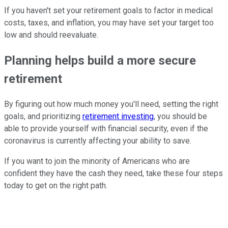
If you haven't set your retirement goals to factor in medical
costs, taxes, and inflation, you may have set your target too
low and should reevaluate.
Planning helps build a more secure
retirement
By figuring out how much money you'll need, setting the right
goals, and prioritizing
retirement investing
, you should be
able to provide yourself with financial security, even if the
coronavirus is currently affecting your ability to save.
If you want to join the minority of Americans who are
confident they have the cash they need, take these four steps
today to get on the right path.