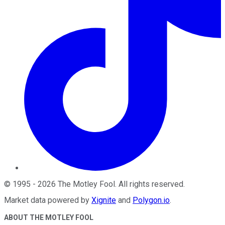
©
1995
-
2026
The Motley Fool
. All rights reserved.
Market data powered by
Xignite
and
Polygon.io
.
ABOUT THE MOTLEY FOOL