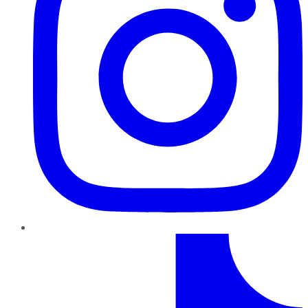
TikTok