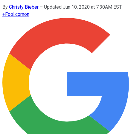
By
Christy Bieber
–
Updated Jun 10, 2020 at 7:30AM EST
+
Fool.com
on