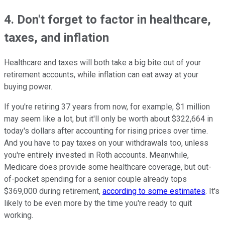
4. Don't forget to factor in healthcare,
taxes, and inflation
Healthcare and taxes will both take a big bite out of your
retirement accounts, while inflation can eat away at your
buying power.
If you're retiring 37 years from now, for example, $1 million
may seem like a lot, but it'll only be worth about $322,664 in
today's dollars after accounting for rising prices over time.
And you have to pay taxes on your withdrawals too, unless
you're entirely invested in Roth accounts. Meanwhile,
Medicare does provide some healthcare coverage, but out-
of-pocket spending for a senior couple already tops
$369,000 during retirement,
according to some estimates
. It's
likely to be even more by the time you're ready to quit
working.