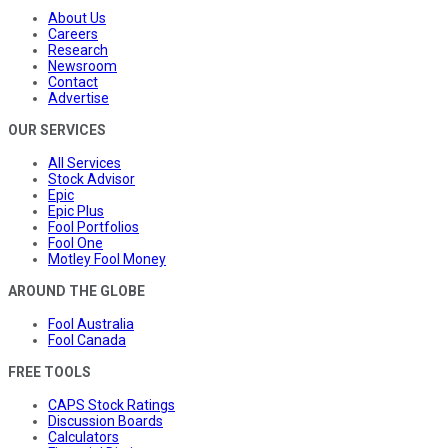
About Us
Careers
Research
Newsroom
Contact
Advertise
OUR SERVICES
All Services
Stock Advisor
Epic
Epic Plus
Fool Portfolios
Fool One
Motley Fool Money
AROUND THE GLOBE
Fool Australia
Fool Canada
FREE TOOLS
CAPS Stock Ratings
Discussion Boards
Calculators