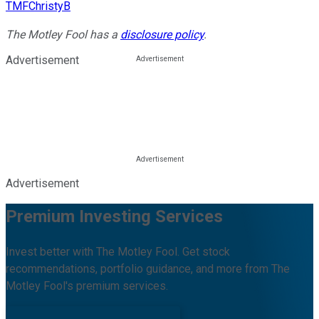
TMFChristyB
The Motley Fool has a
disclosure policy
.
Advertisement
Advertisement
Premium Investing Services
Invest better with The Motley Fool. Get stock
recommendations, portfolio guidance, and more from The
Motley Fool's premium services.