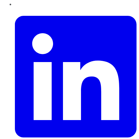
LinkedIn