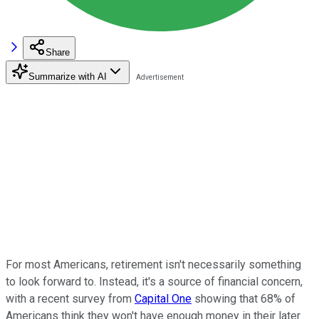
Share
Summarize with AI
For most Americans, retirement isn't necessarily something
to look forward to. Instead, it's a source of financial concern,
with a recent survey from
Capital One
showing that 68% of
Americans think they won't have enough money in their later