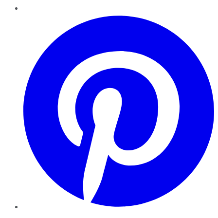
Pinterest
YouTube