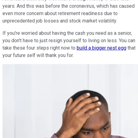
years. And this was before the coronavirus, which has caused
even more concern about retirement readiness due to
unprecedented job losses and stock market volatility.
If you're worried about having the cash you need as a senior,
you don't have to just resign yourself to living on less. You can
take these four steps right now to
build a bigger nest egg
that
your future self will thank you for.