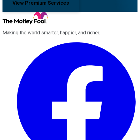
View Premium Services
Making the world smarter, happier, and richer.
Facebook