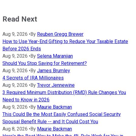
Read Next
Aug 9, 2026
•
By
Reuben Gregg Brewer
How to Use Year-End Gifting to Reduce Your Taxable Estate
Before 2026 Ends
Aug 9, 2026
•
By
Selena Maranjian
Should You Stop Saving for Retirement?
Aug 9, 2026
•
By
James Brumley
4 Secrets of IRA Millionaires
Aug 9, 2026
•
By
Trevor Jennewine
3 Required Minimum Distribution (RMD) Rule Changes You
Need to Know in 2026
Aug 9, 2026
•
By
Maurie Backman
This Could Be the Most Easily Confused Social Security
Spousal Benefit Rule -- and It Could Cost You
Aug 8, 2026
•
By
Maurie Backman