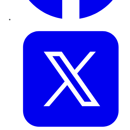
Twitter