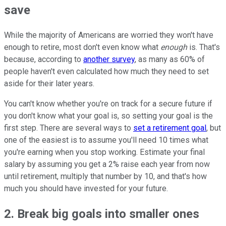
save
While the majority of Americans are worried they won't have
enough to retire, most don't even know what
enough
is. That's
because, according to
another survey
, as many as 60% of
people haven't even calculated how much they need to set
aside for their later years.
You can't know whether you're on track for a secure future if
you don't know what your goal is, so setting your goal is the
first step. There are several ways to
set a retirement goal
, but
one of the easiest is to assume you'll need 10 times what
you're earning when you stop working. Estimate your final
salary by assuming you get a 2% raise each year from now
until retirement, multiply that number by 10, and that's how
much you should have invested for your future.
2. Break big goals into smaller ones