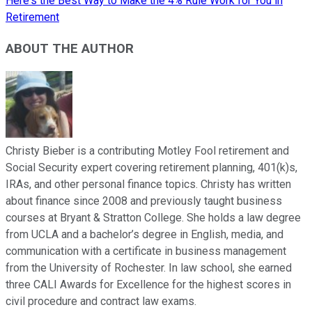
Here's the Best Way to Make the 4% Rule Work for You in
Retirement
ABOUT THE AUTHOR
Christy Bieber is a contributing Motley Fool retirement and
Social Security expert covering retirement planning, 401(k)s,
IRAs, and other personal finance topics. Christy has written
about finance since 2008 and previously taught business
courses at Bryant & Stratton College. She holds a law degree
from UCLA and a bachelor’s degree in English, media, and
communication with a certificate in business management
from the University of Rochester. In law school, she earned
three CALI Awards for Excellence for the highest scores in
civil procedure and contract law exams.