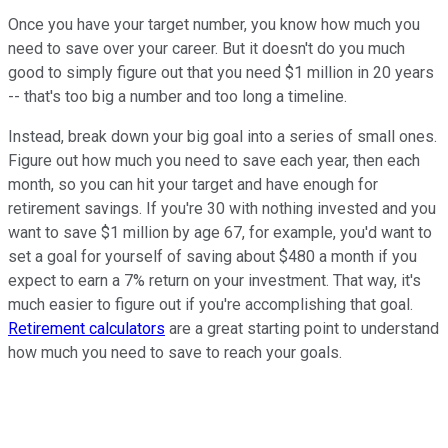
Once you have your target number, you know how much you
need to save over your career. But it doesn't do you much
good to simply figure out that you need $1 million in 20 years
-- that's too big a number and too long a timeline.
Instead, break down your big goal into a series of small ones.
Figure out how much you need to save each year, then each
month, so you can hit your target and have enough for
retirement savings. If you're 30 with nothing invested and you
want to save $1 million by age 67, for example, you'd want to
set a goal for yourself of saving about $480 a month if you
expect to earn a 7% return on your investment. That way, it's
much easier to figure out if you're accomplishing that goal.
Retirement calculators
are a great starting point to understand
how much you need to save to reach your goals.