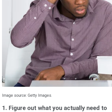
Image source: Getty Images.
1. Figure out what you actually need to