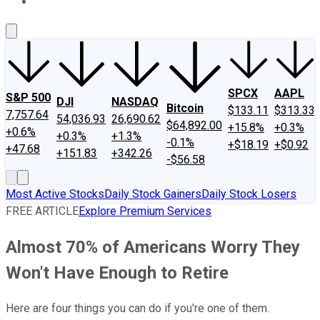
About Us
Contact Us
Investing Philosophy
Motley Fool Mo
SPCX
AAPL
S&P 500
DJI
NASDAQ
Bitcoin
$133.11
$313.33
7,757.64
54,036.93
26,690.62
$64,892.00
+15.8%
+0.3%
+0.6%
+0.3%
+1.3%
-0.1%
+$18.19
+$0.92
+47.68
+151.83
+342.26
-$56.58
Most Active Stocks
Daily Stock Gainers
Daily Stock Losers
FREE ARTICLE
Explore Premium Services
Almost 70% of Americans Worry They
Won't Have Enough to Retire
Here are four things you can do if you're one of them.