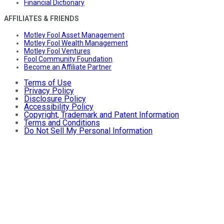
Financial Dictionary
AFFILIATES & FRIENDS
Motley Fool Asset Management
Motley Fool Wealth Management
Motley Fool Ventures
Fool Community Foundation
Become an Affiliate Partner
Terms of Use
Privacy Policy
Disclosure Policy
Accessibility Policy
Copyright, Trademark and Patent Information
Terms and Conditions
Do Not Sell My Personal Information