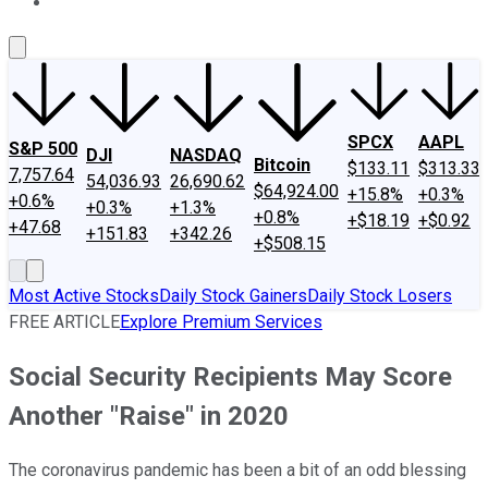
About Us
Contact Us
Investing Philosophy
Motley Fool Mo
SPCX
AAPL
S&P 500
DJI
NASDAQ
Bitcoin
$133.11
$313.33
7,757.64
54,036.93
26,690.62
$64,924.00
+15.8%
+0.3%
+0.6%
+0.3%
+1.3%
+0.8%
+$18.19
+$0.92
+47.68
+151.83
+342.26
+$508.15
Most Active Stocks
Daily Stock Gainers
Daily Stock Losers
FREE ARTICLE
Explore Premium Services
Social Security Recipients May Score
Another "Raise" in 2020
The coronavirus pandemic has been a bit of an odd blessing