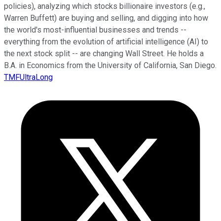
policies), analyzing which stocks billionaire investors (e.g.,
Warren Buffett) are buying and selling, and digging into how
the world's most-influential businesses and trends --
everything from the evolution of artificial intelligence (AI) to
the next stock split -- are changing Wall Street. He holds a
B.A. in Economics from the University of California, San Diego.
TMFUltraLong