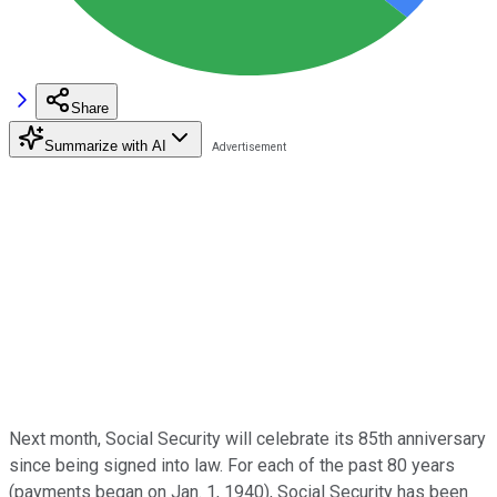
Share
Summarize with AI
Next month, Social Security will celebrate its 85th anniversary
since being signed into law. For each of the past 80 years
(payments began on Jan. 1, 1940), Social Security has been