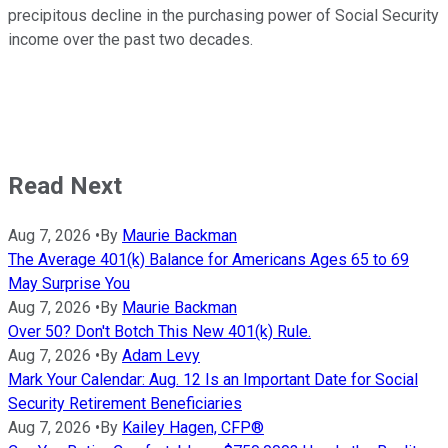
precipitous decline in the purchasing power of Social Security
income over the past two decades.
Read Next
Aug 7, 2026
•
By
Maurie Backman
The Average 401(k) Balance for Americans Ages 65 to 69
May Surprise You
Aug 7, 2026
•
By
Maurie Backman
Over 50? Don't Botch This New 401(k) Rule.
Aug 7, 2026
•
By
Adam Levy
Mark Your Calendar: Aug. 12 Is an Important Date for Social
Security Retirement Beneficiaries
Aug 7, 2026
•
By
Kailey Hagen, CFP®