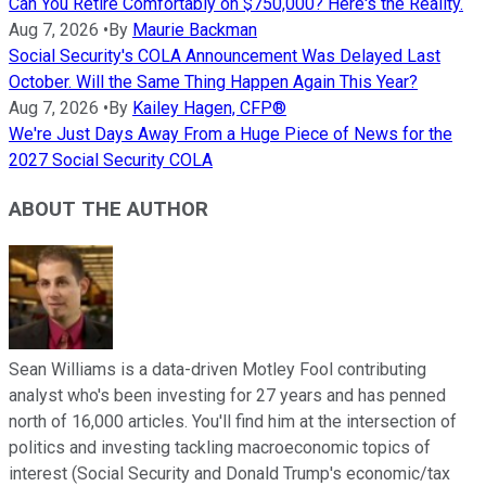
Can You Retire Comfortably on $750,000? Here's the Reality.
Aug 7, 2026
•
By
Maurie Backman
Social Security's COLA Announcement Was Delayed Last
October. Will the Same Thing Happen Again This Year?
Aug 7, 2026
•
By
Kailey Hagen, CFP®
We're Just Days Away From a Huge Piece of News for the
2027 Social Security COLA
ABOUT THE AUTHOR
Sean Williams is a data-driven Motley Fool contributing
analyst who's been investing for 27 years and has penned
north of 16,000 articles. You'll find him at the intersection of
politics and investing tackling macroeconomic topics of
interest (Social Security and Donald Trump's economic/tax