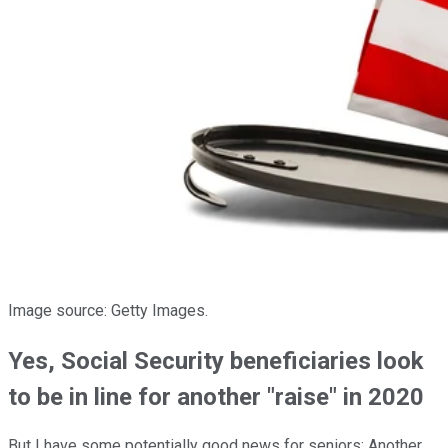
Image source: Getty Images.
Yes, Social Security beneficiaries look
to be in line for another "raise" in 2020
But I have some potentially good news for seniors: Another