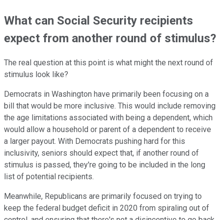
What can Social Security recipients
expect from another round of stimulus?
The real question at this point is what might the next round of
stimulus look like?
Democrats in Washington have primarily been focusing on a
bill that would be more inclusive. This would include removing
the age limitations associated with being a dependent, which
would allow a household or parent of a dependent to receive
a larger payout. With Democrats pushing hard for this
inclusivity, seniors should expect that, if another round of
stimulus is passed, they're going to be included in the long
list of potential recipients.
Meanwhile, Republicans are primarily focused on trying to
keep the federal budget deficit in 2020 from spiraling out of
control, and ensuring that there's not a disincentive to go back