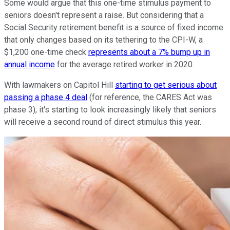
Some would argue that this one-time stimulus payment to
seniors doesn't represent a raise. But considering that a
Social Security retirement benefit is a source of fixed income
that only changes based on its tethering to the CPI-W, a
$1,200 one-time check
represents about a 7% bump up in
annual income
for the average retired worker in 2020.
With lawmakers on Capitol Hill
starting to get serious about
passing a phase 4 deal
(for reference, the CARES Act was
phase 3), it's starting to look increasingly likely that seniors
will receive a second round of direct stimulus this year.