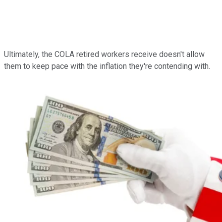
Ultimately, the COLA retired workers receive doesn't allow
them to keep pace with the inflation they're contending with.