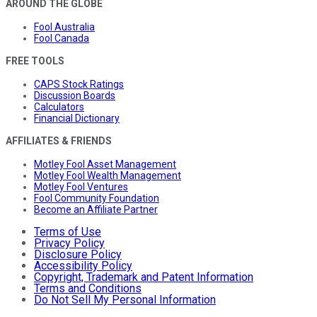
AROUND THE GLOBE
Fool Australia
Fool Canada
FREE TOOLS
CAPS Stock Ratings
Discussion Boards
Calculators
Financial Dictionary
AFFILIATES & FRIENDS
Motley Fool Asset Management
Motley Fool Wealth Management
Motley Fool Ventures
Fool Community Foundation
Become an Affiliate Partner
Terms of Use
Privacy Policy
Disclosure Policy
Accessibility Policy
Copyright, Trademark and Patent Information
Terms and Conditions
Do Not Sell My Personal Information