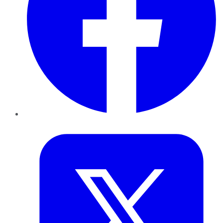
Twitter