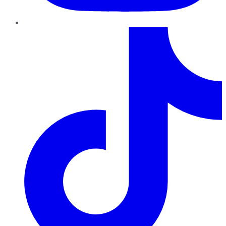
TikTok