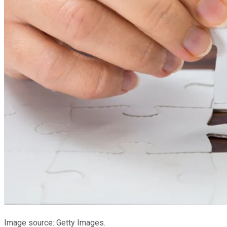
Image source: Getty Images.