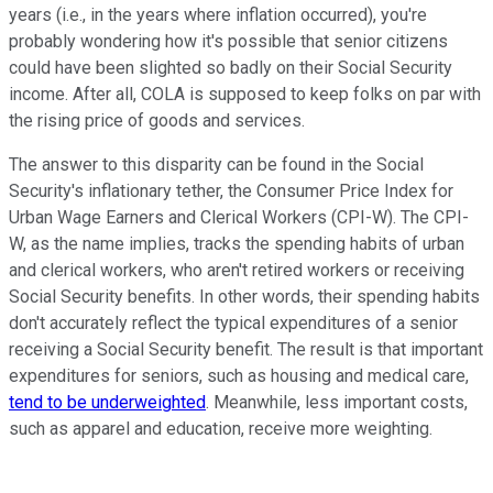
years (i.e., in the years where inflation occurred), you're
probably wondering how it's possible that senior citizens
could have been slighted so badly on their Social Security
income. After all, COLA is supposed to keep folks on par with
the rising price of goods and services.
The answer to this disparity can be found in the Social
Security's inflationary tether, the Consumer Price Index for
Urban Wage Earners and Clerical Workers (CPI-W). The CPI-
W, as the name implies, tracks the spending habits of urban
and clerical workers, who aren't retired workers or receiving
Social Security benefits. In other words, their spending habits
don't accurately reflect the typical expenditures of a senior
receiving a Social Security benefit. The result is that important
expenditures for seniors, such as housing and medical care,
tend to be underweighted
. Meanwhile, less important costs,
such as apparel and education, receive more weighting.