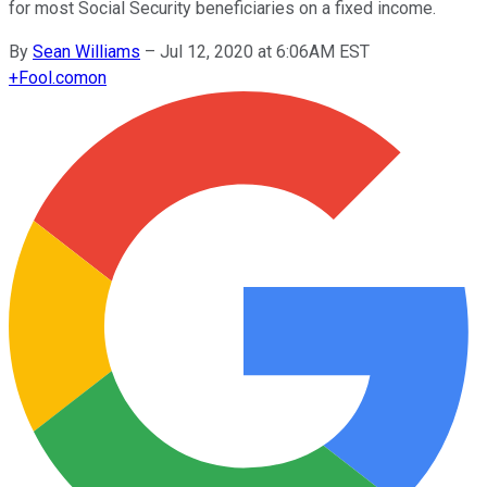
for most Social Security beneficiaries on a fixed income.
By
Sean Williams
–
Jul 12, 2020 at 6:06AM EST
+
Fool.com
on