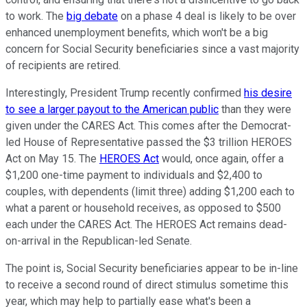
to work. The
big debate
on a phase 4 deal is likely to be over
enhanced unemployment benefits, which won't be a big
concern for Social Security beneficiaries since a vast majority
of recipients are retired.
Interestingly, President Trump recently confirmed
his desire
to see a larger payout to the American public
than they were
given under the CARES Act. This comes after the Democrat-
led House of Representative passed the $3 trillion HEROES
Act on May 15. The
HEROES Act
would, once again, offer a
$1,200 one-time payment to individuals and $2,400 to
couples, with dependents (limit three) adding $1,200 each to
what a parent or household receives, as opposed to $500
each under the CARES Act. The HEROES Act remains dead-
on-arrival in the Republican-led Senate.
The point is, Social Security beneficiaries appear to be in-line
to receive a second round of direct stimulus sometime this
year, which may help to partially ease what's been a