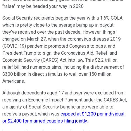
"raise" may be headed your way in 2020.
Social Security recipients began the year with a 1.6% COLA,
which is pretty close to the average bump up in payout
they've received over the past decade. However, things
changed on March 27, when the coronavirus disease 2019
(COVID-19) pandemic prompted Congress to pass, and
President Trump to sign, the Coronavirus Aid, Relief, and
Economic Security (CARES) Act into law. This $2.2 trillion
relief bill had numerous aims, including the disbursement of
$300 billion in direct stimulus to well over 150 million
Americans.
Although dependents aged 17 and over were excluded from
receiving an Economic Impact Payment under the CARES Act,
a majority of Social Security beneficiaries were able to
receive a payout, which was
capped at $1,200 per individual
or $2,400 for married couples filing jointly
.