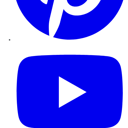
YouTube