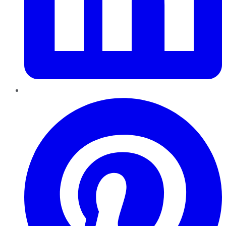
Pinterest