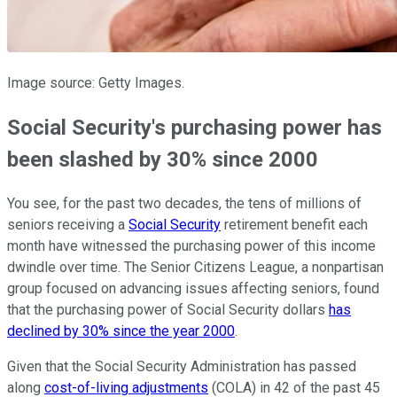
Image source: Getty Images.
Social Security's purchasing power has
been slashed by 30% since 2000
You see, for the past two decades, the tens of millions of
seniors receiving a
Social Security
retirement benefit each
month have witnessed the purchasing power of this income
dwindle over time. The Senior Citizens League, a nonpartisan
group focused on advancing issues affecting seniors, found
that the purchasing power of Social Security dollars
has
declined by 30% since the year 2000
.
Given that the Social Security Administration has passed
along
cost-of-living adjustments
(COLA) in 42 of the past 45