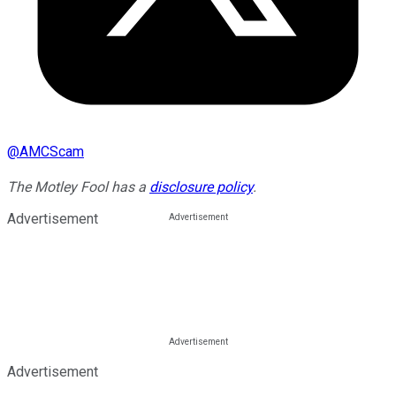
@
AMCScam
The Motley Fool has a
disclosure policy
.
Advertisement
Advertisement