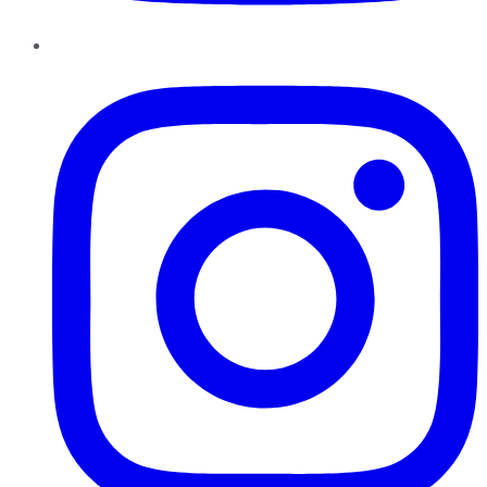
Instagram