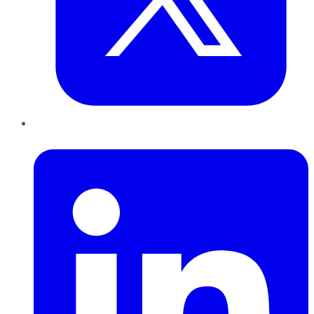
LinkedIn