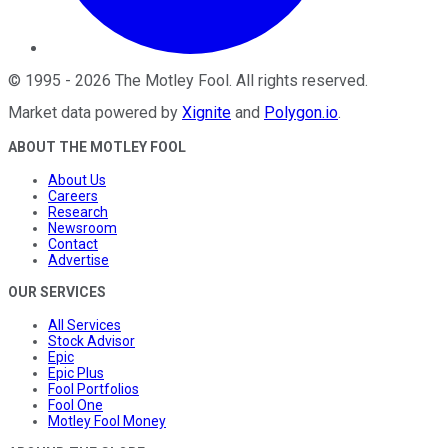
©
1995
-
2026
The Motley Fool
. All rights reserved.
Market data powered by
Xignite
and
Polygon.io
.
ABOUT THE MOTLEY FOOL
About Us
Careers
Research
Newsroom
Contact
Advertise
OUR SERVICES
All Services
Stock Advisor
Epic
Epic Plus
Fool Portfolios
Fool One
Motley Fool Money