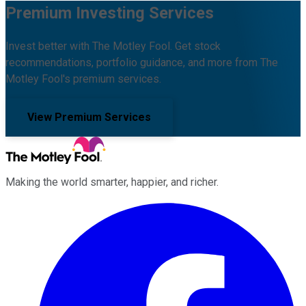
Premium Investing Services
Invest better with The Motley Fool. Get stock
recommendations, portfolio guidance, and more from The
Motley Fool's premium services.
View Premium Services
Making the world smarter, happier, and richer.
Facebook