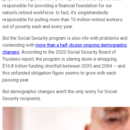
responsible for providing a financial foundation for our
nation's retired workforce. In fact, it's singlehandedly
responsible for pulling more than 15 million retired workers
out of poverty each and every year.
But the Social Security program is also rife with problems and
contending with
more than a half-dozen ongoing demographic
changes
. According to the 2020 Social Security Board of
Trustees report, the program is staring down a whopping
$16.8 trillion funding shortfall between 2035 and 2094 -- and
this unfunded obligation figure seems to grow with each
passing year.
But demographic changes aren't the only worry for Social
Security recipients.