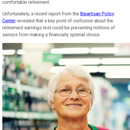
comfortable retirement.
Unfortunately, a recent report from the
Bipartisan Policy
Center
revealed that a key point of confusion about the
retirement earnings test could be preventing millions of
seniors from making a financially optimal choice.