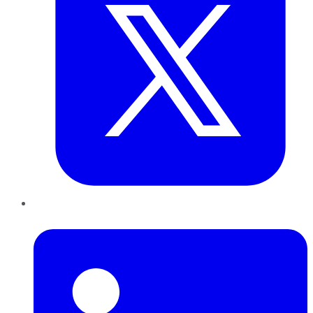
LinkedIn