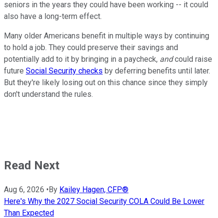
seniors in the years they could have been working -- it could
also have a long-term effect.
Many older Americans benefit in multiple ways by continuing
to hold a job. They could preserve their savings and
potentially add to it by bringing in a paycheck,
and
could raise
future
Social Security checks
by deferring benefits until later.
But they're likely losing out on this chance since they simply
don't understand the rules.
Read Next
Aug 6, 2026
•
By
Kailey Hagen, CFP®
Here's Why the 2027 Social Security COLA Could Be Lower
Than Expected