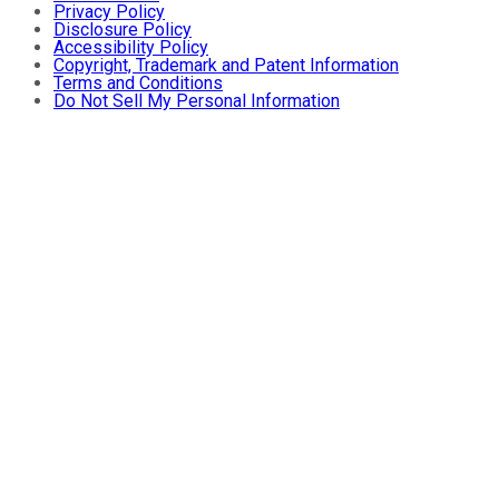
Privacy Policy
Disclosure Policy
Accessibility Policy
Copyright, Trademark and Patent Information
Terms and Conditions
Do Not Sell My Personal Information