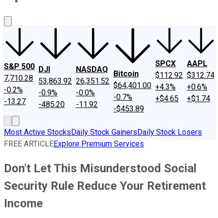
About Us
Contact Us
Investing Philosophy
Motley Fool Mo
SPCX
AAPL
S&P 500
DJI
NASDAQ
Bitcoin
$112.92
$312.74
7,710.28
53,863.92
26,351.52
$64,401.00
+4.3%
+0.6%
-0.2%
-0.9%
-0.0%
-0.7%
+$4.65
+$1.74
-13.27
-485.20
-11.92
-$453.89
Most Active Stocks
Daily Stock Gainers
Daily Stock Losers
FREE ARTICLE
Explore Premium Services
Don't Let This Misunderstood Social
Security Rule Reduce Your Retirement
Income