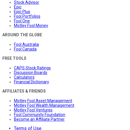
Stock Advisor
Epic
Epic Plus
Fool Portfolios
Fool One
Motley Fool Money
AROUND THE GLOBE
Fool Australia
Fool Canada
FREE TOOLS
CAPS Stock Ratings
Discussion Boards
Calculators
Financial Dictionary
AFFILIATES & FRIENDS
Motley Fool Asset Management
Motley Fool Wealth Management
Motley Fool Ventures
Fool Community Foundation
Become an Affiliate Partner
Terms of Use