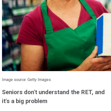
Image source: Getty Images.
Seniors don't understand the RET, and
it's a big problem