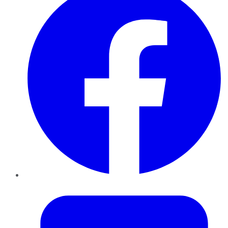
Twitter