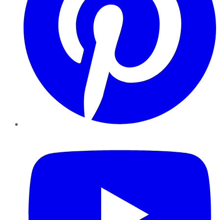
YouTube