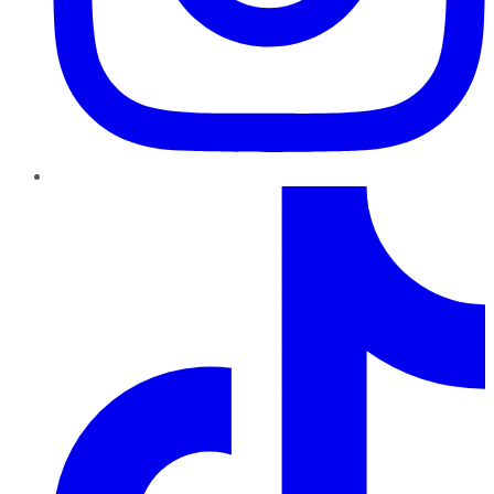
TikTok