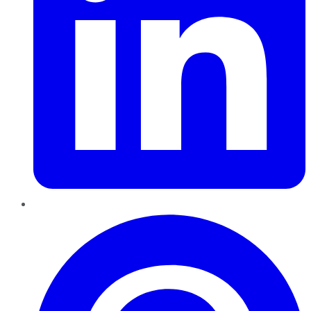
Pinterest