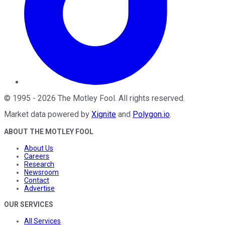
©
1995
-
2026
The Motley Fool
. All rights reserved.
Market data powered by
Xignite
and
Polygon.io
.
ABOUT THE MOTLEY FOOL
About Us
Careers
Research
Newsroom
Contact
Advertise
OUR SERVICES
All Services