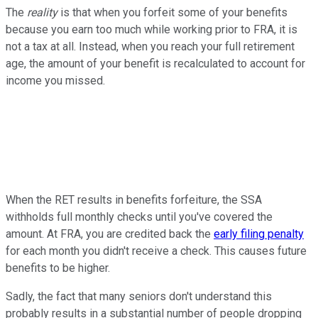
The
reality
is that when you forfeit some of your benefits
because you earn too much while working prior to FRA, it is
not a tax at all. Instead, when you reach your full retirement
age, the amount of your benefit is recalculated to account for
income you missed.
When the RET results in benefits forfeiture, the SSA
withholds full monthly checks until you've covered the
amount. At FRA, you are credited back the
early filing penalty
for each month you didn't receive a check. This causes future
benefits to be higher.
Sadly, the fact that many seniors don't understand this
probably results in a substantial number of people dropping