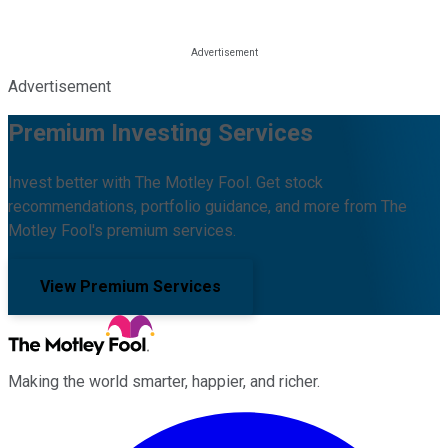
Advertisement
Premium Investing Services
Invest better with The Motley Fool. Get stock
recommendations, portfolio guidance, and more from The
Motley Fool's premium services.
View Premium Services
Making the world smarter, happier, and richer.
Facebook