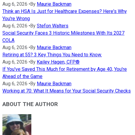
Aug 6, 2026
•
By
Maurie Backman
Think an HSA Is Just for Healthcare Expenses? Here's Why
You're Wrong
Aug 6, 2026
•
By
Stefon Walters
Social Security Faces 3 Historic Milestones With Its 2027
COLA
Aug 6, 2026
•
By
Maurie Backman
Retiring at 55? 3 Key Things You Need to Know.
Aug 6, 2026
•
By
Kailey Hagen, CFP®
If You've Saved This Much for Retirement by Age 40, You're
Ahead of the Game
Aug 6, 2026
•
By
Maurie Backman
Working at 70: What It Means for Your Social Security Checks
ABOUT THE AUTHOR