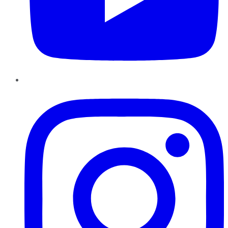
Instagram