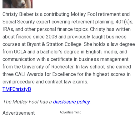
Christy Bieber is a contributing Motley Fool retirement and
Social Security expert covering retirement planning, 401(k)s,
IRAs, and other personal finance topics. Christy has written
about finance since 2008 and previously taught business
courses at Bryant & Stratton College. She holds a law degree
from UCLA and a bachelor’s degree in English, media, and
communication with a certificate in business management
from the University of Rochester. In law school, she earned
three CALI Awards for Excellence for the highest scores in
civil procedure and contract law exams.
TMFChristyB
The Motley Fool has a
disclosure policy
.
Advertisement