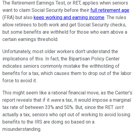
The Retirement Earnings Test, or RET, applies when seniors
want to claim Social Security before their
full retirement age
(FRA) but also
keep working and earning income
. The rules
allow retirees to both work and get Social Security checks,
but some benefits are withheld for those who earn above a
certain earnings threshold.
Unfortunately, most older workers don't understand the
implications of this. In fact, the Bipartisan Policy Center
indicates seniors commonly mistake the withholding of
benefits for a tax, which causes them to drop out of the labor
force to avoid it.
This might seem like a rational financial move, as the Center's
report reveals that if it
were
a tax, it would impose a marginal
tax rate of between 33% and 50%. But, since the RET
isn't
actually a tax, seniors who opt out of working to avoid losing
benefits to the IRS are doing so based on a
misunderstanding.