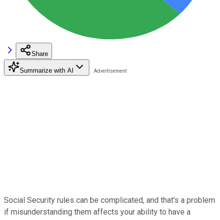
Share
Summarize with AI
Social Security rules can be complicated, and that's a problem
if misunderstanding them affects your ability to have a