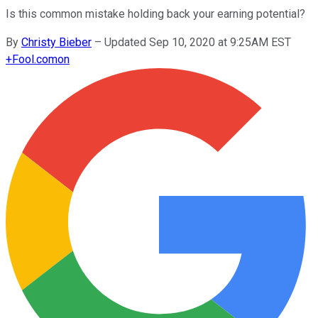
Is this common mistake holding back your earning potential?
By
Christy Bieber
–
Updated Sep 10, 2020 at 9:25AM EST
+
Fool.com
on