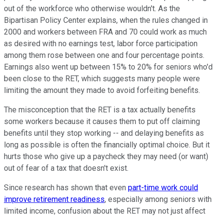
out of the workforce who otherwise wouldn't. As the
Bipartisan Policy Center explains, when the rules changed in
2000 and workers between FRA
and 70 could work as much
as desired with no earnings test, labor force participation
among them rose between one and four percentage points.
Earnings also went up between 15% to 20% for seniors who'd
been close to the RET, which suggests many people were
limiting the amount they made to avoid forfeiting benefits.
The misconception that the RET is a tax actually benefits
some workers because it causes them to put off claiming
benefits until they stop working -- and delaying benefits as
long as possible is often the financially optimal choice. But it
hurts those who give up a paycheck they may need (or want)
out of fear of a tax that doesn't exist.
Since research has shown that even
part-time work could
improve retirement readiness
, especially among seniors with
limited income, confusion about the RET may not just affect