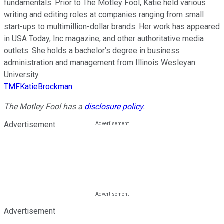
fundamentals. Prior to The Motley Fool, Katie held various
writing and editing roles at companies ranging from small
start-ups to multimillion-dollar brands. Her work has appeared
in USA Today, Inc magazine, and other authoritative media
outlets. She holds a bachelor’s degree in business
administration and management from Illinois Wesleyan
University.
TMFKatieBrockman
The Motley Fool has a
disclosure policy
.
Advertisement
Advertisement