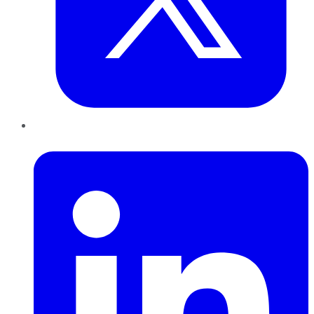
LinkedIn