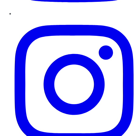
Instagram