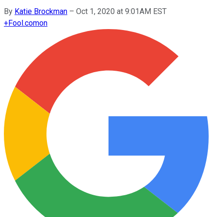
By
Katie Brockman
–
Oct 1, 2020 at 9:01AM EST
+
Fool.com
on