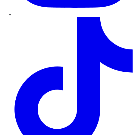
TikTok