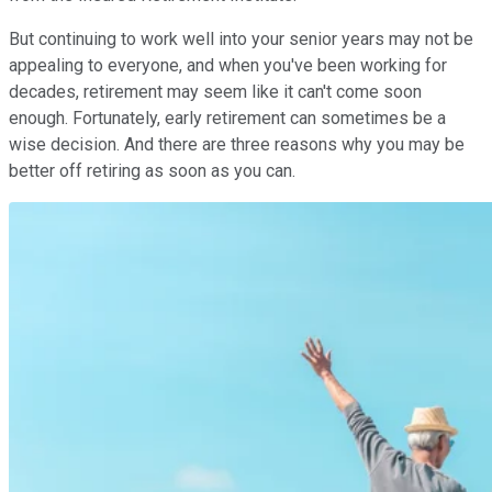
But continuing to work well into your senior years may not be
appealing to everyone, and when you've been working for
decades, retirement may seem like it can't come soon
enough. Fortunately, early retirement can sometimes be a
wise decision. And there are three reasons why you may be
better off retiring as soon as you can.