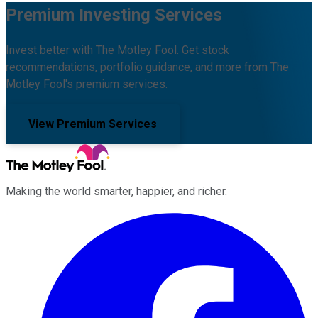
Premium Investing Services
Invest better with The Motley Fool. Get stock
recommendations, portfolio guidance, and more from The
Motley Fool's premium services.
View Premium Services
Making the world smarter, happier, and richer.
Facebook