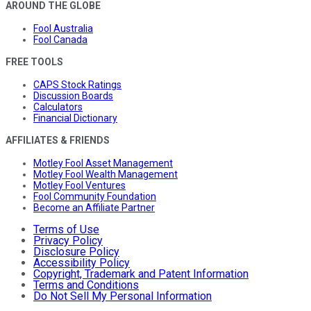
AROUND THE GLOBE
Fool Australia
Fool Canada
FREE TOOLS
CAPS Stock Ratings
Discussion Boards
Calculators
Financial Dictionary
AFFILIATES & FRIENDS
Motley Fool Asset Management
Motley Fool Wealth Management
Motley Fool Ventures
Fool Community Foundation
Become an Affiliate Partner
Terms of Use
Privacy Policy
Disclosure Policy
Accessibility Policy
Copyright, Trademark and Patent Information
Terms and Conditions
Do Not Sell My Personal Information