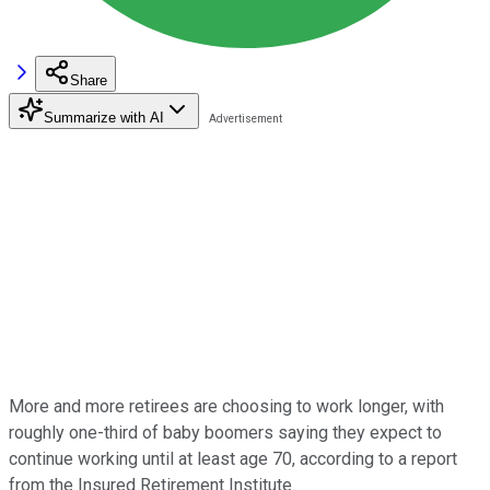
Share
Summarize with AI
More and more retirees are choosing to work longer, with
roughly one-third of baby boomers saying they expect to
continue working until at least age 70, according to a report
from the Insured Retirement Institute.