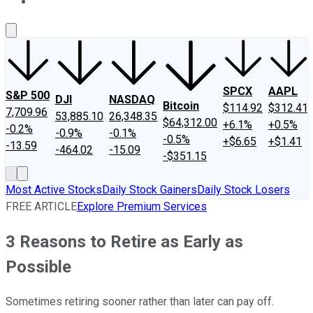
About Us
Contact Us
Investing Philosophy
Motley Fool Mo
SPCX
AAPL
S&P 500
DJI
NASDAQ
Bitcoin
$114.92
$312.41
7,709.96
53,885.10
26,348.35
$64,312.00
+6.1%
+0.5%
-0.2%
-0.9%
-0.1%
-0.5%
+$6.65
+$1.41
-13.59
-464.02
-15.09
-$351.15
Most Active Stocks
Daily Stock Gainers
Daily Stock Losers
FREE ARTICLE
Explore Premium Services
3 Reasons to Retire as Early as
Possible
Sometimes retiring sooner rather than later can pay off.