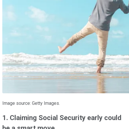
Image source: Getty Images.
1. Claiming Social Security early could
be a smart move