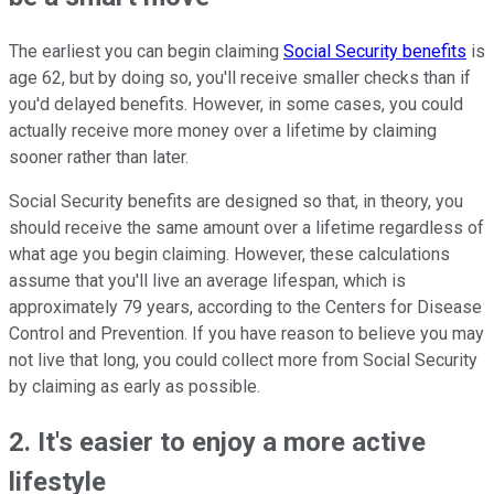
The earliest you can begin claiming
Social Security benefits
is
age 62, but by doing so, you'll receive smaller checks than if
you'd delayed benefits. However, in some cases, you could
actually receive more money over a lifetime by claiming
sooner rather than later.
Social Security benefits are designed so that, in theory, you
should receive the same amount over a lifetime regardless of
what age you begin claiming. However, these calculations
assume that you'll live an average lifespan, which is
approximately 79 years, according to the Centers for Disease
Control and Prevention. If you have reason to believe you may
not live that long, you could collect more from Social Security
by claiming as early as possible.
2. It's easier to enjoy a more active
lifestyle