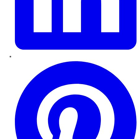
Pinterest