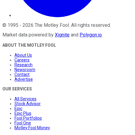
©
1995
-
2026
The Motley Fool
. All rights reserved.
Market data powered by
Xignite
and
Polygon.io
.
ABOUT THE MOTLEY FOOL
About Us
Careers
Research
Newsroom
Contact
Advertise
OUR SERVICES
All Services
Stock Advisor
Epic
Epic Plus
Fool Portfolios
Fool One
Motley Fool Money