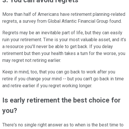
3. You can avoid regrets
More than half of Americans have retirement planning-related
regrets, a survey from Global Atlantic Financial Group found.
Regrets may be an inevitable part of life, but they can easily
ruin your retirement. Time is your most valuable asset, and it's
a resource you'll never be able to get back. If you delay
retirement but then your health takes a turn for the worse, you
may regret not retiring earlier.
Keep in mind, too, that you can go back to work after you
retire if you change your mind -- but you can't go back in time
and retire earlier if you regret working longer.
Is early retirement the best choice for
you?
There's no single right answer as to when is the best time to