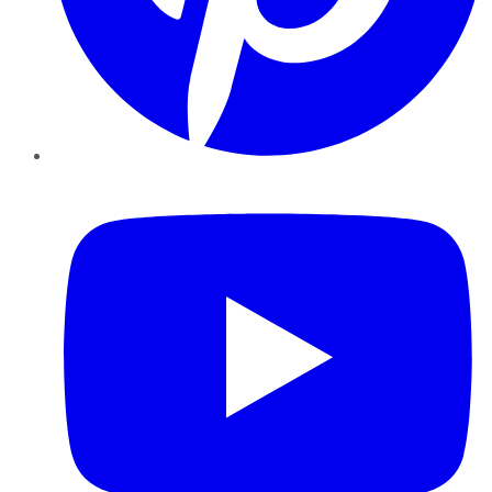
YouTube