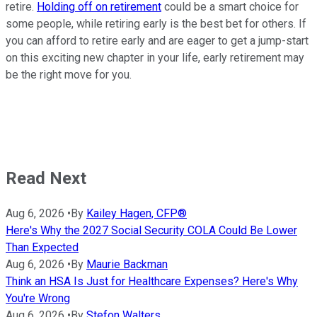
retire.
Holding off on retirement
could be a smart choice for
some people, while retiring early is the best bet for others. If
you can afford to retire early and are eager to get a jump-start
on this exciting new chapter in your life, early retirement may
be the right move for you.
Read Next
Aug 6, 2026
•
By
Kailey Hagen, CFP®
Here's Why the 2027 Social Security COLA Could Be Lower
Than Expected
Aug 6, 2026
•
By
Maurie Backman
Think an HSA Is Just for Healthcare Expenses? Here's Why
You're Wrong
Aug 6, 2026
•
By
Stefon Walters