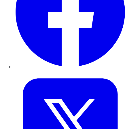
Twitter