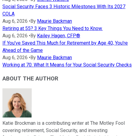
Social Security Faces 3 Historic Milestones With Its 2027
COLA
Aug 6, 2026
•
By
Maurie Backman
Retiring at 55? 3 Key Things You Need to Know.
Aug 6, 2026
•
By
Kailey Hagen, CFP®
If You've Saved This Much for Retirement by Age 40, You're
Ahead of the Game
Aug 6, 2026
•
By
Maurie Backman
Working at 70: What It Means for Your Social Security Checks
ABOUT THE AUTHOR
Katie Brockman is a contributing writer at The Motley Fool
covering retirement, Social Security, and investing