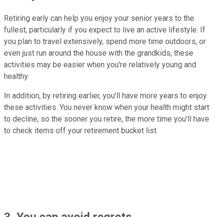
Retiring early can help you enjoy your senior years to the
fullest, particularly if you expect to live an active lifestyle. If
you plan to travel extensively, spend more time outdoors, or
even just run around the house with the grandkids, these
activities may be easier when you're relatively young and
healthy.
In addition, by retiring earlier, you'll have more years to enjoy
these activities. You never know when your health might start
to decline, so the sooner you retire, the more time you'll have
to check items off your retirement bucket list.