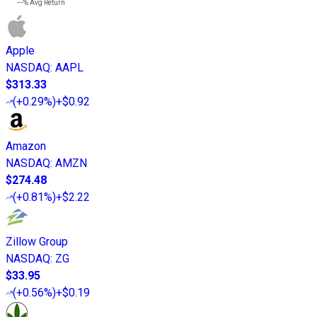
---%
Avg Return
Apple
NASDAQ
:
AAPL
$313.33
(
+0.29%
)
+$0.92
Amazon
NASDAQ
:
AMZN
$274.48
(
+0.81%
)
+$2.22
Zillow Group
NASDAQ
:
ZG
$33.95
(
+0.56%
)
+$0.19