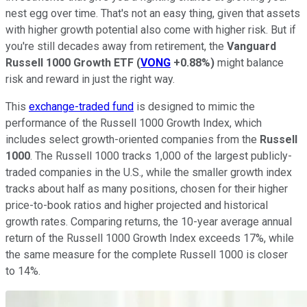
nest egg over time. That's not an easy thing, given that assets
with higher growth potential also come with higher risk. But if
you're still decades away from retirement, the
Vanguard
Russell 1000 Growth ETF
(
VONG
+0.88%
)
might balance
risk and reward in just the right way.
This
exchange-traded fund
is designed to mimic the
performance of the Russell 1000 Growth Index, which
includes select growth-oriented companies from the
Russell
1000
. The Russell 1000 tracks 1,000 of the largest publicly-
traded companies in the U.S., while the smaller growth index
tracks about half as many positions, chosen for their higher
price-to-book ratios and higher projected and historical
growth rates. Comparing returns, the 10-year average annual
return of the Russell 1000 Growth Index exceeds 17%, while
the same measure for the complete Russell 1000 is closer
to 14%.