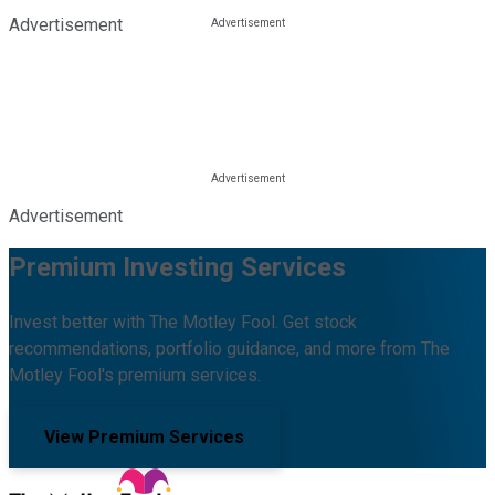
Advertisement
Advertisement
Premium Investing Services
Invest better with The Motley Fool. Get stock
recommendations, portfolio guidance, and more from The
Motley Fool's premium services.
View Premium Services