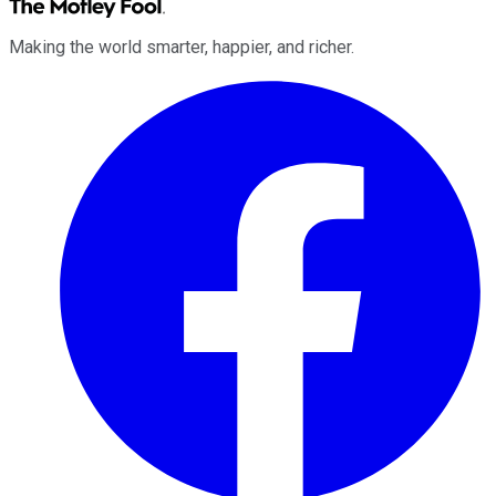
Making the world smarter, happier, and richer.
Facebook