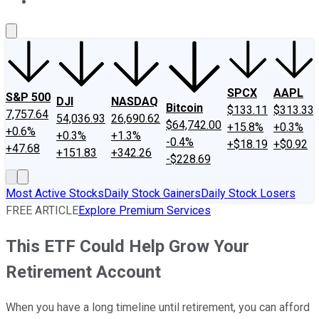
About Us
Contact Us
Investing Philosophy
Motley Fool Mo
SPCX
AAPL
S&P 500
DJI
NASDAQ
Bitcoin
$133.11
$313.33
7,757.64
54,036.93
26,690.62
$64,742.00
+15.8%
+0.3%
+0.6%
+0.3%
+1.3%
-0.4%
+$18.19
+$0.92
+47.68
+151.83
+342.26
-$228.69
Most Active Stocks
Daily Stock Gainers
Daily Stock Losers
FREE ARTICLE
Explore Premium Services
This ETF Could Help Grow Your
Retirement Account
When you have a long timeline until retirement, you can afford