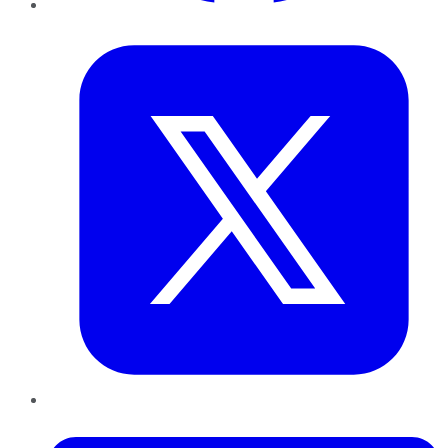
Twitter
LinkedIn