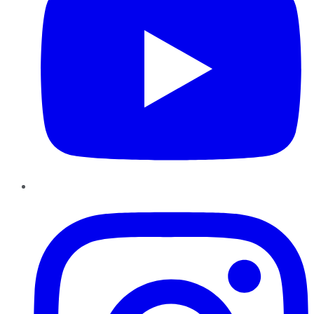
Instagram