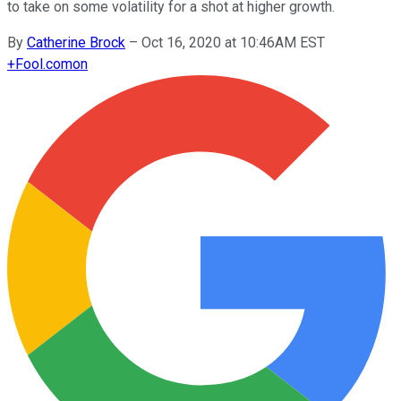
to take on some volatility for a shot at higher growth.
By
Catherine Brock
–
Oct 16, 2020 at 10:46AM EST
+
Fool.com
on