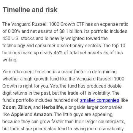
Timeline and risk
The Vanguard Russell 1000 Growth ETF has an expense ratio
of 0.08% and net assets of $8.1 billion. Its portfolio includes
450 U.S. stocks and is heavily weighted toward the
technology and consumer discretionary sectors. The top 10
holdings make up nearly 46% of total net assets as of this
writing.
Your retirement timeline is a major factor in determining
whether a high-growth fund like the Vanguard Russell 1000
Growth is right for you. Yes, the fund has produced double-
digit returns in the past, but the trade-off is volatility. The
fund's portfolio includes hundreds of
smaller companies
like
Zoom
,
Zillow
, and
Herbalife
, alongside larger companies
like
Apple
and
Amazon
. The little guys are appealing,
because they can grow faster than their larger counterparts,
but their share prices also tend to swing more dramatically.