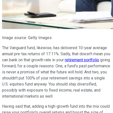
Image source: Getty Images
The Vanguard fund, likewise, has delivered 10-year average
annual pre-tax returns of 17.11%. Sadly, that doesn't mean you
can bank on that growth rate in your
retirement portfolio
going
forward, for a couple reasons. One, a fund's past performance
is never a promise of what the future will hold. And two, you
shouldn't put 100% of your retirement savings into a single
U.S. equities fund anyway. You should stay diversified,
possibly with exposure to fixed income, real estate, and
international markets as well.
Having said that, adding a high-growth fund into the mix could
raise your portfolio's overall returns and boost the size of