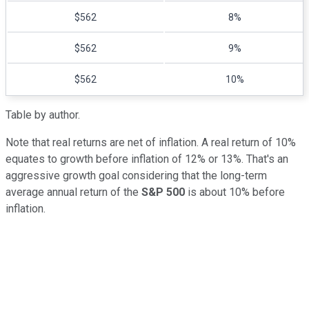
$562
8%
$562
9%
$562
10%
Table by author.
Note that real returns are net of inflation. A real return of 10%
equates to growth before inflation of 12% or 13%. That's an
aggressive growth goal considering that the long-term
average annual return of the
S&P 500
is about 10% before
inflation.