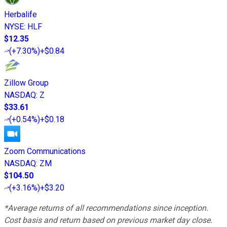
Herbalife
NYSE
:
HLF
$12.35
(
+7.30%
)
+$0.84
Zillow Group
NASDAQ
:
Z
$33.61
(
+0.54%
)
+$0.18
Zoom Communications
NASDAQ
:
ZM
$104.50
(
+3.16%
)
+$3.20
*Average returns of all recommendations since inception.
Cost basis and return based on previous market day close.