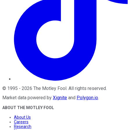
©
1995
-
2026
The Motley Fool
. All rights reserved.
Market data powered by
Xignite
and
Polygon.io
.
ABOUT THE MOTLEY FOOL
About Us
Careers
Research