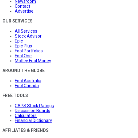
Newsroom
Contact
Advertise
OUR SERVICES
All Services
Stock Advisor
Epic
Epic Plus
Fool Portfolios
Fool One
Motley Fool Money
AROUND THE GLOBE
Fool Australia
Fool Canada
FREE TOOLS
CAPS Stock Ratings
Discussion Boards
Calculators
Financial Dictionary
AFFILIATES & FRIENDS