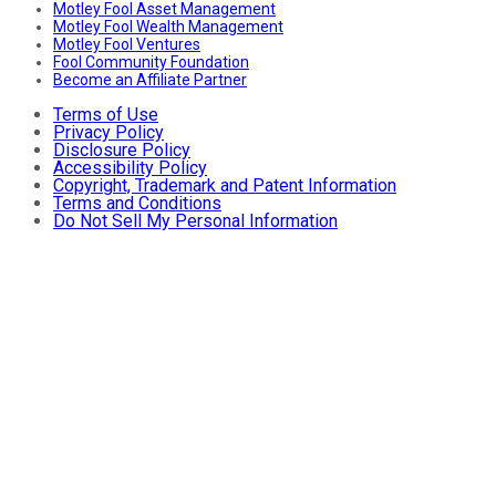
Motley Fool Asset Management
Motley Fool Wealth Management
Motley Fool Ventures
Fool Community Foundation
Become an Affiliate Partner
Terms of Use
Privacy Policy
Disclosure Policy
Accessibility Policy
Copyright, Trademark and Patent Information
Terms and Conditions
Do Not Sell My Personal Information