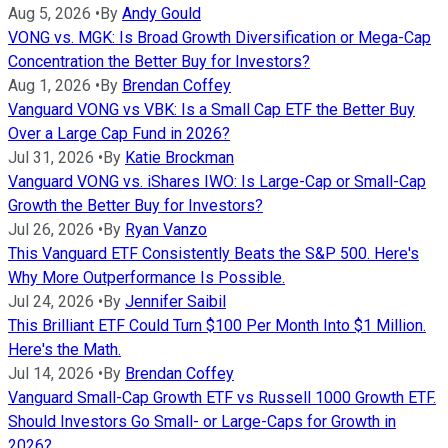
Aug 5, 2026
•
By
Andy Gould
VONG vs. MGK: Is Broad Growth Diversification or Mega-Cap
Concentration the Better Buy for Investors?
Aug 1, 2026
•
By
Brendan Coffey
Vanguard VONG vs VBK: Is a Small Cap ETF the Better Buy
Over a Large Cap Fund in 2026?
Jul 31, 2026
•
By
Katie Brockman
Vanguard VONG vs. iShares IWO: Is Large-Cap or Small-Cap
Growth the Better Buy for Investors?
Jul 26, 2026
•
By
Ryan Vanzo
This Vanguard ETF Consistently Beats the S&P 500. Here's
Why More Outperformance Is Possible.
Jul 24, 2026
•
By
Jennifer Saibil
This Brilliant ETF Could Turn $100 Per Month Into $1 Million.
Here's the Math.
Jul 14, 2026
•
By
Brendan Coffey
Vanguard Small-Cap Growth ETF vs Russell 1000 Growth ETF.
Should Investors Go Small- or Large-Caps for Growth in
2026?