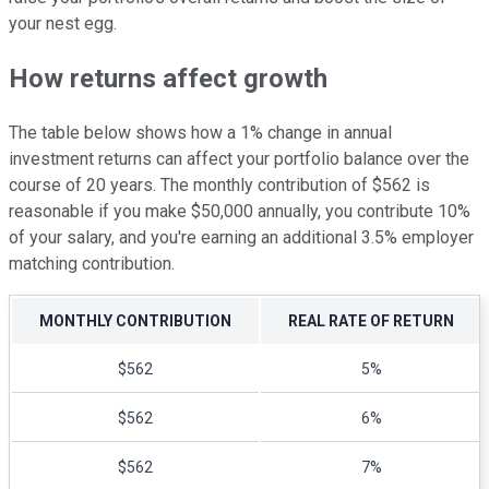
your nest egg.
How returns affect growth
The table below shows how a 1% change in annual
investment returns can affect your portfolio balance over the
course of 20 years. The monthly contribution of $562 is
reasonable if you make $50,000 annually, you contribute 10%
of your salary, and you're earning an additional 3.5% employer
matching contribution.
MONTHLY CONTRIBUTION
REAL RATE OF RETURN
$562
5%
$562
6%
$562
7%