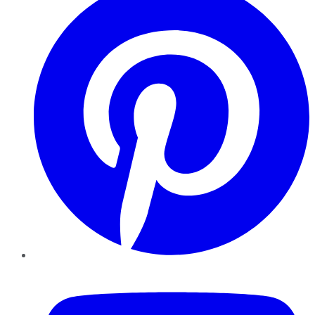
YouTube