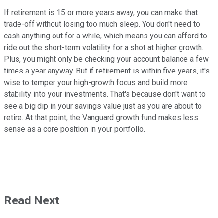
If retirement is 15 or more years away, you can make that
trade-off without losing too much sleep. You don't need to
cash anything out for a while, which means you can afford to
ride out the short-term volatility for a shot at higher growth.
Plus, you might only be checking your account balance a few
times a year anyway. But if retirement is within five years, it's
wise to temper your high-growth focus and build more
stability into your investments. That's because don't want to
see a big dip in your savings value just as you are about to
retire. At that point, the Vanguard growth fund makes less
sense as a core position in your portfolio.
Read Next