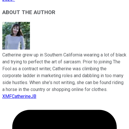
ABOUT THE AUTHOR
Catherine grew up in Southern California wearing a lot of black
and trying to perfect the art of sarcasm. Prior to joining The
Fool as a contract writer, Catherine was climbing the
corporate ladder in marketing roles and dabbling in too many
side hustles. When she's not writing, she can be found riding
a horse in the country or shopping online for clothes.
XMFCatherineJB