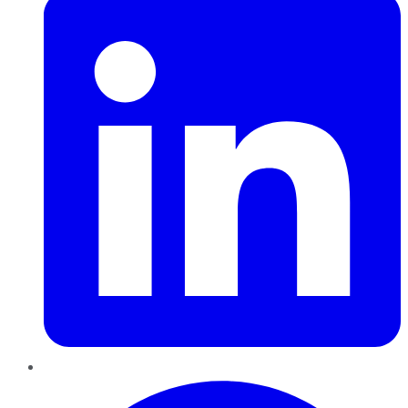
Pinterest