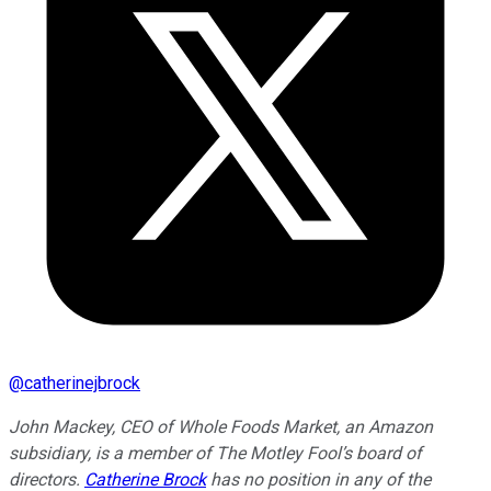
@
catherinejbrock
John Mackey, CEO of Whole Foods Market, an Amazon
subsidiary, is a member of The Motley Fool’s board of
directors.
Catherine Brock
has no position in any of the