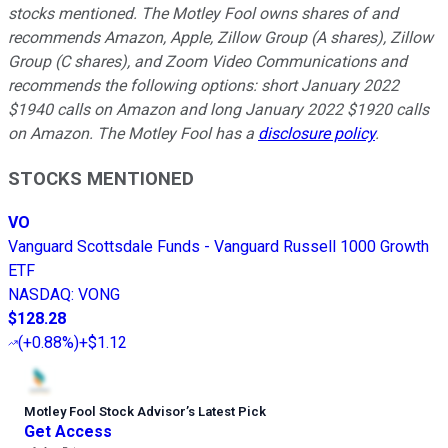
stocks mentioned. The Motley Fool owns shares of and
recommends Amazon, Apple, Zillow Group (A shares), Zillow
Group (C shares), and Zoom Video Communications and
recommends the following options: short January 2022
$1940 calls on Amazon and long January 2022 $1920 calls
on Amazon. The Motley Fool has a
disclosure policy
.
STOCKS MENTIONED
VO
Vanguard Scottsdale Funds - Vanguard Russell 1000 Growth
ETF
NASDAQ
:
VONG
$128.28
(
+0.88%
)
+$1.12
Motley Fool Stock Advisor
’
s Latest Pick
Get Access