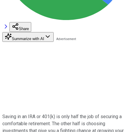
Share
Summarize with AI
Saving in an IRA or 401(k) is only half the job of securing a
comfortable retirement. The other half is choosing
investments that give you a fighting chance at growing your