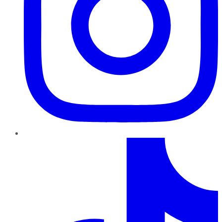
TikTok