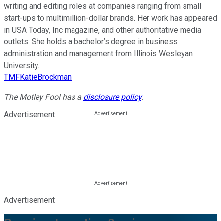
writing and editing roles at companies ranging from small
start-ups to multimillion-dollar brands. Her work has appeared
in USA Today, Inc magazine, and other authoritative media
outlets. She holds a bachelor’s degree in business
administration and management from Illinois Wesleyan
University.
TMFKatieBrockman
The Motley Fool has a
disclosure policy
.
Advertisement
Advertisement