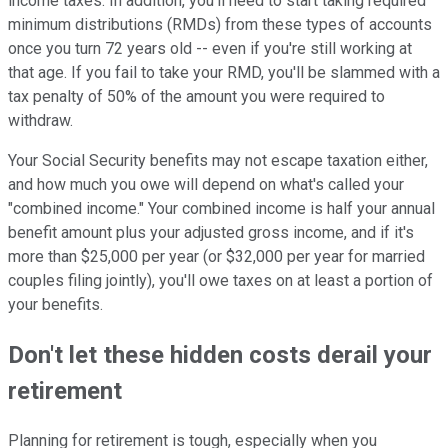
income taxes. In addition, you'll need to start taking required
minimum distributions (RMDs) from these types of accounts
once you turn 72 years old -- even if you're still working at
that age. If you fail to take your RMD, you'll be slammed with a
tax penalty of 50% of the amount you were required to
withdraw.
Your Social Security benefits may not escape taxation either,
and how much you owe will depend on what's called your
"combined income." Your combined income is half your annual
benefit amount plus your adjusted gross income, and if it's
more than $25,000 per year (or $32,000 per year for married
couples filing jointly), you'll owe taxes on at least a portion of
your benefits.
Don't let these hidden costs derail your
retirement
Planning for retirement is tough, especially when you