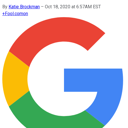
By
Katie Brockman
–
Oct 18, 2020 at 6:57AM EST
+
Fool.com
on