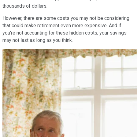
thousands of dollars.
However, there are some costs you may not be considering
that could make retirement even more expensive. And if
you're not accounting for these hidden costs, your savings
may not last as long as you think.