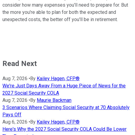
consider how many expenses you'll need to prepare for. But
the more you're able to plan for both the expected and
unexpected costs, the better off you'll be in retirement.
Read Next
Aug 7, 2026
•
By
Kailey Hagen, CFP®
We're Just Days Away From a Huge Piece of News for the
2027 Social Security COLA
Aug 7, 2026
•
By
Maurie Backman
3 Scenarios Where Claiming Social Security at 70 Absolutely
Pays Off
Aug 6, 2026
•
By
Kailey Hagen, CFP®
Here's Why the 2027 Social Security COLA Could Be Lower