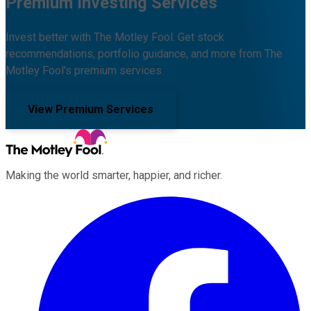
Premium Investing Services
Invest better with The Motley Fool. Get stock
recommendations, portfolio guidance, and more from The
Motley Fool's premium services.
View Premium Services
Making the world smarter, happier, and richer.
Facebook