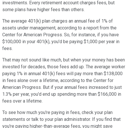
investments. Every retirement account charges fees, but
some plans have higher fees than others.
The average 401(k) plan charges an annual fee of 1% of
assets under management, according to a report from the
Center for American Progress. So, for instance, if you have
$100,000 in your 401(k), you'd be paying $1,000 per year in
fees.
That may not sound like much, but when your money has been
invested for decades, those fees add up. The average worker
paying 1% in annual 401(k) fees will pay more than $138,000
in fees alone over a lifetime, according to the Center for
American Progress. But if your annual fees increased to just
1.3% per year, you'd end up spending more than $166,000 in
fees over a lifetime.
To see how much you're paying in fees, check your plan
statements or talk to your plan administrator. If you find that
you're paying higher-than-average fees, you might save