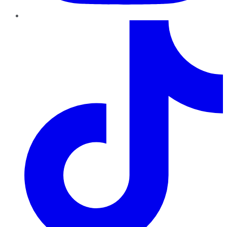
TikTok