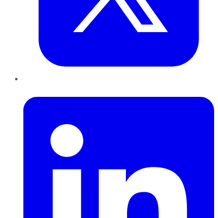
LinkedIn