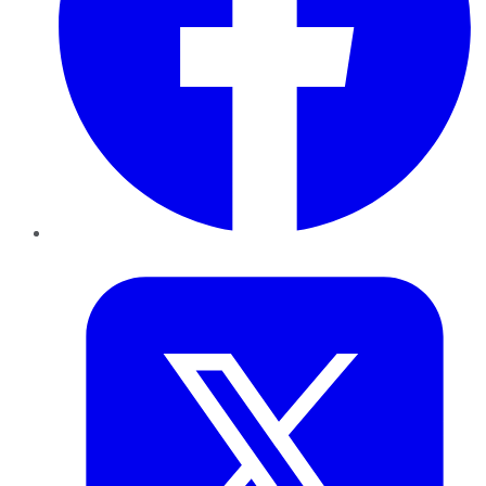
Twitter