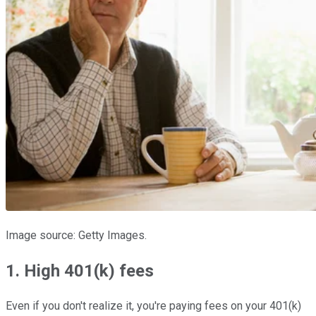
Image source: Getty Images.
1. High 401(k) fees
Even if you don't realize it, you're paying fees on your 401(k)