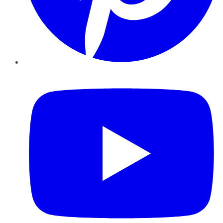
YouTube