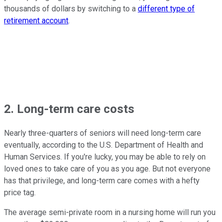
thousands of dollars by switching to a
different type of
retirement account
.
2. Long-term care costs
Nearly three-quarters of seniors will need long-term care
eventually, according to the U.S. Department of Health and
Human Services. If you're lucky, you may be able to rely on
loved ones to take care of you as you age. But not everyone
has that privilege, and long-term care comes with a hefty
price tag.
The average semi-private room in a nursing home will run you