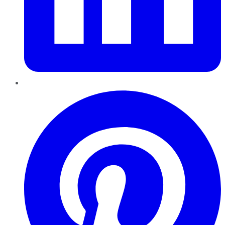
Pinterest