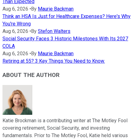
Than Expected
Aug 6, 2026
•
By
Maurie Backman
Think an HSA Is Just for Healthcare Expenses? Here's Why
You're Wrong
Aug 6, 2026
•
By
Stefon Walters
Social Security Faces 3 Historic Milestones With Its 2027
COLA
Aug 6, 2026
•
By
Maurie Backman
Retiring at 55? 3 Key Things You Need to Know.
ABOUT THE AUTHOR
Katie Brockman is a contributing writer at The Motley Fool
covering retirement, Social Security, and investing
fundamentals. Prior to The Motley Fool, Katie held various