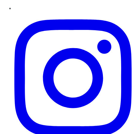
Instagram