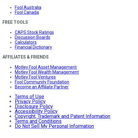
Fool Australia
Fool Canada
FREE TOOLS
CAPS Stock Ratings
Discussion Boards
Calculators
Financial Dictionary
AFFILIATES & FRIENDS
Motley Fool Asset Management
Motley Fool Wealth Management
Motley Fool Ventures
Fool Community Foundation
Become an Affiliate Partner
Terms of Use
Privacy Policy
Disclosure Policy
Accessibility Policy
Copyright, Trademark and Patent Information
Terms and Conditions
Do Not Sell My Personal Information