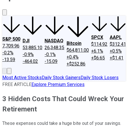
About Us
Contact Us
Investing Philosophy
Motley Fool Mo
SPCX
AAPL
S&P 500
DJI
NASDAQ
Bitcoin
$114.92
$312.41
7,709.96
53,885.10
26,348.35
$64,811.00
+6.1%
+0.5%
-0.2%
-0.9%
-0.1%
+0.4%
+$6.65
+$1.41
-13.59
-464.02
-15.09
+$252.86
Most Active Stocks
Daily Stock Gainers
Daily Stock Losers
FREE ARTICLE
Explore Premium Services
3 Hidden Costs That Could Wreck Your
Retirement
These expenses could take a huge bite out of your savings.