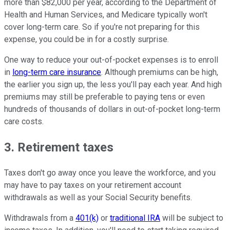
more than $82,000 per year, according to the Department of
Health and Human Services, and Medicare typically won't
cover long-term care. So if you're not preparing for this
expense, you could be in for a costly surprise.
One way to reduce your out-of-pocket expenses is to enroll
in
long-term care insurance
. Although premiums can be high,
the earlier you sign up, the less you'll pay each year. And high
premiums may still be preferable to paying tens or even
hundreds of thousands of dollars in out-of-pocket long-term
care costs.
3. Retirement taxes
Taxes don't go away once you leave the workforce, and you
may have to pay taxes on your retirement account
withdrawals as well as your Social Security benefits.
Withdrawals from a
401(k)
or
traditional IRA
will be subject to