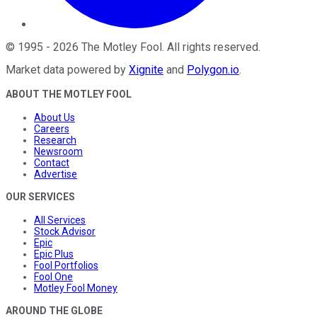
©
1995
-
2026
The Motley Fool
. All rights reserved.
Market data powered by
Xignite
and
Polygon.io
.
ABOUT THE MOTLEY FOOL
About Us
Careers
Research
Newsroom
Contact
Advertise
OUR SERVICES
All Services
Stock Advisor
Epic
Epic Plus
Fool Portfolios
Fool One
Motley Fool Money
AROUND THE GLOBE