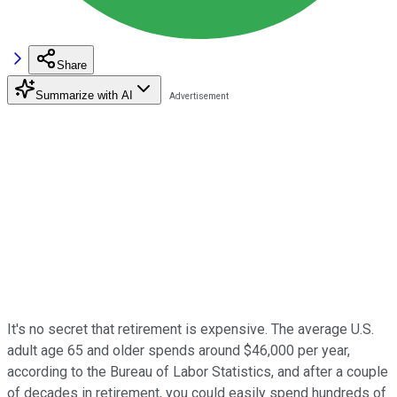
Share
Summarize with AI
It's no secret that retirement is expensive. The average U.S.
adult age 65 and older spends around $46,000 per year,
according to the Bureau of Labor Statistics, and after a couple
of decades in retirement, you could easily spend hundreds of