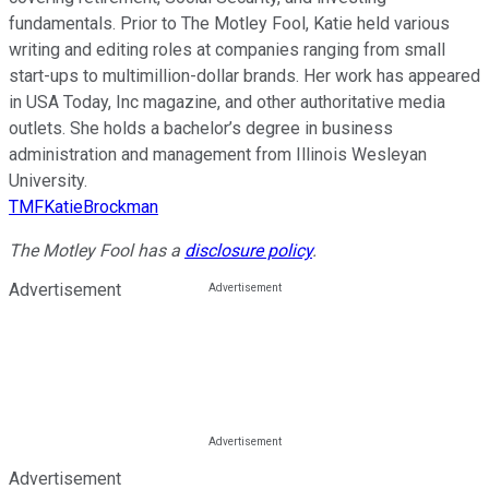
fundamentals. Prior to The Motley Fool, Katie held various
writing and editing roles at companies ranging from small
start-ups to multimillion-dollar brands. Her work has appeared
in USA Today, Inc magazine, and other authoritative media
outlets. She holds a bachelor’s degree in business
administration and management from Illinois Wesleyan
University.
TMFKatieBrockman
The Motley Fool has a
disclosure policy
.
Advertisement
Advertisement