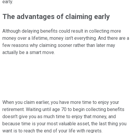
early.
The advantages of claiming early
Although delaying benefits could result in collecting more
money over a lifetime, money isn't everything. And there are a
few reasons why claiming sooner rather than later may
actually be a smart move.
When you claim earlier, you have more time to enjoy your
retirement. Waiting until age 70 to begin collecting benefits
doesn't give you as much time to enjoy that money, and
because time is your most valuable asset, the last thing you
want is to reach the end of your life with regrets.