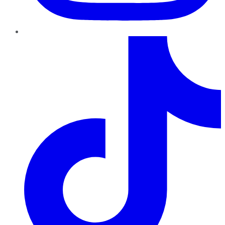
TikTok