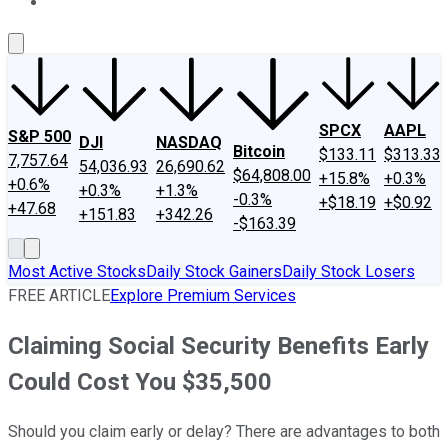
About Us
Contact Us
Investing Philosophy
Motley Fool Mo
SPCX
AAPL
S&P 500
DJI
NASDAQ
Bitcoin
$133.11
$313.33
7,757.64
54,036.93
26,690.62
$64,808.00
+15.8%
+0.3%
+0.6%
+0.3%
+1.3%
-0.3%
+$18.19
+$0.92
+47.68
+151.83
+342.26
-$163.39
Most Active Stocks
Daily Stock Gainers
Daily Stock Losers
FREE ARTICLE
Explore Premium Services
Claiming Social Security Benefits Early
Could Cost You $35,500
Should you claim early or delay? There are advantages to both