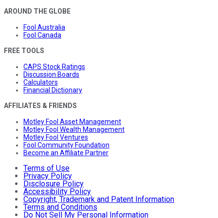
AROUND THE GLOBE
Fool Australia
Fool Canada
FREE TOOLS
CAPS Stock Ratings
Discussion Boards
Calculators
Financial Dictionary
AFFILIATES & FRIENDS
Motley Fool Asset Management
Motley Fool Wealth Management
Motley Fool Ventures
Fool Community Foundation
Become an Affiliate Partner
Terms of Use
Privacy Policy
Disclosure Policy
Accessibility Policy
Copyright, Trademark and Patent Information
Terms and Conditions
Do Not Sell My Personal Information