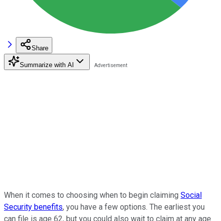
Share
Summarize with AI
When it comes to choosing when to begin claiming
Social
Security benefits
, you have a few options. The earliest you
can file is age 62, but you could also wait to claim at any age