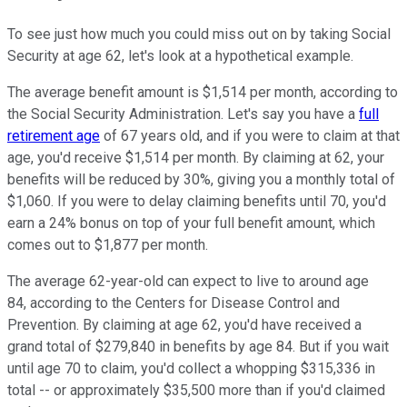
To see just how much you could miss out on by taking Social
Security at age 62, let's look at a hypothetical example.
The average benefit amount is $1,514 per month, according to
the Social Security Administration. Let's say you have a
full
retirement age
of 67 years old, and if you were to claim at that
age, you'd receive $1,514 per month. By claiming at 62, your
benefits will be reduced by 30%, giving you a monthly total of
$1,060. If you were to delay claiming benefits until 70, you'd
earn a 24% bonus on top of your full benefit amount, which
comes out to $1,877 per month.
The average 62-year-old can expect to live to around age
84, according to the Centers for Disease Control and
Prevention. By claiming at age 62, you'd have received a
grand total of $279,840 in benefits by age 84. But if you wait
until age 70 to claim, you'd collect a whopping $315,336 in
total -- or approximately $35,500 more than if you'd claimed