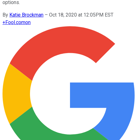
options.
By
Katie Brockman
–
Oct 18, 2020 at 12:05PM EST
+
Fool.com
on