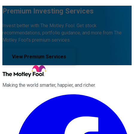
Premium Investing Services
Invest better with The Motley Fool. Get stock
recommendations, portfolio guidance, and more from The
Motley Fool's premium services.
View Premium Services
Making the world smarter, happier, and richer.
Facebook