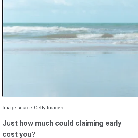
Image source: Getty Images.
Just how much could claiming early
cost you?