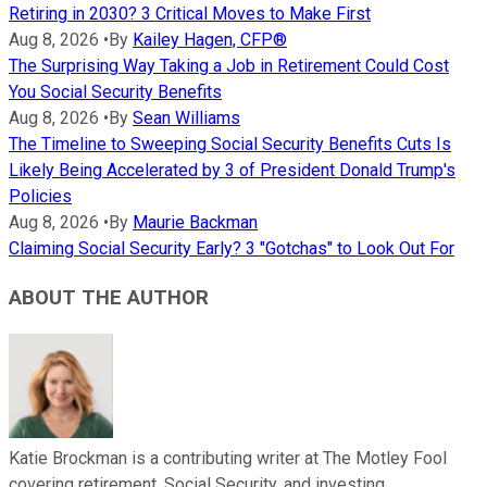
Retiring in 2030? 3 Critical Moves to Make First
Aug 8, 2026
•
By
Kailey Hagen, CFP®
The Surprising Way Taking a Job in Retirement Could Cost
You Social Security Benefits
Aug 8, 2026
•
By
Sean Williams
The Timeline to Sweeping Social Security Benefits Cuts Is
Likely Being Accelerated by 3 of President Donald Trump's
Policies
Aug 8, 2026
•
By
Maurie Backman
Claiming Social Security Early? 3 "Gotchas" to Look Out For
ABOUT THE AUTHOR
Katie Brockman is a contributing writer at The Motley Fool
covering retirement, Social Security, and investing