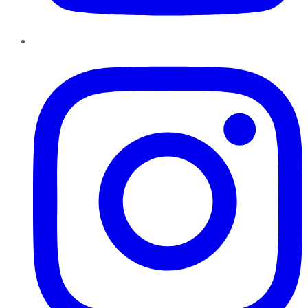
Instagram