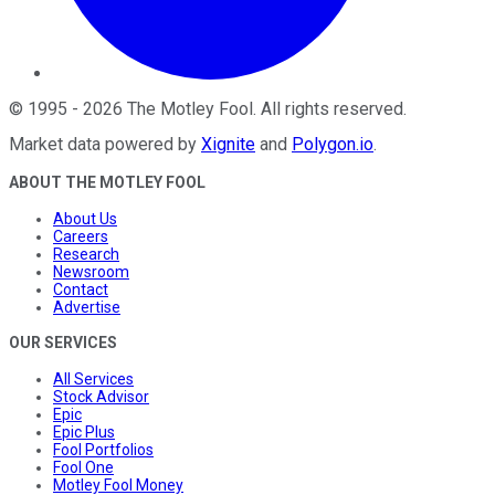
©
1995
-
2026
The Motley Fool
. All rights reserved.
Market data powered by
Xignite
and
Polygon.io
.
ABOUT THE MOTLEY FOOL
About Us
Careers
Research
Newsroom
Contact
Advertise
OUR SERVICES
All Services
Stock Advisor
Epic
Epic Plus
Fool Portfolios
Fool One
Motley Fool Money