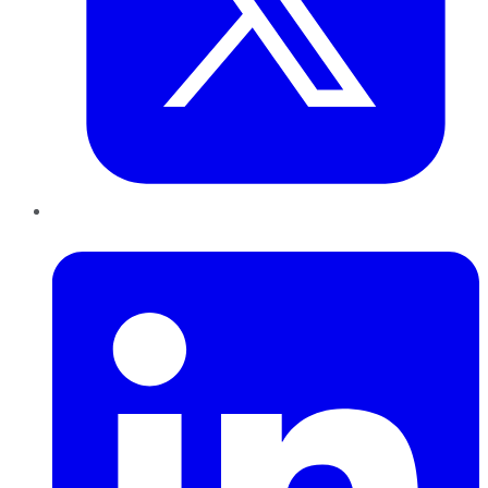
LinkedIn