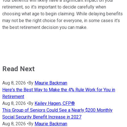
Your benefits will likely have a significant impact on your
retirement, so it's important to decide carefully when
choosing what age to begin claiming. While delaying benefits
may not be the right choice for everyone, in some cases it's
the best retirement decision you can make.
Read Next
Aug 8, 2026
•
By
Maurie Backman
Here's the Best Way to Make the 4% Rule Work for You in
Retirement
Aug 8, 2026
•
By
Kailey Hagen, CFP®
This Group of Seniors Could See a Nearly $200 Monthly
Social Security Benefit Increase in 2027
Aug 8, 2026
•
By
Maurie Backman