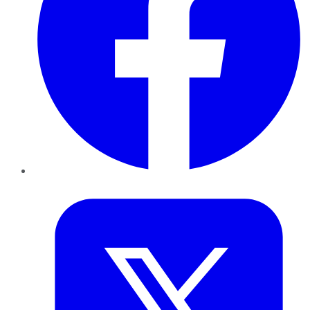
Twitter