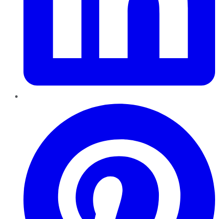
Pinterest