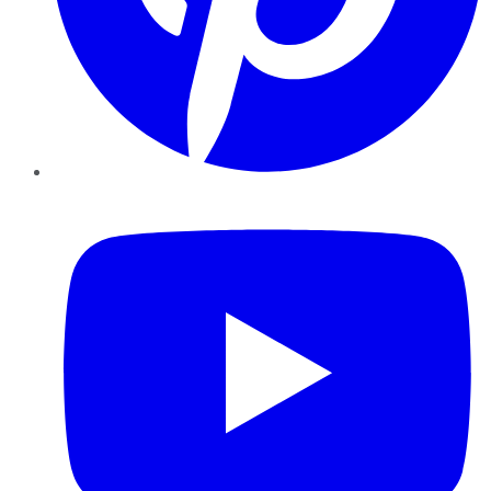
YouTube