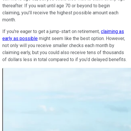
thereafter. If you wait until age 70 or beyond to begin
claiming, you'll receive the highest possible amount each
month.
If you're eager to get a jump-start on retirement,
claiming as
early as possible
might seem like the best option. However,
not only will you receive smaller checks each month by
claiming early, but you could also receive tens of thousands
of dollars less in total compared to if you'd delayed benefits.