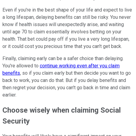
Even if you're in the best shape of your life and expect to live
a long lifespan, delaying benefits can still be risky. You never
know if health issues will unexpectedly arise, and waiting
until age 70 to claim essentially involves betting on your
health. That bet could pay off if you live a very long lifespan,
or it could cost you precious time that you can't get back.
Finally, claiming early can be a safer choice than delaying.
You're allowed to
continue working even after you claim
benefits
, so if you claim early but then decide you want to go
back to work, you can do that. But if you delay benefits and
then regret your decision, you can't go back in time and claim
earlier.
Choose wisely when claiming Social
Security