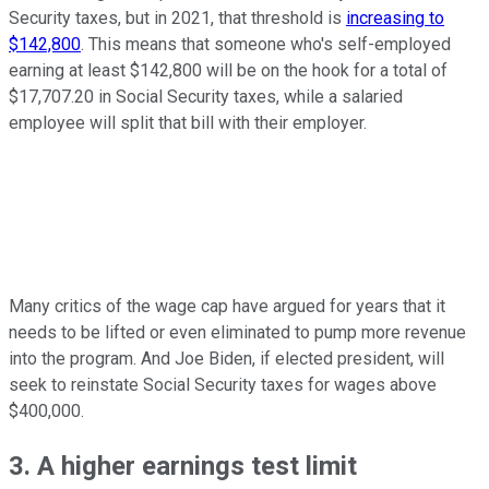
Security taxes, but in 2021, that threshold is
increasing to
$142,800
. This means that someone who's self-employed
earning at least $142,800 will be on the hook for a total of
$17,707.20 in Social Security taxes, while a salaried
employee will split that bill with their employer.
Many critics of the wage cap have argued for years that it
needs to be lifted or even eliminated to pump more revenue
into the program. And Joe Biden, if elected president, will
seek to reinstate Social Security taxes for wages above
$400,000.
3. A higher earnings test limit