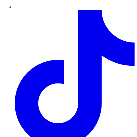
TikTok