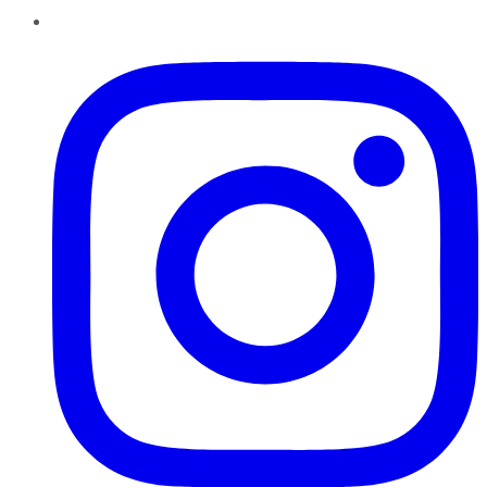
Instagram