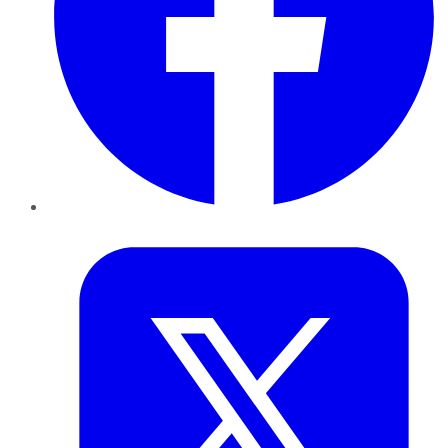
Twitter