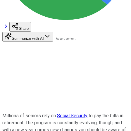
Share
Summarize with AI
Millions of seniors rely on
Social Security
to pay the bills in
retirement. The program is constantly evolving, though, and
with a new year comes new changes you should be aware of.