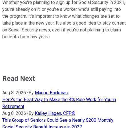
Whether you're planning to sign up for Social Security in 2021,
you're already on it, or you're a worker who's still paying into
the program, it's important to know what changes are set to
take place in the new year. It's also a good idea to stay current
on Social Security news, even if you're not planning to claim
benefits for many years.
Read Next
Aug 8, 2026
•
By
Maurie Backman
Here's the Best Way to Make the 4% Rule Work for You in
Retirement
Aug 8, 2026
•
By
Kailey Hagen, CFP®
This Group of Seniors Could See a Nearly $200 Monthly
Social Security Benefit Increase in 2027