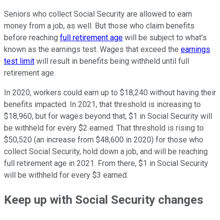
Seniors who collect Social Security are allowed to earn
money from a job, as well. But those who claim benefits
before reaching
full retirement age
will be subject to what's
known as the earnings test. Wages that exceed the
earnings
test limit
will result in benefits being withheld until full
retirement age.
In 2020, workers could earn up to $18,240 without having their
benefits impacted. In 2021, that threshold is increasing to
$18,960, but for wages beyond that, $1 in Social Security will
be withheld for every $2 earned. That threshold is rising to
$50,520 (an increase from $48,600 in 2020) for those who
collect Social Security, hold down a job, and will be reaching
full retirement age in 2021. From there, $1 in Social Security
will be withheld for every $3 earned.
Keep up with Social Security changes