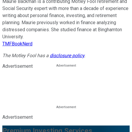
Maurie Backman is a contributing Motley Fool retirement and
Social Security expert with more than a decade of experience
writing about personal finance, investing, and retirement
planning. Maurie previously worked in finance analyzing
distressed companies. She studied finance at Binghamton
University.
TMFBookNerd
The Motley Fool has a
disclosure policy
.
Advertisement
Advertisement
Premium Investing Services