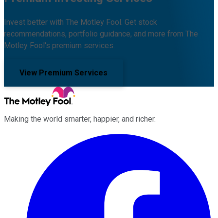
Invest better with The Motley Fool. Get stock
recommendations, portfolio guidance, and more from The
Motley Fool's premium services.
View Premium Services
Making the world smarter, happier, and richer.
Facebook