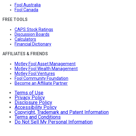
Fool Australia
Fool Canada
FREE TOOLS
CAPS Stock Ratings
Discussion Boards
Calculators
Financial Dictionary
AFFILIATES & FRIENDS
Motley Fool Asset Management
Motley Fool Wealth Management
Motley Fool Ventures
Fool Community Foundation
Become an Affiliate Partner
Terms of Use
Privacy Policy
Disclosure Policy
Accessibility Policy
Copyright, Trademark and Patent Information
Terms and Conditions
Do Not Sell My Personal Information