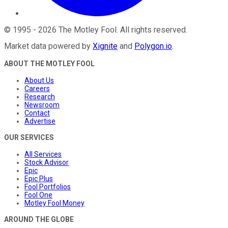
©
1995
-
2026
The Motley Fool
. All rights reserved.
Market data powered by
Xignite
and
Polygon.io
.
ABOUT THE MOTLEY FOOL
About Us
Careers
Research
Newsroom
Contact
Advertise
OUR SERVICES
All Services
Stock Advisor
Epic
Epic Plus
Fool Portfolios
Fool One
Motley Fool Money
AROUND THE GLOBE