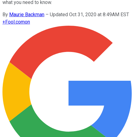
what you need to know.
By
Maurie Backman
–
Updated Oct 31, 2020 at 8:49AM EST
+
Fool.com
on