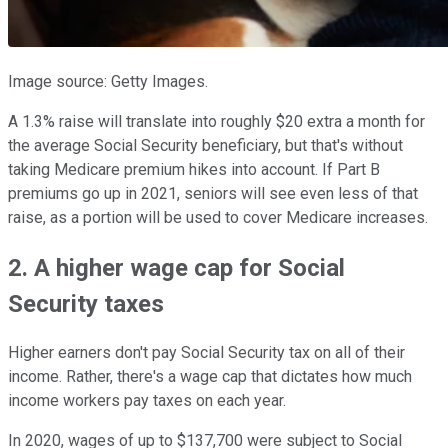
Image source: Getty Images.
A 1.3% raise will translate into roughly $20 extra a month for
the average Social Security beneficiary, but that's without
taking Medicare premium hikes into account. If Part B
premiums go up in 2021, seniors will see even less of that
raise, as a portion will be used to cover Medicare increases.
2. A higher wage cap for Social
Security taxes
Higher earners don't pay Social Security tax on all of their
income. Rather, there's a wage cap that dictates how much
income workers pay taxes on each year.
In 2020, wages of up to $137,700 were subject to Social