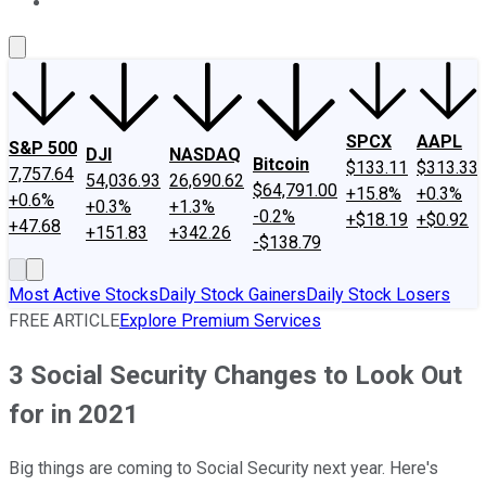
About Us
Contact Us
Investing Philosophy
Motley Fool Mo
SPCX
AAPL
S&P 500
DJI
NASDAQ
Bitcoin
$133.11
$313.33
7,757.64
54,036.93
26,690.62
$64,791.00
+15.8%
+0.3%
+0.6%
+0.3%
+1.3%
-0.2%
+$18.19
+$0.92
+47.68
+151.83
+342.26
-$138.79
Most Active Stocks
Daily Stock Gainers
Daily Stock Losers
FREE ARTICLE
Explore Premium Services
3 Social Security Changes to Look Out
for in 2021
Big things are coming to Social Security next year. Here's