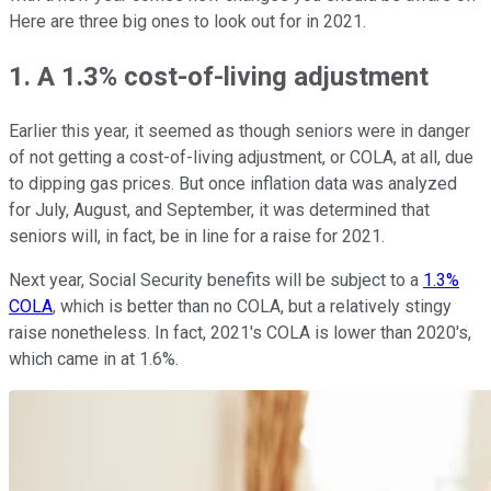
Here are three big ones to look out for in 2021.
1. A 1.3% cost-of-living adjustment
Earlier this year, it seemed as though seniors were in danger
of not getting a cost-of-living adjustment, or COLA, at all, due
to dipping gas prices. But once inflation data was analyzed
for July, August, and September, it was determined that
seniors will, in fact, be in line for a raise for 2021.
Next year, Social Security benefits will be subject to a
1.3%
COLA
, which is better than no COLA, but a relatively stingy
raise nonetheless. In fact, 2021's COLA is lower than 2020's,
which came in at 1.6%.