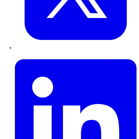
LinkedIn