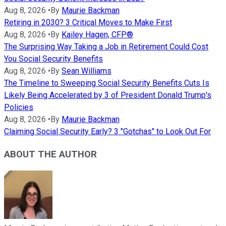
Aug 8, 2026
•
By
Maurie Backman
Retiring in 2030? 3 Critical Moves to Make First
Aug 8, 2026
•
By
Kailey Hagen, CFP®
The Surprising Way Taking a Job in Retirement Could Cost
You Social Security Benefits
Aug 8, 2026
•
By
Sean Williams
The Timeline to Sweeping Social Security Benefits Cuts Is
Likely Being Accelerated by 3 of President Donald Trump's
Policies
Aug 8, 2026
•
By
Maurie Backman
Claiming Social Security Early? 3 "Gotchas" to Look Out For
ABOUT THE AUTHOR