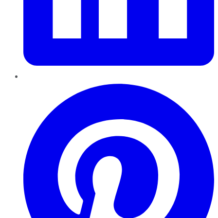
Pinterest