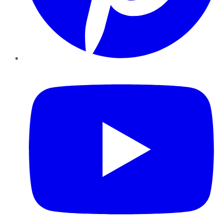
YouTube