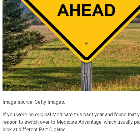
Image source: Getty Images.
If you were on original Medicare this past year and found that 
reason to switch over to Medicare Advantage, which usually picks
look at different Part D plans.