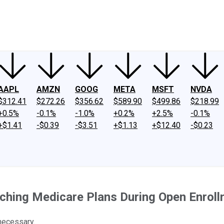
ney
Fool Community Foundation
Reviews
Newsroom
YouTube
Link
AAPL
AMZN
GOOG
META
MSFT
NVDA
$312.41
$272.26
$356.62
$589.90
$499.86
$218.99
+0.5%
-0.1%
-1.0%
+0.2%
+2.5%
-0.1%
+$1.41
-$0.39
-$3.51
+$1.13
+$12.40
-$0.23
tching Medicare Plans During Open Enrol
necessary.