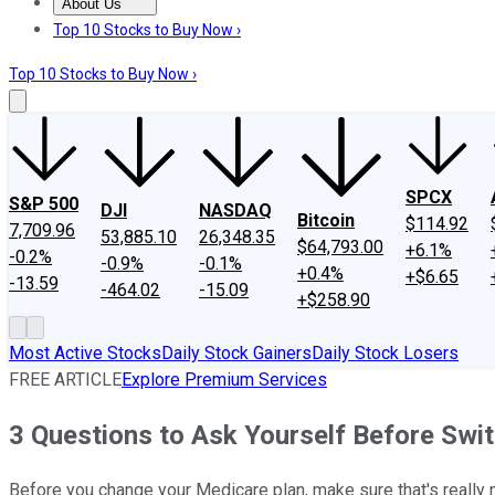
About Us
About Us
Contact Us
Investing Philosophy
Motley Fool Mo
Top 10 Stocks to Buy Now ›
Top 10 Stocks to Buy Now ›
SPCX
S&P 500
DJI
NASDAQ
Bitcoin
$114.92
7,709.96
53,885.10
26,348.35
$64,793.00
+6.1%
-0.2%
-0.9%
-0.1%
+0.4%
+$6.65
-13.59
-464.02
-15.09
+$258.90
Most Active Stocks
Daily Stock Gainers
Daily Stock Losers
FREE ARTICLE
Explore Premium Services
3 Questions to Ask Yourself Before Swi
Before you change your Medicare plan, make sure that's really 