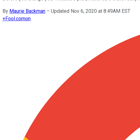
By
Maurie Backman
–
Updated Nov 6, 2020 at 8:49AM EST
+
Fool.com
on