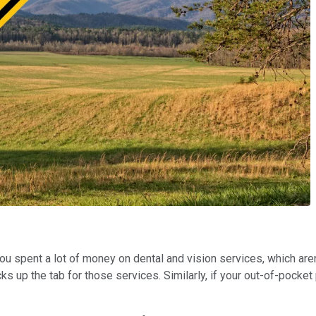
you spent a lot of money on dental and vision services, which are
 up the tab for those services. Similarly, if your out-of-pocket p