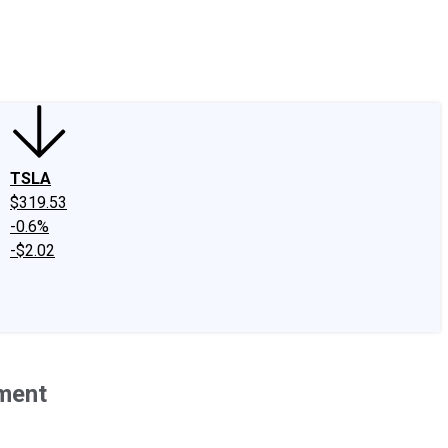
edIn
X
Facebook
Instagram
Discussion Boards
CAPS - Stock Picki
TSLA
$319.53
-0.6%
-$2.02
lment