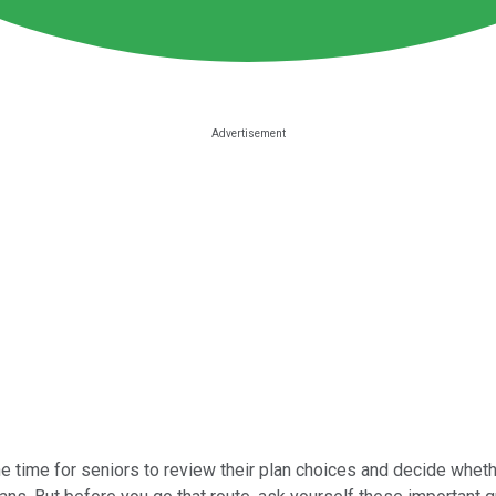
the time for seniors to review their plan choices and decide wheth