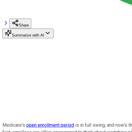
Share
Summarize with AI
Medicare's
open enrollment period
is in full swing, and now's 