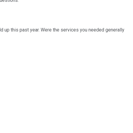
questions.
eld up this past year. Were the services you needed generally