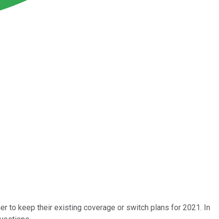
er to keep their existing coverage or switch plans for 2021. In