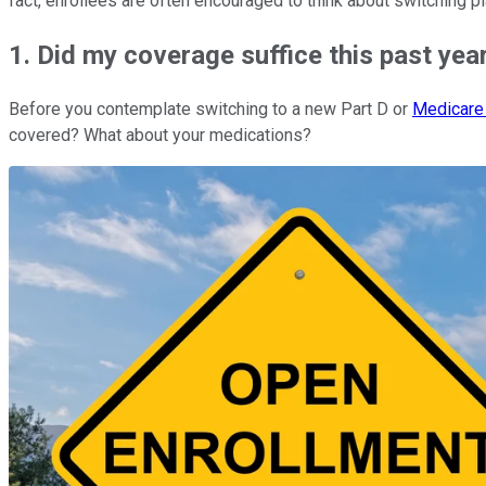
fact, enrollees are often encouraged to think about switching p
1. Did my coverage suffice this past yea
Before you contemplate switching to a new Part D or
Medicare
covered? What about your medications?