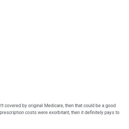
n't covered by original Medicare, then that could be a good
rescription costs were exorbitant, then it definitely pays to