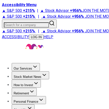
Accessibility Menu
▲ S&P 500
+
215%
|
▲ Stock Advisor
+
956%
JOIN THE MOT
▲ S&P 500
+
215%
|
▲ Stock Advisor
+
956%
JOIN THE MO
Search for a company
▲ S&P 500
+
215%
|
▲ Stock Advisor
+
956%
JOIN THE MO
ACCESSIBILITY
HELP
LOG IN
Our Services
All Services
Stock Advisor
Epic
Epic Plus
Fool Portfolios
Fo
Stock Market News
Trending News
Stock Market News
Market Movers
Tech S
How to Invest
How to Invest Money
What to Invest In
How to Invest in S
Retirement
Retirement News
Retirement 101
Types of Retirement Ac
Personal Finance
Best Credit Cards
Compare Credit Cards
Credit Card Revi