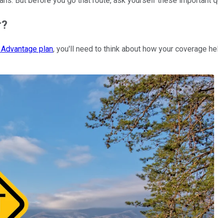
lans. But before you go that route, ask yourself these important 
r?
 Advantage plan
, you'll need to think about how your coverage h