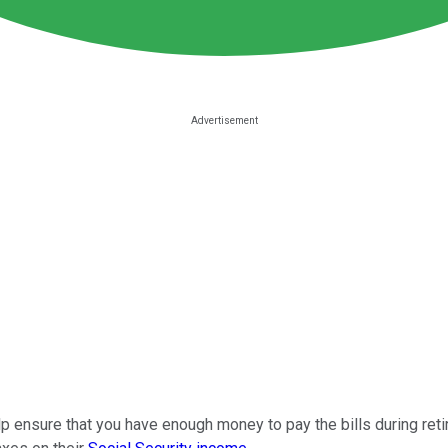
lp ensure that you have enough money to pay the bills during ret