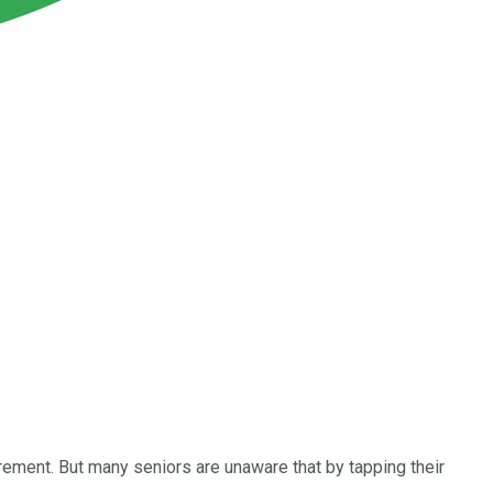
irement. But many seniors are unaware that by tapping their