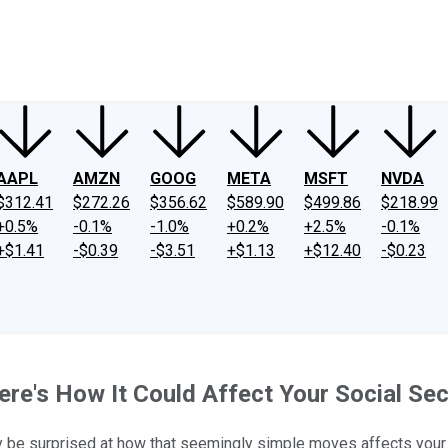
ney
Fool Community Foundation
Reviews
Newsroom
YouTube
Link
AAPL
AMZN
GOOG
META
MSFT
NVDA
$312.41
$272.26
$356.62
$589.90
$499.86
$218.99
+0.5%
-0.1%
-1.0%
+0.2%
+2.5%
-0.1%
+$1.41
-$0.39
-$3.51
+$1.13
+$12.40
-$0.23
re's How It Could Affect Your Social Secu
 be surprised at how that seemingly simple moves affects your 