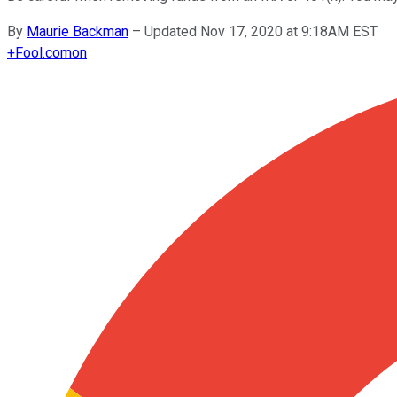
By
Maurie Backman
–
Updated Nov 17, 2020 at 9:18AM EST
+
Fool.com
on