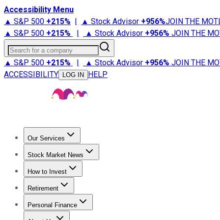
Accessibility Menu
▲ S&P 500
+
215%
|
▲ Stock Advisor
+
956%
JOIN THE MOT
▲ S&P 500
+
215%
|
▲ Stock Advisor
+
956%
JOIN THE MO
Search for a company
▲ S&P 500
+
215%
|
▲ Stock Advisor
+
956%
JOIN THE MO
ACCESSIBILITY
HELP
LOG IN
Our Services
All Services
Stock Advisor
Epic
Epic Plus
Fool Portfolios
Fo
Stock Market News
Trending News
Stock Market News
Market Movers
Tech S
How to Invest
How to Invest Money
What to Invest In
How to Invest in S
Retirement
Retirement News
Retirement 101
Types of Retirement Ac
Personal Finance
Best Credit Cards
Compare Credit Cards
Credit Card Revi