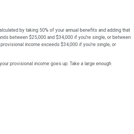
alculated by taking 50% of your annual benefits and adding that
lands between $25,000 and $34,000 if you're single, or between
r provisional income exceeds $34,000 if you're single, or
 your provisional income goes up. Take a large enough