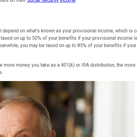
axes on their
Social Security income
.
ll depend on what's known as your provisional income, which is c
taxed on up to 50% of your benefits if your provisional income 
 Meanwhile, you may be taxed on up to 85% of your benefits if you
e more money you take as a 401(k) or IRA distribution, the more
s.