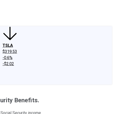
edIn
X
Facebook
Instagram
Discussion Boards
CAPS - Stock Picki
TSLA
$319.53
-0.6%
-$2.02
rity Benefits.
Social Security income.