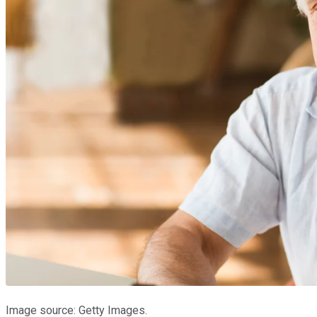
Image source: Getty Images.