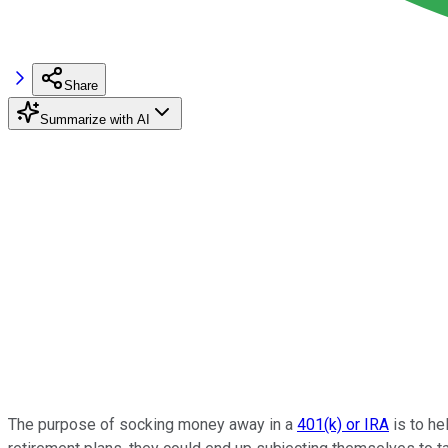
Share
Summarize with AI
The purpose of socking money away in a
401(k) or IRA
is to he