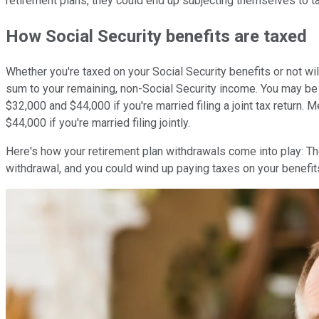
retirement plans, they could end up subjecting themselves to t
How Social Security benefits are taxed
Whether you're taxed on your Social Security benefits or not wi
sum to your remaining, non-Social Security income. You may be 
$32,000 and $44,000 if you're married filing a joint tax return.
$44,000 if you're married filing jointly.
Here's how your retirement plan withdrawals come into play: Th
withdrawal, and you could wind up paying taxes on your benefit