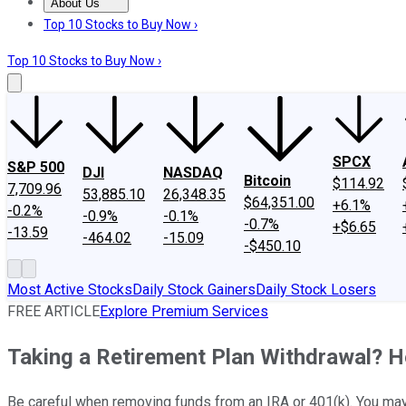
About Us
About Us
Contact Us
Investing Philosophy
Motley Fool Mo
Top 10 Stocks to Buy Now ›
Top 10 Stocks to Buy Now ›
SPCX
S&P 500
DJI
NASDAQ
Bitcoin
$114.92
7,709.96
53,885.10
26,348.35
$64,351.00
+6.1%
-0.2%
-0.9%
-0.1%
-0.7%
+$6.65
-13.59
-464.02
-15.09
-$450.10
Most Active Stocks
Daily Stock Gainers
Daily Stock Losers
FREE ARTICLE
Explore Premium Services
Taking a Retirement Plan Withdrawal? He
Be careful when removing funds from an IRA or 401(k). You may