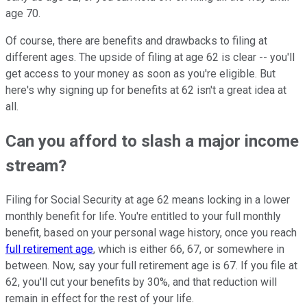
age 70.
Of course, there are benefits and drawbacks to filing at
different ages. The upside of filing at age 62 is clear -- you'll
get access to your money as soon as you're eligible. But
here's why signing up for benefits at 62 isn't a great idea at
all.
Can you afford to slash a major income
stream?
Filing for Social Security at age 62 means locking in a lower
monthly benefit for life. You're entitled to your full monthly
benefit, based on your personal wage history, once you reach
full retirement age
, which is either 66, 67, or somewhere in
between. Now, say your full retirement age is 67. If you file at
62, you'll cut your benefits by 30%, and that reduction will
remain in effect for the rest of your life.