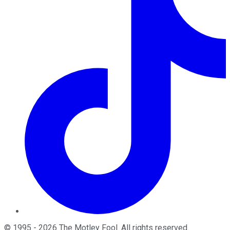
©
1995
-
2026
The Motley Fool
. All rights reserved.