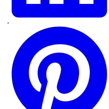
Pinterest