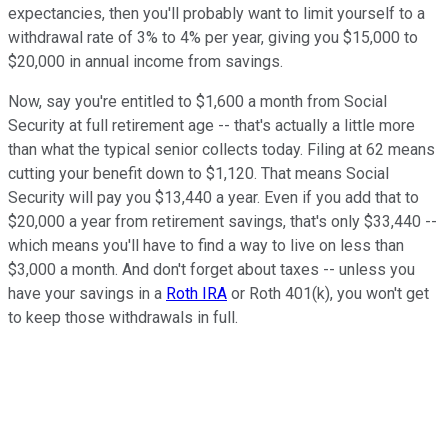
expectancies, then you'll probably want to limit yourself to a
withdrawal rate of 3% to 4% per year, giving you $15,000 to
$20,000 in annual income from savings.
Now, say you're entitled to $1,600 a month from Social
Security at full retirement age -- that's actually a little more
than what the typical senior collects today. Filing at 62 means
cutting your benefit down to $1,120. That means Social
Security will pay you $13,440 a year. Even if you add that to
$20,000 a year from retirement savings, that's only $33,440 --
which means you'll have to find a way to live on less than
$3,000 a month. And don't forget about taxes -- unless you
have your savings in a
Roth IRA
or Roth 401(k), you won't get
to keep those withdrawals in full.