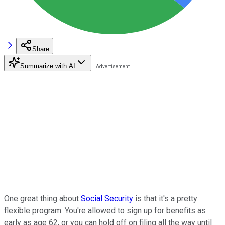
Share
Summarize with AI
One great thing about
Social Security
is that it's a pretty
flexible program. You're allowed to sign up for benefits as
early as age 62, or you can hold off on filing all the way until