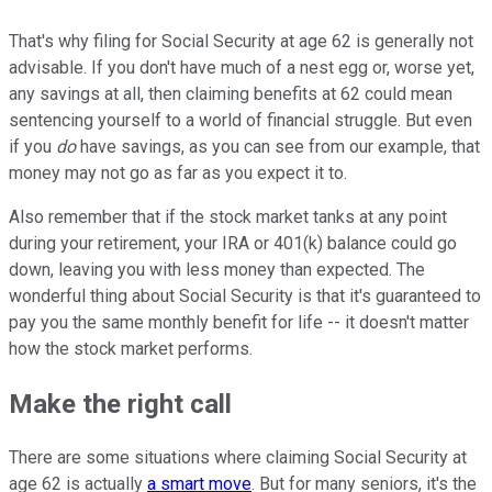
That's why filing for Social Security at age 62 is generally not
advisable. If you don't have much of a nest egg or, worse yet,
any savings at all, then claiming benefits at 62 could mean
sentencing yourself to a world of financial struggle. But even
if you
do
have savings, as you can see from our example, that
money may not go as far as you expect it to.
Also remember that if the stock market tanks at any point
during your retirement, your IRA or 401(k) balance could go
down, leaving you with less money than expected. The
wonderful thing about Social Security is that it's guaranteed to
pay you the same monthly benefit for life -- it doesn't matter
how the stock market performs.
Make the right call
There are some situations where claiming Social Security at
age 62 is actually
a smart move
. But for many seniors, it's the