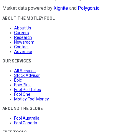
Market data powered by
Xignite
and
Polygon.io
.
ABOUT THE MOTLEY FOOL
About Us
Careers
Research
Newsroom
Contact
Advertise
OUR SERVICES
All Services
Stock Advisor
Epic
Epic Plus
Fool Portfolios
Fool One
Motley Fool Money
AROUND THE GLOBE
Fool Australia
Fool Canada