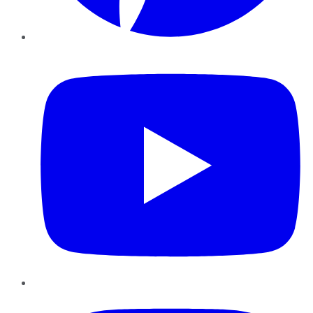
YouTube
Instagram