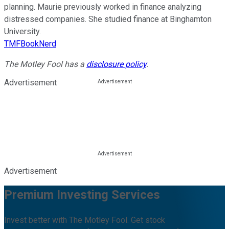
planning. Maurie previously worked in finance analyzing
distressed companies. She studied finance at Binghamton
University.
TMFBookNerd
The Motley Fool has a
disclosure policy
.
Advertisement
Advertisement
Premium Investing Services
Invest better with The Motley Fool. Get stock