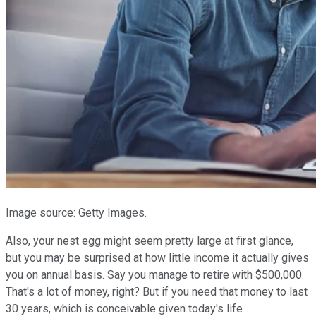
Image source: Getty Images.
Also, your nest egg might seem pretty large at first glance,
but you may be surprised at how little income it actually gives
you on annual basis. Say you manage to retire with $500,000.
That's a lot of money, right? But if you need that money to last
30 years, which is conceivable given today's life