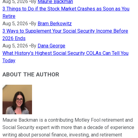
Aug 5, 2026
•
By
Maurie Backman
3 Things to Do if the Stock Market Crashes as Soon as You
Retire
Aug 5, 2026
•
By
Bram Berkowitz
3 Ways to Supplement Your Social Security Income Before
2026 Ends
Aug 5, 2026
•
By
Dana George
What History's Highest Social Security COLAs Can Tell You
Today
ABOUT THE AUTHOR
Maurie Backman is a contributing Motley Fool retirement and
Social Security expert with more than a decade of experience
writing about personal finance, investing, and retirement