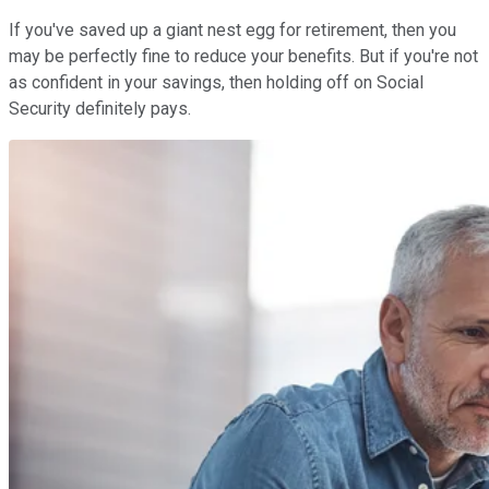
If you've saved up a giant nest egg for retirement, then you
may be perfectly fine to reduce your benefits. But if you're not
as confident in your savings, then holding off on Social
Security definitely pays.