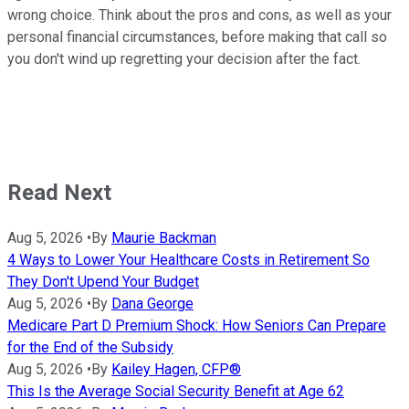
wrong choice. Think about the pros and cons, as well as your
personal financial circumstances, before making that call so
you don't wind up regretting your decision after the fact.
Read Next
Aug 5, 2026
•
By
Maurie Backman
4 Ways to Lower Your Healthcare Costs in Retirement So
They Don't Upend Your Budget
Aug 5, 2026
•
By
Dana George
Medicare Part D Premium Shock: How Seniors Can Prepare
for the End of the Subsidy
Aug 5, 2026
•
By
Kailey Hagen, CFP®
This Is the Average Social Security Benefit at Age 62