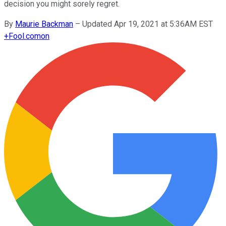
decision you might sorely regret.
By
Maurie Backman
–
Updated Apr 19, 2021 at 5:36AM EST
+
Fool.com
on