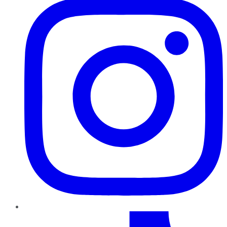
TikTok