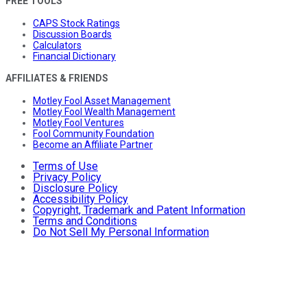
FREE TOOLS
CAPS Stock Ratings
Discussion Boards
Calculators
Financial Dictionary
AFFILIATES & FRIENDS
Motley Fool Asset Management
Motley Fool Wealth Management
Motley Fool Ventures
Fool Community Foundation
Become an Affiliate Partner
Terms of Use
Privacy Policy
Disclosure Policy
Accessibility Policy
Copyright, Trademark and Patent Information
Terms and Conditions
Do Not Sell My Personal Information