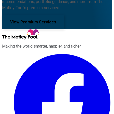
recommendations, portfolio guidance, and more from The
Motley Fool's premium services.
View Premium Services
Making the world smarter, happier, and richer.
Facebook