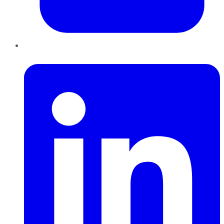
LinkedIn