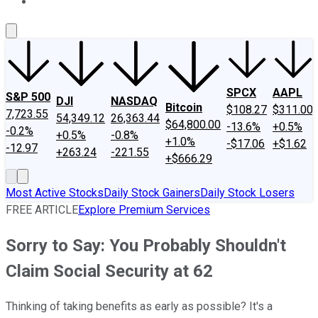
About Us
Contact Us
Investing Philosophy
Motley Fool Mo
SPCX
AAPL
S&P 500
DJI
NASDAQ
Bitcoin
$108.27
$311.00
7,723.55
54,349.12
26,363.44
$64,800.00
-13.6%
+0.5%
-0.2%
+0.5%
-0.8%
+1.0%
-$17.06
+$1.62
-12.97
+263.24
-221.55
+$666.29
Most Active Stocks
Daily Stock Gainers
Daily Stock Losers
FREE ARTICLE
Explore Premium Services
Sorry to Say: You Probably Shouldn't
Claim Social Security at 62
Thinking of taking benefits as early as possible? It's a