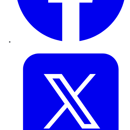
Twitter