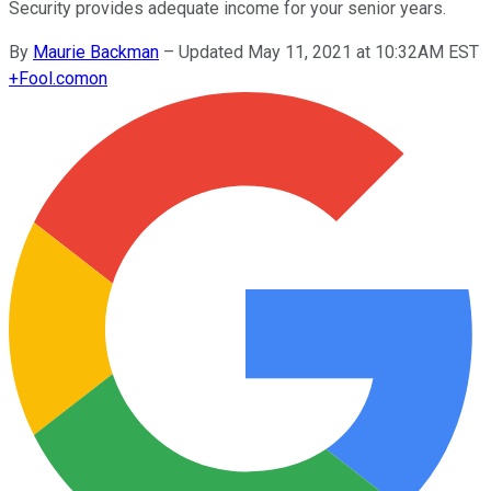
Security provides adequate income for your senior years.
By
Maurie Backman
–
Updated May 11, 2021 at 10:32AM EST
+
Fool.com
on