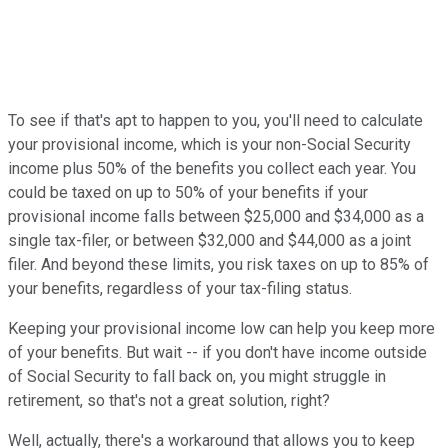
To see if that's apt to happen to you, you'll need to calculate
your provisional income, which is your non-Social Security
income plus 50% of the benefits you collect each year. You
could be taxed on up to 50% of your benefits if your
provisional income falls between $25,000 and $34,000 as a
single tax-filer, or between $32,000 and $44,000 as a joint
filer. And beyond these limits, you risk taxes on up to 85% of
your benefits, regardless of your tax-filing status.
Keeping your provisional income low can help you keep more
of your benefits. But wait -- if you don't have income outside
of Social Security to fall back on, you might struggle in
retirement, so that's not a great solution, right?
Well, actually, there's a workaround that allows you to keep