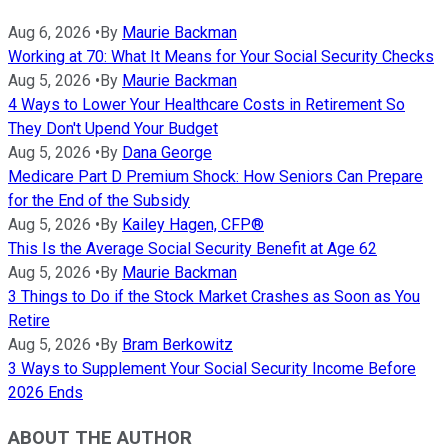
Aug 6, 2026
•
By
Maurie Backman
Working at 70: What It Means for Your Social Security Checks
Aug 5, 2026
•
By
Maurie Backman
4 Ways to Lower Your Healthcare Costs in Retirement So
They Don't Upend Your Budget
Aug 5, 2026
•
By
Dana George
Medicare Part D Premium Shock: How Seniors Can Prepare
for the End of the Subsidy
Aug 5, 2026
•
By
Kailey Hagen, CFP®
This Is the Average Social Security Benefit at Age 62
Aug 5, 2026
•
By
Maurie Backman
3 Things to Do if the Stock Market Crashes as Soon as You
Retire
Aug 5, 2026
•
By
Bram Berkowitz
3 Ways to Supplement Your Social Security Income Before
2026 Ends
ABOUT THE AUTHOR