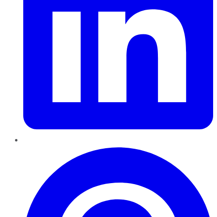
Pinterest