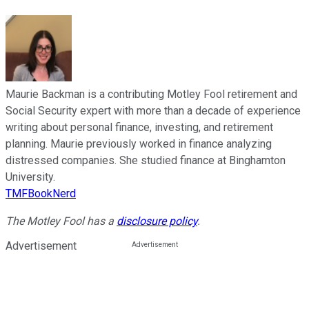
Maurie Backman is a contributing Motley Fool retirement and
Social Security expert with more than a decade of experience
writing about personal finance, investing, and retirement
planning. Maurie previously worked in finance analyzing
distressed companies. She studied finance at Binghamton
University.
TMFBookNerd
The Motley Fool has a
disclosure policy
.
Advertisement