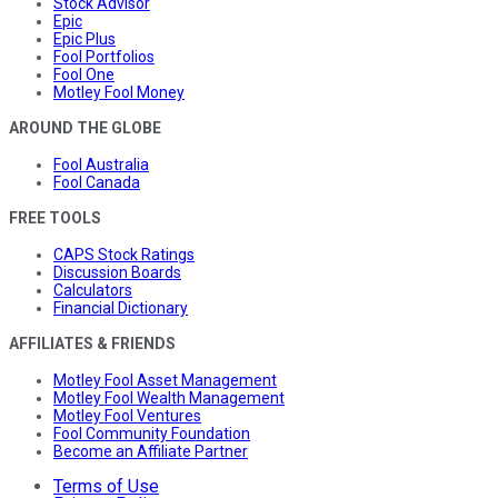
Stock Advisor
Epic
Epic Plus
Fool Portfolios
Fool One
Motley Fool Money
AROUND THE GLOBE
Fool Australia
Fool Canada
FREE TOOLS
CAPS Stock Ratings
Discussion Boards
Calculators
Financial Dictionary
AFFILIATES & FRIENDS
Motley Fool Asset Management
Motley Fool Wealth Management
Motley Fool Ventures
Fool Community Foundation
Become an Affiliate Partner
Terms of Use