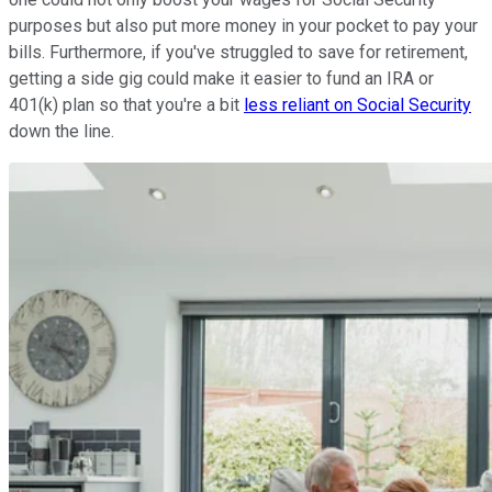
purposes but also put more money in your pocket to pay your
bills. Furthermore, if you've struggled to save for retirement,
getting a side gig could make it easier to fund an IRA or
401(k) plan so that you're a bit
less reliant on Social Security
down the line.