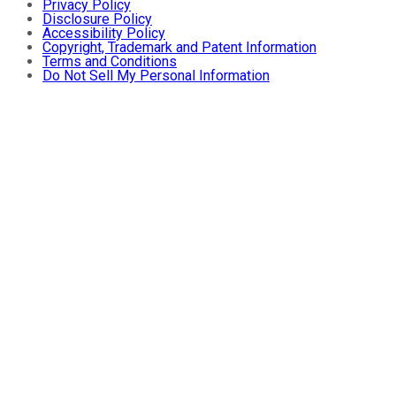
Privacy Policy
Disclosure Policy
Accessibility Policy
Copyright, Trademark and Patent Information
Terms and Conditions
Do Not Sell My Personal Information