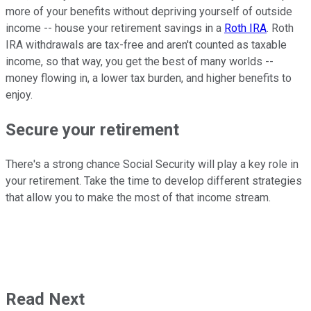
more of your benefits without depriving yourself of outside
income -- house your retirement savings in a
Roth IRA
. Roth
IRA withdrawals are tax-free and aren't counted as taxable
income, so that way, you get the best of many worlds --
money flowing in, a lower tax burden, and higher benefits to
enjoy.
Secure your retirement
There's a strong chance Social Security will play a key role in
your retirement. Take the time to develop different strategies
that allow you to make the most of that income stream.
Read Next