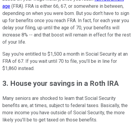
age
(FRA). FRA is either 66, 67, or somewhere in between,
depending on when you were born. But you don't have to sign
up for benefits once you reach FRA. In fact, for each year you
delay your filing, up until the age of 70, your benefits will
increase 8% -- and that boost will remain in effect for the rest
of your life.
Say you're entitled to $1,500 a month in Social Security at an
FRA of 67. If you wait until 70 to file, you'll be in line for
$1,860 instead.
3. House your savings in a Roth IRA
Many seniors are shocked to learn that Social Security
benefits are, at times, subject to federal taxes. Basically, the
more income you have outside of Social Security, the more
likely you'll be to get taxed on those benefits.