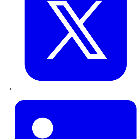
LinkedIn