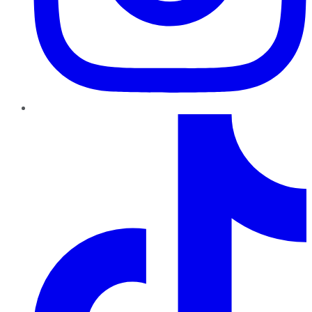
TikTok