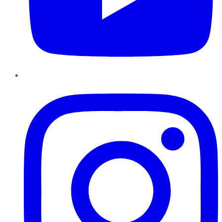
Instagram