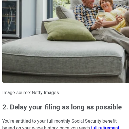
Image source: Getty Images.
2. Delay your filing as long as possible
You're entitled to your full monthly Social Security benefit,
based on your wage history, once you reach
full retirement