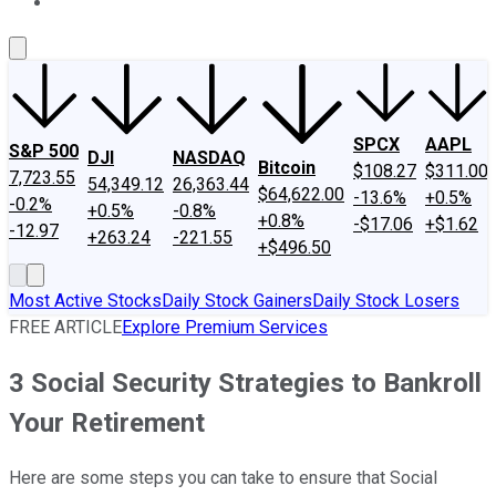
About Us
Contact Us
Investing Philosophy
Motley Fool Mo
SPCX
AAPL
S&P 500
DJI
NASDAQ
Bitcoin
$108.27
$311.00
7,723.55
54,349.12
26,363.44
$64,622.00
-13.6%
+0.5%
-0.2%
+0.5%
-0.8%
+0.8%
-$17.06
+$1.62
-12.97
+263.24
-221.55
+$496.50
Most Active Stocks
Daily Stock Gainers
Daily Stock Losers
FREE ARTICLE
Explore Premium Services
3 Social Security Strategies to Bankroll
Your Retirement
Here are some steps you can take to ensure that Social