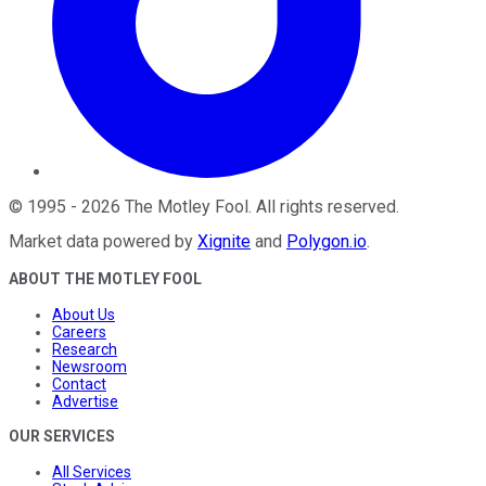
©
1995
-
2026
The Motley Fool
. All rights reserved.
Market data powered by
Xignite
and
Polygon.io
.
ABOUT THE MOTLEY FOOL
About Us
Careers
Research
Newsroom
Contact
Advertise
OUR SERVICES
All Services