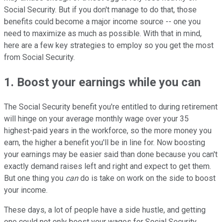
Social Security. But if you don't manage to do that, those
benefits could become a major income source -- one you
need to maximize as much as possible. With that in mind,
here are a few key strategies to employ so you get the most
from Social Security.
1. Boost your earnings while you can
The Social Security benefit you're entitled to during retirement
will hinge on your average monthly wage over your 35
highest-paid years in the workforce, so the more money you
earn, the higher a benefit you'll be in line for. Now boosting
your earnings may be easier said than done because you can't
exactly demand raises left and right and expect to get them.
But one thing you
can
do is take on work on the side to boost
your income.
These days, a lot of people have a side hustle, and getting
one could not only boost your wages for Social Security