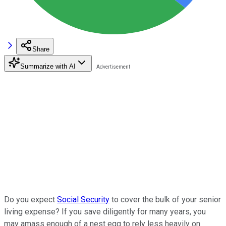
Share
Summarize with AI
Do you expect
Social Security
to cover the bulk of your senior
living expense? If you save diligently for many years, you
may amass enough of a nest egg to rely less heavily on