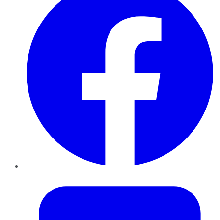
Twitter