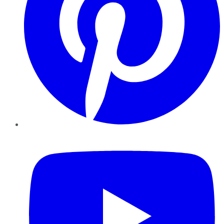
YouTube