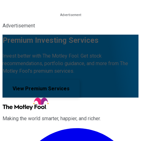
Advertisement
Premium Investing Services
Invest better with The Motley Fool. Get stock
recommendations, portfolio guidance, and more from The
Motley Fool's premium services.
View Premium Services
Making the world smarter, happier, and richer.
Facebook