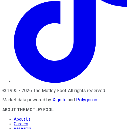
©
1995
-
2026
The Motley Fool
. All rights reserved.
Market data powered by
Xignite
and
Polygon.io
.
ABOUT THE MOTLEY FOOL
About Us
Careers
Research