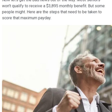
won't qualify to receive a $3,895 monthly benefit. But some
people might. Here are the steps that need to be taken to
score that maximum payday.