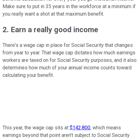
Make sure to put in 35 years in the workforce at a minimum if
you really want a shot at that maximum benefit.
2. Earn a really good income
There's a wage cap in place for Social Security that changes
from year to year. That wage cap dictates how much earnings
workers are taxed on for Social Security purposes, and it also
determines how much of your annual income counts toward
calculating your benefit.
This year, the wage cap sits at
$142,800
, which means
earnings beyond that point aren't subject to Social Security