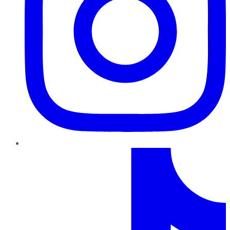
TikTok