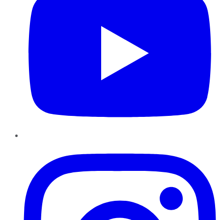
Instagram