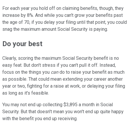
For each year you hold off on claiming benefits, though, they
increase by 8%. And while you can't grow your benefits past
the age of 70, if you delay your filing until that point, you could
snag the maximum amount Social Security is paying.
Do your best
Clearly, scoring the maximum Social Security benefit is no
easy feat. But don't stress if you can't pull it off. Instead,
focus on the things you
can
do to raise your benefit as much
as possible. That could mean extending your career another
year or two, fighting for a raise at work, or delaying your filing
as long as it's feasible.
You may not end up collecting $3,895 a month in Social
Security. But that doesn't mean you won't end up quite happy
with the benefit you end up receiving.