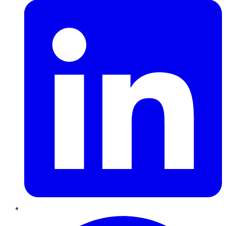
Pinterest