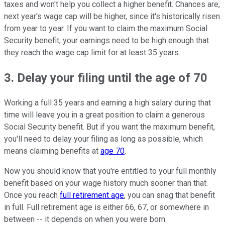
taxes and won't help you collect a higher benefit. Chances are,
next year's wage cap will be higher, since it's historically risen
from year to year. If you want to claim the maximum Social
Security benefit, your earnings need to be high enough that
they reach the wage cap limit for at least 35 years.
3. Delay your filing until the age of 70
Working a full 35 years and earning a high salary during that
time will leave you in a great position to claim a generous
Social Security benefit. But if you want the maximum benefit,
you'll need to delay your filing as long as possible, which
means claiming benefits at
age 70
.
Now you should know that you're entitled to your full monthly
benefit based on your wage history much sooner than that.
Once you reach
full retirement age
, you can snag that benefit
in full. Full retirement age is either 66, 67, or somewhere in
between -- it depends on when you were born.