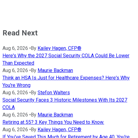
Read Next
Aug 6, 2026
•
By
Kailey Hagen, CFP®
Here's Why the 2027 Social Security COLA Could Be Lower
Than Expected
Aug 6, 2026
•
By
Maurie Backman
Think an HSA Is Just for Healthcare Expenses? Here's Why
You're Wrong
Aug 6, 2026
•
By
Stefon Walters
Social Security Faces 3 Historic Milestones With Its 2027
COLA
Aug 6, 2026
•
By
Maurie Backman
Retiring at 55? 3 Key Things You Need to Know.
Aug 6, 2026
•
By
Kailey Hagen, CFP®
If You've Saved This Much for Retirement by Age 40, You're