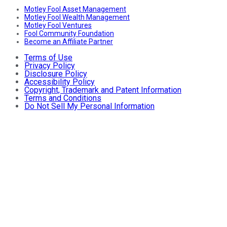
Motley Fool Asset Management
Motley Fool Wealth Management
Motley Fool Ventures
Fool Community Foundation
Become an Affiliate Partner
Terms of Use
Privacy Policy
Disclosure Policy
Accessibility Policy
Copyright, Trademark and Patent Information
Terms and Conditions
Do Not Sell My Personal Information