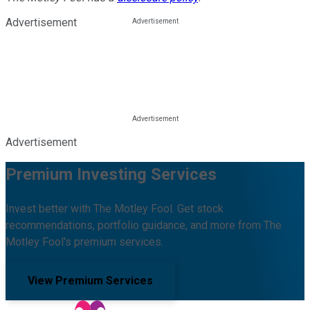
Advertisement
Advertisement
Premium Investing Services
Invest better with The Motley Fool. Get stock
recommendations, portfolio guidance, and more from The
Motley Fool's premium services.
View Premium Services