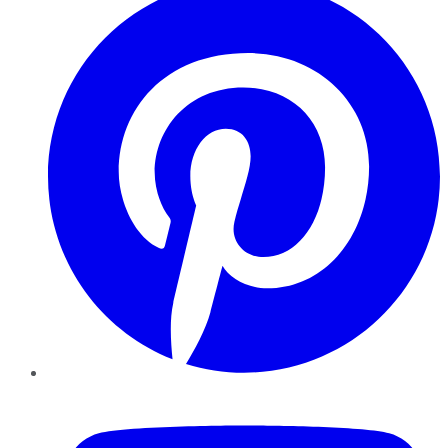
YouTube