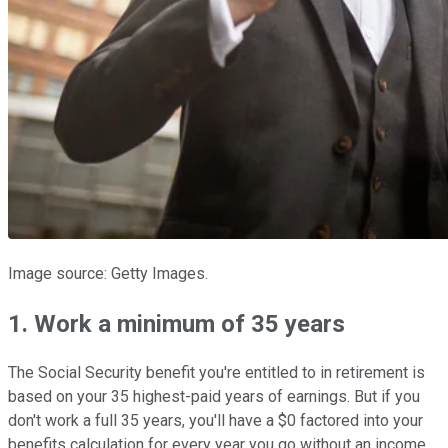
Image source: Getty Images.
1. Work a minimum of 35 years
The Social Security benefit you're entitled to in retirement is
based on your 35 highest-paid years of earnings. But if you
don't work a full 35 years, you'll have a $0 factored into your
benefits calculation for every year you go without an income.