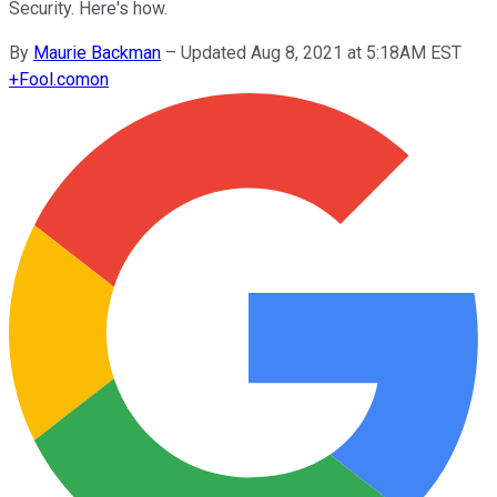
Security. Here's how.
By
Maurie Backman
–
Updated Aug 8, 2021 at 5:18AM EST
+
Fool.com
on