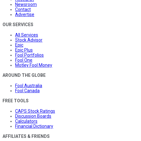
Newsroom
Contact
Advertise
OUR SERVICES
All Services
Stock Advisor
Epic
Epic Plus
Fool Portfolios
Fool One
Motley Fool Money
AROUND THE GLOBE
Fool Australia
Fool Canada
FREE TOOLS
CAPS Stock Ratings
Discussion Boards
Calculators
Financial Dictionary
AFFILIATES & FRIENDS