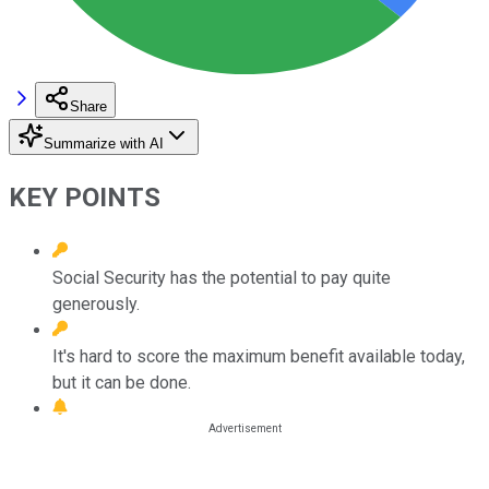
Share
Summarize with AI
KEY POINTS
Social Security has the potential to pay quite
generously.
It's hard to score the maximum benefit available today,
but it can be done.