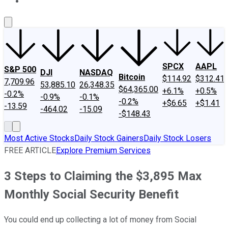
About Us
Contact Us
Investing Philosophy
Motley Fool Mo
SPCX
AAPL
S&P 500
DJI
NASDAQ
Bitcoin
$114.92
$312.41
7,709.96
53,885.10
26,348.35
$64,365.00
+6.1%
+0.5%
-0.2%
-0.9%
-0.1%
-0.2%
+$6.65
+$1.41
-13.59
-464.02
-15.09
-$148.43
Most Active Stocks
Daily Stock Gainers
Daily Stock Losers
FREE ARTICLE
Explore Premium Services
3 Steps to Claiming the $3,895 Max
Monthly Social Security Benefit
You could end up collecting a lot of money from Social