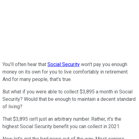
You'll often hear that
Social Security
won't pay you enough
money on its own for you to live comfortably in retirement.
And for many people, that's true.
But what if you were able to collect $3,895 a month in Social
Security? Would that be enough to maintain a decent standard
of living?
That $3,895 isn't just an arbitrary number. Rather, it's the
highest Social Security benefit you can collect in 2021.
Now let's get the bad news out of the way. Most seniors