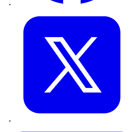
Twitter
LinkedIn