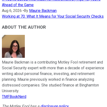
Ahead of the Game
Aug 6, 2026
•
By
Maurie Backman
Working at 70: What It Means for Your Social Security Checks
ABOUT THE AUTHOR
Maurie Backman is a contributing Motley Fool retirement and
Social Security expert with more than a decade of experience
writing about personal finance, investing, and retirement
planning. Maurie previously worked in finance analyzing
distressed companies. She studied finance at Binghamton
University.
TMFBookNerd
The Motley Fool has a
disclosure policy
.