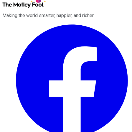
Making the world smarter, happier, and richer.
Facebook