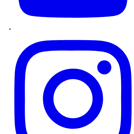
Instagram