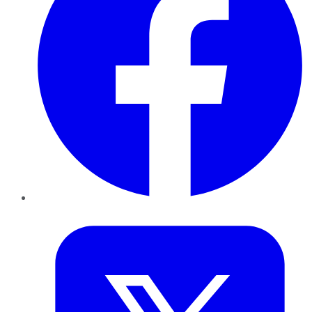
Twitter