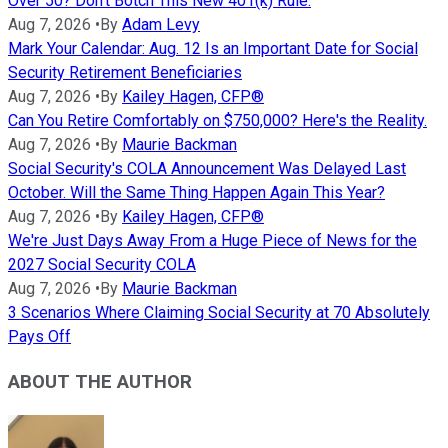
Over 50? Don't Botch This New 401(k) Rule.
Aug 7, 2026
•
By
Adam Levy
Mark Your Calendar: Aug. 12 Is an Important Date for Social
Security Retirement Beneficiaries
Aug 7, 2026
•
By
Kailey Hagen, CFP®
Can You Retire Comfortably on $750,000? Here's the Reality.
Aug 7, 2026
•
By
Maurie Backman
Social Security's COLA Announcement Was Delayed Last
October. Will the Same Thing Happen Again This Year?
Aug 7, 2026
•
By
Kailey Hagen, CFP®
We're Just Days Away From a Huge Piece of News for the
2027 Social Security COLA
Aug 7, 2026
•
By
Maurie Backman
3 Scenarios Where Claiming Social Security at 70 Absolutely
Pays Off
ABOUT THE AUTHOR