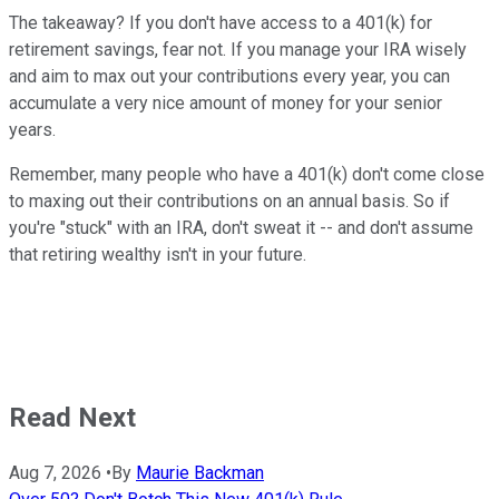
The takeaway? If you don't have access to a 401(k) for
retirement savings, fear not. If you manage your IRA wisely
and aim to max out your contributions every year, you can
accumulate a very nice amount of money for your senior
years.
Remember, many people who have a 401(k) don't come close
to maxing out their contributions on an annual basis. So if
you're "stuck" with an IRA, don't sweat it -- and don't assume
that retiring wealthy isn't in your future.
Read Next
Aug 7, 2026
•
By
Maurie Backman