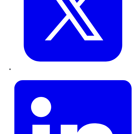
LinkedIn