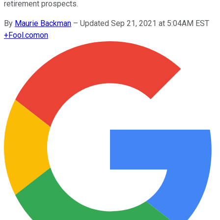
retirement prospects.
By
Maurie Backman
–
Updated Sep 21, 2021 at 5:04AM EST
+
Fool.com
on