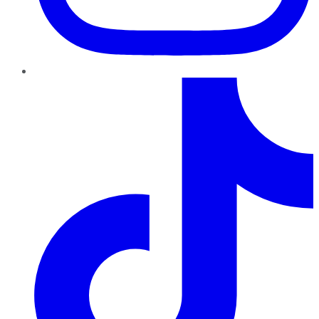
TikTok