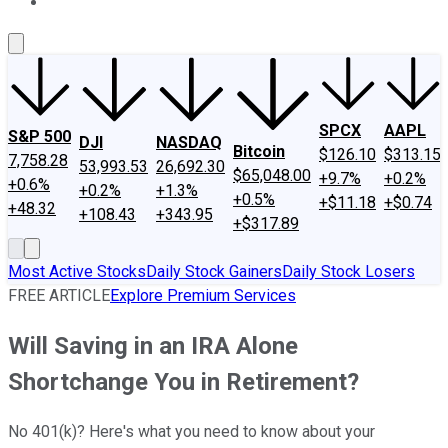
About Us
Contact Us
Investing Philosophy
Motley Fool Mo
SPCX
AAPL
S&P 500
DJI
NASDAQ
Bitcoin
$126.10
$313.15
7,758.28
53,993.53
26,692.30
$65,048.00
+9.7%
+0.2%
+0.6%
+0.2%
+1.3%
+0.5%
+$11.18
+$0.74
+48.32
+108.43
+343.95
+$317.89
Most Active Stocks
Daily Stock Gainers
Daily Stock Losers
FREE ARTICLE
Explore Premium Services
Will Saving in an IRA Alone
Shortchange You in Retirement?
No 401(k)? Here's what you need to know about your