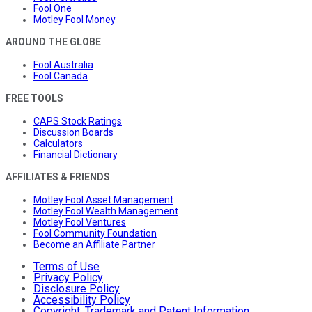
Fool One
Motley Fool Money
AROUND THE GLOBE
Fool Australia
Fool Canada
FREE TOOLS
CAPS Stock Ratings
Discussion Boards
Calculators
Financial Dictionary
AFFILIATES & FRIENDS
Motley Fool Asset Management
Motley Fool Wealth Management
Motley Fool Ventures
Fool Community Foundation
Become an Affiliate Partner
Terms of Use
Privacy Policy
Disclosure Policy
Accessibility Policy
Copyright, Trademark and Patent Information