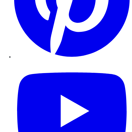
YouTube