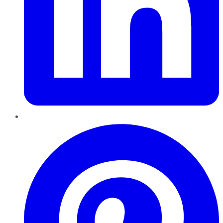
Pinterest