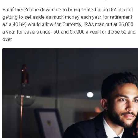
But if there's one downside to being limited to an IRA, it's not
getting to set aside as much money each year for retirement
as a 401(k) would allow for. Currently, IRAs max out at $6,000
a year for savers under 50, and $7,000 a year for those 50 and
over.