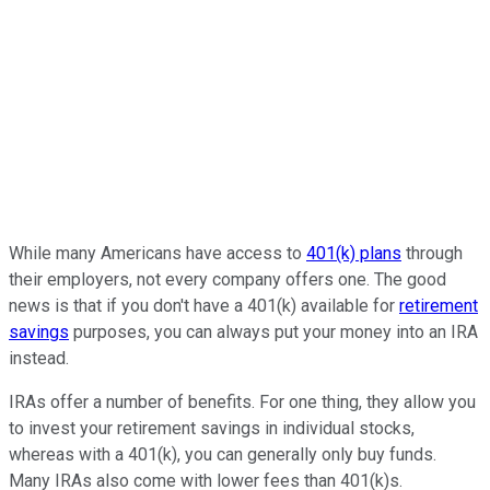
While many Americans have access to
401(k) plans
through
their employers, not every company offers one. The good
news is that if you don't have a 401(k) available for
retirement
savings
purposes, you can always put your money into an IRA
instead.
IRAs offer a number of benefits. For one thing, they allow you
to invest your retirement savings in individual stocks,
whereas with a 401(k), you can generally only buy funds.
Many IRAs also come with lower fees than 401(k)s.