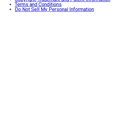
Terms and Conditions
Do Not Sell My Personal Information