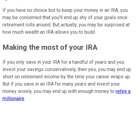
If you have no choice but to keep your money in an IRA, you
may be concerned that you'll end up shy of your goals once
retirement rolls around. But actually, you may be surprised at
how much wealth an IRA allows you to build.
Making the most of your IRA
If you only save in your IRA for a handful of years and you
invest your savings conservatively, then yes, you may end up
short on retirement income by the time your career wraps up.
But if you save in an IRA for many years and invest your
money wisely, you may end up with enough money to
retire a
millionaire
.