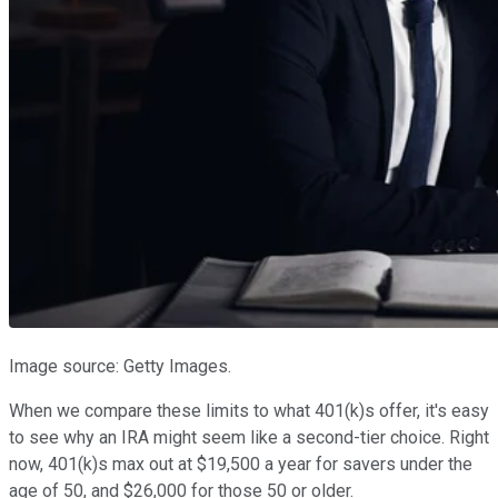
Image source: Getty Images.
When we compare these limits to what 401(k)s offer, it's easy
to see why an IRA might seem like a second-tier choice. Right
now, 401(k)s max out at $19,500 a year for savers under the
age of 50, and $26,000 for those 50 or older.