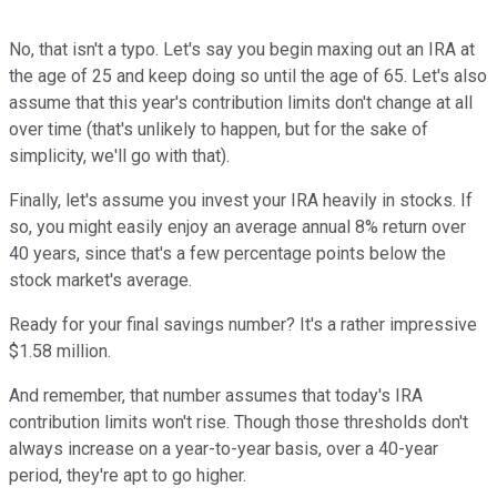
No, that isn't a typo. Let's say you begin maxing out an IRA at
the age of 25 and keep doing so until the age of 65. Let's also
assume that this year's contribution limits don't change at all
over time (that's unlikely to happen, but for the sake of
simplicity, we'll go with that).
Finally, let's assume you invest your IRA heavily in stocks. If
so, you might easily enjoy an average annual 8% return over
40 years, since that's a few percentage points below the
stock market's average.
Ready for your final savings number? It's a rather impressive
$1.58 million.
And remember, that number assumes that today's IRA
contribution limits won't rise. Though those thresholds don't
always increase on a year-to-year basis, over a 40-year
period, they're apt to go higher.