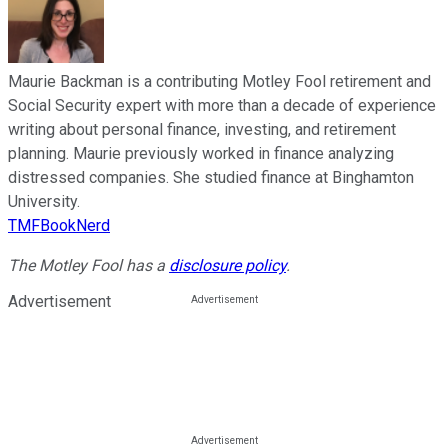
Maurie Backman is a contributing Motley Fool retirement and
Social Security expert with more than a decade of experience
writing about personal finance, investing, and retirement
planning. Maurie previously worked in finance analyzing
distressed companies. She studied finance at Binghamton
University.
TMFBookNerd
The Motley Fool has a
disclosure policy
.
Advertisement