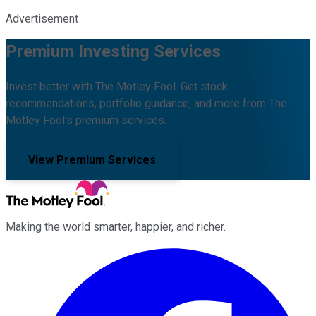
Advertisement
Premium Investing Services
Invest better with The Motley Fool. Get stock
recommendations, portfolio guidance, and more from The
Motley Fool's premium services.
View Premium Services
Making the world smarter, happier, and richer.
Facebook