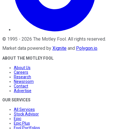
©
1995
-
2026
The Motley Fool
. All rights reserved.
Market data powered by
Xignite
and
Polygon.io
.
ABOUT THE MOTLEY FOOL
About Us
Careers
Research
Newsroom
Contact
Advertise
OUR SERVICES
All Services
Stock Advisor
Epic
Epic Plus
Fool Portfolios