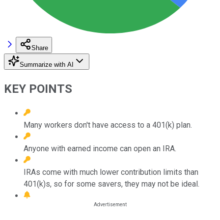
Share
Summarize with AI
KEY POINTS
Many workers don't have access to a 401(k) plan.
Anyone with earned income can open an IRA.
IRAs come with much lower contribution limits than
401(k)s, so for some savers, they may not be ideal.