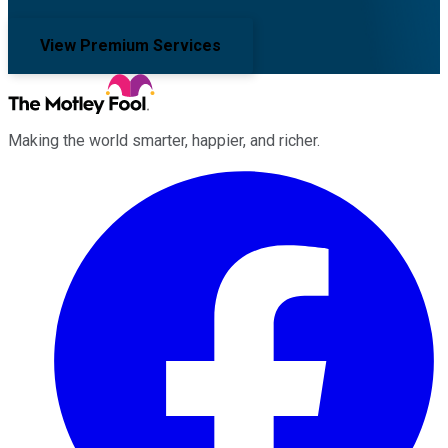
View Premium Services
Making the world smarter, happier, and richer.
Facebook