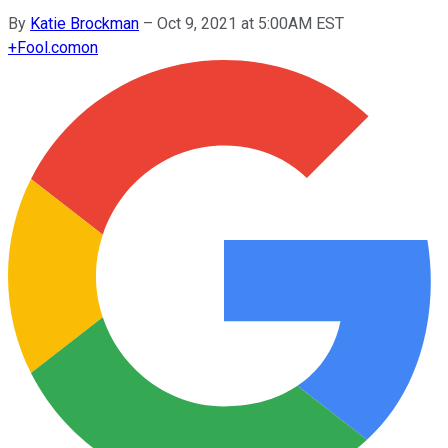
By
Katie Brockman
–
Oct 9, 2021 at 5:00AM EST
+
Fool.com
on