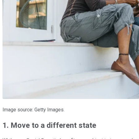
Image source: Getty Images.
1. Move to a different state