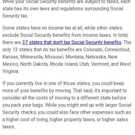
While your Social Security benefits are subject to taxes, each
state has its own laws and regulations surrounding Social
Security tax.
Some states have no income tax at all, while other states
exclude Social Security benefits from income taxes. In total,
there are
37 states that don't tax Social Security benefits
. The
only 13 states that do tax benefits are Colorado, Connecticut,
Kansas, Minnesota, Missouri, Montana, Nebraska, New
Mexico, North Dakota, Rhode Island, Utah, Vermont, and West
Virginia.
If you currently live in one of those states, you could keep
more of your benefits by moving. That said, it's important to
consider all the costs of moving to a different state before
you pack your bags. While you might end up with larger Social
Security checks, you could also face other expenses such as
a higher cost of living, higher property taxes, or higher sales
taxes.