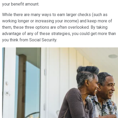
your benefit amount.
While there are many ways to earn larger checks (such as
working longer or increasing your income) and keep more of
them, these three options are often overlooked. By taking
advantage of any of these strategies, you could get more than
you think from Social Security.