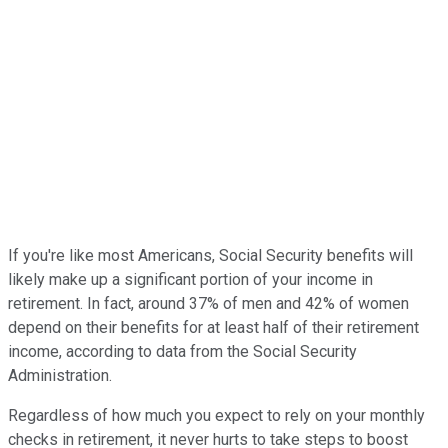
If you're like most Americans, Social Security benefits will
likely make up a significant portion of your income in
retirement. In fact, around 37% of men and 42% of women
depend on their benefits for at least half of their retirement
income, according to data from the Social Security
Administration.
Regardless of how much you expect to rely on your monthly
checks in retirement, it never hurts to take steps to boost