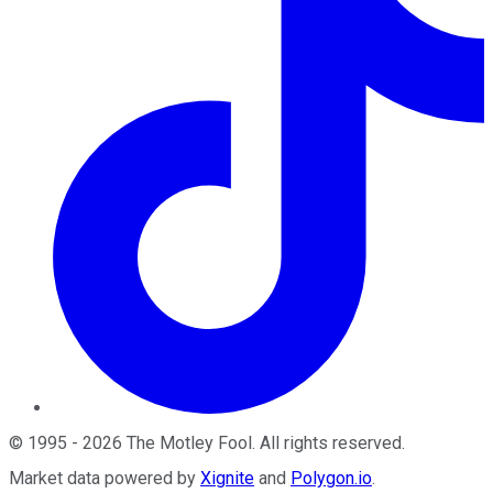
©
1995
-
2026
The Motley Fool
. All rights reserved.
Market data powered by
Xignite
and
Polygon.io
.