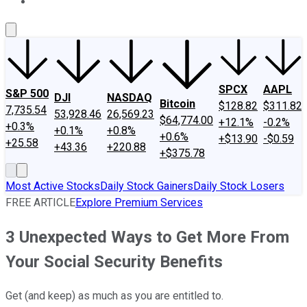
About Us
Contact Us
Investing Philosophy
Motley Fool Mo
SPCX
AAPL
S&P 500
DJI
NASDAQ
Bitcoin
$128.82
$311.82
7,735.54
53,928.46
26,569.23
$64,774.00
+12.1%
-0.2%
+0.3%
+0.1%
+0.8%
+0.6%
+$13.90
-$0.59
+25.58
+43.36
+220.88
+$375.78
Most Active Stocks
Daily Stock Gainers
Daily Stock Losers
FREE ARTICLE
Explore Premium Services
3 Unexpected Ways to Get More From
Your Social Security Benefits
Get (and keep) as much as you are entitled to.