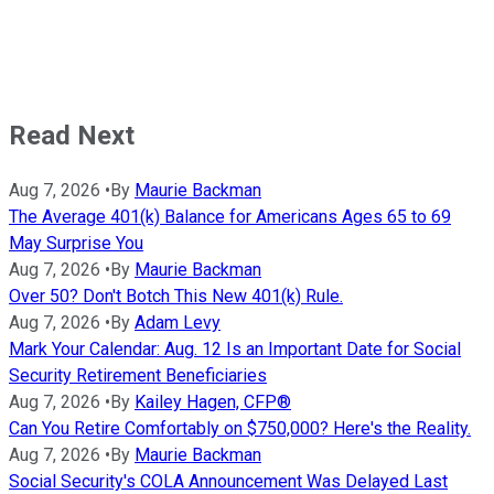
Read Next
Aug 7, 2026
•
By
Maurie Backman
The Average 401(k) Balance for Americans Ages 65 to 69
May Surprise You
Aug 7, 2026
•
By
Maurie Backman
Over 50? Don't Botch This New 401(k) Rule.
Aug 7, 2026
•
By
Adam Levy
Mark Your Calendar: Aug. 12 Is an Important Date for Social
Security Retirement Beneficiaries
Aug 7, 2026
•
By
Kailey Hagen, CFP®
Can You Retire Comfortably on $750,000? Here's the Reality.
Aug 7, 2026
•
By
Maurie Backman
Social Security's COLA Announcement Was Delayed Last