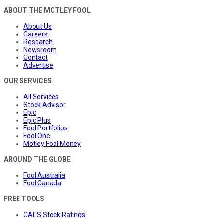
ABOUT THE MOTLEY FOOL
About Us
Careers
Research
Newsroom
Contact
Advertise
OUR SERVICES
All Services
Stock Advisor
Epic
Epic Plus
Fool Portfolios
Fool One
Motley Fool Money
AROUND THE GLOBE
Fool Australia
Fool Canada
FREE TOOLS
CAPS Stock Ratings