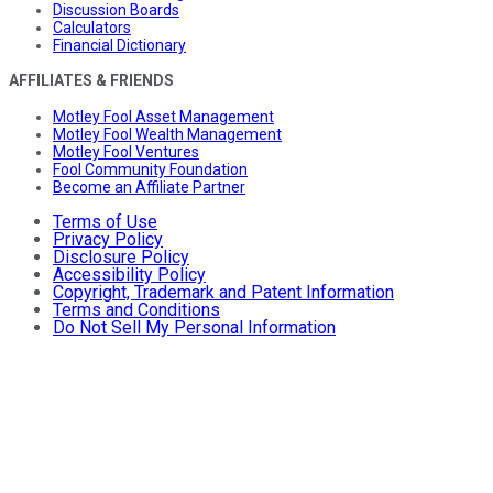
Discussion Boards
Calculators
Financial Dictionary
AFFILIATES & FRIENDS
Motley Fool Asset Management
Motley Fool Wealth Management
Motley Fool Ventures
Fool Community Foundation
Become an Affiliate Partner
Terms of Use
Privacy Policy
Disclosure Policy
Accessibility Policy
Copyright, Trademark and Patent Information
Terms and Conditions
Do Not Sell My Personal Information