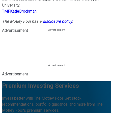
University.
TMFKatieBrockman
The Motley Fool has a
disclosure policy
.
Advertisement
Advertisement
Premium Investing Services
Invest better with The Motley Fool. Get stock
recommendations, portfolio guidance, and more from The
Motley Fool's premium services.