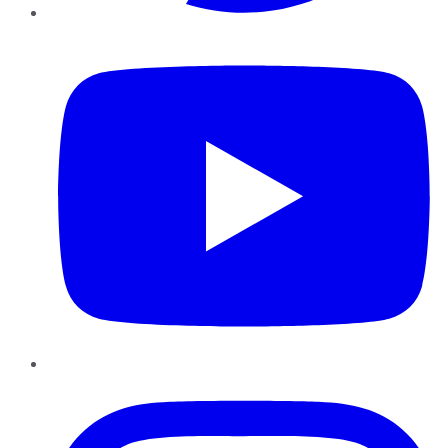
YouTube
Instagram