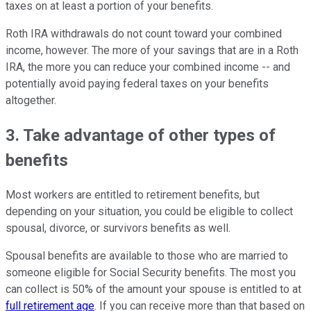
taxes on at least a portion of your benefits.
Roth IRA withdrawals do not count toward your combined
income, however. The more of your savings that are in a Roth
IRA, the more you can reduce your combined income -- and
potentially avoid paying federal taxes on your benefits
altogether.
3. Take advantage of other types of
benefits
Most workers are entitled to retirement benefits, but
depending on your situation, you could be eligible to collect
spousal, divorce, or survivors benefits as well.
Spousal benefits are available to those who are married to
someone eligible for Social Security benefits. The most you
can collect is 50% of the amount your spouse is entitled to at
full retirement age
. If you can receive more than that based on