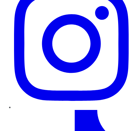
TikTok