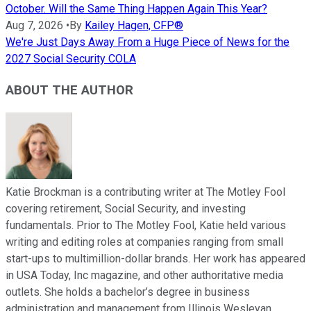
October. Will the Same Thing Happen Again This Year?
Aug 7, 2026
•
By
Kailey Hagen, CFP®
We're Just Days Away From a Huge Piece of News for the
2027 Social Security COLA
ABOUT THE AUTHOR
Katie Brockman is a contributing writer at The Motley Fool
covering retirement, Social Security, and investing
fundamentals. Prior to The Motley Fool, Katie held various
writing and editing roles at companies ranging from small
start-ups to multimillion-dollar brands. Her work has appeared
in USA Today, Inc magazine, and other authoritative media
outlets. She holds a bachelor’s degree in business
administration and management from Illinois Wesleyan