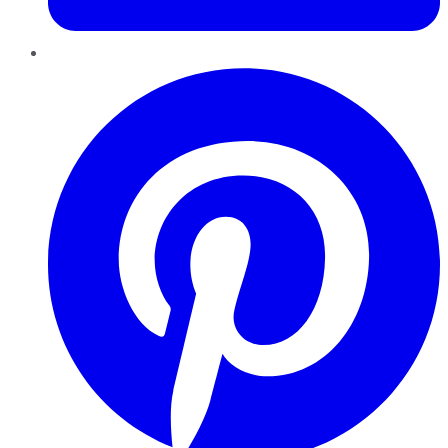
Pinterest