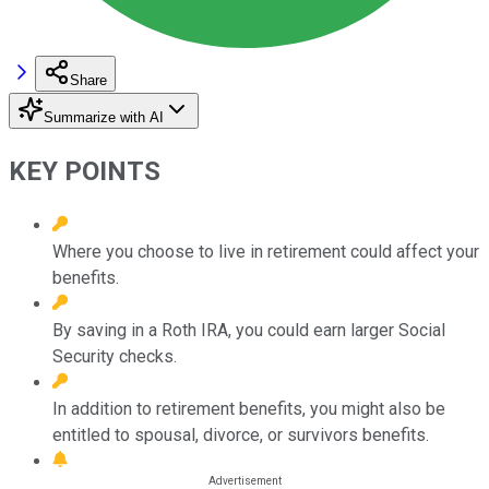
Share
Summarize with AI
KEY POINTS
Where you choose to live in retirement could affect your
benefits.
By saving in a Roth IRA, you could earn larger Social
Security checks.
In addition to retirement benefits, you might also be
entitled to spousal, divorce, or survivors benefits.