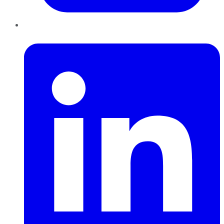
LinkedIn