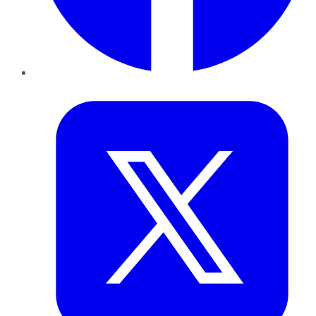
Twitter