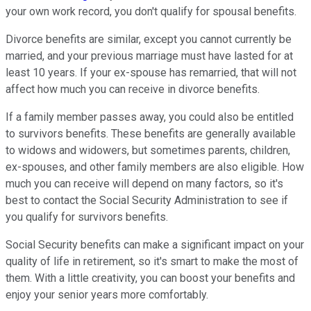
your own work record, you don't qualify for spousal benefits.
Divorce benefits are similar, except you cannot currently be
married, and your previous marriage must have lasted for at
least 10 years. If your ex-spouse has remarried, that will not
affect how much you can receive in divorce benefits.
If a family member passes away, you could also be entitled
to survivors benefits. These benefits are generally available
to widows and widowers, but sometimes parents, children,
ex-spouses, and other family members are also eligible. How
much you can receive will depend on many factors, so it's
best to contact the Social Security Administration to see if
you qualify for survivors benefits.
Social Security benefits can make a significant impact on your
quality of life in retirement, so it's smart to make the most of
them. With a little creativity, you can boost your benefits and
enjoy your senior years more comfortably.