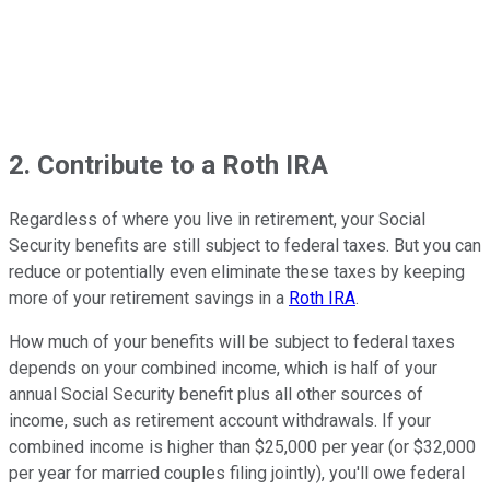
2. Contribute to a Roth IRA
Regardless of where you live in retirement, your Social
Security benefits are still subject to federal taxes. But you can
reduce or potentially even eliminate these taxes by keeping
more of your retirement savings in a
Roth IRA
.
How much of your benefits will be subject to federal taxes
depends on your combined income, which is half of your
annual Social Security benefit plus all other sources of
income, such as retirement account withdrawals. If your
combined income is higher than $25,000 per year (or $32,000
per year for married couples filing jointly), you'll owe federal