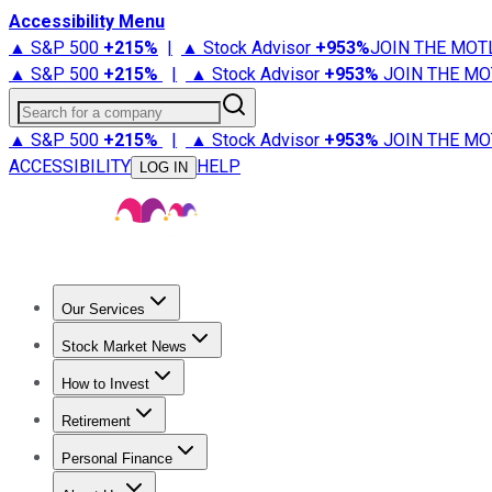
Accessibility Menu
▲ S&P 500
+
215%
|
▲ Stock Advisor
+
953%
JOIN THE MOT
▲ S&P 500
+
215%
|
▲ Stock Advisor
+
953%
JOIN THE MO
Search for a company
▲ S&P 500
+
215%
|
▲ Stock Advisor
+
953%
JOIN THE MO
ACCESSIBILITY
HELP
LOG IN
Our Services
All Services
Stock Advisor
Epic
Epic Plus
Fool Portfolios
Fo
Stock Market News
Trending News
Stock Market News
Market Movers
Tech S
How to Invest
How to Invest Money
What to Invest In
How to Invest in S
Retirement
Retirement News
Retirement 101
Types of Retirement Ac
Personal Finance
Best Credit Cards
Compare Credit Cards
Credit Card Revi