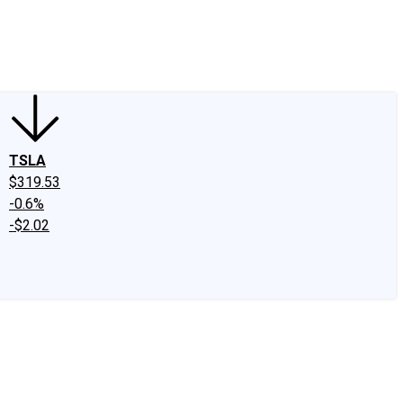
edIn
X
Facebook
Instagram
Discussion Boards
CAPS - Stock Picki
TSLA
$319.53
-0.6%
-$2.02