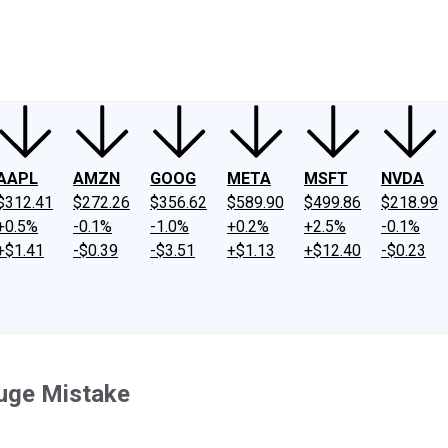
ney
Fool Community Foundation
Reviews
Newsroom
YouTube
Link
AAPL
AMZN
GOOG
META
MSFT
NVDA
$312.41
$272.26
$356.62
$589.90
$499.86
$218.99
+0.5%
-0.1%
-1.0%
+0.2%
+2.5%
-0.1%
+$1.41
-$0.39
-$3.51
+$1.13
+$12.40
-$0.23
uge Mistake