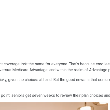
hat coverage isn't the same for everyone. That's because enrolle
 versus Medicare Advantage, and within the realm of Advantage p
cky, given the choices at hand. But the good news is that seniors
at point, seniors get seven weeks to review their plan choices an