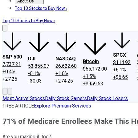
About Us
About Us
Contact Us
Investing Philosophy
Motley Fool Mo
Top 10 Stocks to Buy Now ›
Top 10 Stocks to Buy Now ›
SPCX
S&P 500
DJI
NASDAQ
Bitcoin
$114.92
7,737.21
53,855.07
26,622.60
$65,172.00
+6.1%
+0.4%
-0.1%
+1.0%
+1.5%
+$6.65
+27.25
-30.03
+274.25
+$959.53
Most Active Stocks
Daily Stock Gainers
Daily Stock Losers
FREE ARTICLE
Explore Premium Services
71% of Medicare Enrollees Make This H
Are you making it, too?