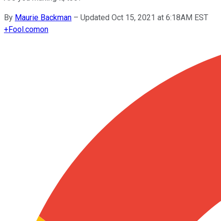
By
Maurie Backman
–
Updated Oct 15, 2021 at 6:18AM EST
+
Fool.com
on