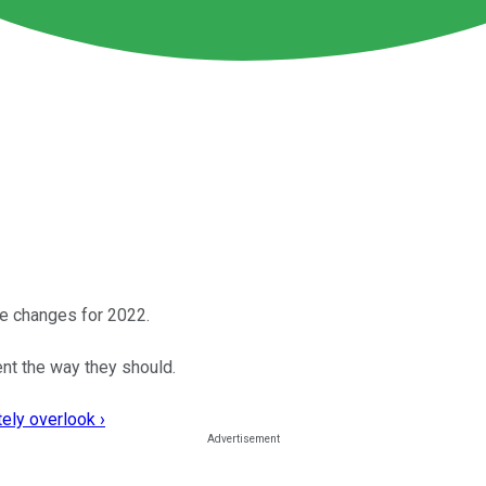
ke changes for 2022.
nt the way they should.
ely overlook ›