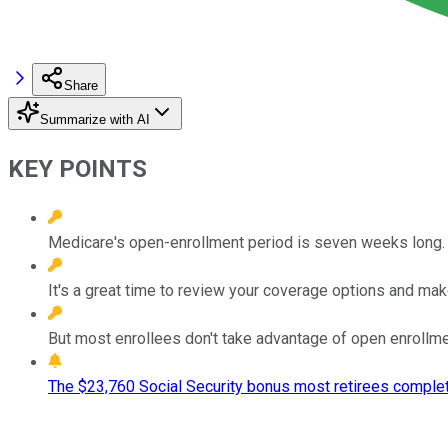
Share
Summarize with AI
KEY POINTS
Medicare's open-enrollment period is seven weeks long.
It's a great time to review your coverage options and ma
But most enrollees don't take advantage of open enrollme
The $23,760 Social Security bonus most retirees complet