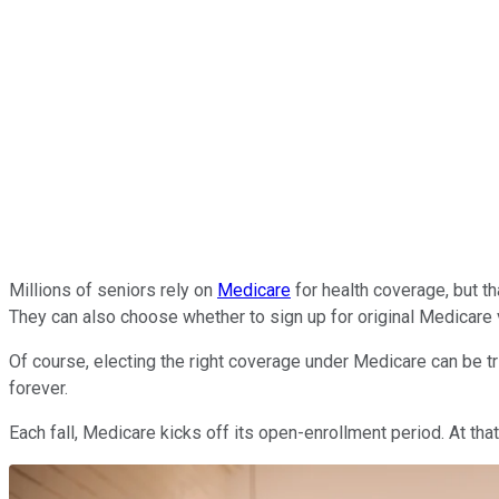
Millions of seniors rely on
Medicare
for health coverage, but t
They can also choose whether to sign up for original Medicare
Of course, electing the right coverage under Medicare can be tri
forever.
Each fall, Medicare kicks off its open-enrollment period. At th