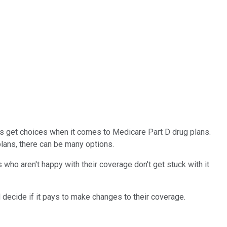
es get choices when it comes to Medicare Part D drug plans.
lans, there can be many options.
 who aren't happy with their coverage don't get stuck with it
d decide if it pays to make changes to their coverage.