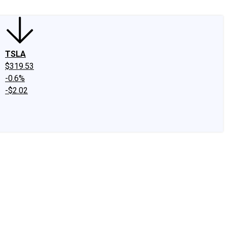
TSLA
$319.53
-0.6%
-$2.02