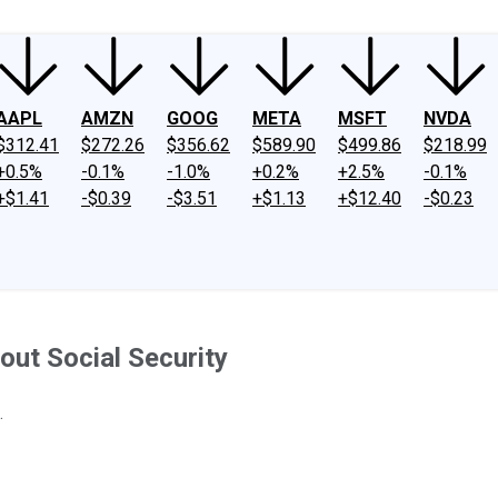
AAPL
AMZN
GOOG
META
MSFT
NVDA
$312.41
$272.26
$356.62
$589.90
$499.86
$218.99
+0.5%
-0.1%
-1.0%
+0.2%
+2.5%
-0.1%
+$1.41
-$0.39
-$3.51
+$1.13
+$12.40
-$0.23
ut Social Security
.