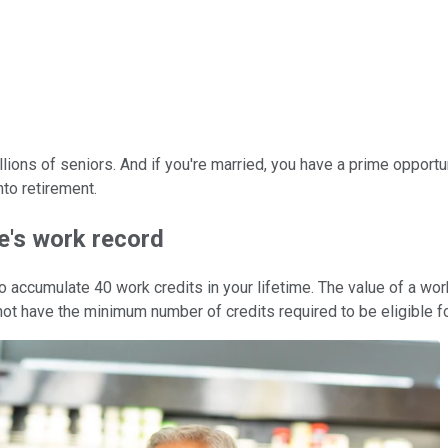
lions of seniors. And if you're married, you have a prime opportu
nto retirement.
e's work record
o accumulate 40 work credits in your lifetime. The value of a wor
 not have the minimum number of credits required to be eligible fo