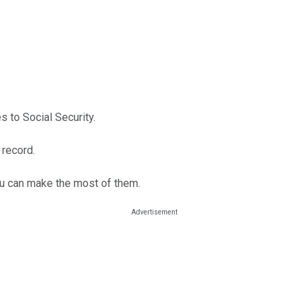
 to Social Security.
 record.
you can make the most of them.