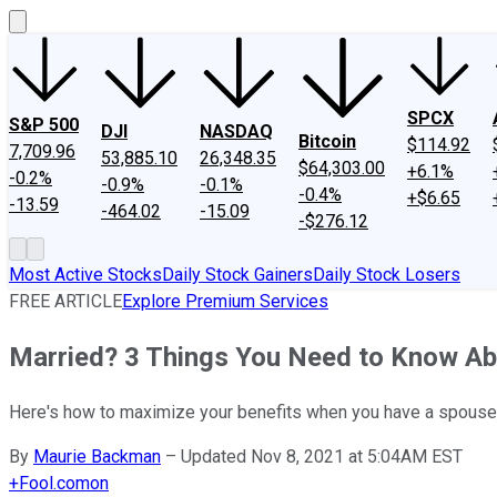
SPCX
S&P 500
DJI
NASDAQ
Bitcoin
$114.92
7,709.96
53,885.10
26,348.35
$64,303.00
+6.1%
-0.2%
-0.9%
-0.1%
-0.4%
+$6.65
-13.59
-464.02
-15.09
-$276.12
Most Active Stocks
Daily Stock Gainers
Daily Stock Losers
FREE ARTICLE
Explore Premium Services
Married? 3 Things You Need to Know Abo
Here's how to maximize your benefits when you have a spouse
By
Maurie Backman
–
Updated Nov 8, 2021 at 5:04AM EST
+
Fool.com
on