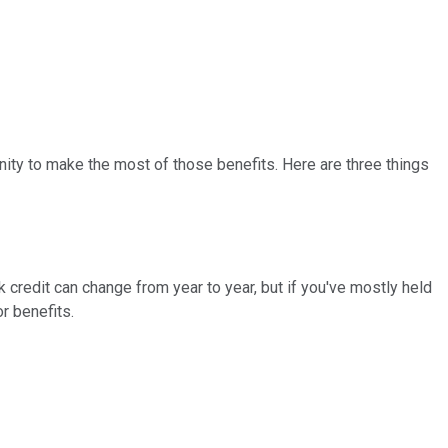
nity to make the most of those benefits. Here are three things
k credit can change from year to year, but if you've mostly held
r benefits.