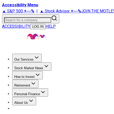
Accessibility Menu
▲ S&P 500
+
---%
|
▲ Stock Advisor
+
---%
JOIN THE MOTLE
Search for a company
ACCESSIBILITY
HELP
LOG IN
Our Services
All Services
Stock Advisor
Epic
Epic Plus
Fool Portfolios
Fo
Stock Market News
Trending News
Stock Market News
Market Movers
Tech S
How to Invest
How to Invest Money
What to Invest In
How to Invest in S
Retirement
Retirement News
Retirement 101
Types of Retirement Ac
Personal Finance
Best Credit Cards
Compare Credit Cards
Credit Card Revi
About Us
About Us
Contact Us
Investing Philosophy
Motley Fool Mo