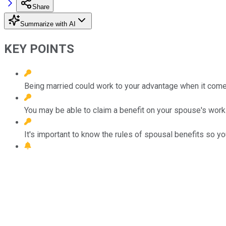
Share
Summarize with AI
KEY POINTS
Being married could work to your advantage when it comes
You may be able to claim a benefit on your spouse's work
It's important to know the rules of spousal benefits so 