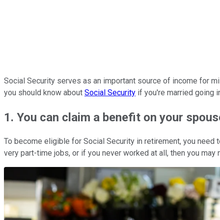
Social Security serves as an important source of income for mil
you should know about
Social Security
if you're married going i
1. You can claim a benefit on your spous
To become eligible for Social Security in retirement, you need t
very part-time jobs, or if you never worked at all, then you may