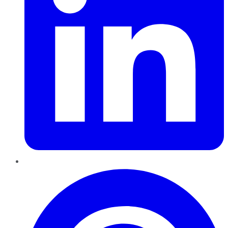
Pinterest