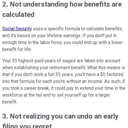
2. Not understanding how benefits are
calculated
Social Security
uses a specific formula to calculate benefits,
and it's based on your lifetime earnings. If you don't put in
enough time in the labor force, you could end up with a lower
benefit for life.
Your 35 highest-paid years of wages are taken into account
when establishing your retirement benefit. What this means is
that if you don't work a full 35 years, you'll have a $0 factored
into that formula for each you're without an income. As such, if
you took a career break, it could pay to extend your time in the
workforce at the tail end to set yourself up for a larger
benefit.
3. Not realizing you can undo an early
filing you regret