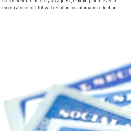
up for benefits as early as age 62, claiming them even a
month ahead of FRA will result in an automatic reduction.