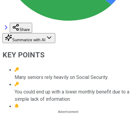
Share
Summarize with AI
KEY POINTS
Many seniors rely heavily on Social Security.
You could end up with a lower monthly benefit due to a
simple lack of information.