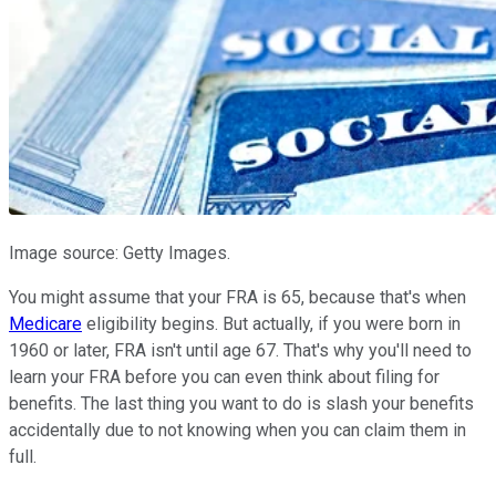
Image source: Getty Images.
You might assume that your FRA is 65, because that's when
Medicare
eligibility begins. But actually, if you were born in
1960 or later, FRA isn't until age 67. That's why you'll need to
learn your FRA before you can even think about filing for
benefits. The last thing you want to do is slash your benefits
accidentally due to not knowing when you can claim them in
full.