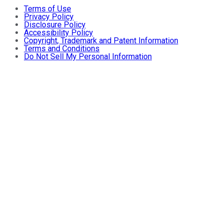
Terms of Use
Privacy Policy
Disclosure Policy
Accessibility Policy
Copyright, Trademark and Patent Information
Terms and Conditions
Do Not Sell My Personal Information