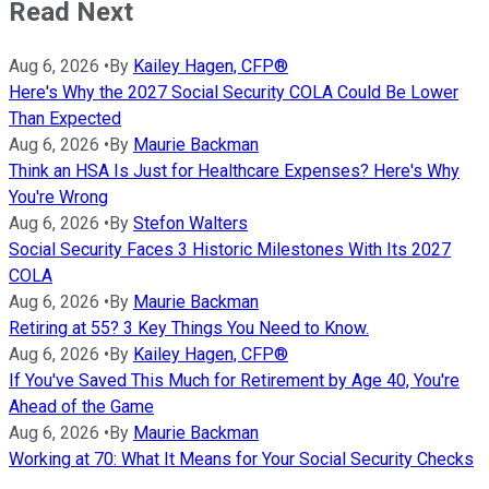
Read Next
Aug 6, 2026
•
By
Kailey Hagen, CFP®
Here's Why the 2027 Social Security COLA Could Be Lower
Than Expected
Aug 6, 2026
•
By
Maurie Backman
Think an HSA Is Just for Healthcare Expenses? Here's Why
You're Wrong
Aug 6, 2026
•
By
Stefon Walters
Social Security Faces 3 Historic Milestones With Its 2027
COLA
Aug 6, 2026
•
By
Maurie Backman
Retiring at 55? 3 Key Things You Need to Know.
Aug 6, 2026
•
By
Kailey Hagen, CFP®
If You've Saved This Much for Retirement by Age 40, You're
Ahead of the Game
Aug 6, 2026
•
By
Maurie Backman
Working at 70: What It Means for Your Social Security Checks