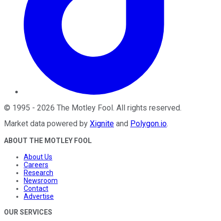
©
1995
-
2026
The Motley Fool
. All rights reserved.
Market data powered by
Xignite
and
Polygon.io
.
ABOUT THE MOTLEY FOOL
About Us
Careers
Research
Newsroom
Contact
Advertise
OUR SERVICES