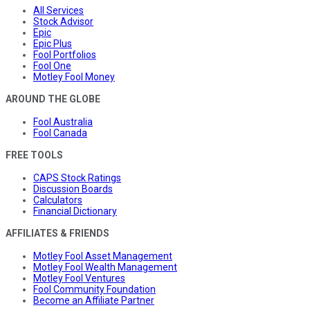
All Services
Stock Advisor
Epic
Epic Plus
Fool Portfolios
Fool One
Motley Fool Money
AROUND THE GLOBE
Fool Australia
Fool Canada
FREE TOOLS
CAPS Stock Ratings
Discussion Boards
Calculators
Financial Dictionary
AFFILIATES & FRIENDS
Motley Fool Asset Management
Motley Fool Wealth Management
Motley Fool Ventures
Fool Community Foundation
Become an Affiliate Partner