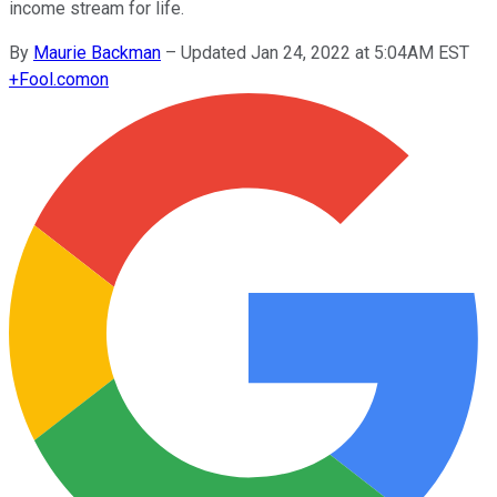
income stream for life.
By
Maurie Backman
–
Updated Jan 24, 2022 at 5:04AM EST
+
Fool.com
on