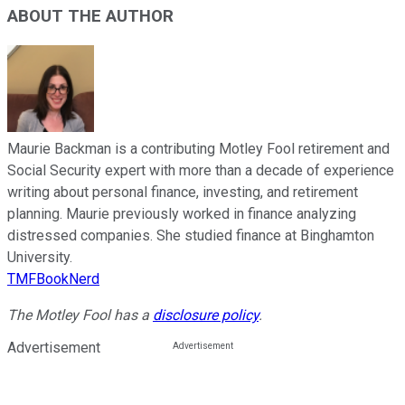
ABOUT THE AUTHOR
Maurie Backman is a contributing Motley Fool retirement and
Social Security expert with more than a decade of experience
writing about personal finance, investing, and retirement
planning. Maurie previously worked in finance analyzing
distressed companies. She studied finance at Binghamton
University.
TMFBookNerd
The Motley Fool has a
disclosure policy
.
Advertisement