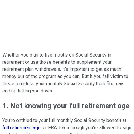
Whether you plan to live mostly on Social Security in
retirement or use those benefits to supplement your
retirement plan withdrawals, it's important to get as much
money out of the program as you can. But if you fall victim to
these blunders, your monthly Social Security benefits may
end up letting you down.
1. Not knowing your full retirement age
You're entitled to your full monthly Social Security benefit at
full retirement age
, or FRA. Even though you're allowed to sign