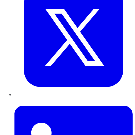
LinkedIn