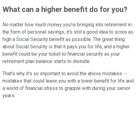
What can a higher benefit do for you?
No matter how much money you're bringing into retirement in
the form of personal savings, it's still a good idea to score as
high a Social Security benefit as possible. The great thing
about Social Security is that it pays you for life, and a higher
benefit could be your ticket to financial security as your
retirement plan balance starts to dwindle.
That's why it's so important to avoid the above mistakes --
mistakes that could leave you with a lower benefit for life and
a world of financial stress to grapple with during your senior
years.