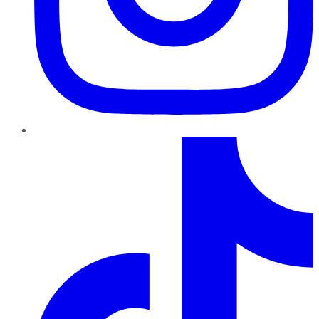
TikTok