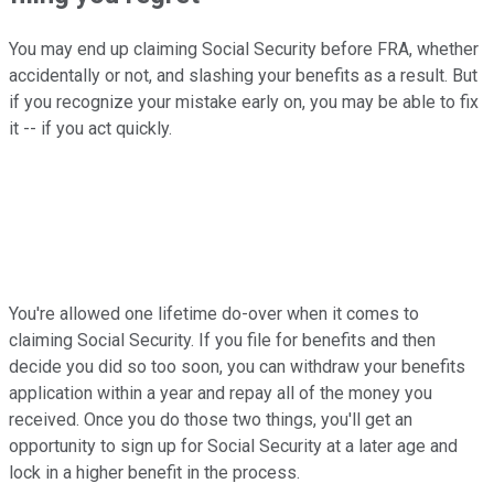
You may end up claiming Social Security before FRA, whether
accidentally or not, and slashing your benefits as a result. But
if you recognize your mistake early on, you may be able to fix
it -- if you act quickly.
You're allowed one lifetime do-over when it comes to
claiming Social Security. If you file for benefits and then
decide you did so too soon, you can withdraw your benefits
application within a year and repay all of the money you
received. Once you do those two things, you'll get an
opportunity to sign up for Social Security at a later age and
lock in a higher benefit in the process.