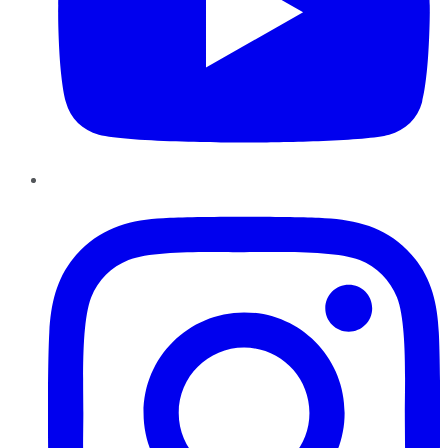
Instagram