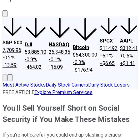
About Us
Contact Us
Investing Philosophy
Motley Fool Mo
SPCX
AAPL
S&P 500
DJI
NASDAQ
Bitcoin
$114.92
$312.41
7,709.96
53,885.10
26,348.35
$64,300.00
+6.1%
+0.5%
-0.2%
-0.9%
-0.1%
-0.3%
+$6.65
+$1.41
-13.59
-464.02
-15.09
-$176.94
Most Active Stocks
Daily Stock Gainers
Daily Stock Losers
FREE ARTICLE
Explore Premium Services
You'll Sell Yourself Short on Social
Security if You Make These Mistakes
If you're not careful, you could end up slashing a crucial