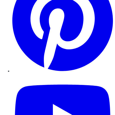
YouTube