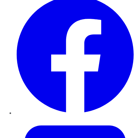
Twitter