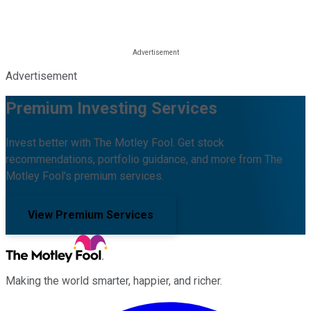
Advertisement
Premium Investing Services
Invest better with The Motley Fool. Get stock
recommendations, portfolio guidance, and more from The
Motley Fool's premium services.
View Premium Services
Making the world smarter, happier, and richer.
Facebook