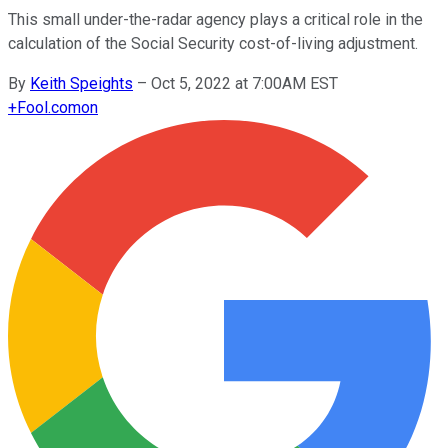
This small under-the-radar agency plays a critical role in the
calculation of the Social Security cost-of-living adjustment.
By
Keith Speights
–
Oct 5, 2022 at 7:00AM EST
+
Fool.com
on