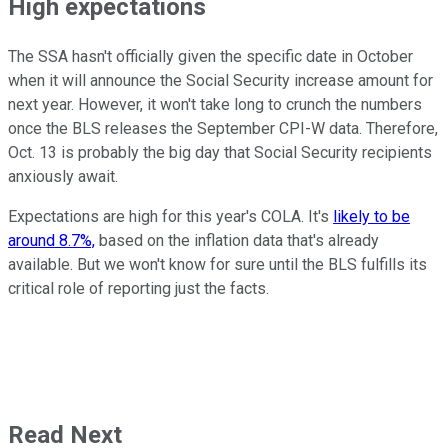
High expectations
The SSA hasn't officially given the specific date in October
when it will announce the Social Security increase amount for
next year. However, it won't take long to crunch the numbers
once the BLS releases the September CPI-W data. Therefore,
Oct. 13 is probably the big day that Social Security recipients
anxiously await.
Expectations are high for this year's COLA. It's
likely to be
around 8.7%,
based on the inflation data that's already
available. But we won't know for sure until the BLS fulfills its
critical role of reporting just the facts.
Read Next