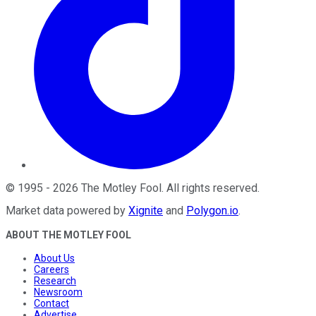
©
1995
-
2026
The Motley Fool
. All rights reserved.
Market data powered by
Xignite
and
Polygon.io
.
ABOUT THE MOTLEY FOOL
About Us
Careers
Research
Newsroom
Contact
Advertise