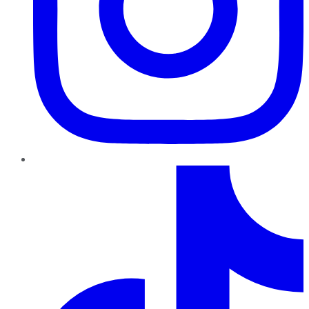
TikTok