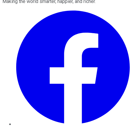
Making the world smarter, happier, and richer.
Facebook
Twitter