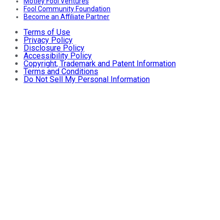
Motley Fool Ventures
Fool Community Foundation
Become an Affiliate Partner
Terms of Use
Privacy Policy
Disclosure Policy
Accessibility Policy
Copyright, Trademark and Patent Information
Terms and Conditions
Do Not Sell My Personal Information