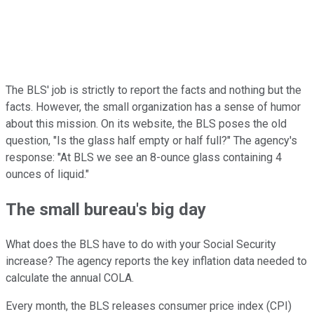
The BLS' job is strictly to report the facts and nothing but the
facts. However, the small organization has a sense of humor
about this mission. On its website, the BLS poses the old
question, "Is the glass half empty or half full?" The agency's
response: "At BLS we see an 8-ounce glass containing 4
ounces of liquid."
The small bureau's big day
What does the BLS have to do with your Social Security
increase? The agency reports the key inflation data needed to
calculate the annual COLA.
Every month, the BLS releases consumer price index (CPI)