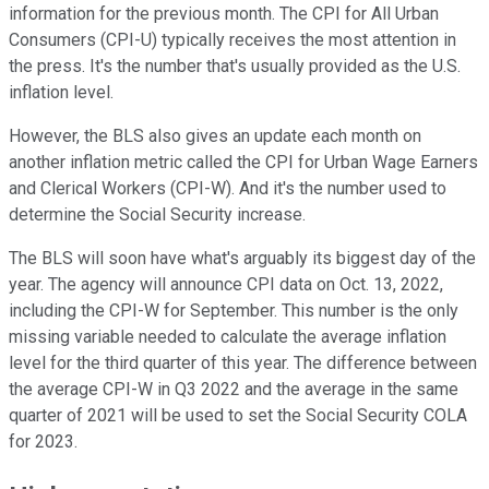
information for the previous month. The CPI for All Urban
Consumers (CPI-U) typically receives the most attention in
the press. It's the number that's usually provided as the U.S.
inflation level.
However, the BLS also gives an update each month on
another inflation metric called the CPI for Urban Wage Earners
and Clerical Workers (CPI-W). And it's the number used to
determine the Social Security increase.
The BLS will soon have what's arguably its biggest day of the
year. The agency will announce CPI data on Oct. 13, 2022,
including the CPI-W for September. This number is the only
missing variable needed to calculate the average inflation
level for the third quarter of this year. The difference between
the average CPI-W in Q3 2022 and the average in the same
quarter of 2021 will be used to set the Social Security COLA
for 2023.