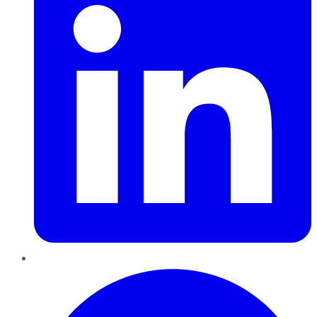
Pinterest