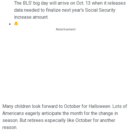
The BLS' big day will arrive on Oct. 13 when it releases
data needed to finalize next year's Social Security
increase amount.
Many children look forward to October for Halloween. Lots of
Americans eagerly anticipate the month for the change in
season. But retirees especially like October for another
reason.