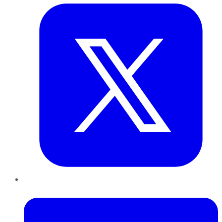
LinkedIn