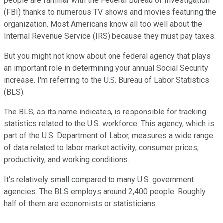
people are familiar with the Federal Bureau of Investigation
(FBI) thanks to numerous TV shows and movies featuring the
organization. Most Americans know all too well about the
Internal Revenue Service (IRS) because they must pay taxes.
But you might not know about one federal agency that plays
an important role in determining your annual Social Security
increase. I'm referring to the U.S. Bureau of Labor Statistics
(BLS).
The BLS, as its name indicates, is responsible for tracking
statistics related to the U.S. workforce. This agency, which is
part of the U.S. Department of Labor, measures a wide range
of data related to labor market activity, consumer prices,
productivity, and working conditions.
It's relatively small compared to many U.S. government
agencies. The BLS employs around 2,400 people. Roughly
half of them are economists or statisticians.