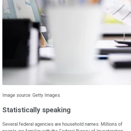
Image source: Getty Images.
Statistically speaking
Several federal agencies are household names. Millions of