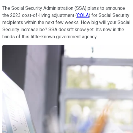
The Social Security Administration (SSA) plans to announce
the 2023 cost-of-living adjustment (
COLA
) for Social Security
recipients within the next few weeks. How big will your Social
Security increase be? SSA doesn't know yet. It's now in the
hands of this little-known government agency.