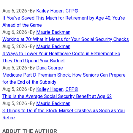
Aug 6, 2026
•
By
Kailey Hagen, CFP®
If You've Saved This Much for Retirement by Age 40, You're
Ahead of the Game
Aug 6, 2026
•
By
Maurie Backman
Working at 70: What It Means for Your Social Security Checks
Aug 5, 2026
•
By
Maurie Backman
4 Ways to Lower Your Healthcare Costs in Retirement So
They Don't Upend Your Budget
Aug 5, 2026
•
By
Dana George
Medicare Part D Premium Shock: How Seniors Can Prepare
for the End of the Subsidy
Aug 5, 2026
•
By
Kailey Hagen, CFP®
This Is the Average Social Security Benefit at Age 62
Aug 5, 2026
•
By
Maurie Backman
3 Things to Do if the Stock Market Crashes as Soon as You
Retire
ABOUT THE AUTHOR