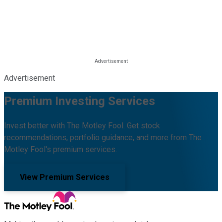
Advertisement
Premium Investing Services
Invest better with The Motley Fool. Get stock
recommendations, portfolio guidance, and more from The
Motley Fool's premium services.
View Premium Services