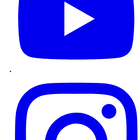
Instagram