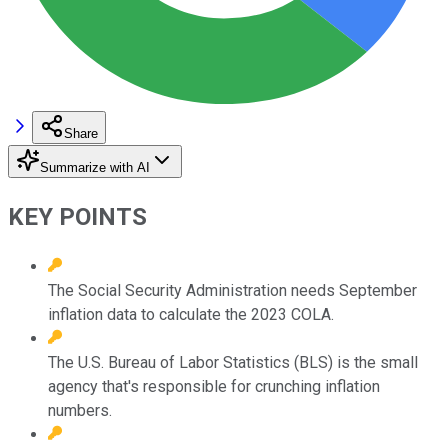
Share
Summarize with AI
KEY POINTS
The Social Security Administration needs September
inflation data to calculate the 2023 COLA.
The U.S. Bureau of Labor Statistics (BLS) is the small
agency that's responsible for crunching inflation
numbers.