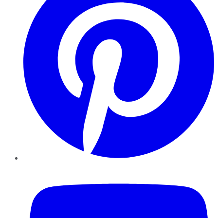
YouTube