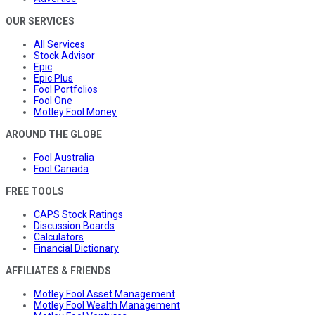
OUR SERVICES
All Services
Stock Advisor
Epic
Epic Plus
Fool Portfolios
Fool One
Motley Fool Money
AROUND THE GLOBE
Fool Australia
Fool Canada
FREE TOOLS
CAPS Stock Ratings
Discussion Boards
Calculators
Financial Dictionary
AFFILIATES & FRIENDS
Motley Fool Asset Management
Motley Fool Wealth Management