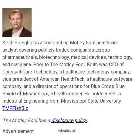
Keith Speights is a contributing Motley Fool healthcare
analyst covering publicly traded companies across
pharmaceuticals, biotechnology, medical devices, technology,
and marijuana. Prior to The Motley Fool, Keith was CEO of
Constant Care Technology, a healthcare technology company;
vice president of American HealthTech, a healthcare software
company; and a director of operations for Blue Cross Blue
Shield of Mississippi, a health insurer. He holds a B.S. in
Industrial Engineering from Mississippi State University.
TMFFishBiz
The Motley Fool has a
disclosure policy
.
Advertisement