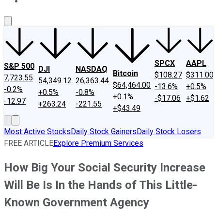
About Us
Contact Us
Investing Philosophy
Motley Fool Mo
SPCX
AAPL
S&P 500
DJI
NASDAQ
Bitcoin
$108.27
$311.00
7,723.55
54,349.12
26,363.44
$64,464.00
-13.6%
+0.5%
-0.2%
+0.5%
-0.8%
+0.1%
-$17.06
+$1.62
-12.97
+263.24
-221.55
+$43.49
Most Active Stocks
Daily Stock Gainers
Daily Stock Losers
FREE ARTICLE
Explore Premium Services
How Big Your Social Security Increase
Will Be Is In the Hands of This Little-
Known Government Agency