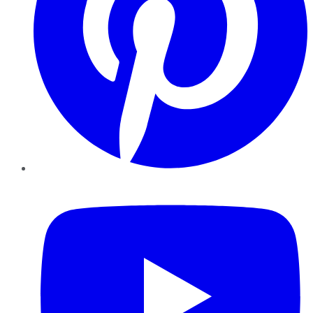
YouTube