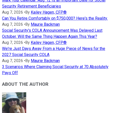
Mark Your Calendar: Aug. 12 Is an Important Date for Social
Security Retirement Beneficiaries
Aug 7, 2026
•
By
Kailey Hagen, CFP®
Can You Retire Comfortably on $750,000? Here's the Reality.
Aug 7, 2026
•
By
Maurie Backman
Social Security's COLA Announcement Was Delayed Last
October. Will the Same Thing Happen Again This Year?
Aug 7, 2026
•
By
Kailey Hagen, CFP®
We're Just Days Away From a Huge Piece of News for the
2027 Social Security COLA
Aug 7, 2026
•
By
Maurie Backman
3 Scenarios Where Claiming Social Security at 70 Absolutely
Pays Off
ABOUT THE AUTHOR