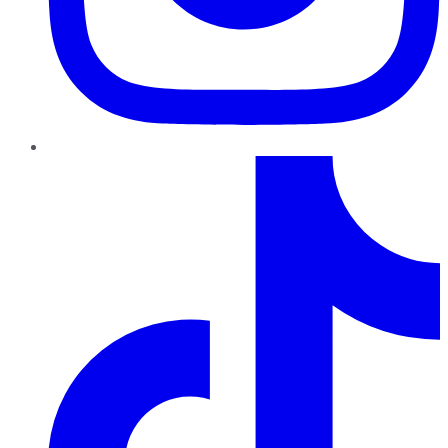
TikTok