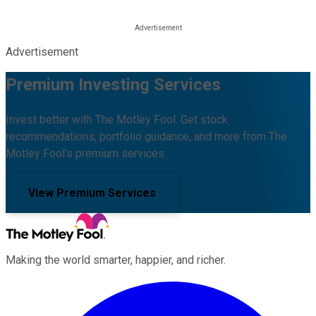
Advertisement
Premium Investing Services
Invest better with The Motley Fool. Get stock
recommendations, portfolio guidance, and more from The
Motley Fool's premium services.
View Premium Services
Making the world smarter, happier, and richer.
Facebook