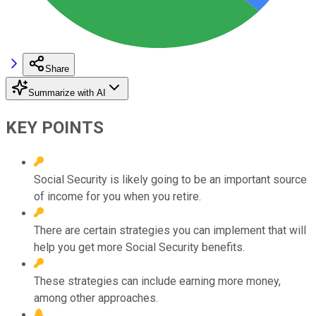
Share
Summarize with AI
KEY POINTS
Social Security is likely going to be an important source
of income for you when you retire.
There are certain strategies you can implement that will
help you get more Social Security benefits.
These strategies can include earning more money,
among other approaches.