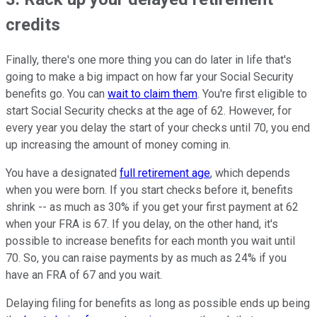
credits
Finally, there's one more thing you can do later in life that's
going to make a big impact on how far your Social Security
benefits go. You can
wait to claim them
. You're first eligible to
start Social Security checks at the age of 62. However, for
every year you delay the start of your checks until 70, you end
up increasing the amount of money coming in.
You have a designated
full retirement age
, which depends
when you were born. If you start checks before it, benefits
shrink -- as much as 30% if you get your first payment at 62
when your FRA is 67. If you delay, on the other hand, it's
possible to increase benefits for each month you wait until
70. So, you can raise payments by as much as 24% if you
have an FRA of 67 and you wait.
Delaying filing for benefits as long as possible ends up being