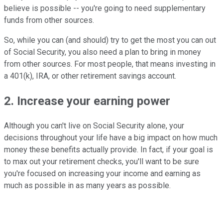
believe is possible -- you're going to need supplementary
funds from other sources.
So, while you can (and should) try to get the most you can out
of Social Security, you also need a plan to bring in money
from other sources. For most people, that means investing in
a 401(k), IRA, or other retirement savings account.
2. Increase your earning power
Although you can't live on Social Security alone, your
decisions throughout your life have a big impact on how much
money these benefits actually provide. In fact, if your goal is
to max out your retirement checks, you'll want to be sure
you're focused on increasing your income and earning as
much as possible in as many years as possible.