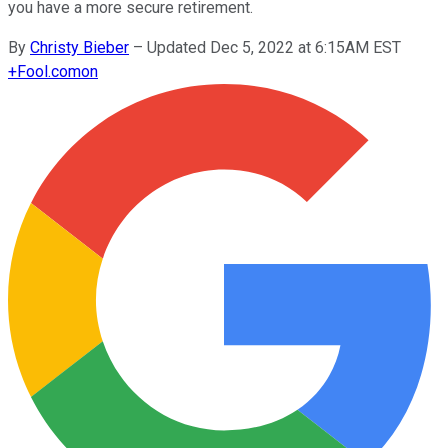
you have a more secure retirement.
By
Christy Bieber
–
Updated Dec 5, 2022 at 6:15AM EST
+
Fool.com
on