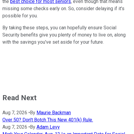
the
best choice for most seniors
, even though that means
missing some checks early on. So, consider delaying if it's
possible for you.
By taking these steps, you can hopefully ensure Social
Security benefits give you plenty of money to live on, along
with the savings you've set aside for your future.
Read Next
Aug 7, 2026
•
By
Maurie Backman
Over 50? Don't Botch This New 401(k) Rule.
Aug 7, 2026
•
By
Adam Levy