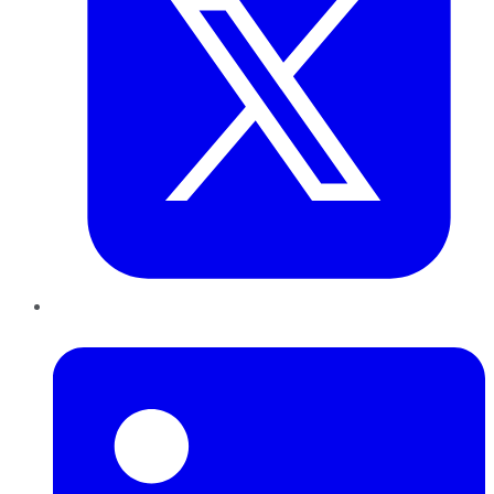
LinkedIn