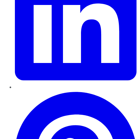
Pinterest