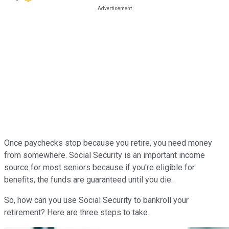
Once paychecks stop because you retire, you need money
from somewhere. Social Security is an important income
source for most seniors because if you're eligible for
benefits, the funds are guaranteed until you die.
So, how can you use Social Security to bankroll your
retirement? Here are three steps to take.