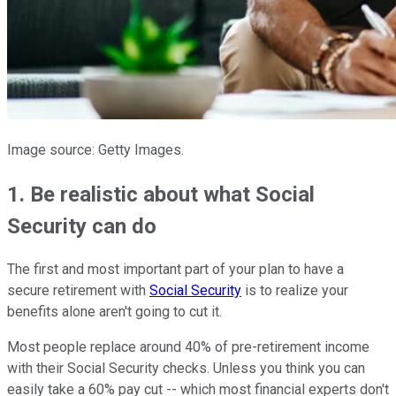
Image source: Getty Images.
1. Be realistic about what Social
Security can do
The first and most important part of your plan to have a
secure retirement with
Social Security
is to realize your
benefits alone aren't going to cut it.
Most people replace around 40% of pre-retirement income
with their Social Security checks. Unless you think you can
easily take a 60% pay cut -- which most financial experts don't