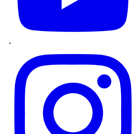
Instagram