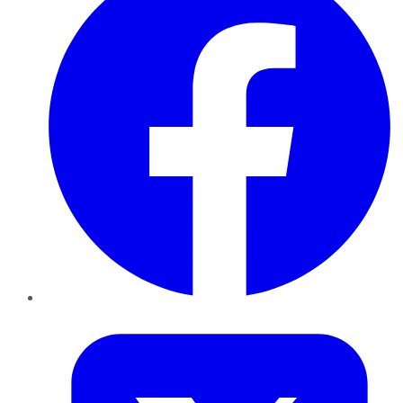
Twitter