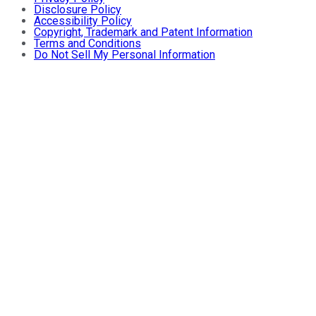
Disclosure Policy
Accessibility Policy
Copyright, Trademark and Patent Information
Terms and Conditions
Do Not Sell My Personal Information