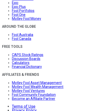
Epic
Epic Plus
Fool Portfolios
Fool One
Motley Fool Money
AROUND THE GLOBE
Fool Australia
Fool Canada
FREE TOOLS
CAPS Stock Ratings
Discussion Boards
Calculators
Financial Dictionary
AFFILIATES & FRIENDS
Motley Fool Asset Management
Motley Fool Wealth Management
Motley Fool Ventures
Fool Community Foundation
Become an Affiliate Partner
Terms of Use
Privacy Policy