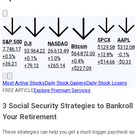
About Us
Contact Us
Investing Philosophy
Motley Fool Mo
SPCX
AAPL
S&P 500
DJI
NASDAQ
Bitcoin
$129.58
$312.08
7,746.17
53,964.22
26,613.49
$64,872.00
+12.8%
-0.1%
+0.5%
+0.1%
+1.0%
+0.4%
+$14.66
-$0.33
+36.21
+79.12
+265.14
+$227.09
Most Active Stocks
Daily Stock Gainers
Daily Stock Losers
FREE ARTICLE
Explore Premium Services
3 Social Security Strategies to Bankroll
Your Retirement
These strategies can help you get a much bigger paycheck so