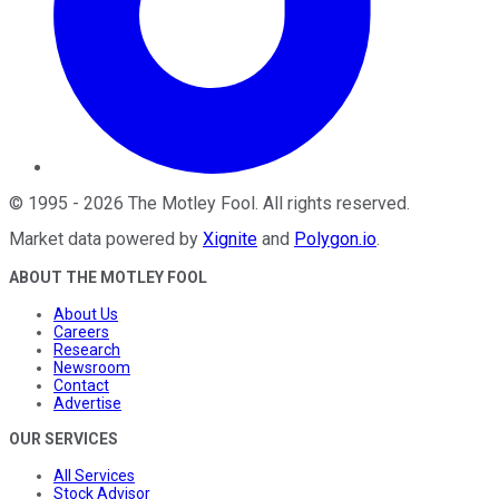
©
1995
-
2026
The Motley Fool
. All rights reserved.
Market data powered by
Xignite
and
Polygon.io
.
ABOUT THE MOTLEY FOOL
About Us
Careers
Research
Newsroom
Contact
Advertise
OUR SERVICES
All Services
Stock Advisor