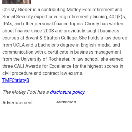
Christy Bieber is a contributing Motley Fool retirement and
Social Security expert covering retirement planning, 401(k)s,
IRAs, and other personal finance topics. Christy has written
about finance since 2008 and previously taught business
courses at Bryant & Stratton College. She holds a law degree
from UCLA and a bachelor’s degree in English, media, and
communication with a certificate in business management
from the University of Rochester. In law school, she earned
three CALI Awards for Excellence for the highest scores in
civil procedure and contract law exams.
TMFChristyB
The Motley Fool has a
disclosure policy
.
Advertisement