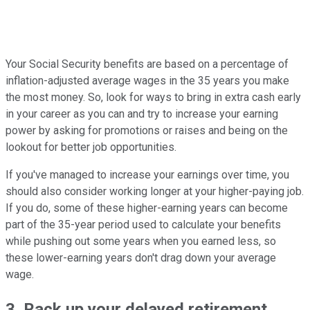
Your Social Security benefits are based on a percentage of
inflation-adjusted average wages in the 35 years you make
the most money. So, look for ways to bring in extra cash early
in your career as you can and try to increase your earning
power by asking for promotions or raises and being on the
lookout for better job opportunities.
If you've managed to increase your earnings over time, you
should also consider working longer at your higher-paying job.
If you do, some of these higher-earning years can become
part of the 35-year period used to calculate your benefits
while pushing out some years when you earned less, so
these lower-earning years don't drag down your average
wage.
3. Rack up your delayed retirement