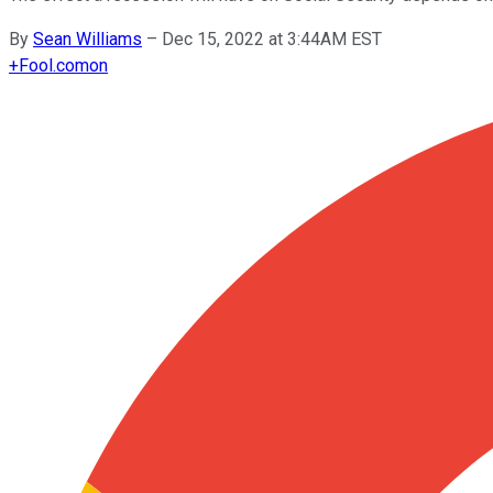
By
Sean Williams
–
Dec 15, 2022 at 3:44AM EST
+
Fool.com
on