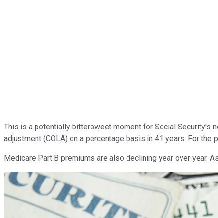
This is a potentially bittersweet moment for Social Security's n
adjustment (COLA) on a percentage basis in 41 years. For the p
Medicare Part B premiums are also declining year over year. As 