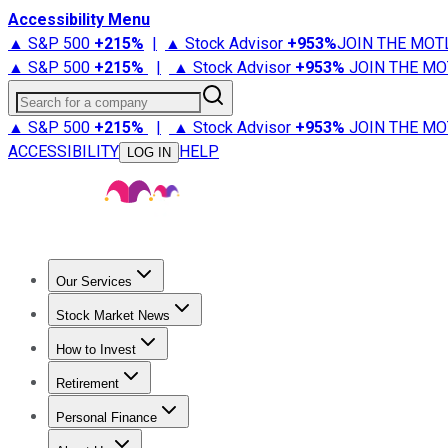
Accessibility Menu
▲ S&P 500
+
215%
|
▲ Stock Advisor
+
953%
JOIN THE MOT
▲ S&P 500
+
215%
|
▲ Stock Advisor
+
953%
JOIN THE MO
Search for a company
▲ S&P 500
+
215%
|
▲ Stock Advisor
+
953%
JOIN THE MO
ACCESSIBILITY
HELP
LOG IN
Our Services
All Services
Stock Advisor
Epic
Epic Plus
Fool Portfolios
Fo
Stock Market News
Trending News
Stock Market News
Market Movers
Tech S
How to Invest
How to Invest Money
What to Invest In
How to Invest in S
Retirement
Retirement News
Retirement 101
Types of Retirement Ac
Personal Finance
Best Credit Cards
Compare Credit Cards
Credit Card Revi