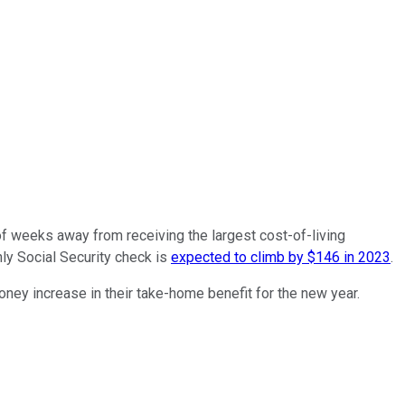
 of weeks away from receiving the largest cost-of-living
ly Social Security check is
expected to climb by $146 in 2023
.
oney increase in their take-home benefit for the new year.