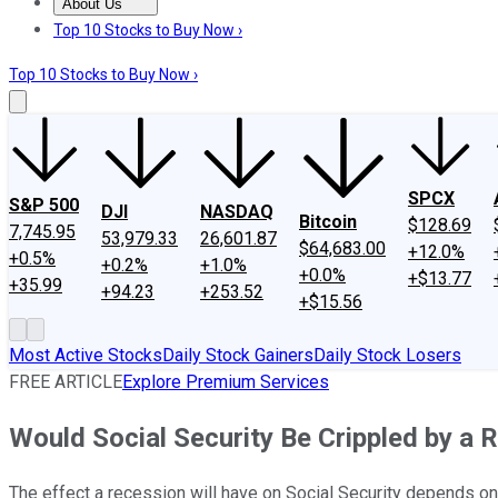
About Us
About Us
Contact Us
Investing Philosophy
Motley Fool Mo
Top 10 Stocks to Buy Now ›
Top 10 Stocks to Buy Now ›
SPCX
S&P 500
DJI
NASDAQ
Bitcoin
$128.69
7,745.95
53,979.33
26,601.87
$64,683.00
+12.0%
+0.5%
+0.2%
+1.0%
+0.0%
+$13.77
+35.99
+94.23
+253.52
+$15.56
Most Active Stocks
Daily Stock Gainers
Daily Stock Losers
FREE ARTICLE
Explore Premium Services
Would Social Security Be Crippled by a 
The effect a recession will have on Social Security depends on