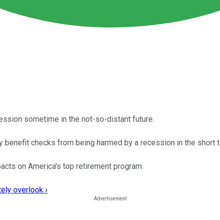
recession sometime in the not-so-distant future.
y benefit checks from being harmed by a recession in the short 
acts on America's top retirement program.
ely overlook ›