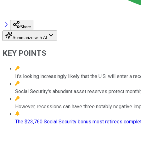
Share
Summarize with AI
KEY POINTS
It's looking increasingly likely that the U.S. will enter a 
Social Security's abundant asset reserves protect monthl
However, recessions can have three notably negative imp
The $23,760 Social Security bonus most retirees complet