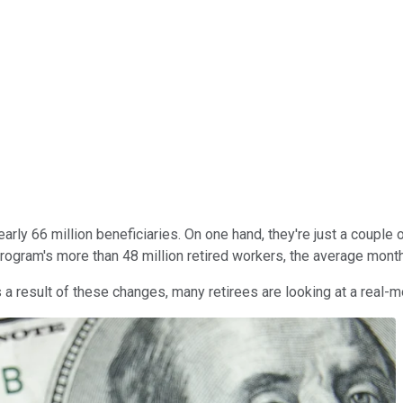
early 66 million beneficiaries. On one hand, they're just a couple
rogram's more than 48 million retired workers, the average month
a result of these changes, many retirees are looking at a real-m