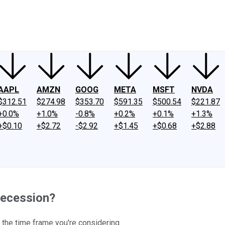
ney
Fool Community Foundation
Reviews
Newsroom
YouTube
Link
AAPL
AMZN
GOOG
META
MSFT
NVDA
$312.51
$274.98
$353.70
$591.35
$500.54
$221.87
+0.0%
+1.0%
-0.8%
+0.2%
+0.1%
+1.3%
+$0.10
+$2.72
-$2.92
+$1.45
+$0.68
+$2.88
Recession?
 the time frame you're considering.