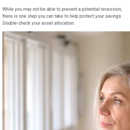
While you may not be able to prevent a potential recession,
there is one step you can take to help protect your savings:
Double-check your asset allocation.