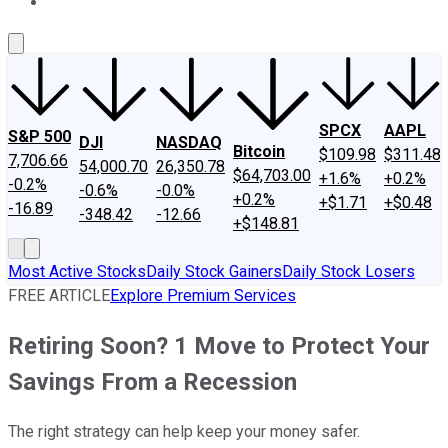
About Us
Contact Us
Investing Philosophy
Motley Fool Mo
SPCX
AAPL
S&P 500
DJI
NASDAQ
Bitcoin
$109.98
$311.48
7,706.66
54,000.70
26,350.78
$64,703.00
+1.6%
+0.2%
-0.2%
-0.6%
-0.0%
+0.2%
+$1.71
+$0.48
-16.89
-348.42
-12.66
+$148.81
Most Active Stocks
Daily Stock Gainers
Daily Stock Losers
FREE ARTICLE
Explore Premium Services
Retiring Soon? 1 Move to Protect Your
Savings From a Recession
The right strategy can help keep your money safer.