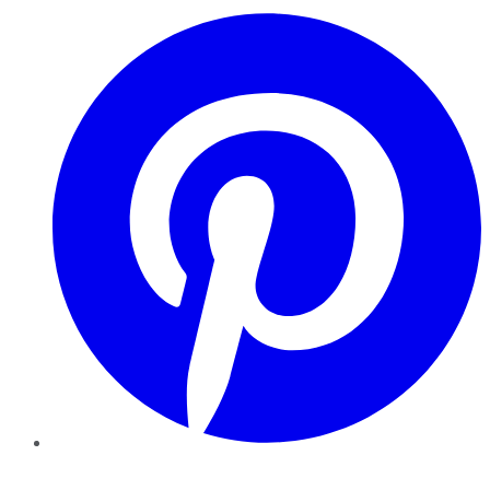
Pinterest
YouTube