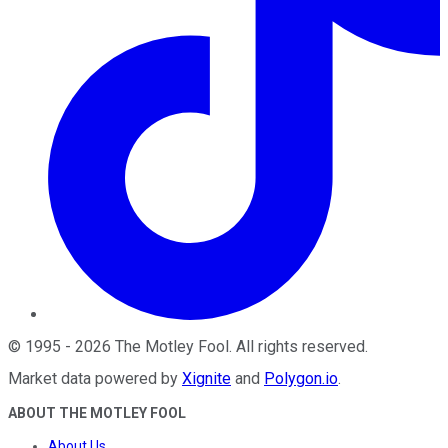
©
1995
-
2026
The Motley Fool
. All rights reserved.
Market data powered by
Xignite
and
Polygon.io
.
ABOUT THE MOTLEY FOOL
About Us