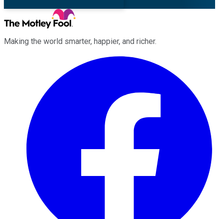
Making the world smarter, happier, and richer.
Facebook