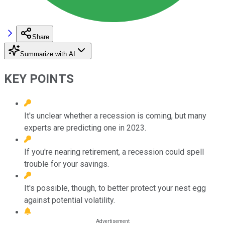
Share
Summarize with AI
KEY POINTS
It's unclear whether a recession is coming, but many
experts are predicting one in 2023.
If you're nearing retirement, a recession could spell
trouble for your savings.
It's possible, though, to better protect your nest egg
against potential volatility.