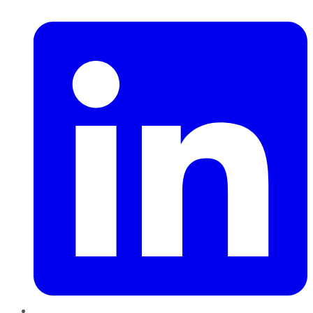
LinkedIn