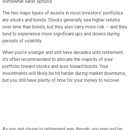
somewhat safer options.
The two major types of assets in most investors' portfolios
are stocks and bonds. Stocks generally see higher returns
over time than bonds, but they also carry more risk -- and they
tend to experience more significant ups and downs during
periods of volatility.
When you're younger and still have decades until retirement,
it's often recommended to allocate the majority of your
portfolio toward stocks and less toward bonds. Your
investments will likely be hit harder during market downturns,
but you still have plenty of time for your money to recover.
As you get closer to retirement age, though, you may not be