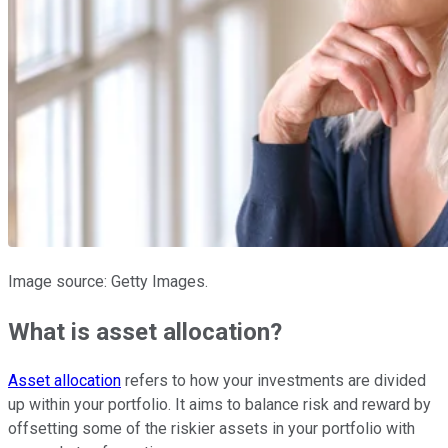
Image source: Getty Images.
What is asset allocation?
Asset allocation
refers to how your investments are divided
up within your portfolio. It aims to balance risk and reward by
offsetting some of the riskier assets in your portfolio with