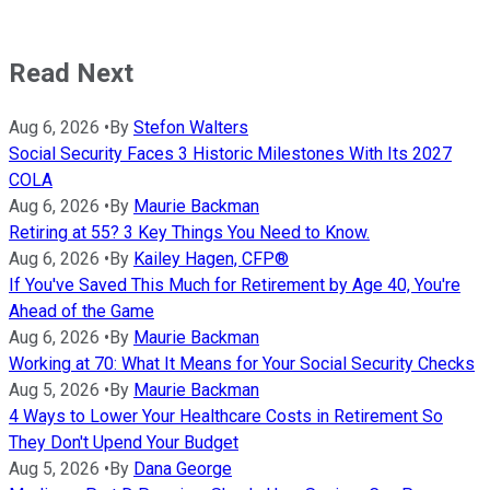
Read Next
Aug 6, 2026
•
By
Stefon Walters
Social Security Faces 3 Historic Milestones With Its 2027
COLA
Aug 6, 2026
•
By
Maurie Backman
Retiring at 55? 3 Key Things You Need to Know.
Aug 6, 2026
•
By
Kailey Hagen, CFP®
If You've Saved This Much for Retirement by Age 40, You're
Ahead of the Game
Aug 6, 2026
•
By
Maurie Backman
Working at 70: What It Means for Your Social Security Checks
Aug 5, 2026
•
By
Maurie Backman
4 Ways to Lower Your Healthcare Costs in Retirement So
They Don't Upend Your Budget
Aug 5, 2026
•
By
Dana George