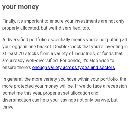
your money
Finally, it's important to ensure your investments are not only
properly allocated, but well-diversified, too.
A diversified portfolio essentially means you're not putting all
your eggs in one basket. Double-check that you're investing in
at least 20 stocks from a variety of industries, or funds that
are already well-diversified. For bonds, it's also wise to
ensure there's
enough variety across types and sectors
.
In general, the more variety you have within your portfolio, the
more protected your money will be. If we do face a recession
sometime this year, proper asset allocation and
diversification can help your savings not only survive, but
thrive.