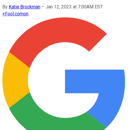
By
Katie Brockman
–
Jan 12, 2023 at 7:00AM EST
+
Fool.com
on