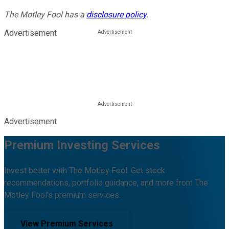
The Motley Fool has a
disclosure policy
.
Advertisement
Advertisement
Premium Investing Services
Invest better with The Motley Fool. Get stock
recommendations, portfolio guidance, and more from The
Motley Fool's premium services.
View Premium Services