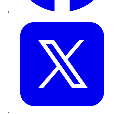
Twitter