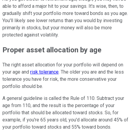
able to afford a major hit to your savings. It's wise, then, to
gradually shift your portfolio more toward bonds as you age.
You'll likely see lower returns than you would by investing
primarily in stocks, but your money will also be more
protected against volatility.
Proper asset allocation by age
The right asset allocation for your portfolio will depend on
your age and
risk tolerance
. The older you are and the less
tolerance you have for risk, the more conservative your
portfolio should be.
A general guideline is called the Rule of 110. Subtract your
age from 110, and the result is the percentage of your
portfolio that should be allocated toward stocks. So, for
example, if you're 65 years old, you'd allocate around 45% of
your portfolio toward stocks and 55% toward bonds.