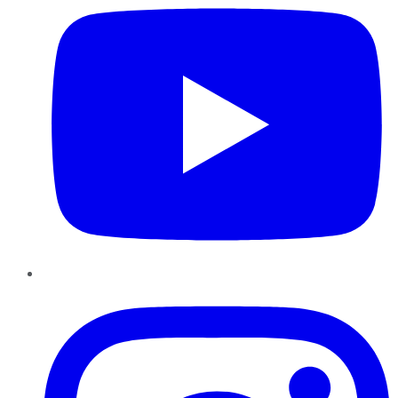
Instagram