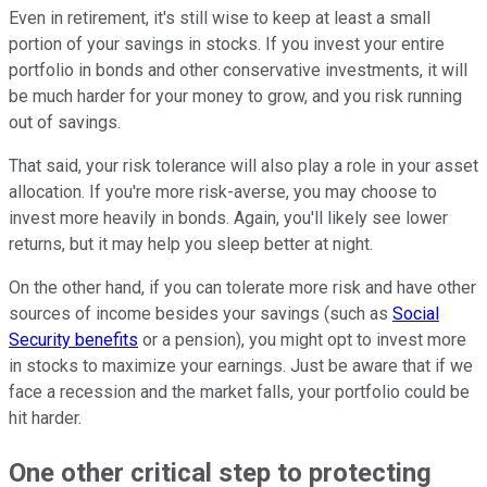
Even in retirement, it's still wise to keep at least a small
portion of your savings in stocks. If you invest your entire
portfolio in bonds and other conservative investments, it will
be much harder for your money to grow, and you risk running
out of savings.
That said, your risk tolerance will also play a role in your asset
allocation. If you're more risk-averse, you may choose to
invest more heavily in bonds. Again, you'll likely see lower
returns, but it may help you sleep better at night.
On the other hand, if you can tolerate more risk and have other
sources of income besides your savings (such as
Social
Security benefits
or a pension), you might opt to invest more
in stocks to maximize your earnings. Just be aware that if we
face a recession and the market falls, your portfolio could be
hit harder.
One other critical step to protecting