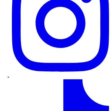
TikTok