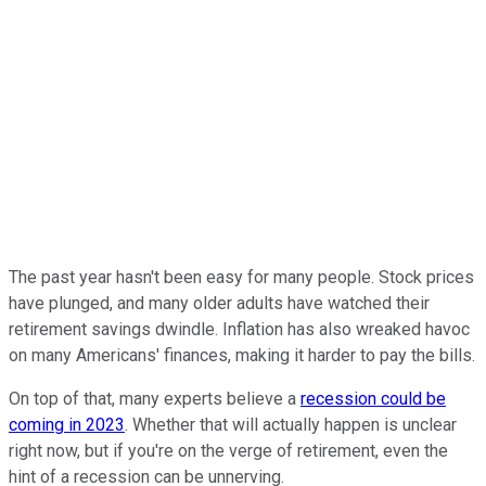
The past year hasn't been easy for many people. Stock prices
have plunged, and many older adults have watched their
retirement savings dwindle. Inflation has also wreaked havoc
on many Americans' finances, making it harder to pay the bills.
On top of that, many experts believe a
recession could be
coming in 2023
. Whether that will actually happen is unclear
right now, but if you're on the verge of retirement, even the
hint of a recession can be unnerving.