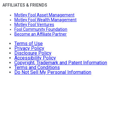
AFFILIATES & FRIENDS
Motley Fool Asset Management
Motley Fool Wealth Management
Motley Fool Ventures
Fool Community Foundation
Become an Affiliate Partner
Terms of Use
Privacy Policy
Disclosure Policy
Accessibility Policy
Copyright, Trademark and Patent Information
Terms and Conditions
Do Not Sell My Personal Information