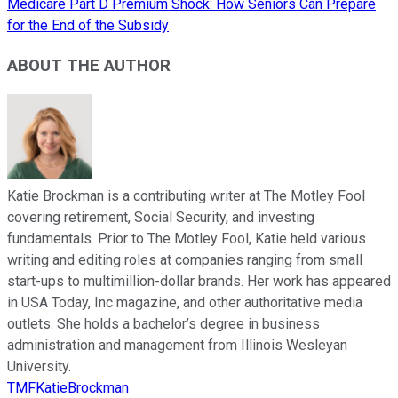
Medicare Part D Premium Shock: How Seniors Can Prepare
for the End of the Subsidy
ABOUT THE AUTHOR
Katie Brockman is a contributing writer at The Motley Fool
covering retirement, Social Security, and investing
fundamentals. Prior to The Motley Fool, Katie held various
writing and editing roles at companies ranging from small
start-ups to multimillion-dollar brands. Her work has appeared
in USA Today, Inc magazine, and other authoritative media
outlets. She holds a bachelor’s degree in business
administration and management from Illinois Wesleyan
University.
TMFKatieBrockman