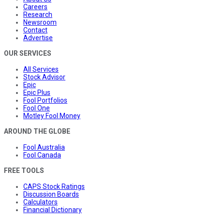
Careers
Research
Newsroom
Contact
Advertise
OUR SERVICES
All Services
Stock Advisor
Epic
Epic Plus
Fool Portfolios
Fool One
Motley Fool Money
AROUND THE GLOBE
Fool Australia
Fool Canada
FREE TOOLS
CAPS Stock Ratings
Discussion Boards
Calculators
Financial Dictionary