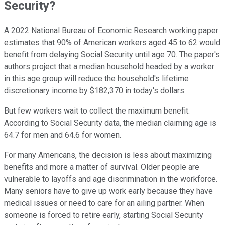
Security?
A 2022 National Bureau of Economic Research working paper
estimates that 90% of American workers aged 45 to 62 would
benefit from delaying Social Security until age 70. The paper's
authors project that a median household headed by a worker
in this age group will reduce the household's lifetime
discretionary income by $182,370 in today's dollars.
But few workers wait to collect the maximum benefit.
According to Social Security data, the median claiming age is
64.7 for men and 64.6 for women.
For many Americans, the decision is less about maximizing
benefits and more a matter of survival. Older people are
vulnerable to layoffs and age discrimination in the workforce.
Many seniors have to give up work early because they have
medical issues or need to care for an ailing partner. When
someone is forced to retire early, starting Social Security