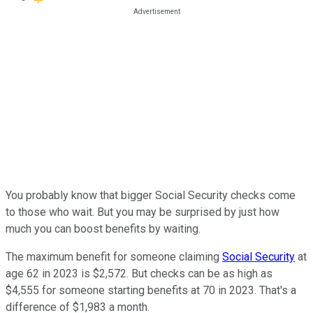
You probably know that bigger Social Security checks come
to those who wait. But you may be surprised by just how
much you can boost benefits by waiting.
The maximum benefit for someone claiming
Social Security
at
age 62 in 2023 is $2,572. But checks can be as high as
$4,555 for someone starting benefits at 70 in 2023. That's a
difference of $1,983 a month.