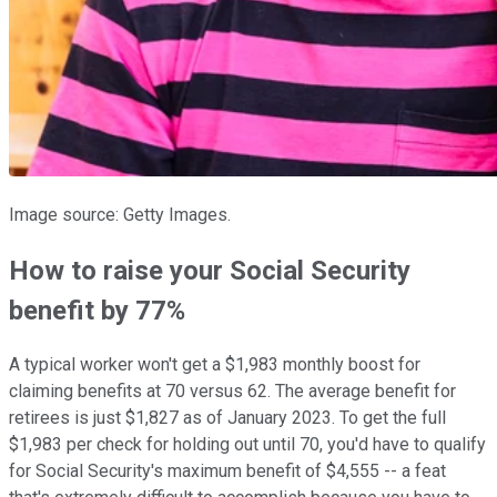
Image source: Getty Images.
How to raise your Social Security
benefit by 77%
A typical worker won't get a $1,983 monthly boost for
claiming benefits at 70 versus 62. The average benefit for
retirees is just $1,827 as of January 2023. To get the full
$1,983 per check for holding out until 70, you'd have to qualify
for Social Security's maximum benefit of $4,555 -- a feat