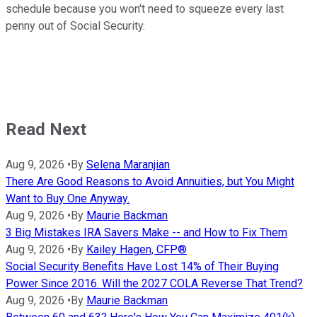
schedule because you won't need to squeeze every last
penny out of Social Security.
Read Next
Aug 9, 2026
•
By
Selena Maranjian
There Are Good Reasons to Avoid Annuities, but You Might
Want to Buy One Anyway.
Aug 9, 2026
•
By
Maurie Backman
3 Big Mistakes IRA Savers Make -- and How to Fix Them
Aug 9, 2026
•
By
Kailey Hagen, CFP®
Social Security Benefits Have Lost 14% of Their Buying
Power Since 2016. Will the 2027 COLA Reverse That Trend?
Aug 9, 2026
•
By
Maurie Backman