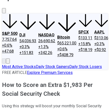
About Us
Contact Us
Investing Philosophy
Motley Fool Mo
SPCX
AAPL
S&P 500
DJI
NASDAQ
Bitcoin
$133.11
$313.06
7,757.64
54,036.93
26,690.62
$65,221.00
+15.8%
+0.3%
+0.6%
+0.3%
+1.3%
+0.6%
+$18.19
+$0.92
+47.68
+151.83
+342.26
+$408.79
Most Active Stocks
Daily Stock Gainers
Daily Stock Losers
FREE ARTICLE
Explore Premium Services
How to Score an Extra $1,983 Per
Social Security Check
Using this strategy will boost your monthly Social Security