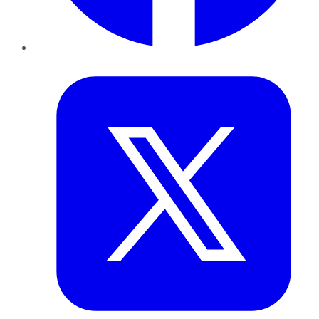
Twitter