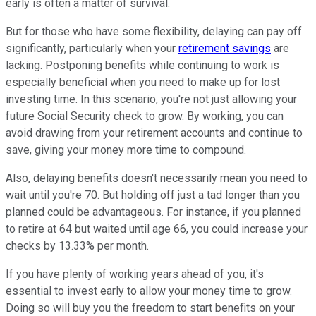
early is often a matter of survival.
But for those who have some flexibility, delaying can pay off
significantly, particularly when your
retirement savings
are
lacking. Postponing benefits while continuing to work is
especially beneficial when you need to make up for lost
investing time. In this scenario, you're not just allowing your
future Social Security check to grow. By working, you can
avoid drawing from your retirement accounts and continue to
save, giving your money more time to compound.
Also, delaying benefits doesn't necessarily mean you need to
wait until you're 70. But holding off just a tad longer than you
planned could be advantageous. For instance, if you planned
to retire at 64 but waited until age 66, you could increase your
checks by 13.33% per month.
If you have plenty of working years ahead of you, it's
essential to invest early to allow your money time to grow.
Doing so will buy you the freedom to start benefits on your