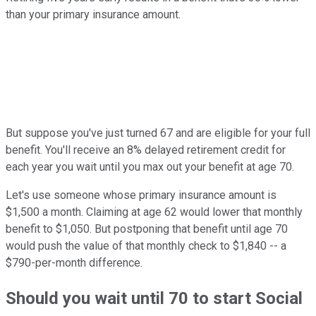
than your primary insurance amount.
But suppose you've just turned 67 and are eligible for your full
benefit. You'll receive an 8% delayed retirement credit for
each year you wait until you max out your benefit at age 70.
Let's use someone whose primary insurance amount is
$1,500 a month. Claiming at age 62 would lower that monthly
benefit to $1,050. But postponing that benefit until age 70
would push the value of that monthly check to $1,840 -- a
$790-per-month difference.
Should you wait until 70 to start Social