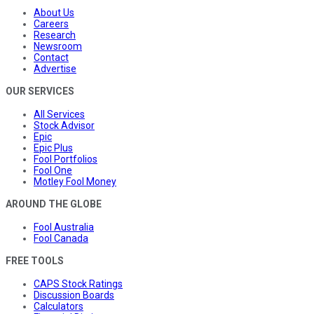
About Us
Careers
Research
Newsroom
Contact
Advertise
OUR SERVICES
All Services
Stock Advisor
Epic
Epic Plus
Fool Portfolios
Fool One
Motley Fool Money
AROUND THE GLOBE
Fool Australia
Fool Canada
FREE TOOLS
CAPS Stock Ratings
Discussion Boards
Calculators