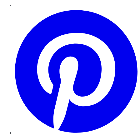
Pinterest
YouTube