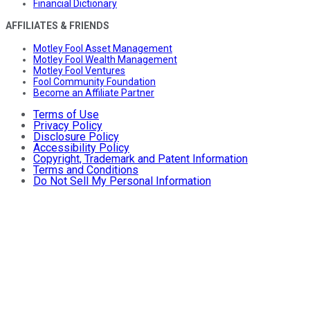
Financial Dictionary
AFFILIATES & FRIENDS
Motley Fool Asset Management
Motley Fool Wealth Management
Motley Fool Ventures
Fool Community Foundation
Become an Affiliate Partner
Terms of Use
Privacy Policy
Disclosure Policy
Accessibility Policy
Copyright, Trademark and Patent Information
Terms and Conditions
Do Not Sell My Personal Information