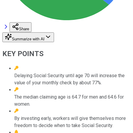
Share
Summarize with AI
KEY POINTS
Delaying Social Security until age 70 will increase the
value of your monthly check by about 77%.
The median claiming age is 64.7 for men and 64.6 for
women.
By investing early, workers will give themselves more
freedom to decide when to take Social Security.