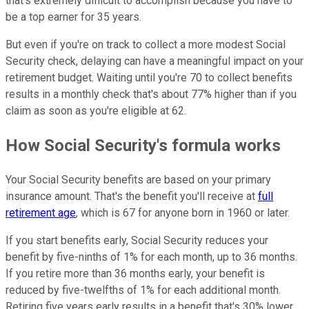
that's extremely difficult to accomplish because you have to
be a top earner for 35 years.
But even if you're on track to collect a more modest Social
Security check, delaying can have a meaningful impact on your
retirement budget. Waiting until you're 70 to collect benefits
results in a monthly check that's about 77% higher than if you
claim as soon as you're eligible at 62.
How Social Security's formula works
Your Social Security benefits are based on your primary
insurance amount. That's the benefit you'll receive at
full
retirement age
, which is 67 for anyone born in 1960 or later.
If you start benefits early, Social Security reduces your
benefit by five-ninths of 1% for each month, up to 36 months.
If you retire more than 36 months early, your benefit is
reduced by five-twelfths of 1% for each additional month.
Retiring five years early results in a benefit that's 30% lower