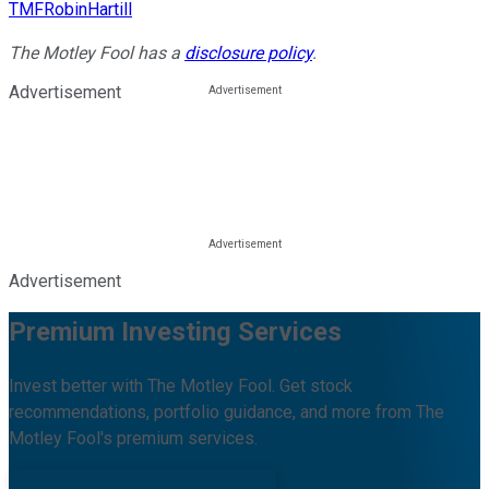
TMFRobinHartill
The Motley Fool has a
disclosure policy
.
Advertisement
Advertisement
Premium Investing Services
Invest better with The Motley Fool. Get stock
recommendations, portfolio guidance, and more from The
Motley Fool's premium services.