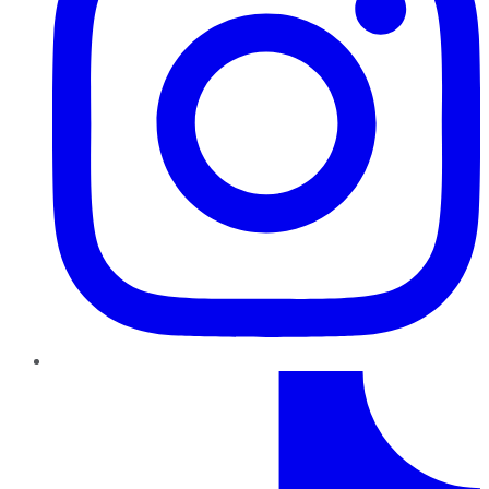
TikTok