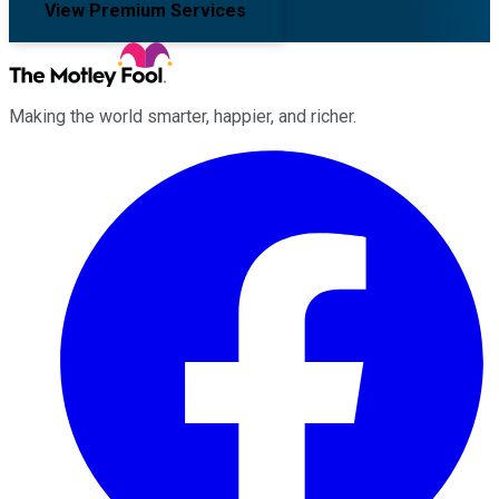
View Premium Services
Making the world smarter, happier, and richer.
Facebook