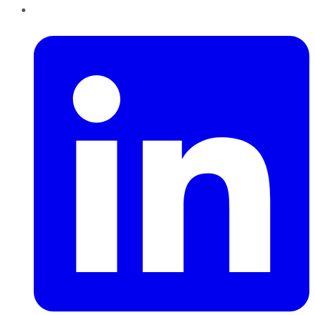
LinkedIn