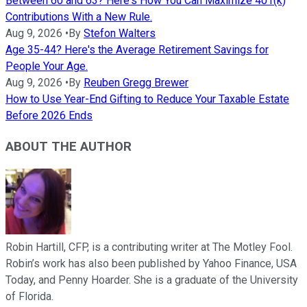
Between 60 and 63? Here's How You Can Maximize 401(k)
Contributions With a New Rule.
Aug 9, 2026
•
By
Stefon Walters
Age 35-44? Here's the Average Retirement Savings for
People Your Age.
Aug 9, 2026
•
By
Reuben Gregg Brewer
How to Use Year-End Gifting to Reduce Your Taxable Estate
Before 2026 Ends
ABOUT THE AUTHOR
Robin Hartill, CFP, is a contributing writer at The Motley Fool.
Robin’s work has also been published by Yahoo Finance, USA
Today, and Penny Hoarder. She is a graduate of the University
of Florida.