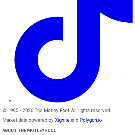
©
1995
-
2026
The Motley Fool
. All rights reserved.
Market data powered by
Xignite
and
Polygon.io
.
ABOUT THE MOTLEY FOOL