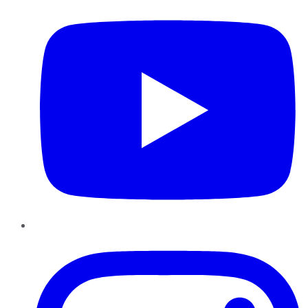
Instagram