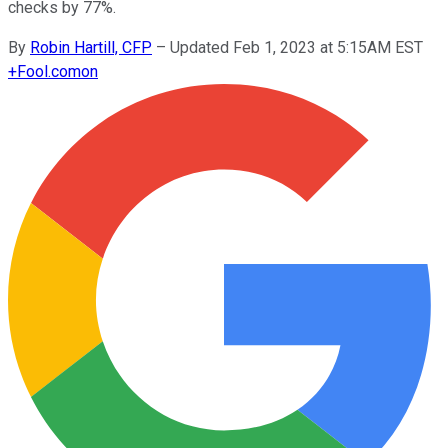
checks by 77%.
By
Robin Hartill, CFP
–
Updated Feb 1, 2023 at 5:15AM EST
+
Fool.com
on