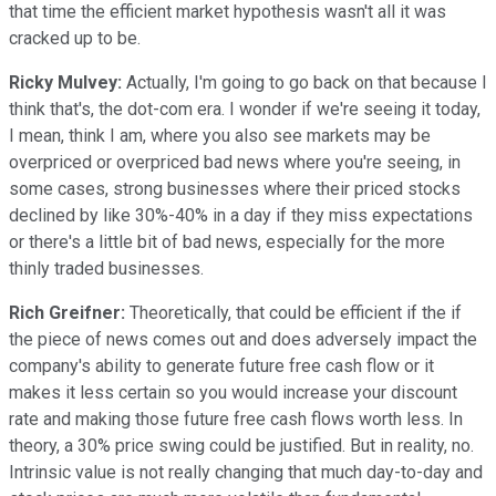
that time the efficient market hypothesis wasn't all it was
cracked up to be.
Ricky Mulvey:
Actually, I'm going to go back on that because I
think that's, the dot-com era. I wonder if we're seeing it today,
I mean, think I am, where you also see markets may be
overpriced or overpriced bad news where you're seeing, in
some cases, strong businesses where their priced stocks
declined by like 30%-40% in a day if they miss expectations
or there's a little bit of bad news, especially for the more
thinly traded businesses.
Rich Greifner:
Theoretically, that could be efficient if the if
the piece of news comes out and does adversely impact the
company's ability to generate future free cash flow or it
makes it less certain so you would increase your discount
rate and making those future free cash flows worth less. In
theory, a 30% price swing could be justified. But in reality, no.
Intrinsic value is not really changing that much day-to-day and