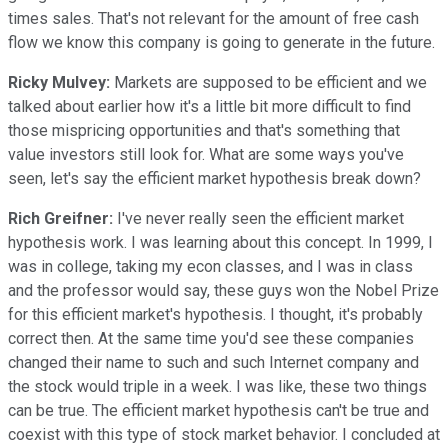
times sales. That's not relevant for the amount of free cash
flow we know this company is going to generate in the future.
Ricky Mulvey:
Markets are supposed to be efficient and we
talked about earlier how it's a little bit more difficult to find
those mispricing opportunities and that's something that
value investors still look for. What are some ways you've
seen, let's say the efficient market hypothesis break down?
Rich Greifner:
I've never really seen the efficient market
hypothesis work. I was learning about this concept. In 1999, I
was in college, taking my econ classes, and I was in class
and the professor would say, these guys won the Nobel Prize
for this efficient market's hypothesis. I thought, it's probably
correct then. At the same time you'd see these companies
changed their name to such and such Internet company and
the stock would triple in a week. I was like, these two things
can be true. The efficient market hypothesis can't be true and
coexist with this type of stock market behavior. I concluded at