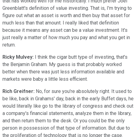
that has worked well for me historically. I much prefer Joel
Greenblatt's definition of value investing. That is, I'm trying to
figure out what an asset is worth and then buy that asset for
much less than that amount. I really liked that definition
because it means any asset can be a value investment. It's
just really a matter of how much you pay and what you get in
return.
Ricky Mulvey:
I think the cigar butt type of investing, that's
the Benjamin Graham. My guess is that probably worked
better when there was just less information available and
markets were baby a little less efficient.
Rich Greifner:
No, for sure you're absolutely right. It used to
be like, back in Grahams' day, back in the early Buffet days, he
would literally like go to the library of congress and check out
a company's financial statements, analyze them in the library,
and then return them to the desk. Or you could be the only
person in possession of that type of information. But due to
the proliferation of technology that is no longer the case.