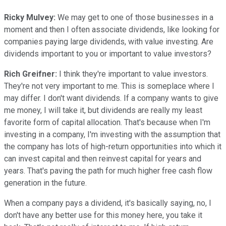
Ricky Mulvey:
We may get to one of those businesses in a
moment and then I often associate dividends, like looking for
companies paying large dividends, with value investing. Are
dividends important to you or important to value investors?
Rich Greifner:
I think they're important to value investors.
They're not very important to me. This is someplace where I
may differ. I don't want dividends. If a company wants to give
me money, I will take it, but dividends are really my least
favorite form of capital allocation. That's because when I'm
investing in a company, I'm investing with the assumption that
the company has lots of high-return opportunities into which it
can invest capital and then reinvest capital for years and
years. That's paving the path for much higher free cash flow
generation in the future.
When a company pays a dividend, it's basically saying, no, I
don't have any better use for this money here, you take it