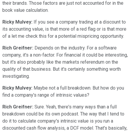
their brands. Those factors are just not accounted for in the
book value calculation.
Ricky Mulvey:
If you see a company trading at a discount to
its accounting value, is that more of a red flag or is that more
of a let me check this for a potential mispricing opportunity.
Rich Greifner:
Depends on the industry. For a software
company, it's a non-factor. For financial it could be interesting,
but it's also probably like the markets referendum on the
quality of that business. But it's certainly something worth
investigating.
Ricky Mulvey:
Maybe not a full breakdown. But how do you
find a company's range of intrinsic values?
Rich Greifner:
Sure. Yeah, there's many ways than a full
breakdown could be its own podcast. The way that I tend to
do it to calculate company's intrinsic value is you run a
discounted cash flow analysis, a DCF model. That's basically,