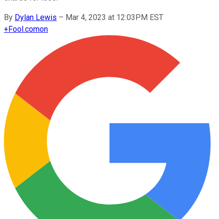
By
Dylan Lewis
–
Mar 4, 2023 at 12:03PM EST
+
Fool.com
on