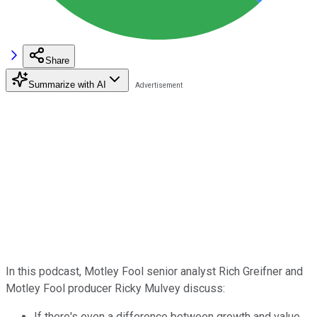
Share
Summarize with AI
In this podcast, Motley Fool senior analyst Rich Greifner and
Motley Fool producer Ricky Mulvey discuss:
If there's even a difference between growth and value