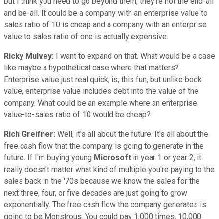
but I think you need to go beyond them, they're not the end-all
and be-all. It could be a company with an enterprise value to
sales ratio of 10 is cheap and a company with an enterprise
value to sales ratio of one is actually expensive.
Ricky Mulvey:
I want to expand on that. What would be a case
like maybe a hypothetical case where that matters?
Enterprise value just real quick, is, this fun, but unlike book
value, enterprise value includes debt into the value of the
company. What could be an example where an enterprise
value-to-sales ratio of 10 would be cheap?
Rich Greifner:
Well, it's all about the future. It's all about the
free cash flow that the company is going to generate in the
future. If I'm buying young
Microsoft
in year 1 or year 2, it
really doesn't matter what kind of multiple you're paying to the
sales back in the '70s because we know the sales for the
next three, four, or five decades are just going to grow
exponentially. The free cash flow the company generates is
going to be Monstrous. You could pay 1,000 times, 10,000