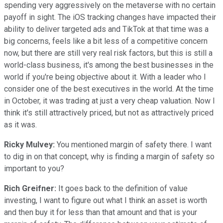
spending very aggressively on the metaverse with no certain
payoff in sight. The iOS tracking changes have impacted their
ability to deliver targeted ads and TikTok at that time was a
big concerns, feels like a bit less of a competitive concern
now, but there are still very real risk factors, but this is still a
world-class business, it's among the best businesses in the
world if you're being objective about it. With a leader who I
consider one of the best executives in the world. At the time
in October, it was trading at just a very cheap valuation. Now I
think it's still attractively priced, but not as attractively priced
as it was.
Ricky Mulvey:
You mentioned margin of safety there. I want
to dig in on that concept, why is finding a margin of safety so
important to you?
Rich Greifner:
It goes back to the definition of value
investing, I want to figure out what I think an asset is worth
and then buy it for less than that amount and that is your