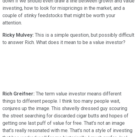
down if we should even draw a line between growth and value
investing, how to look for mispricings in the market, and a
couple of stinky feedstocks that might be worth your
attention.
Ricky Mulvey:
This is a simple question, but possibly difficult
to answer Rich. What does it mean to be a value investor?
Rich Greifner:
The term value investor means different
things to different people. I think too many people wait,
conjures up the image. This shavelly dressed guy scouring
the street searching for discarded cigar butts and hopes of
getting one last puff of value for free. That's not an image
that's really resonated with me. That's not a style of investing