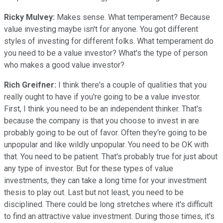
Ricky Mulvey:
Makes sense. What temperament? Because
value investing maybe isn't for anyone. You got different
styles of investing for different folks. What temperament do
you need to be a value investor? What's the type of person
who makes a good value investor?
Rich Greifner:
I think there's a couple of qualities that you
really ought to have if you're going to be a value investor.
First, I think you need to be an independent thinker. That's
because the company is that you choose to invest in are
probably going to be out of favor. Often they're going to be
unpopular and like wildly unpopular. You need to be OK with
that. You need to be patient. That's probably true for just about
any type of investor. But for these types of value
investments, they can take a long time for your investment
thesis to play out. Last but not least, you need to be
disciplined. There could be long stretches where it's difficult
to find an attractive value investment. During those times, it's