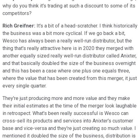
why do you think it's trading at such a discount to some of its
competitors?
Rich Greifner:
It's a bit of a head-scratcher. I think historically
the business was a bit more cyclical. If we go back a bit,
Wesco has always been a really well-run distributor, but the
thing that's really attractive here is in 2020 they merged with
another equally sized really well-run distributor called Anixter,
and that basically doubled the size of the business overnight
and this has been a case where one plus one equals three,
where the value that has been created from this merger, it just
every single quarter.
They're just producing more and more value and they make
their initial estimates at the time of the merger look laughable
in retrospect. What's been really successful is Wesco can
cross-sell its products and services into Anixter's customer
base and vice-versa and they're just creating so much value. I
mentioned it doubled the size of the business, distribution is