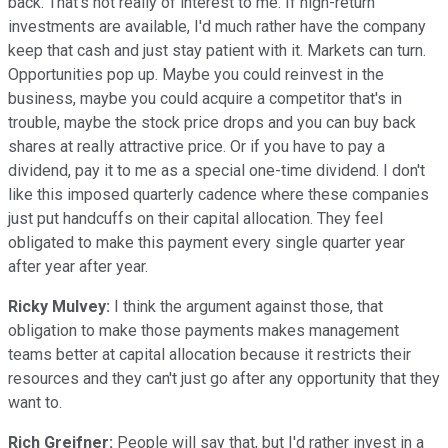
back. That's not really of interest to me. If high-return
investments are available, I'd much rather have the company
keep that cash and just stay patient with it. Markets can turn.
Opportunities pop up. Maybe you could reinvest in the
business, maybe you could acquire a competitor that's in
trouble, maybe the stock price drops and you can buy back
shares at really attractive price. Or if you have to pay a
dividend, pay it to me as a special one-time dividend. I don't
like this imposed quarterly cadence where these companies
just put handcuffs on their capital allocation. They feel
obligated to make this payment every single quarter year
after year after year.
Ricky Mulvey:
I think the argument against those, that
obligation to make those payments makes management
teams better at capital allocation because it restricts their
resources and they can't just go after any opportunity that they
want to.
Rich Greifner:
People will say that, but I'd rather invest in a