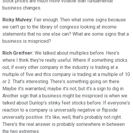
stock prices are much more volatile than fundamental
business changes.
Ricky Mulvey:
Fair enough. Then what some signs because
we can't go to the library of congress looking at income
statements that no one else can? What are some signs that a
business is mispriced?
Rich Greifner:
We talked about multiples before. Here's
where I think they're really useful. Where if something sticks
out, if every other company in the industry is trading at a
multiple of five and this company is trading at a multiple of 10
or 2. That's interesting. There's something going on there.
Maybe it's warranted, maybe it's not, but it's a sign to dig in.
Another sign that a business might be mispriced is when we
talked about Dunlop's stinky feet stocks before. If everyone's
reaction to a company is universally negative or flipside
universally positive. It's like, well, that's probably not right.
There's the real answer is probably somewhere in between
the two extremes.