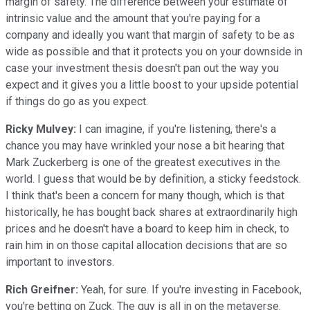
margin of safety. The difference between your estimate of
intrinsic value and the amount that you're paying for a
company and ideally you want that margin of safety to be as
wide as possible and that it protects you on your downside in
case your investment thesis doesn't pan out the way you
expect and it gives you a little boost to your upside potential
if things do go as you expect.
Ricky Mulvey:
I can imagine, if you're listening, there's a
chance you may have wrinkled your nose a bit hearing that
Mark Zuckerberg is one of the greatest executives in the
world. I guess that would be by definition, a sticky feedstock.
I think that's been a concern for many though, which is that
historically, he has bought back shares at extraordinarily high
prices and he doesn't have a board to keep him in check, to
rain him in on those capital allocation decisions that are so
important to investors.
Rich Greifner:
Yeah, for sure. If you're investing in Facebook,
you're betting on Zuck. The guy is all in on the metaverse.