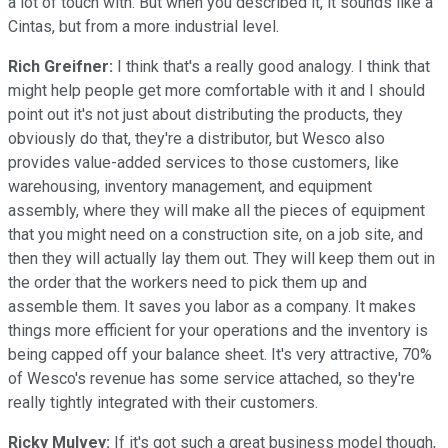
a lot of touch with. But when you described it, it sounds like a
Cintas, but from a more industrial level.
Rich Greifner:
I think that's a really good analogy. I think that
might help people get more comfortable with it and I should
point out it's not just about distributing the products, they
obviously do that, they're a distributor, but Wesco also
provides value-added services to those customers, like
warehousing, inventory management, and equipment
assembly, where they will make all the pieces of equipment
that you might need on a construction site, on a job site, and
then they will actually lay them out. They will keep them out in
the order that the workers need to pick them up and
assemble them. It saves you labor as a company. It makes
things more efficient for your operations and the inventory is
being capped off your balance sheet. It's very attractive, 70%
of Wesco's revenue has some service attached, so they're
really tightly integrated with their customers.
Ricky Mulvey:
If it's got such a great business model though,