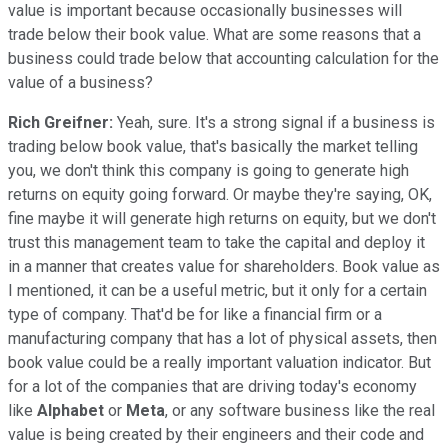
value is important because occasionally businesses will
trade below their book value. What are some reasons that a
business could trade below that accounting calculation for the
value of a business?
Rich Greifner:
Yeah, sure. It's a strong signal if a business is
trading below book value, that's basically the market telling
you, we don't think this company is going to generate high
returns on equity going forward. Or maybe they're saying, OK,
fine maybe it will generate high returns on equity, but we don't
trust this management team to take the capital and deploy it
in a manner that creates value for shareholders. Book value as
I mentioned, it can be a useful metric, but it only for a certain
type of company. That'd be for like a financial firm or a
manufacturing company that has a lot of physical assets, then
book value could be a really important valuation indicator. But
for a lot of the companies that are driving today's economy
like
Alphabet
or
Meta
, or any software business like the real
value is being created by their engineers and their code and