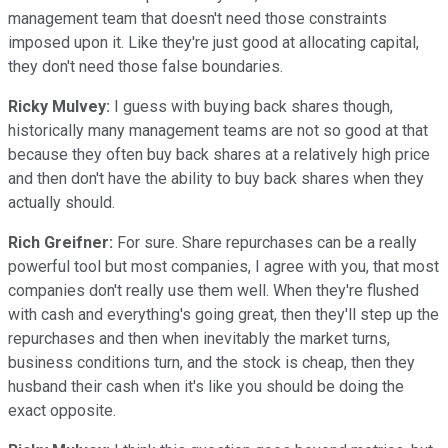
management team that doesn't need those constraints
imposed upon it. Like they're just good at allocating capital,
they don't need those false boundaries.
Ricky Mulvey:
I guess with buying back shares though,
historically many management teams are not so good at that
because they often buy back shares at a relatively high price
and then don't have the ability to buy back shares when they
actually should.
Rich Greifner:
For sure. Share repurchases can be a really
powerful tool but most companies, I agree with you, that most
companies don't really use them well. When they're flushed
with cash and everything's going great, then they'll step up the
repurchases and then when inevitably the market turns,
business conditions turn, and the stock is cheap, then they
husband their cash when it's like you should be doing the
exact opposite.