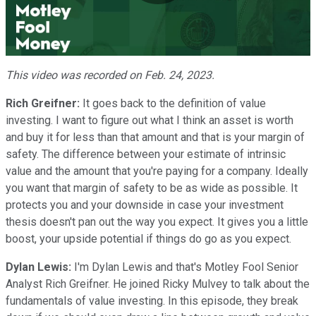
Play
Video
This video was recorded on Feb. 24, 2023.
Rich Greifner:
It goes back to the definition of value
investing. I want to figure out what I think an asset is worth
and buy it for less than that amount and that is your margin of
safety. The difference between your estimate of intrinsic
value and the amount that you're paying for a company. Ideally
you want that margin of safety to be as wide as possible. It
protects you and your downside in case your investment
thesis doesn't pan out the way you expect. It gives you a little
boost, your upside potential if things do go as you expect.
Dylan Lewis:
I'm Dylan Lewis and that's Motley Fool Senior
Analyst Rich Greifner. He joined Ricky Mulvey to talk about the
fundamentals of value investing. In this episode, they break