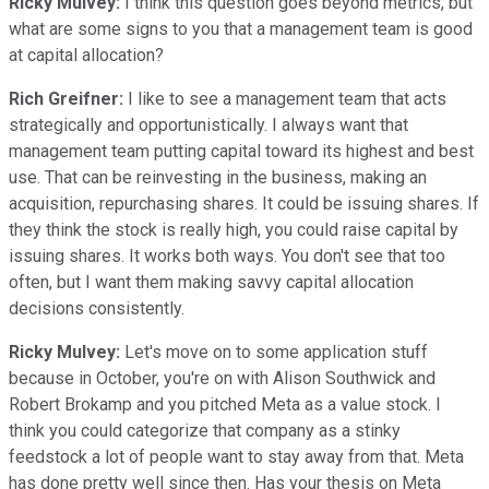
Ricky Mulvey:
I think this question goes beyond metrics, but
what are some signs to you that a management team is good
at capital allocation?
Rich Greifner:
I like to see a management team that acts
strategically and opportunistically. I always want that
management team putting capital toward its highest and best
use. That can be reinvesting in the business, making an
acquisition, repurchasing shares. It could be issuing shares. If
they think the stock is really high, you could raise capital by
issuing shares. It works both ways. You don't see that too
often, but I want them making savvy capital allocation
decisions consistently.
Ricky Mulvey:
Let's move on to some application stuff
because in October, you're on with Alison Southwick and
Robert Brokamp and you pitched Meta as a value stock. I
think you could categorize that company as a stinky
feedstock a lot of people want to stay away from that. Meta
has done pretty well since then. Has your thesis on Meta