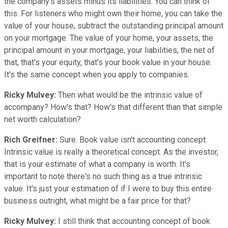
the company's assets minus its liabilities. You can think of
this. For listeners who might own their home, you can take the
value of your house, subtract the outstanding principal amount
on your mortgage. The value of your home, your assets, the
principal amount in your mortgage, your liabilities, the net of
that, that's your equity, that's your book value in your house.
It's the same concept when you apply to companies.
Ricky Mulvey:
Then what would be the intrinsic value of
accompany? How's that? How's that different than that simple
net worth calculation?
Rich Greifner:
Sure. Book value isn't accounting concept.
Intrinsic value is really a theoretical concept. As the investor,
that is your estimate of what a company is worth. It's
important to note there's no such thing as a true intrinsic
value. It's just your estimation of if I were to buy this entire
business outright, what might be a fair price for that?
Ricky Mulvey:
I still think that accounting concept of book