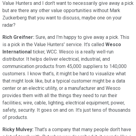
Value Hunters and I don't want to necessarily give away a pick
but are there any other value opportunities without Mark
Zuckerberg that you want to discuss, maybe one on your
radar?
Rich Greifner:
Sure, and I'm happy to give away a pick. This
is a pick in the Value Hunters' service. It's called
Wesco
International
ticker, WCC. Wesco is a really well-run
distributor. It helps deliver electrical, industrial, and
communication products from 45,000 suppliers to 140,000
customers. I know that's, it might be hard to visualize what
that might look like, but a typical customer might be a data
center or an electric utility, or a manufacturer and Wesco
provides them with all the things they need to run their
facilities; wire, cable, lighting, electrical equipment, power,
safety, security. It goes on and on. It's just tens of thousands
of products.
Ricky Mulvey:
That's a company that many people don't have