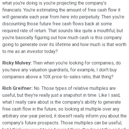
what you're doing is you're projecting the company's
financials. You're estimating the amount of free cash flow it
will generate each year from here into perpetuity. Then you're
discounting those future free cash flows back at some
required rate of return. That sounds like quite a mouthful, but
you're basically figuring out how much cash is this company
going to generate over its lifetime and how much is that worth
to me as an investor today?
Ricky Mulvey:
Then when you're looking for companies, do
you have any valuation guardrails, for example, I don't buy
companies above a 10X price-to-sales ratio, that thing?
Rich Greifner:
No. Those types of relative multiples are
useful, but they're really just a snapshot in time. Like I said,
what I really care about is the company's ability to generate
free cash flow in the future, so looking at multiple over any
arbitrary one-year period, it doesn't really inform you about the
company's future prospects. Those multiples can be useful,