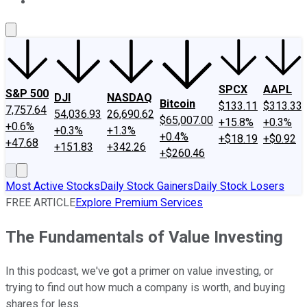
About Us
Contact Us
Investing Philosophy
Motley Fool Mo
SPCX
AAPL
S&P 500
DJI
NASDAQ
Bitcoin
$133.11
$313.33
7,757.64
54,036.93
26,690.62
$65,007.00
+15.8%
+0.3%
+0.6%
+0.3%
+1.3%
+0.4%
+$18.19
+$0.92
+47.68
+151.83
+342.26
+$260.46
Most Active Stocks
Daily Stock Gainers
Daily Stock Losers
FREE ARTICLE
Explore Premium Services
The Fundamentals of Value Investing
In this podcast, we've got a primer on value investing, or
trying to find out how much a company is worth, and buying
shares for less.