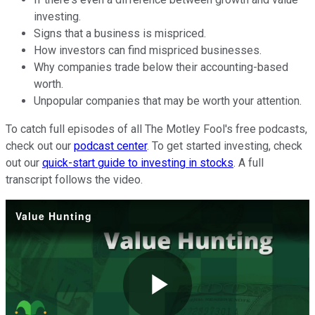
investing.
Signs that a business is mispriced.
How investors can find mispriced businesses.
Why companies trade below their accounting-based
worth.
Unpopular companies that may be worth your attention.
To catch full episodes of all The Motley Fool's free podcasts,
check out our
podcast center
. To get started investing, check
out our
quick-start guide to investing in stocks
. A full
transcript follows the video.
Value Hunting