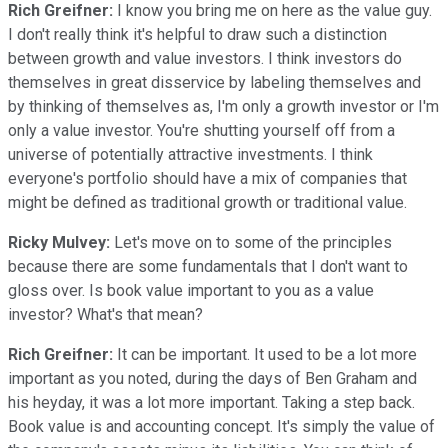
Rich Greifner:
I know you bring me on here as the value guy.
I don't really think it's helpful to draw such a distinction
between growth and value investors. I think investors do
themselves in great disservice by labeling themselves and
by thinking of themselves as, I'm only a growth investor or I'm
only a value investor. You're shutting yourself off from a
universe of potentially attractive investments. I think
everyone's portfolio should have a mix of companies that
might be defined as traditional growth or traditional value.
Ricky Mulvey:
Let's move on to some of the principles
because there are some fundamentals that I don't want to
gloss over. Is book value important to you as a value
investor? What's that mean?
Rich Greifner:
It can be important. It used to be a lot more
important as you noted, during the days of Ben Graham and
his heyday, it was a lot more important. Taking a step back.
Book value is and accounting concept. It's simply the value of