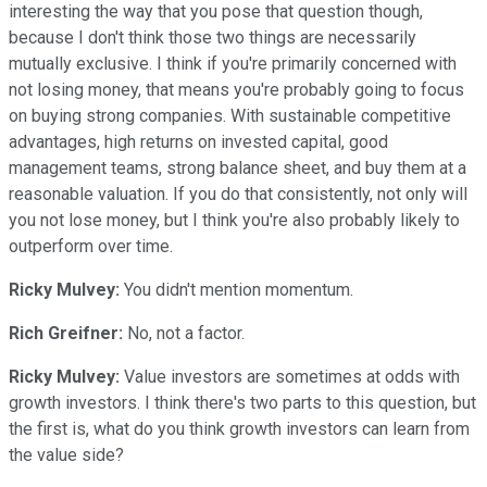
interesting the way that you pose that question though,
because I don't think those two things are necessarily
mutually exclusive. I think if you're primarily concerned with
not losing money, that means you're probably going to focus
on buying strong companies. With sustainable competitive
advantages, high returns on invested capital, good
management teams, strong balance sheet, and buy them at a
reasonable valuation. If you do that consistently, not only will
you not lose money, but I think you're also probably likely to
outperform over time.
Ricky Mulvey:
You didn't mention momentum.
Rich Greifner:
No, not a factor.
Ricky Mulvey:
Value investors are sometimes at odds with
growth investors. I think there's two parts to this question, but
the first is, what do you think growth investors can learn from
the value side?