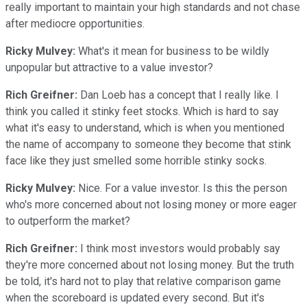
really important to maintain your high standards and not chase
after mediocre opportunities.
Ricky Mulvey:
What's it mean for business to be wildly
unpopular but attractive to a value investor?
Rich Greifner:
Dan Loeb has a concept that I really like. I
think you called it stinky feet stocks. Which is hard to say
what it's easy to understand, which is when you mentioned
the name of accompany to someone they become that stink
face like they just smelled some horrible stinky socks.
Ricky Mulvey:
Nice. For a value investor. Is this the person
who's more concerned about not losing money or more eager
to outperform the market?
Rich Greifner:
I think most investors would probably say
they're more concerned about not losing money. But the truth
be told, it's hard not to play that relative comparison game
when the scoreboard is updated every second. But it's