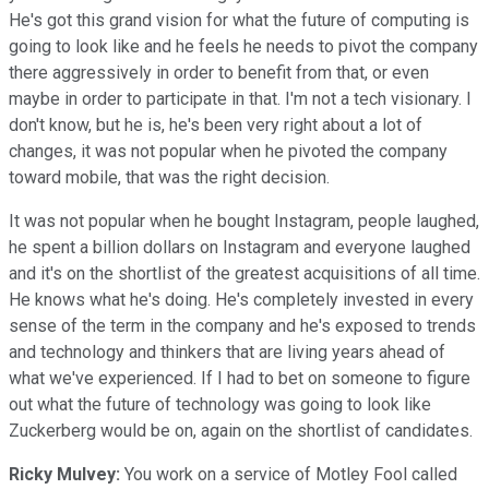
He's got this grand vision for what the future of computing is
going to look like and he feels he needs to pivot the company
there aggressively in order to benefit from that, or even
maybe in order to participate in that. I'm not a tech visionary. I
don't know, but he is, he's been very right about a lot of
changes, it was not popular when he pivoted the company
toward mobile, that was the right decision.
It was not popular when he bought Instagram, people laughed,
he spent a billion dollars on Instagram and everyone laughed
and it's on the shortlist of the greatest acquisitions of all time.
He knows what he's doing. He's completely invested in every
sense of the term in the company and he's exposed to trends
and technology and thinkers that are living years ahead of
what we've experienced. If I had to bet on someone to figure
out what the future of technology was going to look like
Zuckerberg would be on, again on the shortlist of candidates.
Ricky Mulvey:
You work on a service of Motley Fool called