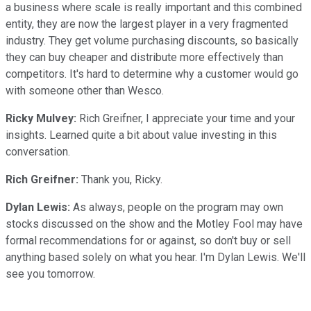
a business where scale is really important and this combined
entity, they are now the largest player in a very fragmented
industry. They get volume purchasing discounts, so basically
they can buy cheaper and distribute more effectively than
competitors. It's hard to determine why a customer would go
with someone other than Wesco.
Ricky Mulvey:
Rich Greifner, I appreciate your time and your
insights. Learned quite a bit about value investing in this
conversation.
Rich Greifner:
Thank you, Ricky.
Dylan Lewis:
As always, people on the program may own
stocks discussed on the show and the Motley Fool may have
formal recommendations for or against, so don't buy or sell
anything based solely on what you hear. I'm Dylan Lewis. We'll
see you tomorrow.