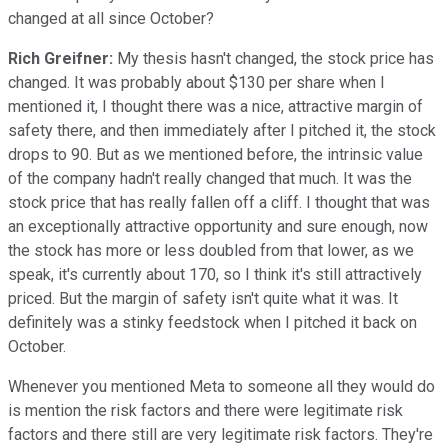
changed at all since October?
Rich Greifner:
My thesis hasn't changed, the stock price has
changed. It was probably about $130 per share when I
mentioned it, I thought there was a nice, attractive margin of
safety there, and then immediately after I pitched it, the stock
drops to 90. But as we mentioned before, the intrinsic value
of the company hadn't really changed that much. It was the
stock price that has really fallen off a cliff. I thought that was
an exceptionally attractive opportunity and sure enough, now
the stock has more or less doubled from that lower, as we
speak, it's currently about 170, so I think it's still attractively
priced. But the margin of safety isn't quite what it was. It
definitely was a stinky feedstock when I pitched it back on
October.
Whenever you mentioned Meta to someone all they would do
is mention the risk factors and there were legitimate risk
factors and there still are very legitimate risk factors. They're