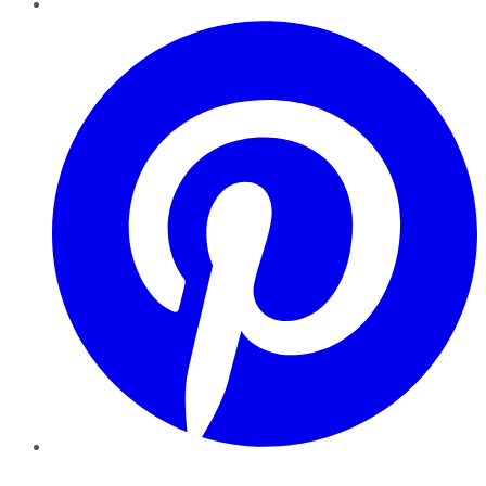
Pinterest
YouTube