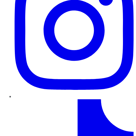
TikTok