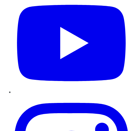
Instagram