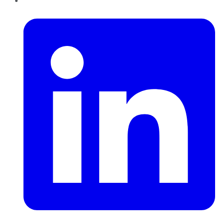
LinkedIn