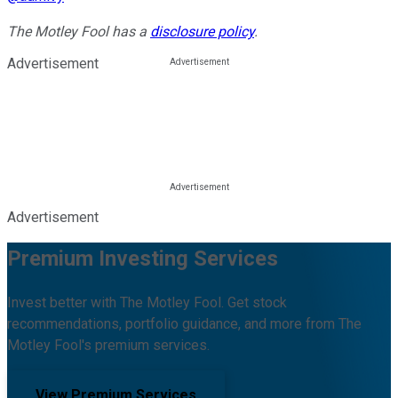
The Motley Fool has a
disclosure policy
.
Advertisement
Advertisement
Premium Investing Services
Invest better with The Motley Fool. Get stock
recommendations, portfolio guidance, and more from The
Motley Fool's premium services.
View Premium Services