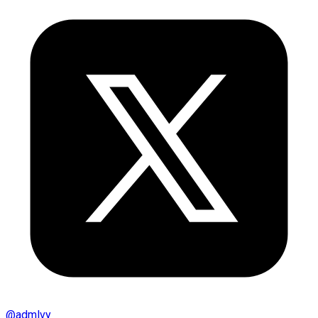
@
admlvy