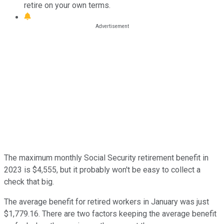
retire on your own terms.
The maximum monthly Social Security retirement benefit in
2023 is $4,555, but it probably won't be easy to collect a
check that big.
The average benefit for retired workers in January was just
$1,779.16. There are two factors keeping the average benefit