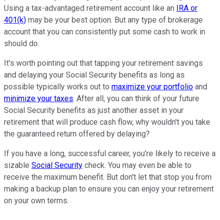
Using a tax-advantaged retirement account like an
IRA or
401(k)
may be your best option. But any type of brokerage
account that you can consistently put some cash to work in
should do.
It's worth pointing out that tapping your retirement savings
and delaying your Social Security benefits as long as
possible typically works out to
maximize your portfolio
and
minimize your taxes
. After all, you can think of your future
Social Security benefits as just another asset in your
retirement that will produce cash flow, why wouldn't you take
the guaranteed return offered by delaying?
If you have a long, successful career, you're likely to receive a
sizable
Social Security
check. You may even be able to
receive the maximum benefit. But don't let that stop you from
making a backup plan to ensure you can enjoy your retirement
on your own terms.