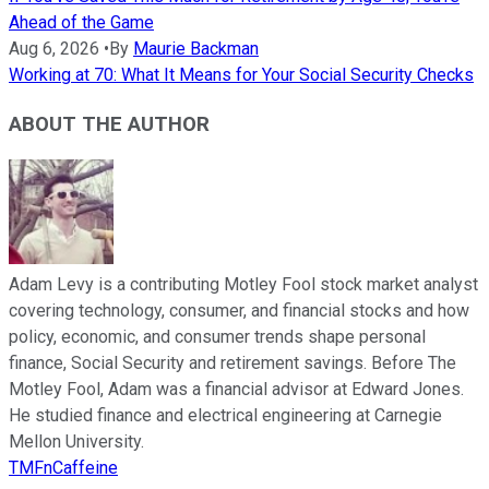
Ahead of the Game
Aug 6, 2026
•
By
Maurie Backman
Working at 70: What It Means for Your Social Security Checks
ABOUT THE AUTHOR
Adam Levy is a contributing Motley Fool stock market analyst
covering technology, consumer, and financial stocks and how
policy, economic, and consumer trends shape personal
finance, Social Security and retirement savings. Before The
Motley Fool, Adam was a financial advisor at Edward Jones.
He studied finance and electrical engineering at Carnegie
Mellon University.
TMFnCaffeine