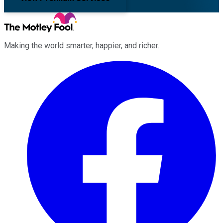
Making the world smarter, happier, and richer.
Facebook