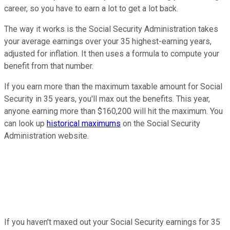
career, so you have to earn a lot to get a lot back.
The way it works is the Social Security Administration takes
your average earnings over your 35 highest-earning years,
adjusted for inflation. It then uses a formula to compute your
benefit from that number.
If you earn more than the maximum taxable amount for Social
Security in 35 years, you'll max out the benefits. This year,
anyone earning more than $160,200 will hit the maximum. You
can look up
historical maximums
on the Social Security
Administration website.
If you haven't maxed out your Social Security earnings for 35