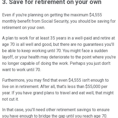
3. Save for retirement on your own
Even if you're planning on getting the maximum $4,555
monthly benefit from Social Security, you should be saving for
retirement on your own.
A plan to work for at least 35 years in a well-paid and retire at
age 70 is all well and good, but there are no guarantees you'll
be able to keep working until 70. You might face a sudden
layoff, or your health may deteriorate to the point where you're
no longer capable of doing the work. Perhaps you just don't
want to work until 70.
Furthermore, you may find that even $4,555 isn't enough to
live on in retirement. After all, that's less than $55,000 per
year. If you have grand plans to travel and eat well, that might
not cut it.
In that case, you'll need other retirement savings to ensure
you have enough to bridge the gap until you reach age 70.