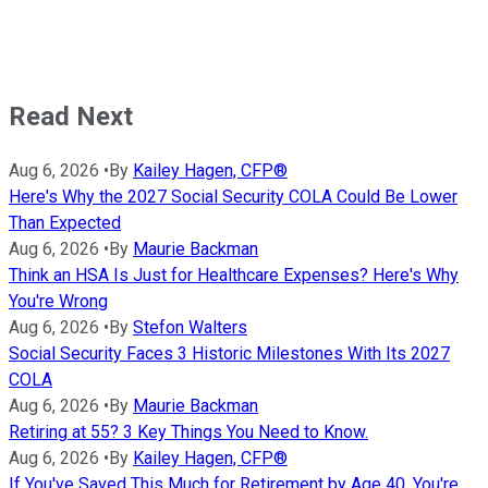
Read Next
Aug 6, 2026
•
By
Kailey Hagen, CFP®
Here's Why the 2027 Social Security COLA Could Be Lower
Than Expected
Aug 6, 2026
•
By
Maurie Backman
Think an HSA Is Just for Healthcare Expenses? Here's Why
You're Wrong
Aug 6, 2026
•
By
Stefon Walters
Social Security Faces 3 Historic Milestones With Its 2027
COLA
Aug 6, 2026
•
By
Maurie Backman
Retiring at 55? 3 Key Things You Need to Know.
Aug 6, 2026
•
By
Kailey Hagen, CFP®
If You've Saved This Much for Retirement by Age 40, You're