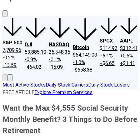
About Us
Contact Us
Investing Philosophy
Motley Fool Mo
SPCX
AAPL
S&P 500
DJI
NASDAQ
Bitcoin
$114.92
$312.41
7,709.96
53,885.10
26,348.35
$64,149.00
+6.1%
+0.5%
-0.2%
-0.9%
-0.1%
-1.0%
+$6.65
+$1.41
-13.59
-464.02
-15.09
-$658.38
Most Active Stocks
Daily Stock Gainers
Daily Stock Losers
FREE ARTICLE
Explore Premium Services
Want the Max $4,555 Social Security
Monthly Benefit? 3 Things to Do Before
Retirement