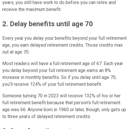
years, you still have work to do before you can retire and
receive the maximum benefit.
2. Delay benefits until age 70
Every year you delay your benefits beyond your full retirement
age, you earn delayed retirement credits. Those credits max
out at age 70.
Most readers will have a full retirement age of 67. Each year
you delay beyond your full retirement age earns an 8%
increase in monthly benefits. So if you delay until age 70,
you'll receive 124% of your full retirement benefit.
Someone turning 70 in 2023 will receive 132% of his or her
full retirement benefit because that person's full retirement
age was 66. Anyone born in 1960 or later, though, only gets up
to three years of delayed retirement credits.