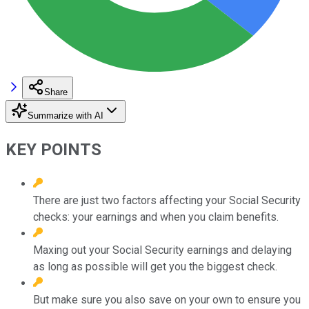
Share
Summarize with AI
KEY POINTS
There are just two factors affecting your Social Security
checks: your earnings and when you claim benefits.
Maxing out your Social Security earnings and delaying
as long as possible will get you the biggest check.
But make sure you also save on your own to ensure you