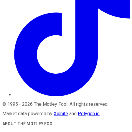
©
1995
-
2026
The Motley Fool
. All rights reserved.
Market data powered by
Xignite
and
Polygon.io
.
ABOUT THE MOTLEY FOOL