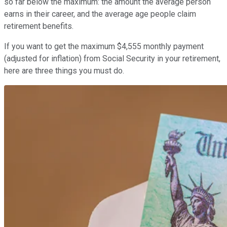
so far below the maximum: the amount the average person
earns in their career, and the average age people claim
retirement benefits.
If you want to get the maximum $4,555 monthly payment
(adjusted for inflation) from Social Security in your retirement,
here are three things you must do.