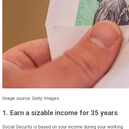
Image source: Getty Images.
1. Earn a sizable income for 35 years
Social Security is based on your income during your working