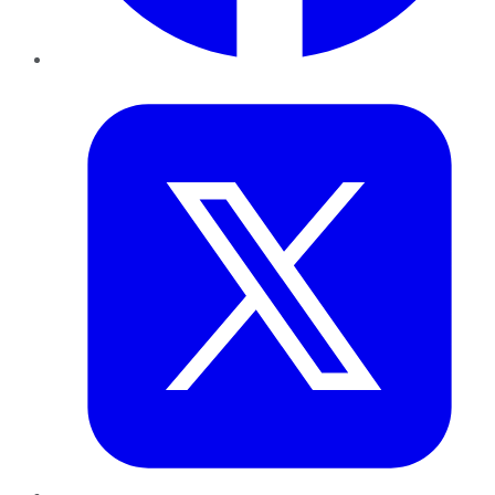
Twitter