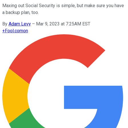
Maxing out Social Security is simple, but make sure you have
a backup plan, too.
By
Adam Levy
–
Mar 9, 2023 at 7:25AM EST
+
Fool.com
on