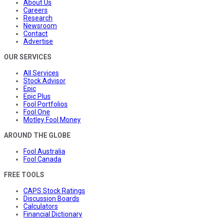
About Us
Careers
Research
Newsroom
Contact
Advertise
OUR SERVICES
All Services
Stock Advisor
Epic
Epic Plus
Fool Portfolios
Fool One
Motley Fool Money
AROUND THE GLOBE
Fool Australia
Fool Canada
FREE TOOLS
CAPS Stock Ratings
Discussion Boards
Calculators
Financial Dictionary