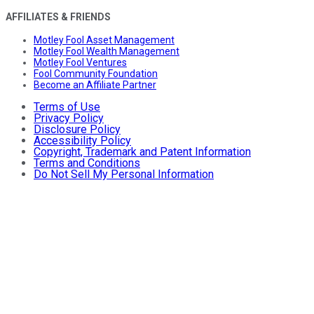
AFFILIATES & FRIENDS
Motley Fool Asset Management
Motley Fool Wealth Management
Motley Fool Ventures
Fool Community Foundation
Become an Affiliate Partner
Terms of Use
Privacy Policy
Disclosure Policy
Accessibility Policy
Copyright, Trademark and Patent Information
Terms and Conditions
Do Not Sell My Personal Information