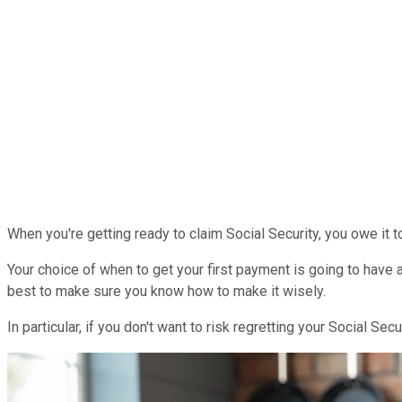
When you're getting ready to claim Social Security, you owe it to
Your choice of when to get your first payment is going to have a
best to make sure you know how to make it wisely.
In particular, if you don't want to risk regretting your Social Sec