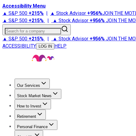
Accessibility Menu
▲ S&P 500
+
215%
|
▲ Stock Advisor
+
956%
JOIN THE MOT
▲ S&P 500
+
215%
|
▲ Stock Advisor
+
956%
JOIN THE MO
Search for a company
▲ S&P 500
+
215%
|
▲ Stock Advisor
+
956%
JOIN THE MO
ACCESSIBILITY
HELP
LOG IN
Our Services
All Services
Stock Advisor
Epic
Epic Plus
Fool Portfolios
Fo
Stock Market News
Trending News
Stock Market News
Market Movers
Tech S
How to Invest
How to Invest Money
What to Invest In
How to Invest in S
Retirement
Retirement News
Retirement 101
Types of Retirement Ac
Personal Finance
Best Credit Cards
Compare Credit Cards
Credit Card Revi