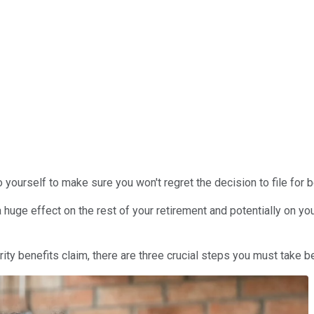
 yourself to make sure you won't regret the decision to file for b
 huge effect on the rest of your retirement and potentially on you
urity benefits claim, there are three crucial steps you must take be