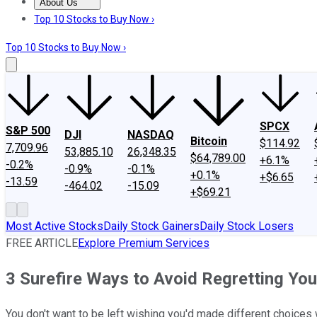
About Us
About Us
Contact Us
Investing Philosophy
Motley Fool Mo
Top 10 Stocks to Buy Now ›
Top 10 Stocks to Buy Now ›
SPCX
S&P 500
DJI
NASDAQ
Bitcoin
$114.92
7,709.96
53,885.10
26,348.35
$64,789.00
+6.1%
-0.2%
-0.9%
-0.1%
+0.1%
+$6.65
-13.59
-464.02
-15.09
+$69.21
Most Active Stocks
Daily Stock Gainers
Daily Stock Losers
FREE ARTICLE
Explore Premium Services
3 Surefire Ways to Avoid Regretting You
You don't want to be left wishing you'd made different choices