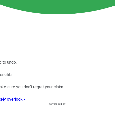
d to undo.
enefits.
e sure you don't regret your claim.
ely overlook ›