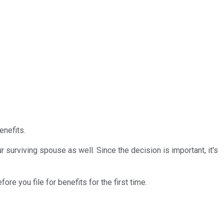
enefits.
r surviving spouse as well. Since the decision is important, it's
fore you file for benefits for the first time.