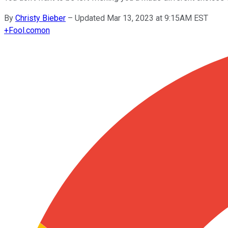
By
Christy Bieber
–
Updated Mar 13, 2023 at 9:15AM EST
+
Fool.com
on