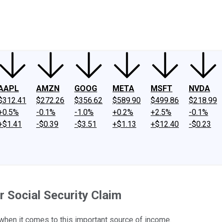
ney
Fool Community Foundation
Reviews
Newsroom
YouTube
Link
AAPL
AMZN
GOOG
META
MSFT
NVDA
$312.41
$272.26
$356.62
$589.90
$499.86
$218.99
+0.5%
-0.1%
-1.0%
+0.2%
+2.5%
-0.1%
+$1.41
-$0.39
-$3.51
+$1.13
+$12.40
-$0.23
r Social Security Claim
 when it comes to this important source of income.