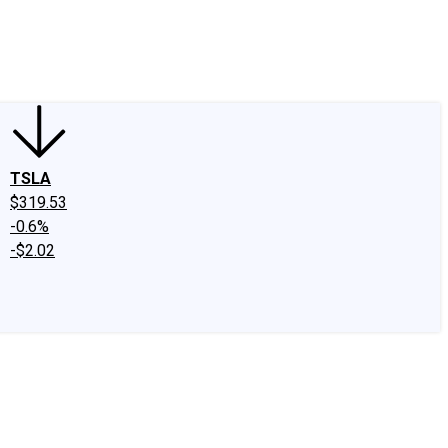
edIn
X
Facebook
Instagram
Discussion Boards
CAPS - Stock Picki
TSLA
$319.53
-0.6%
-$2.02