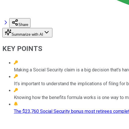
Share
Summarize with AI
KEY POINTS
Making a Social Security claim is a big decision that's har
It's important to understand the implications of filing for b
Knowing how the benefits formula works is one way to mak
The $23,760 Social Security bonus most retirees complet