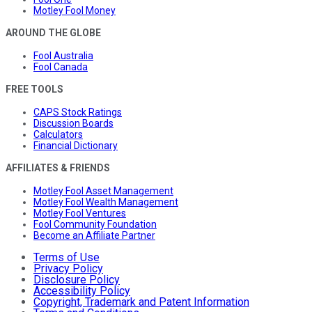
Motley Fool Money
AROUND THE GLOBE
Fool Australia
Fool Canada
FREE TOOLS
CAPS Stock Ratings
Discussion Boards
Calculators
Financial Dictionary
AFFILIATES & FRIENDS
Motley Fool Asset Management
Motley Fool Wealth Management
Motley Fool Ventures
Fool Community Foundation
Become an Affiliate Partner
Terms of Use
Privacy Policy
Disclosure Policy
Accessibility Policy
Copyright, Trademark and Patent Information