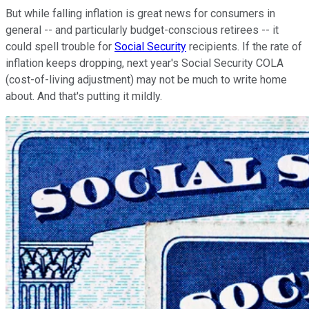
But while falling inflation is great news for consumers in
general -- and particularly budget-conscious retirees -- it
could spell trouble for
Social Security
recipients. If the rate of
inflation keeps dropping, next year's Social Security COLA
(cost-of-living adjustment) may not be much to write home
about. And that's putting it mildly.