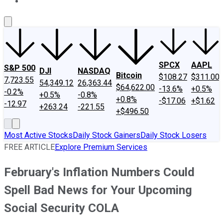
About Us
Contact Us
Investing Philosophy
Motley Fool Mo
SPCX
AAPL
S&P 500
DJI
NASDAQ
Bitcoin
$108.27
$311.00
7,723.55
54,349.12
26,363.44
$64,622.00
-13.6%
+0.5%
-0.2%
+0.5%
-0.8%
+0.8%
-$17.06
+$1.62
-12.97
+263.24
-221.55
+$496.50
Most Active Stocks
Daily Stock Gainers
Daily Stock Losers
FREE ARTICLE
Explore Premium Services
February's Inflation Numbers Could
Spell Bad News for Your Upcoming
Social Security COLA