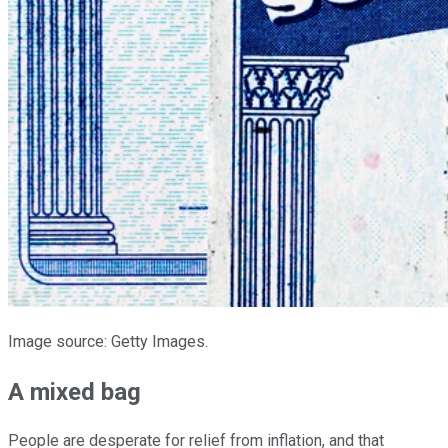
Image source: Getty Images.
A mixed bag
People are desperate for relief from inflation, and that