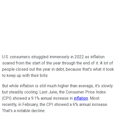
U.S. consumers struggled immensely in 2022 as inflation
soared from the start of the year through the end of it. A lot of
people closed out the year in debt, because that's what it took
to keep up with their bills.
But while inflation is still much higher than average, it's slowly
but steadily cooling. Last June, the Consumer Price Index
(CPI) showed a 9.1% annual increase in
inflation
. Most
recently, in February, the CPI showed a 6% annual increase.
That's a notable decline.