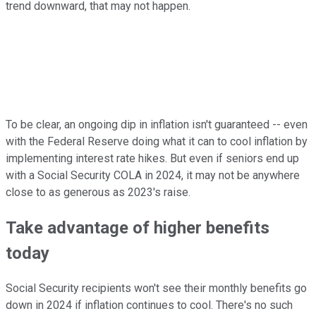
trend downward, that may not happen.
To be clear, an ongoing dip in inflation isn't guaranteed -- even
with the Federal Reserve doing what it can to cool inflation by
implementing interest rate hikes. But even if seniors end up
with a Social Security COLA in 2024, it may not be anywhere
close to as generous as 2023's raise.
Take advantage of higher benefits
today
Social Security recipients won't see their monthly benefits go
down in 2024 if inflation continues to cool. There's no such