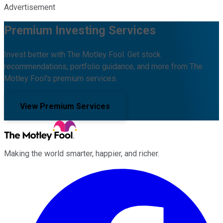
Advertisement
Premium Investing Services
Invest better with The Motley Fool. Get stock
recommendations, portfolio guidance, and more from The
Motley Fool's premium services.
View Premium Services
Making the world smarter, happier, and richer.
Facebook