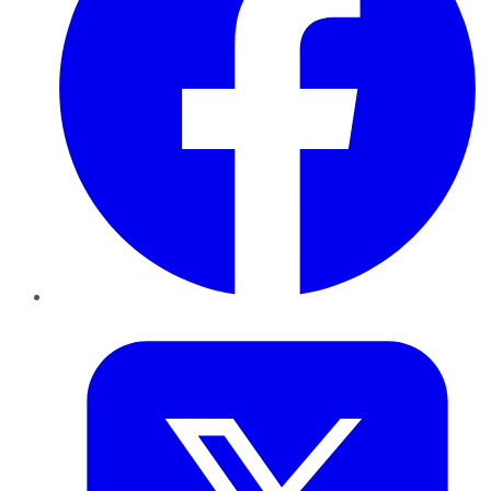
Twitter