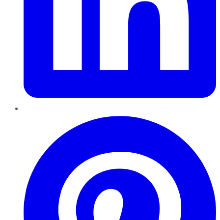
Pinterest