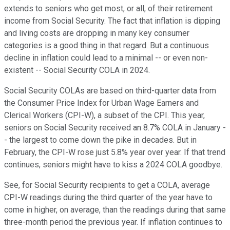
extends to seniors who get most, or all, of their retirement
income from Social Security. The fact that inflation is dipping
and living costs are dropping in many key consumer
categories is a good thing in that regard. But a continuous
decline in inflation could lead to a minimal -- or even non-
existent -- Social Security COLA in 2024.
Social Security COLAs are based on third-quarter data from
the Consumer Price Index for Urban Wage Earners and
Clerical Workers (CPI-W), a subset of the CPI. This year,
seniors on Social Security received an 8.7% COLA in January -
- the largest to come down the pike in decades. But in
February, the CPI-W rose just 5.8% year over year. If that trend
continues, seniors might have to kiss a 2024 COLA goodbye.
See, for Social Security recipients to get a COLA, average
CPI-W readings during the third quarter of the year have to
come in higher, on average, than the readings during that same
three-month period the previous year. If inflation continues to