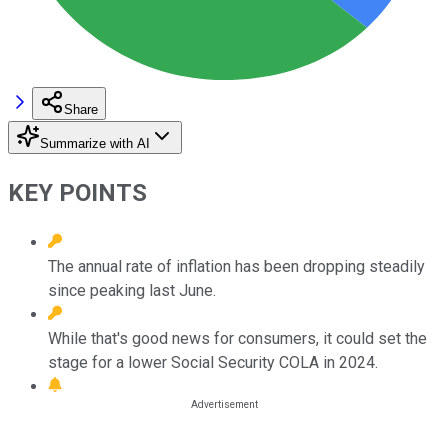
Share
Summarize with AI
KEY POINTS
The annual rate of inflation has been dropping steadily
since peaking last June.
While that's good news for consumers, it could set the
stage for a lower Social Security COLA in 2024.