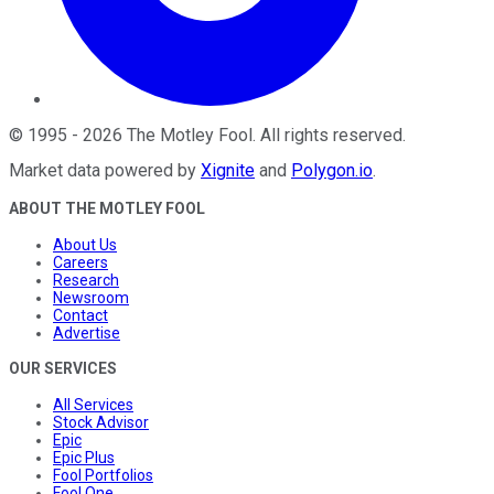
©
1995
-
2026
The Motley Fool
. All rights reserved.
Market data powered by
Xignite
and
Polygon.io
.
ABOUT THE MOTLEY FOOL
About Us
Careers
Research
Newsroom
Contact
Advertise
OUR SERVICES
All Services
Stock Advisor
Epic
Epic Plus
Fool Portfolios
Fool One