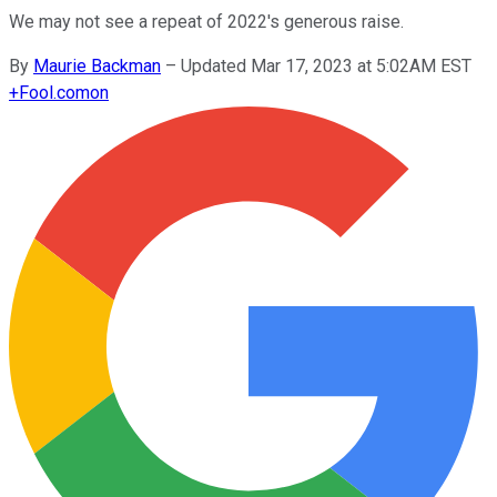
We may not see a repeat of 2022's generous raise.
By
Maurie Backman
–
Updated Mar 17, 2023 at 5:02AM EST
+
Fool.com
on