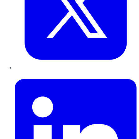
LinkedIn