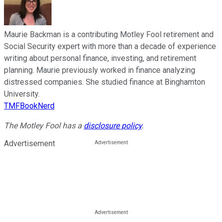
Maurie Backman is a contributing Motley Fool retirement and
Social Security expert with more than a decade of experience
writing about personal finance, investing, and retirement
planning. Maurie previously worked in finance analyzing
distressed companies. She studied finance at Binghamton
University.
TMFBookNerd
The Motley Fool has a
disclosure policy
.
Advertisement