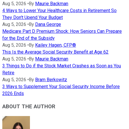
Aug 5, 2026
•
By
Maurie Backman
4 Ways to Lower Your Healthcare Costs in Retirement So
They Don't Upend Your Budget
Aug 5, 2026
•
By
Dana George
Medicare Part D Premium Shock: How Seniors Can Prepare
for the End of the Subsidy
Aug 5, 2026
•
By
Kailey Hagen, CFP®
This Is the Average Social Security Benefit at Age 62
Aug 5, 2026
•
By
Maurie Backman
3 Things to Do if the Stock Market Crashes as Soon as You
Retire
Aug 5, 2026
•
By
Bram Berkowitz
3 Ways to Supplement Your Social Security Income Before
2026 Ends
ABOUT THE AUTHOR