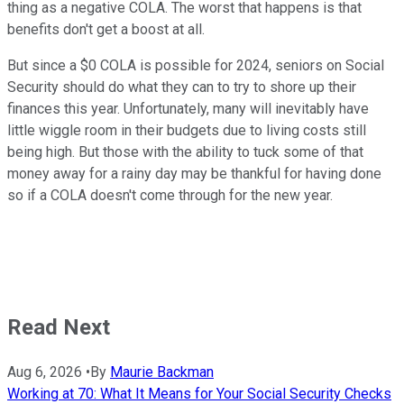
thing as a negative COLA. The worst that happens is that
benefits don't get a boost at all.
But since a $0 COLA is possible for 2024, seniors on Social
Security should do what they can to try to shore up their
finances this year. Unfortunately, many will inevitably have
little wiggle room in their budgets due to living costs still
being high. But those with the ability to tuck some of that
money away for a rainy day may be thankful for having done
so if a COLA doesn't come through for the new year.
Read Next
Aug 6, 2026
•
By
Maurie Backman
Working at 70: What It Means for Your Social Security Checks