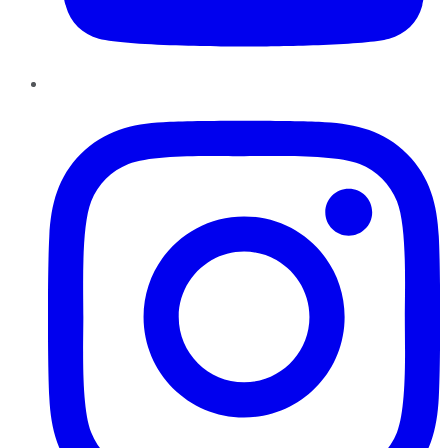
Instagram