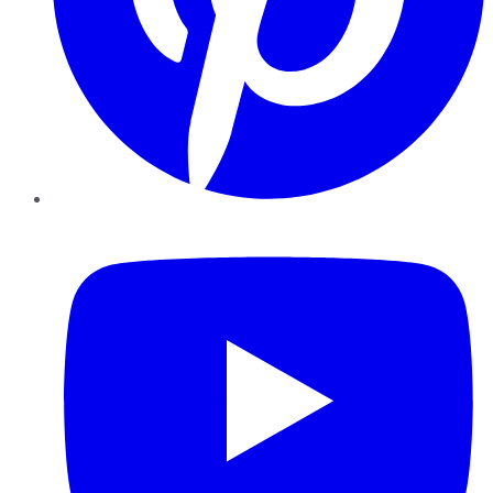
YouTube