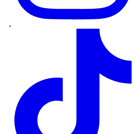
TikTok