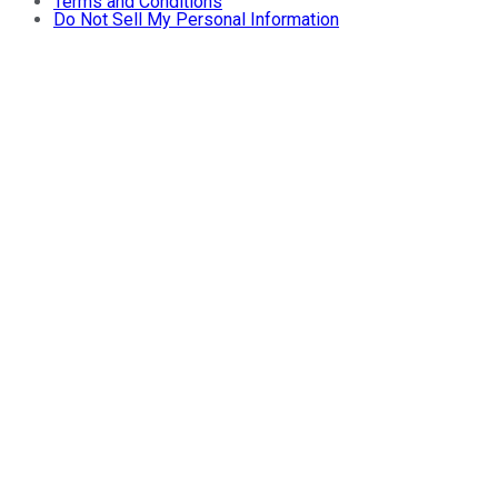
Terms and Conditions
Do Not Sell My Personal Information