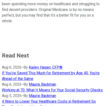
been spending more money on healthcare and struggling to
find decent providers. Original Medicare is by no means
perfect, but you may find that it's a better fit for you on a
whole.
Read Next
Aug 6, 2026
•
By
Kailey Hagen, CFP®
If You've Saved This Much for Retirement by Age 40, You're
Ahead of the Game
Aug 6, 2026
•
By
Maurie Backman
Working at 70: What It Means for Your Social Security Checks
Aug 5, 2026
•
By
Maurie Backman
4 Ways to Lower Your Healthcare Costs in Retirement So