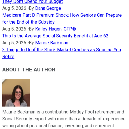
They Don't Upend Your Budget
Aug 5, 2026
•
By
Dana George
Medicare Part D Premium Shock: How Seniors Can Prepare
for the End of the Subsidy
Aug 5, 2026
•
By
Kailey Hagen, CFP®
This Is the Average Social Security Benefit at Age 62
Aug 5, 2026
•
By
Maurie Backman
3 Things to Do if the Stock Market Crashes as Soon as You
Retire
ABOUT THE AUTHOR
Maurie Backman is a contributing Motley Fool retirement and
Social Security expert with more than a decade of experience
writing about personal finance, investing, and retirement