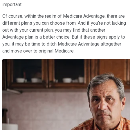
important.
Of course, within the realm of Medicare Advantage, there are
different plans you can choose from. And if you're not lucking
out with your current plan, you may find that another
Advantage plan is a better choice. But if these signs apply to
you, it may be time to ditch Medicare Advantage altogether
and move over to original Medicare.