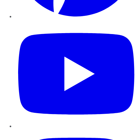
YouTube
Instagram