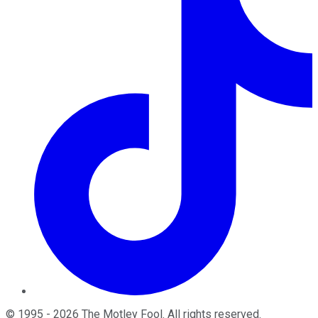
©
1995
-
2026
The Motley Fool
. All rights reserved.