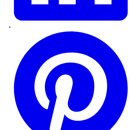
Pinterest