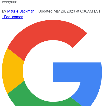
everyone.
By
Maurie Backman
–
Updated Mar 28, 2023 at 6:36AM EST
+
Fool.com
on