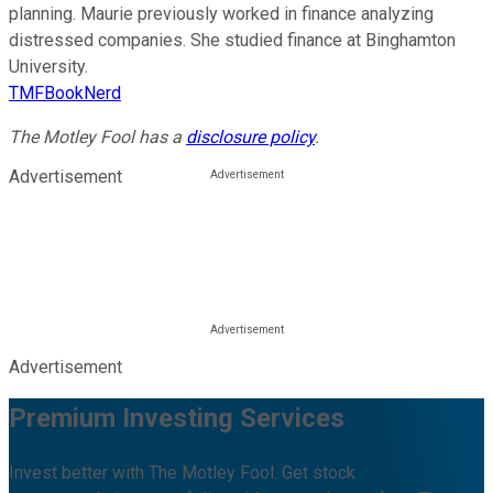
planning. Maurie previously worked in finance analyzing
distressed companies. She studied finance at Binghamton
University.
TMFBookNerd
The Motley Fool has a
disclosure policy
.
Advertisement
Advertisement
Premium Investing Services
Invest better with The Motley Fool. Get stock