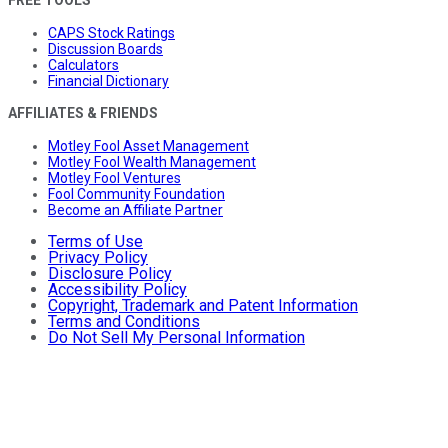
FREE TOOLS
CAPS Stock Ratings
Discussion Boards
Calculators
Financial Dictionary
AFFILIATES & FRIENDS
Motley Fool Asset Management
Motley Fool Wealth Management
Motley Fool Ventures
Fool Community Foundation
Become an Affiliate Partner
Terms of Use
Privacy Policy
Disclosure Policy
Accessibility Policy
Copyright, Trademark and Patent Information
Terms and Conditions
Do Not Sell My Personal Information