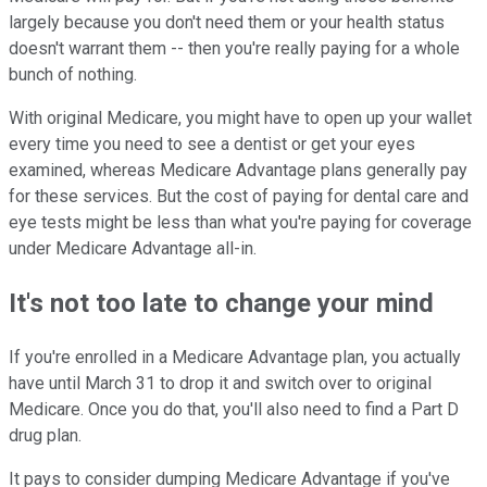
largely because you don't need them or your health status
doesn't warrant them -- then you're really paying for a whole
bunch of nothing.
With original Medicare, you might have to open up your wallet
every time you need to see a dentist or get your eyes
examined, whereas Medicare Advantage plans generally pay
for these services. But the cost of paying for dental care and
eye tests might be less than what you're paying for coverage
under Medicare Advantage all-in.
It's not too late to change your mind
If you're enrolled in a Medicare Advantage plan, you actually
have until March 31 to drop it and switch over to original
Medicare. Once you do that, you'll also need to find a Part D
drug plan.
It pays to consider dumping Medicare Advantage if you've