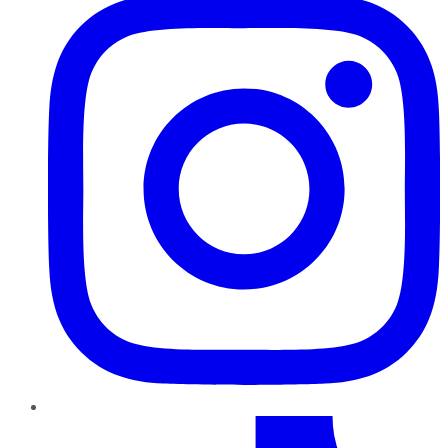
TikTok