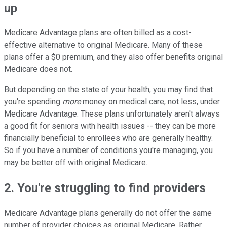
up
Medicare Advantage plans are often billed as a cost-
effective alternative to original Medicare. Many of these
plans offer a $0 premium, and they also offer benefits original
Medicare does not.
But depending on the state of your health, you may find that
you're spending
more
money on medical care, not less, under
Medicare Advantage. These plans unfortunately aren't always
a good fit for seniors with health issues -- they can be more
financially beneficial to enrollees who are generally healthy.
So if you have a number of conditions you're managing, you
may be better off with original Medicare.
2. You're struggling to find providers
Medicare Advantage plans generally do not offer the same
number of provider choices as original Medicare. Rather,