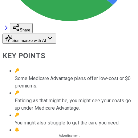
Share
Summarize with AI
KEY POINTS
Some Medicare Advantage plans offer low-cost or $0
premiums.
Enticing as that might be, you might see your costs go
up under Medicare Advantage.
You might also struggle to get the care you need.