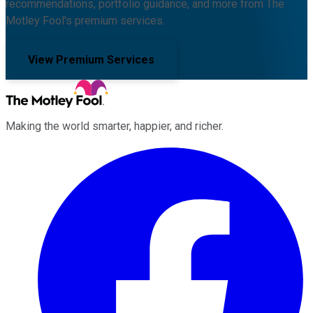
recommendations, portfolio guidance, and more from The
Motley Fool's premium services.
View Premium Services
Making the world smarter, happier, and richer.
Facebook