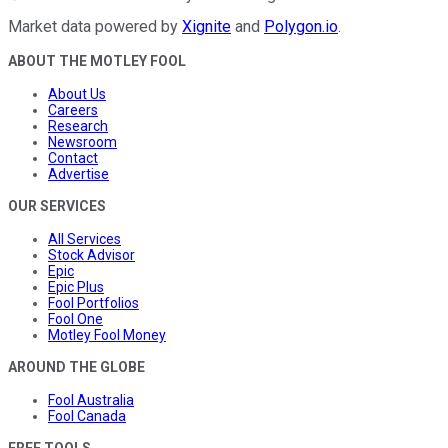
Market data powered by
Xignite
and
Polygon.io
.
ABOUT THE MOTLEY FOOL
About Us
Careers
Research
Newsroom
Contact
Advertise
OUR SERVICES
All Services
Stock Advisor
Epic
Epic Plus
Fool Portfolios
Fool One
Motley Fool Money
AROUND THE GLOBE
Fool Australia
Fool Canada