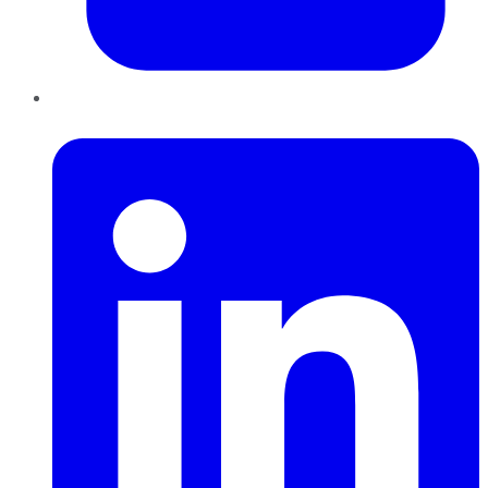
LinkedIn