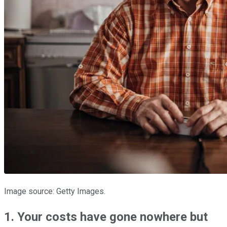
Image source: Getty Images.
1. Your costs have gone nowhere but