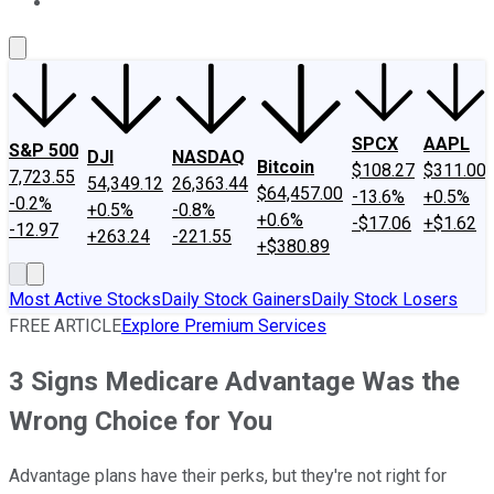
About Us
Contact Us
Investing Philosophy
Motley Fool Mo
SPCX
AAPL
S&P 500
DJI
NASDAQ
Bitcoin
$108.27
$311.00
7,723.55
54,349.12
26,363.44
$64,457.00
-13.6%
+0.5%
-0.2%
+0.5%
-0.8%
+0.6%
-$17.06
+$1.62
-12.97
+263.24
-221.55
+$380.89
Most Active Stocks
Daily Stock Gainers
Daily Stock Losers
FREE ARTICLE
Explore Premium Services
3 Signs Medicare Advantage Was the
Wrong Choice for You
Advantage plans have their perks, but they're not right for