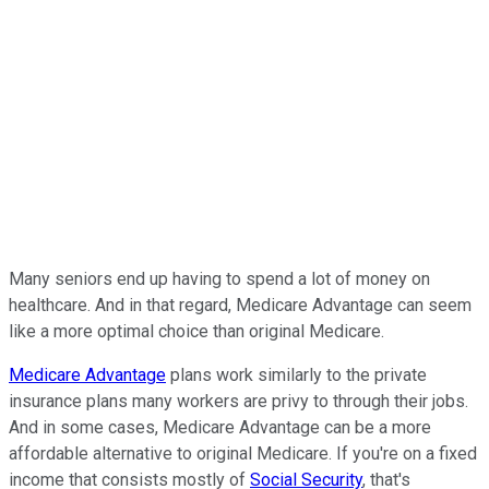
Many seniors end up having to spend a lot of money on
healthcare. And in that regard, Medicare Advantage can seem
like a more optimal choice than original Medicare.
Medicare Advantage
plans work similarly to the private
insurance plans many workers are privy to through their jobs.
And in some cases, Medicare Advantage can be a more
affordable alternative to original Medicare. If you're on a fixed
income that consists mostly of
Social Security
, that's