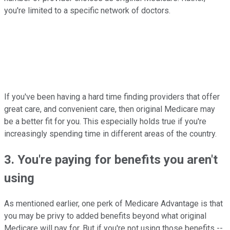
you're limited to a specific network of doctors.
If you've been having a hard time finding providers that offer
great care, and convenient care, then original Medicare may
be a better fit for you. This especially holds true if you're
increasingly spending time in different areas of the country.
3. You're paying for benefits you aren't
using
As mentioned earlier, one perk of Medicare Advantage is that
you may be privy to added benefits beyond what original
Medicare will pay for. But if you're not using those benefits --