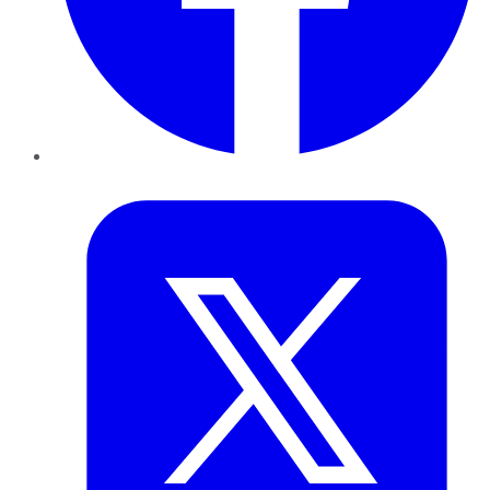
Twitter