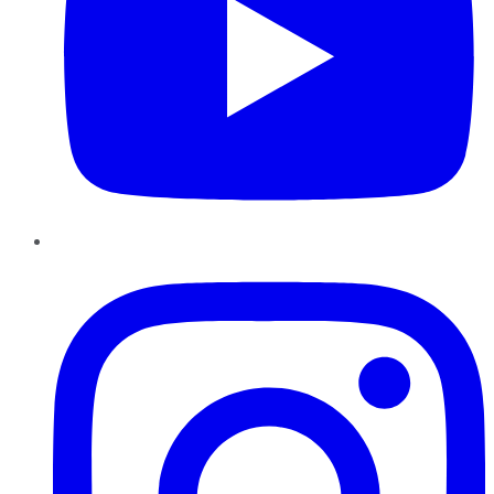
Instagram