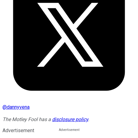
@
dannyvena
The Motley Fool has a
disclosure policy
.
Advertisement