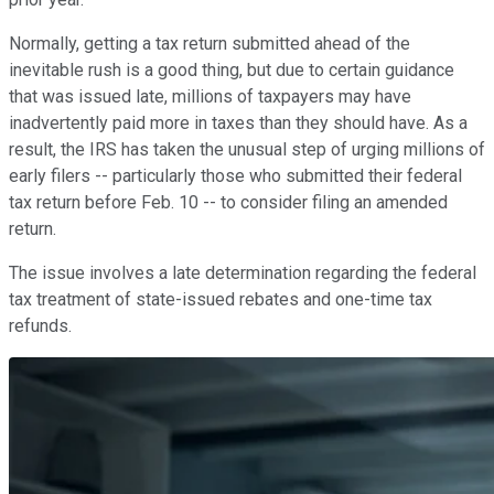
Normally, getting a tax return submitted ahead of the
inevitable rush is a good thing, but due to certain guidance
that was issued late, millions of taxpayers may have
inadvertently paid more in taxes than they should have. As a
result, the IRS has taken the unusual step of urging millions of
early filers -- particularly those who submitted their federal
tax return before Feb. 10 -- to consider filing an amended
return.
The issue involves a late determination regarding the federal
tax treatment of state-issued rebates and one-time tax
refunds.