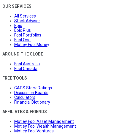
OUR SERVICES
All Services
Stock Advisor
Epic
Epic Plus
Fool Portfolios
Fool One
Motley Fool Money
AROUND THE GLOBE
Fool Australia
Fool Canada
FREE TOOLS
CAPS Stock Ratings
Discussion Boards
Calculators
Financial Dictionary
AFFILIATES & FRIENDS
Motley Fool Asset Management
Motley Fool Wealth Management
Motley Fool Ventures