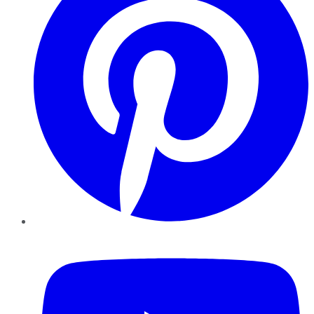
YouTube