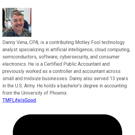
Danny Vena, CPA, is a contributing Motley Fool technology
analyst specializing in artificial intelligence, cloud computing,
semiconductors, software, cybersecurity, and consumer
electronics. He is a Certified Public Accountant and
previously worked as a controller and accountant across
small and midsize businesses. Danny also served 13 years
in the U.S. Army. He holds a bachelor’s degree in accounting
from the University of Phoenix.
TMFLifeIsGood