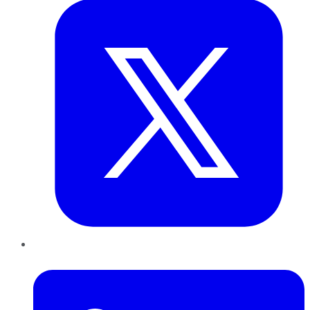
LinkedIn