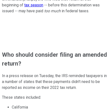
beginning of
tax season
-- before this determination was
issued -- may have paid
too much
in federal taxes.
Who should consider filing an amended
return?
In a press release on Tuesday, the IRS reminded taxpayers in
a number of states that these payments didn't need to be
reported as income on their 2022 tax return.
These states included:
California