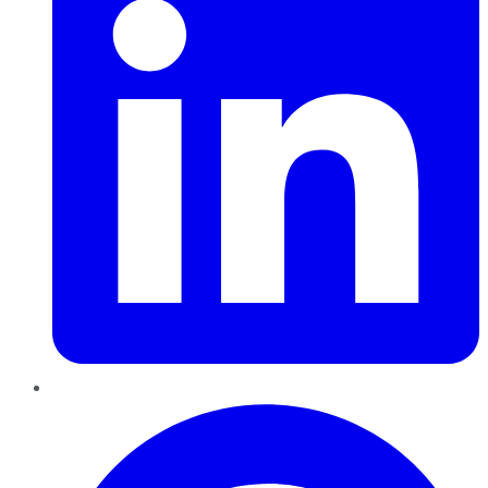
Pinterest