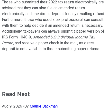
Those who submitted their 2022 tax return electronically are
advised that they can also file an amended return
electronically and use direct deposit for any resulting refund.
Furthermore, those who used a tax professional can consult
with them to help decide if an amended return is necessary.
Additionally, taxpayers can always submit a paper version of
IRS Form 1040-X,
Amended U.S Individual Income Tax
Return
, and receive a paper check in the mail, as direct
deposit is not available to those submitting paper returns.
Read Next
Aug 9, 2026
•
By
Maurie Backman