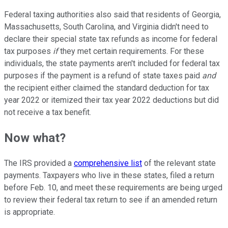
Federal taxing authorities also said that residents of Georgia,
Massachusetts, South Carolina, and Virginia didn't need to
declare their special state tax refunds as income for federal
tax purposes
if
they met certain requirements. For these
individuals, the state payments aren't included for federal tax
purposes if the payment is a refund of state taxes paid
and
the recipient either claimed the standard deduction for tax
year 2022 or itemized their tax year 2022 deductions but did
not receive a tax benefit.
Now what?
The IRS provided a
comprehensive list
of the relevant state
payments. Taxpayers who live in these states, filed a return
before Feb. 10, and meet these requirements are being urged
to review their federal tax return to see if an amended return
is appropriate.