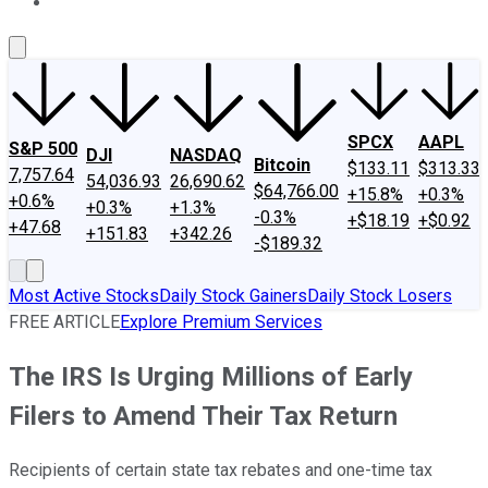
About Us
Contact Us
Investing Philosophy
Motley Fool Mo
SPCX
AAPL
S&P 500
DJI
NASDAQ
Bitcoin
$133.11
$313.33
7,757.64
54,036.93
26,690.62
$64,766.00
+15.8%
+0.3%
+0.6%
+0.3%
+1.3%
-0.3%
+$18.19
+$0.92
+47.68
+151.83
+342.26
-$189.32
Most Active Stocks
Daily Stock Gainers
Daily Stock Losers
FREE ARTICLE
Explore Premium Services
The IRS Is Urging Millions of Early
Filers to Amend Their Tax Return
Recipients of certain state tax rebates and one-time tax