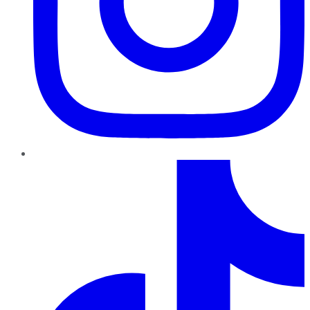
TikTok