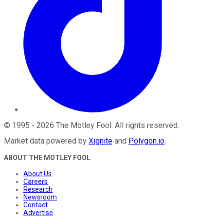
©
1995
-
2026
The Motley Fool
. All rights reserved.
Market data powered by
Xignite
and
Polygon.io
.
ABOUT THE MOTLEY FOOL
About Us
Careers
Research
Newsroom
Contact
Advertise