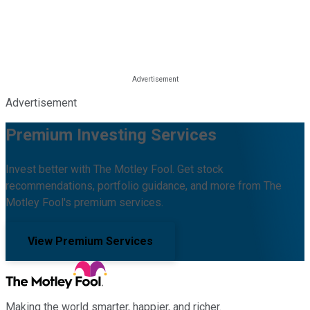
Advertisement
Premium Investing Services
Invest better with The Motley Fool. Get stock
recommendations, portfolio guidance, and more from The
Motley Fool's premium services.
View Premium Services
Making the world smarter, happier, and richer.