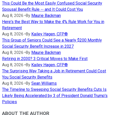
This Could Be the Most Easily Confused Social Security
Spousal Benefit Rule -- and It Could Cost You
Aug 8, 2026
•
By
Maurie Backman
Here's the Best Way to Make the 4% Rule Work for You in
Retirement
Aug 8, 2026
•
By
Kailey Hagen, CFP®
This Group of Seniors Could See a Nearly $200 Monthly
Social Security Benefit Increase in 2027
Aug 8, 2026
•
By
Maurie Backman
Retiring in 2030? 3 Critical Moves to Make First
Aug 8, 2026
•
By
Kailey Hagen, CFP®
The Surprising Way Taking a Job in Retirement Could Cost
You Social Security Benefits
Aug 8, 2026
•
By
Sean Williams
The Timeline to Sweeping Social Security Benefits Cuts Is
Likely Being Accelerated by 3 of President Donald Trump's
Policies
ABOUT THE AUTHOR