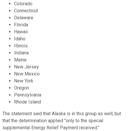
Colorado
Connecticut
Delaware
Florida
Hawaii
Idaho
Illinois
Indiana
Maine
New Jersey
New Mexico
New York
Oregon
Pennsylvania
Rhode Island
The statement said that Alaska is in this group as well, but
that the determination applied "only to the special
supplemental Energy Relief Payment received."