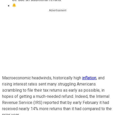
Macroeconomic headwinds, historically high
inflation
, and
rising interest rates sent many struggling Americans
scrambling to file their tax returns as early as possible, in
hopes of getting a much-needed refund. Indeed, the Internal
Revenue Service (IRS) reported that by early February it had
received nearly 14% more returns than it had compared to the
prior year.