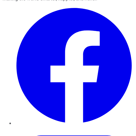
Facebook
Twitter