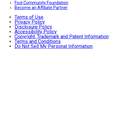
Fool Community Foundation
Become an Affiliate Partner
Terms of Use
Privacy Policy
Disclosure Policy
Accessibility Policy
Copyright, Trademark and Patent Information
Terms and Conditions
Do Not Sell My Personal Information