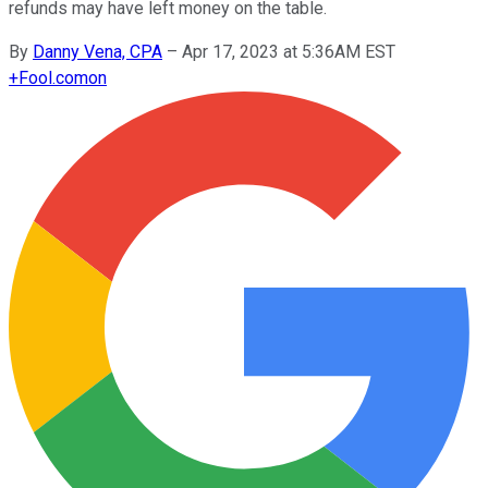
refunds may have left money on the table.
By
Danny Vena, CPA
–
Apr 17, 2023 at 5:36AM EST
+
Fool.com
on