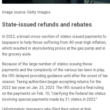
Image source: Getty Images.
State-issued refunds and rebates
In 2022, a broad cross-section of states issued payments to
taxpayers to help those suffering from 40-year-high inflation,
which resulted in skyrocketing prices at the gas pump and in
the grocery aisle.
Because of the large number of states issuing these
payments and the complexity of the various tax laws in play,
the IRS delayed providing guidance until after the onset of tax
season. Taxing authorities began accepting returns for the
2022 tax year on Jan. 23, 2023. The IRS issued a final ruling
on the payments on Feb. 10, "clarifying the federal tax status
involving special payments made by 21 states in 2022."
Unfortunately, taxpayers who filed their return at that