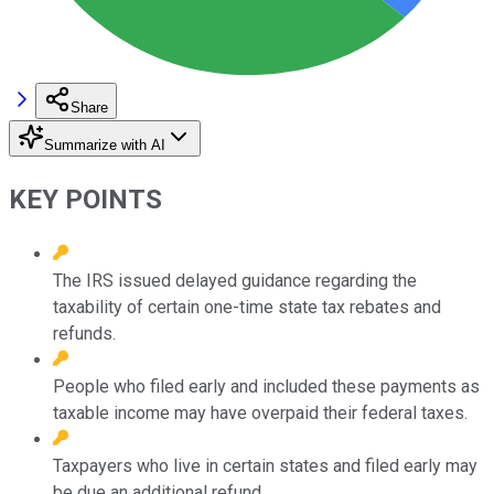
Share
Summarize with AI
KEY POINTS
The IRS issued delayed guidance regarding the
taxability of certain one-time state tax rebates and
refunds.
People who filed early and included these payments as
taxable income may have overpaid their federal taxes.
Taxpayers who live in certain states and filed early may
be due an additional refund.